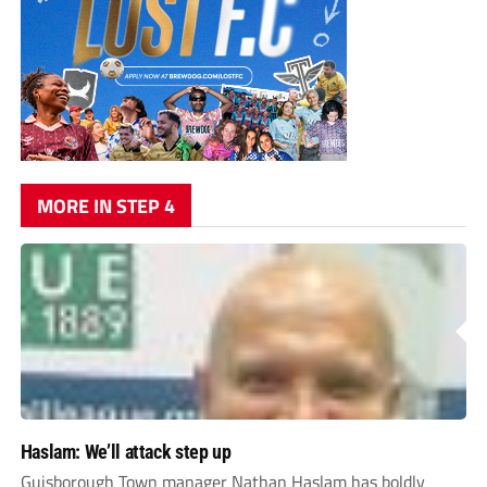
MORE IN STEP 4
Haslam: We’ll attack step up
Guisborough Town manager Nathan Haslam has boldly