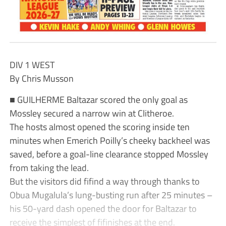
DIV 1 WEST
By Chris Musson
■ GUILHERME Baltazar scored the only goal as
Mossley secured a narrow win at Clitheroe.
The hosts almost opened the scoring inside ten
minutes when Emerich Poilly’s cheeky backheel was
saved, before a goal-line clearance stopped Mossley
from taking the lead.
But the visitors did fifind a way through thanks to
Obua Mugalula’s lung-busting run after 25 minutes –
his 50-yard dash opened the door for Baltazar to
receive the simplest of fifinishes at the end.