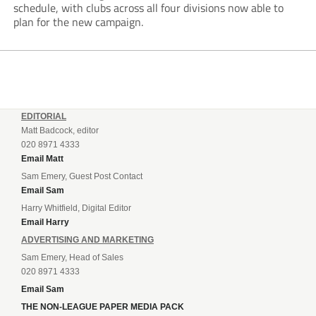
schedule, with clubs across all four divisions now able to
plan for the new campaign.
EDITORIAL
Matt Badcock, editor
020 8971 4333
Email Matt
Sam Emery, Guest Post Contact
Email Sam
Harry Whitfield, Digital Editor
Email Harry
ADVERTISING AND MARKETING
Sam Emery, Head of Sales
020 8971 4333
Email Sam
THE NON-LEAGUE PAPER MEDIA PACK