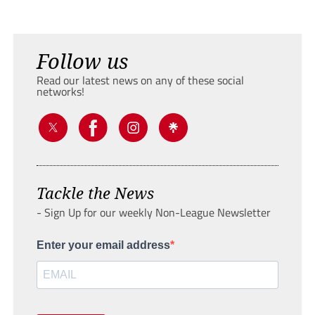
Follow us
Read our latest news on any of these social
networks!
Tackle the News
- Sign Up for our weekly Non-League Newsletter
Enter your email address