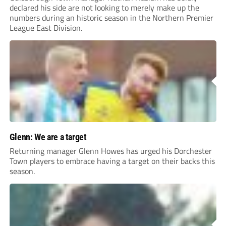
declared his side are not looking to merely make up the
numbers during an historic season in the Northern Premier
League East Division.
Glenn: We are a target
Returning manager Glenn Howes has urged his Dorchester
Town players to embrace having a target on their backs this
season.