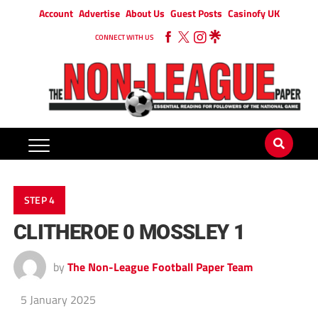
Account
Advertise
About Us
Guest Posts
Casinofy UK
CONNECT WITH US
STEP 4
CLITHEROE 0 MOSSLEY 1
by
The Non-League Football Paper Team
5 January 2025