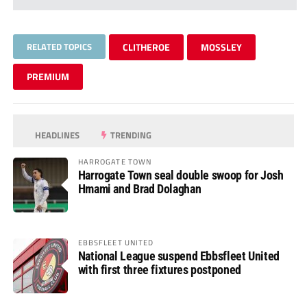
RELATED TOPICS
CLITHEROE
MOSSLEY
PREMIUM
HEADLINES
TRENDING
HARROGATE TOWN
Harrogate Town seal double swoop for Josh
Hmami and Brad Dolaghan
EBBSFLEET UNITED
National League suspend Ebbsfleet United
with first three fixtures postponed