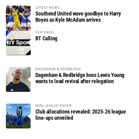
LATEST NEWS
Southend United wave goodbye to Harry
Boyes as Kyle McAdam arrives
FEATURED
BT Calling
DAGENHAM & REDBRIDGE
Dagenham & Redbridge boss Lewis Young
wants to lead revival after relegation
NON-LEAGUE PAPER
Club allocations revealed: 2025-26 league
line-ups unveiled