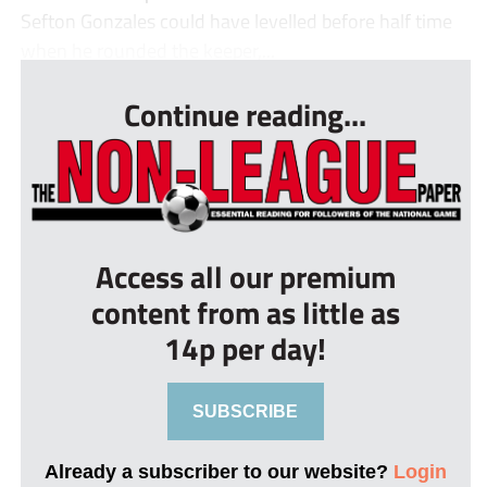
Sefton Gonzales could have levelled before half time
when he rounded the keeper,...
Continue reading...
Access all our premium
content from as little as
14p per day!
SUBSCRIBE
Already a subscriber to our website?
Login