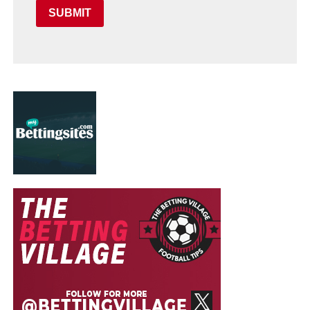
SUBMIT