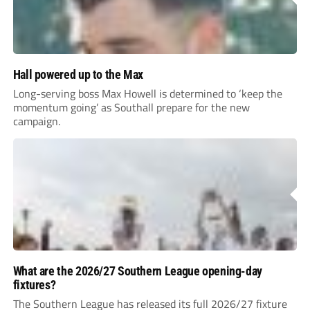
Hall powered up to the Max
Long-serving boss Max Howell is determined to ‘keep the
momentum going’ as Southall prepare for the new
campaign.
What are the 2026/27 Southern League opening-day
fixtures?
The Southern League has released its full 2026/27 fixture