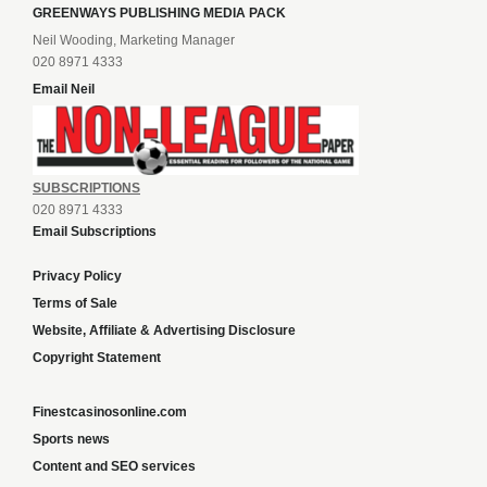
GREENWAYS PUBLISHING MEDIA PACK
Neil Wooding, Marketing Manager
020 8971 4333
Email Neil
SUBSCRIPTIONS
020 8971 4333
Email Subscriptions
Privacy Policy
Terms of Sale
Website, Affiliate & Advertising Disclosure
Copyright Statement
Finestcasinosonline.com
Sports news
Content and SEO services