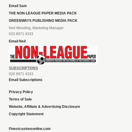
Email Sam
THE NON-LEAGUE PAPER MEDIA PACK
GREENWAYS PUBLISHING MEDIA PACK
Neil Wooding, Marketing Manager
020 8971 4333
Email Neil
SUBSCRIPTIONS
020 8971 4333
Email Subscriptions
Privacy Policy
Terms of Sale
Website, Affiliate & Advertising Disclosure
Copyright Statement
Finestcasinosonline.com