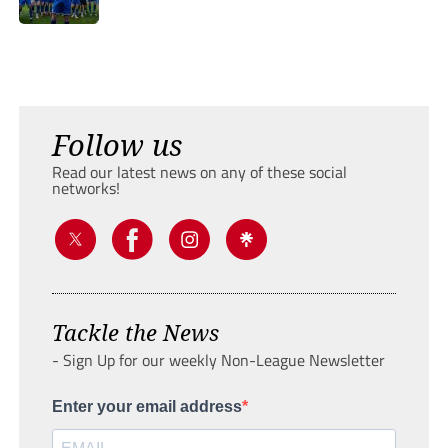
Follow us
Read our latest news on any of these social
networks!
Tackle the News
- Sign Up for our weekly Non-League Newsletter
Enter your email address