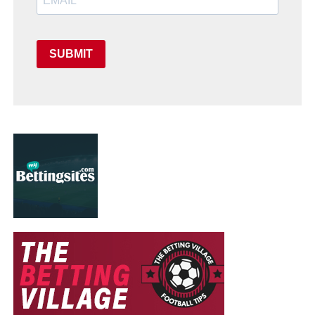
SUBMIT