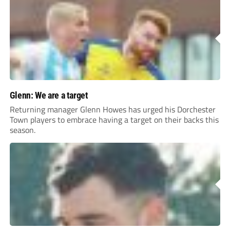
Glenn: We are a target
Returning manager Glenn Howes has urged his Dorchester
Town players to embrace having a target on their backs this
season.