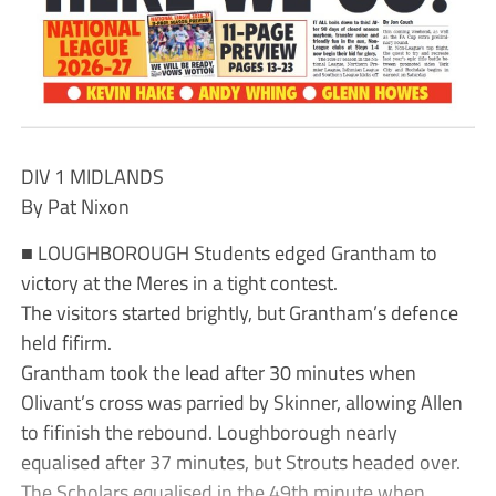
DIV 1 MIDLANDS
By Pat Nixon
■ LOUGHBOROUGH Students edged Grantham to
victory at the Meres in a tight contest.
The visitors started brightly, but Grantham’s defence
held fifirm.
Grantham took the lead after 30 minutes when
Olivant’s cross was parried by Skinner, allowing Allen
to fifinish the rebound. Loughborough nearly
equalised after 37 minutes, but Strouts headed over.
The Scholars equalised in the 49th minute when