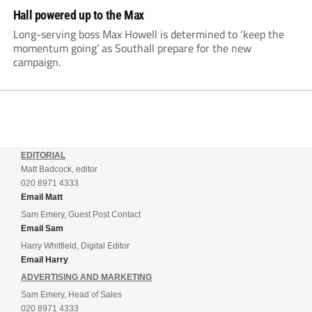
Hall powered up to the Max
Long-serving boss Max Howell is determined to ‘keep the
momentum going’ as Southall prepare for the new
campaign.
EDITORIAL
Matt Badcock, editor
020 8971 4333
Email Matt
Sam Emery, Guest Post Contact
Email Sam
Harry Whitfield, Digital Editor
Email Harry
ADVERTISING AND MARKETING
Sam Emery, Head of Sales
020 8971 4333