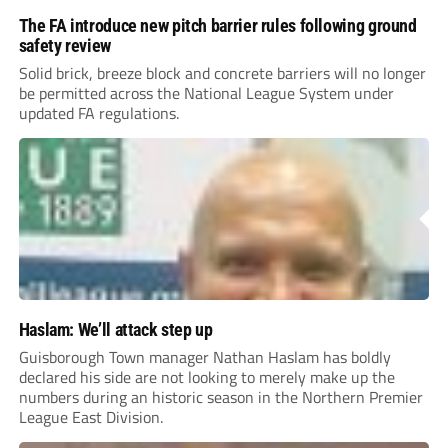
The FA introduce new pitch barrier rules following ground
safety review
Solid brick, breeze block and concrete barriers will no longer
be permitted across the National League System under
updated FA regulations.
Haslam: We’ll attack step up
Guisborough Town manager Nathan Haslam has boldly
declared his side are not looking to merely make up the
numbers during an historic season in the Northern Premier
League East Division.