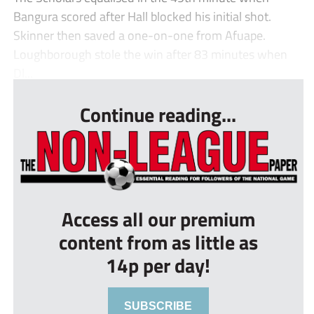
Bangura scored after Hall blocked his initial shot.
Skinner then saved a one-on-one from Afuape.
Loughborough stole the win after 83 minutes when
Dl...
Continue reading...
Access all our premium
content from as little as
14p per day!
SUBSCRIBE