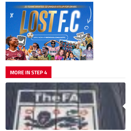
MORE IN STEP 4