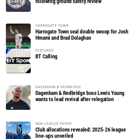
following ground safety review
HARROGATE TOWN
Harrogate Town seal double swoop for Josh
Hmami and Brad Dolaghan
FEATURED
BT Calling
DAGENHAM & REDBRIDGE
Dagenham & Redbridge boss Lewis Young
wants to lead revival after relegation
NON-LEAGUE PAPER
Club allocations revealed: 2025-26 league
line-ups unveiled