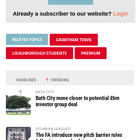
Already a subscriber to our website?
Login
RELATED TOPICS
GRANTHAM TOWN
LOUGHBOROUGH STUDENTS
PREMIUM
HEADLINES
TRENDING
BATH CITY
Bath City move closer to potential £6m
investor group deal
ISTHMIAN LEAGUES
The FA introduce new pitch barrier rules