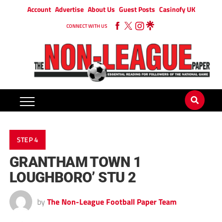
Account
Advertise
About Us
Guest Posts
Casinofy UK
CONNECT WITH US
STEP 4
GRANTHAM TOWN 1
LOUGHBORO’ STU 2
by
The Non-League Football Paper Team