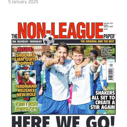
5 January 2025