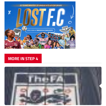
MORE IN STEP 4