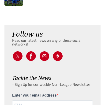
Follow us
Read our latest news on any of these social
networks!
Tackle the News
- Sign Up for our weekly Non-League Newsletter
Enter your email address