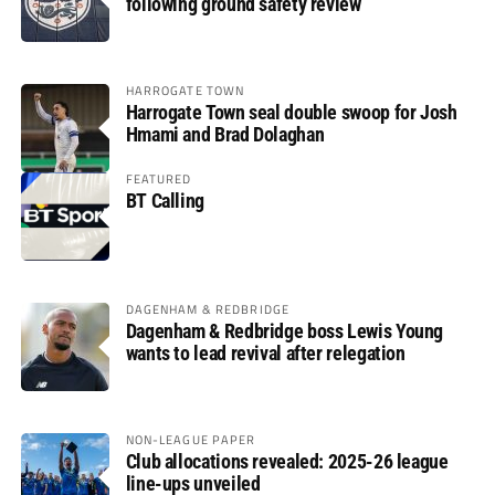
following ground safety review
HARROGATE TOWN
Harrogate Town seal double swoop for Josh
Hmami and Brad Dolaghan
FEATURED
BT Calling
DAGENHAM & REDBRIDGE
Dagenham & Redbridge boss Lewis Young
wants to lead revival after relegation
NON-LEAGUE PAPER
Club allocations revealed: 2025-26 league
line-ups unveiled