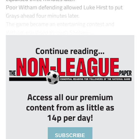
Poor Witham defending allowed Luke Hirst to put
Grays ahead four minutes later.
The game became an entertaining contest and
Witham equalised through Shelvey-...
Continue reading...
Access all our premium
content from as little as
14p per day!
SUBSCRIBE