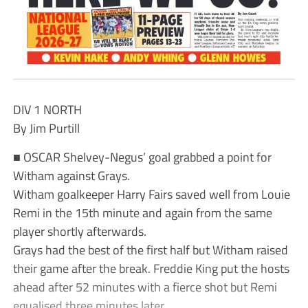
DIV 1 NORTH
By Jim Purtill
■ OSCAR Shelvey-Negus’ goal grabbed a point for
Witham against Grays.
Witham goalkeeper Harry Fairs saved well from Louie
Remi in the 15th minute and again from the same
player shortly afterwards.
Grays had the best of the first half but Witham raised
their game after the break. Freddie King put the hosts
ahead after 52 minutes with a fierce shot but Remi
equalised three minutes later.