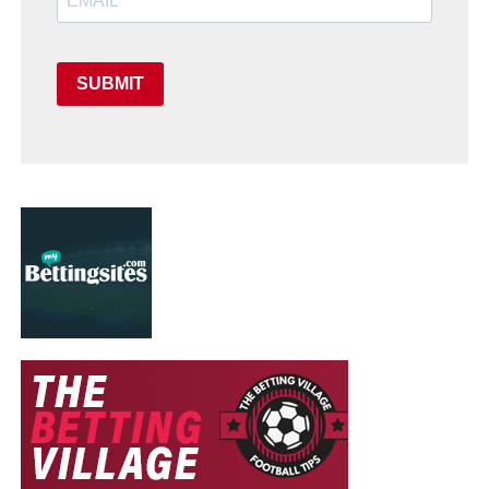
SUBMIT