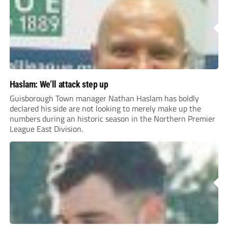
Haslam: We’ll attack step up
Guisborough Town manager Nathan Haslam has boldly
declared his side are not looking to merely make up the
numbers during an historic season in the Northern Premier
League East Division.