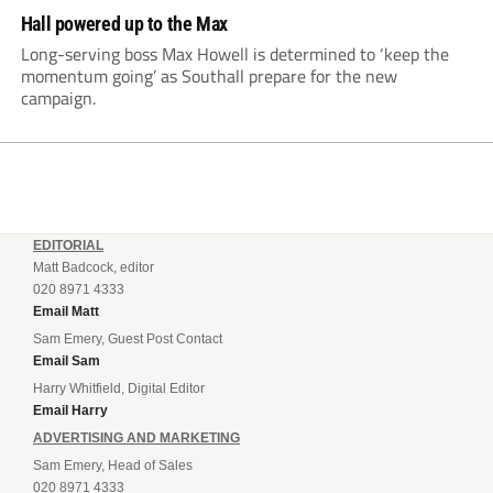
Hall powered up to the Max
Long-serving boss Max Howell is determined to ‘keep the
momentum going’ as Southall prepare for the new
campaign.
EDITORIAL
Matt Badcock, editor
020 8971 4333
Email Matt
Sam Emery, Guest Post Contact
Email Sam
Harry Whitfield, Digital Editor
Email Harry
ADVERTISING AND MARKETING
Sam Emery, Head of Sales
020 8971 4333