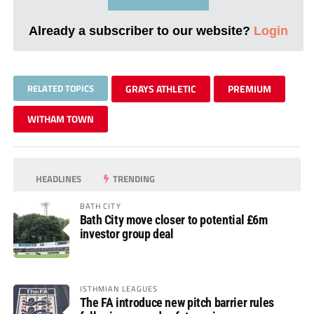
Already a subscriber to our website?
Login
RELATED TOPICS
GRAYS ATHLETIC
PREMIUM
WITHAM TOWN
HEADLINES
TRENDING
BATH CITY
Bath City move closer to potential £6m
investor group deal
ISTHMIAN LEAGUES
The FA introduce new pitch barrier rules