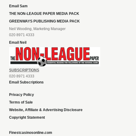
Email Sam
THE NON-LEAGUE PAPER MEDIA PACK
GREENWAYS PUBLISHING MEDIA PACK
Neil Wooding, Marketing Manager
020 8971 4333
Email Neil
SUBSCRIPTIONS
020 8971 4333
Email Subscriptions
Privacy Policy
Terms of Sale
Website, Affiliate & Advertising Disclosure
Copyright Statement
Finestcasinosonline.com