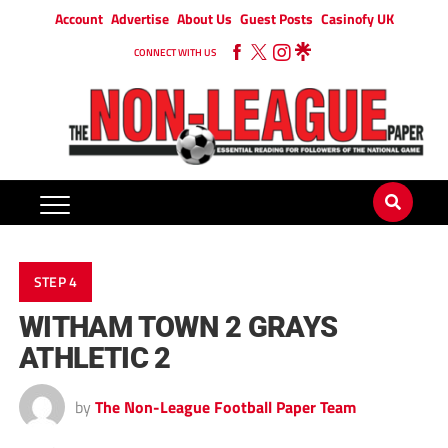
Account
Advertise
About Us
Guest Posts
Casinofy UK
CONNECT WITH US
STEP 4
WITHAM TOWN 2 GRAYS
ATHLETIC 2
by
The Non-League Football Paper Team