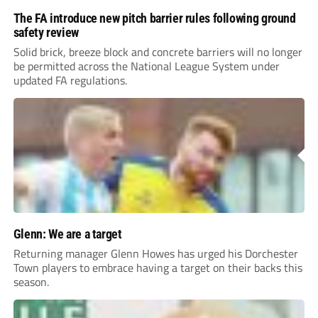
The FA introduce new pitch barrier rules following ground
safety review
Solid brick, breeze block and concrete barriers will no longer
be permitted across the National League System under
updated FA regulations.
Glenn: We are a target
Returning manager Glenn Howes has urged his Dorchester
Town players to embrace having a target on their backs this
season.