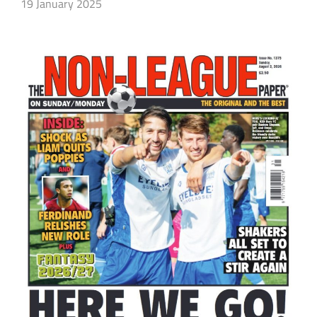
19 January 2025