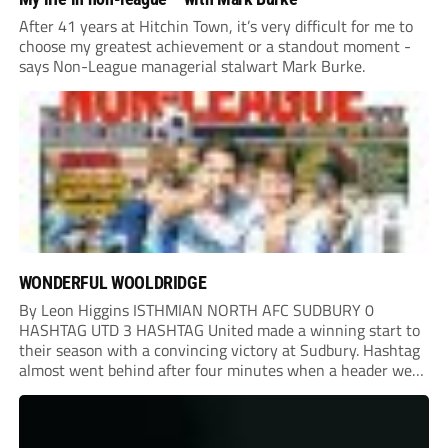
After 41 years at Hitchin Town, it’s very difficult for me to
choose my greatest achievement or a standout moment -
says Non-League managerial stalwart Mark Burke.
WONDERFUL WOOLDRIDGE
By Leon Higgins ISTHMIAN NORTH AFC SUDBURY 0
HASHTAG UTD 3 HASHTAG United made a winning start to
their season with a convincing victory at Sudbury. Hashtag
almost went behind after four minutes when a header went
onto their own post. On the half-hour mark, Reuben
Chinney had a huge...