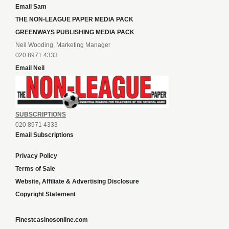
Email Sam
THE NON-LEAGUE PAPER MEDIA PACK
GREENWAYS PUBLISHING MEDIA PACK
Neil Wooding, Marketing Manager
020 8971 4333
Email Neil
SUBSCRIPTIONS
020 8971 4333
Email Subscriptions
Privacy Policy
Terms of Sale
Website, Affiliate & Advertising Disclosure
Copyright Statement
Finestcasinosonline.com