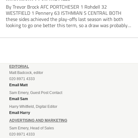
By Trevor Brock AFC PORTCHESER 1 Rohdell 32
WESTFIELD 1 Pennery 63 ISTHMIAN S CENTRAL BOTH
these sides achieved the play-offs last season with both
looking to go one better this term, so a draw was probably a
predictable result, with both managers being happy with a
point. AFC Portchester,...
EDITORIAL
Matt Badcock, editor
020 8971 4333
Email Matt
Sam Emery, Guest Post Contact
Email Sam
Harry Whitfield, Digital Editor
Email Harry
ADVERTISING AND MARKETING
Sam Emery, Head of Sales
020 8971 4333