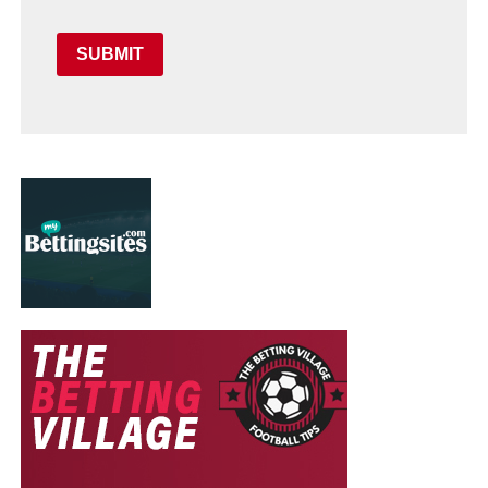
SUBMIT