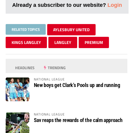
Already a subscriber to our website?
Login
RELATED TOPICS
AYLESBURY UNITED
KINGS LANGLEY
LANGLEY
PREMIUM
HEADLINES
TRENDING
NATIONAL LEAGUE
New boys get Clark’s Pools up and running
NATIONAL LEAGUE
Sav reaps the rewards of the calm approach