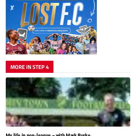
MORE IN STEP 4
My life in non-league – with Mark Burke