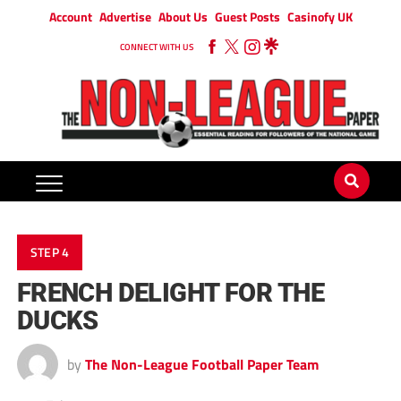
Account
Advertise
About Us
Guest Posts
Casinofy UK
CONNECT WITH US
STEP 4
FRENCH DELIGHT FOR THE
DUCKS
by
The Non-League Football Paper Team