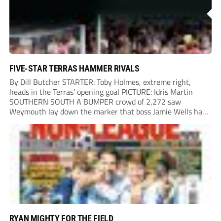
FIVE-STAR TERRAS HAMMER RIVALS
By Dill Butcher STARTER: Toby Holmes, extreme right,
heads in the Terras’ opening goal PICTURE: Idris Martin
SOUTHERN SOUTH A BUMPER crowd of 2,272 saw
Weymouth lay down the marker that boss Jamie Wells had
ordered with an emphatic opening-day defeat of old foes
Dorchester. New signing Toby Holmes carried...
RYAN MIGHTY FOR THE FIELD