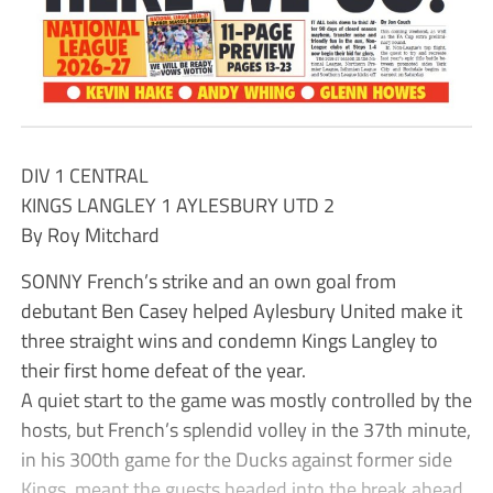
DIV 1 CENTRAL
KINGS LANGLEY 1 AYLESBURY UTD 2
By Roy Mitchard
SONNY French’s strike and an own goal from
debutant Ben Casey helped Aylesbury United make it
three straight wins and condemn Kings Langley to
their first home defeat of the year.
A quiet start to the game was mostly controlled by the
hosts, but French’s splendid volley in the 37th minute,
in his 300th game for the Ducks against former side
Kings, meant the guests headed into the break ahead.