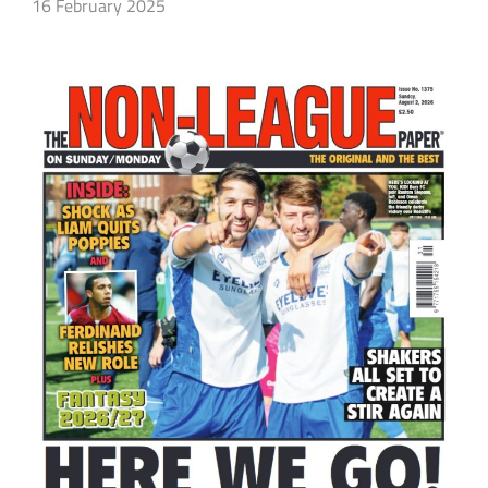
16 February 2025