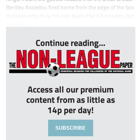
Bentley Assiedou fired home from the edge of the box
to deservedly draw his side level after 63 minutes, but
a count...
Continue reading...
Access all our premium
content from as little as
14p per day!
SUBSCRIBE