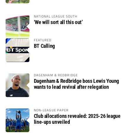
NATIONAL LEAGUE SOUTH
‘We will sort all this out’
FEATURED
BT Calling
DAGENHAM & REDBRIDGE
Dagenham & Redbridge boss Lewis Young
wants to lead revival after relegation
NON-LEAGUE PAPER
Club allocations revealed: 2025-26 league
line-ups unveiled