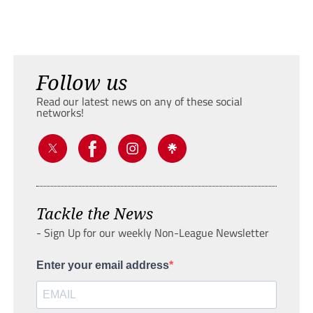
Follow us
Read our latest news on any of these social
networks!
Tackle the News
- Sign Up for our weekly Non-League Newsletter
Enter your email address