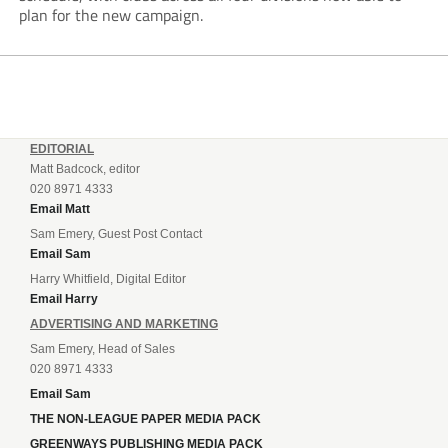
plan for the new campaign.
EDITORIAL
Matt Badcock, editor
020 8971 4333
Email Matt
Sam Emery, Guest Post Contact
Email Sam
Harry Whitfield, Digital Editor
Email Harry
ADVERTISING AND MARKETING
Sam Emery, Head of Sales
020 8971 4333
Email Sam
THE NON-LEAGUE PAPER MEDIA PACK
GREENWAYS PUBLISHING MEDIA PACK