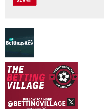
SUBMIT