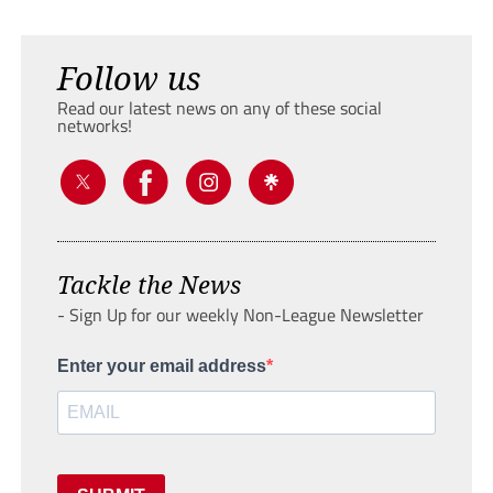
Follow us
Read our latest news on any of these social
networks!
Tackle the News
- Sign Up for our weekly Non-League Newsletter
Enter your email address