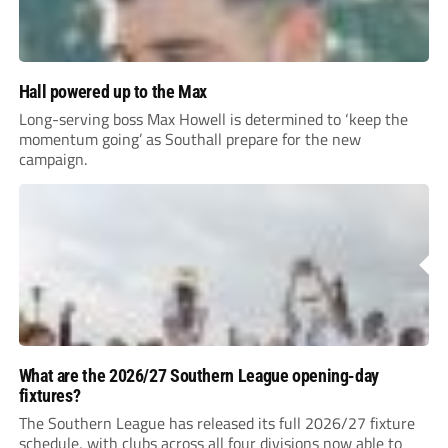
Hall powered up to the Max
Long-serving boss Max Howell is determined to ‘keep the
momentum going’ as Southall prepare for the new
campaign.
What are the 2026/27 Southern League opening-day
fixtures?
The Southern League has released its full 2026/27 fixture
schedule, with clubs across all four divisions now able to