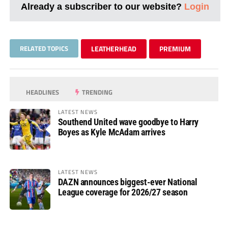
Already a subscriber to our website?
Login
RELATED TOPICS
LEATHERHEAD
PREMIUM
HEADLINES
TRENDING
LATEST NEWS
Southend United wave goodbye to Harry
Boyes as Kyle McAdam arrives
LATEST NEWS
DAZN announces biggest-ever National
League coverage for 2026/27 season