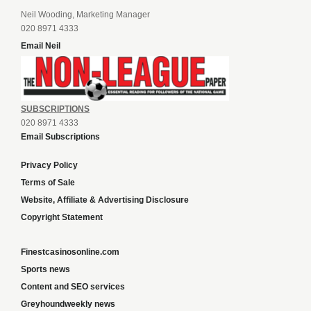
Neil Wooding, Marketing Manager
020 8971 4333
Email Neil
SUBSCRIPTIONS
020 8971 4333
Email Subscriptions
Privacy Policy
Terms of Sale
Website, Affiliate & Advertising Disclosure
Copyright Statement
Finestcasinosonline.com
Sports news
Content and SEO services
Greyhoundweekly news