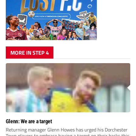
MORE IN STEP 4
Glenn: We are a target
Returning manager Glenn Howes has urged his Dorchester
Town players to embrace having a target on their backs this