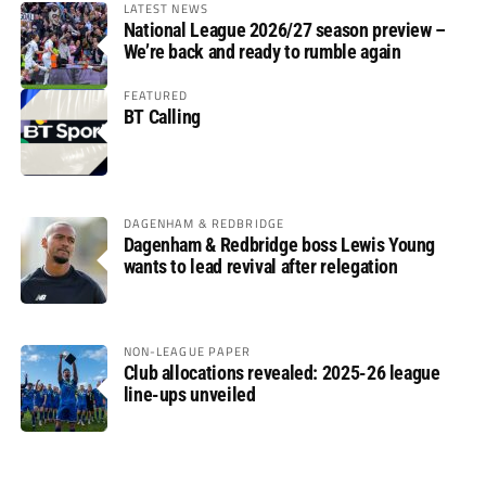
LATEST NEWS
National League 2026/27 season preview –
We’re back and ready to rumble again
FEATURED
BT Calling
DAGENHAM & REDBRIDGE
Dagenham & Redbridge boss Lewis Young
wants to lead revival after relegation
NON-LEAGUE PAPER
Club allocations revealed: 2025-26 league
line-ups unveiled