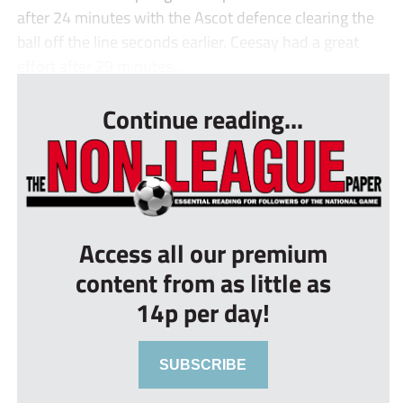
after 24 minutes with the Ascot defence clearing the
ball off the line seconds earlier. Ceesay had a great
effort after 29 minutes...
Continue reading...
Access all our premium
content from as little as
14p per day!
SUBSCRIBE