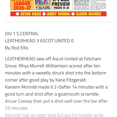
DIV 1 S.CENTRAL
LEATHERHEAD 3 ASCOT UNITED 0
By Rod Ellis
LEATHERHEAD saw off Ascot United at Fetcham
Grove. Rhys Murrell-Williamson scored after ten
minutes with a sweetly struck shot into the bottom
corner after good play by Kane Fitzgerald.
Kareem Akinnibi made it 2-0after 14 minutes with a
good turn and shot after a goalmouth scramble.
Anuar Ceesay then put a shot well over the bar after
23 minutes.
Akinnibi had an open goal but put his header wide