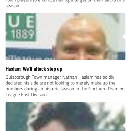
season.
Haslam: We’ll attack step up
Guisborough Town manager Nathan Haslam has boldly
declared his side are not looking to merely make up the
numbers during an historic season in the Northern Premier
League East Division.