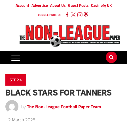
Account
Advertise
About Us
Guest Posts
Casinofy UK
CONNECT WITH US
STEP 4
BLACK STARS FOR TANNERS
by
The Non-League Football Paper Team
2 March 2025