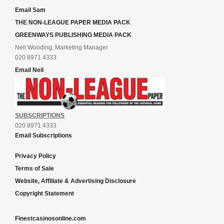
Email Sam
THE NON-LEAGUE PAPER MEDIA PACK
GREENWAYS PUBLISHING MEDIA PACK
Neil Wooding, Marketing Manager
020 8971 4333
Email Neil
SUBSCRIPTIONS
020 8971 4333
Email Subscriptions
Privacy Policy
Terms of Sale
Website, Affiliate & Advertising Disclosure
Copyright Statement
Finestcasinosonline.com