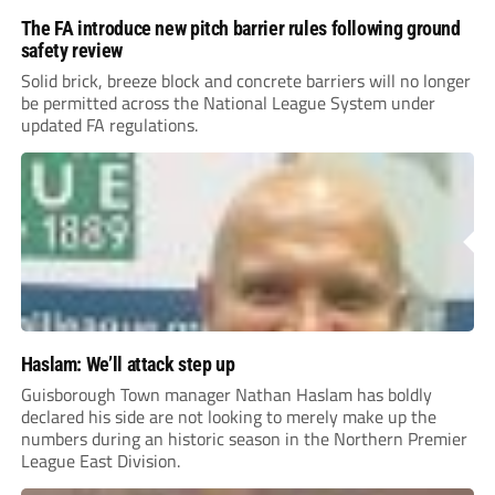
The FA introduce new pitch barrier rules following ground
safety review
Solid brick, breeze block and concrete barriers will no longer
be permitted across the National League System under
updated FA regulations.
Haslam: We’ll attack step up
Guisborough Town manager Nathan Haslam has boldly
declared his side are not looking to merely make up the
numbers during an historic season in the Northern Premier
League East Division.