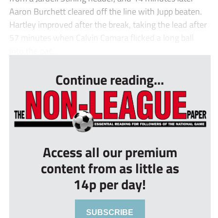
Aaron Burchett cleared off the line with Jupp beaten.
Hartley improved after the break, taking the lead after
57 minutes when Calvin Camara flicked a long ball
into the pat...
Continue reading...
Access all our premium
content from as little as
14p per day!
SUBSCRIBE