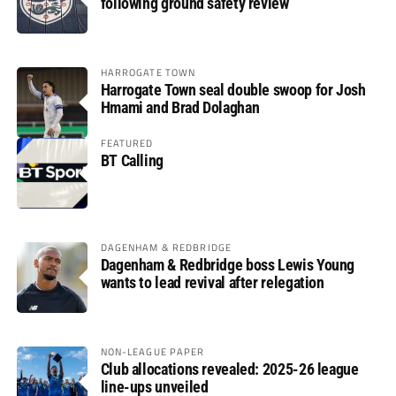
following ground safety review
HARROGATE TOWN
Harrogate Town seal double swoop for Josh
Hmami and Brad Dolaghan
FEATURED
BT Calling
DAGENHAM & REDBRIDGE
Dagenham & Redbridge boss Lewis Young
wants to lead revival after relegation
NON-LEAGUE PAPER
Club allocations revealed: 2025-26 league
line-ups unveiled