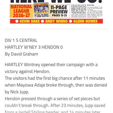
DIV 1 S CENTRAL
HARTLEY W’NEY 3 HENDON 0
By David Graham
HARTLEY Wintney opened their campaign with a
victory against Hendon.
The visitors had the first big chance after 11 minutes
when Mayowa Adaje broke through, then was denied
by Nick Jupp.
Hendon pressed through a series of set pieces but
couldn’t break through. After 23 minutes, Jupp saved
from a Jardell Stirling header, and 14 minutes later