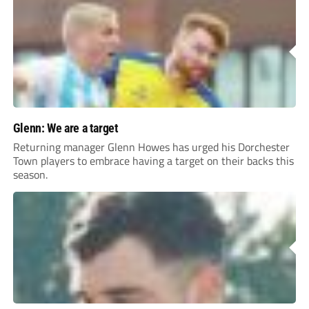
Glenn: We are a target
Returning manager Glenn Howes has urged his Dorchester
Town players to embrace having a target on their backs this
season.