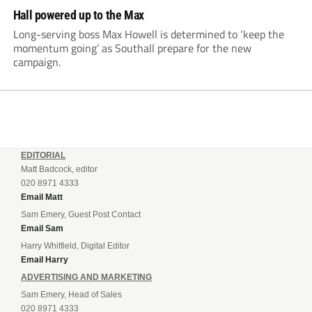
Hall powered up to the Max
Long-serving boss Max Howell is determined to ‘keep the
momentum going’ as Southall prepare for the new
campaign.
EDITORIAL
Matt Badcock, editor
020 8971 4333
Email Matt
Sam Emery, Guest Post Contact
Email Sam
Harry Whitfield, Digital Editor
Email Harry
ADVERTISING AND MARKETING
Sam Emery, Head of Sales
020 8971 4333