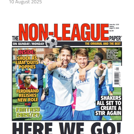
10 August 2025