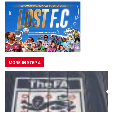
MORE IN STEP 4