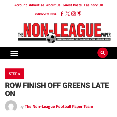
Account
Advertise
About Us
Guest Posts
Casinofy UK
CONNECT WITH US
STEP 4
ROW FINISH OFF GREENS LATE
ON
by
The Non-League Football Paper Team