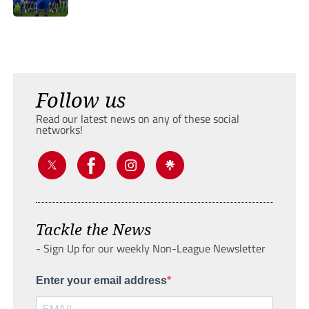
Follow us
Read our latest news on any of these social
networks!
Tackle the News
- Sign Up for our weekly Non-League Newsletter
Enter your email address