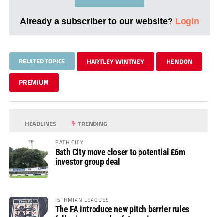
Already a subscriber to our website?
Login
RELATED TOPICS
HARTLEY WINTNEY
HENDON
PREMIUM
HEADLINES
TRENDING
BATH CITY
Bath City move closer to potential £6m
investor group deal
ISTHMIAN LEAGUES
The FA introduce new pitch barrier rules