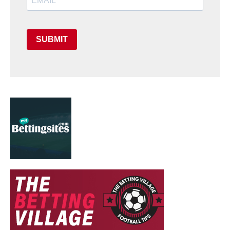
SUBMIT