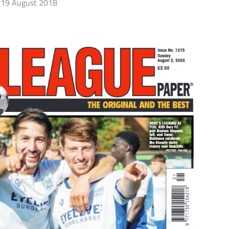
19 August 2018