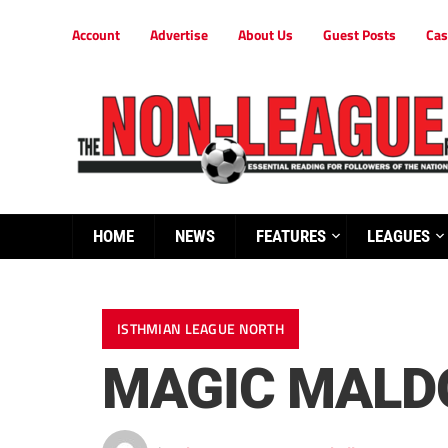
Account
Advertise
About Us
Guest Posts
Cas
HOME
NEWS
FEATURES
LEAGUES
ISTHMIAN LEAGUE NORTH
MAGIC MALD