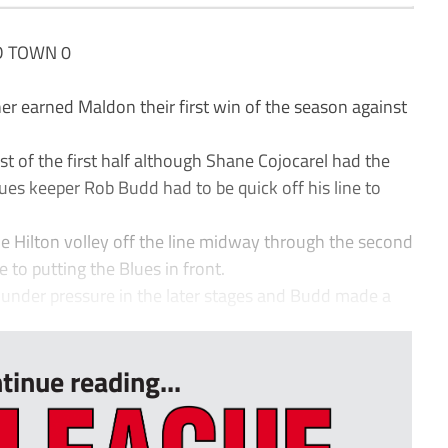
D TOWN 0
earned Maldon their first win of the season against
st of the first half although Shane Cojocarel had the
ues keeper Rob Budd had to be quick off his line to
ie Hilton volley off the line midway through the second
 to putting the Blues in front.
nder pressure in the later stages and Budd made a
tinue reading...