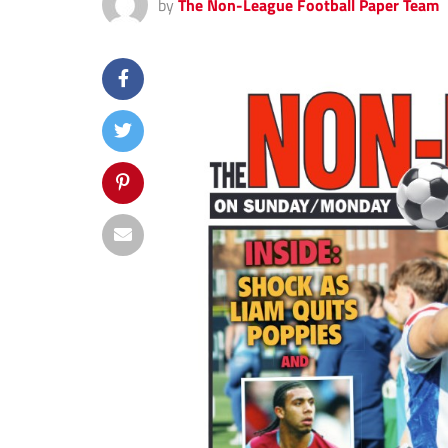
by
The Non-League Football Paper Team