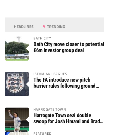
HEADLINES
TRENDING
BATH CITY
Bath City move closer to potential
£6m investor group deal
ISTHMIAN LEAGUES
The FA introduce new pitch
barrier rules following ground
safety review
HARROGATE TOWN
Harrogate Town seal double
swoop for Josh Hmami and Brad
Dolaghan
FEATURED