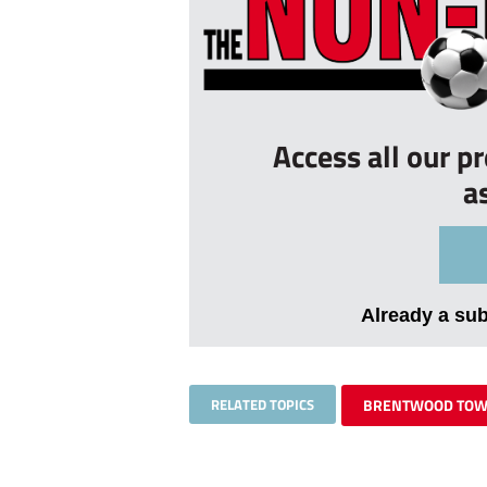
Access all our p
a
Already a su
RELATED TOPICS
BRENTWOOD TO