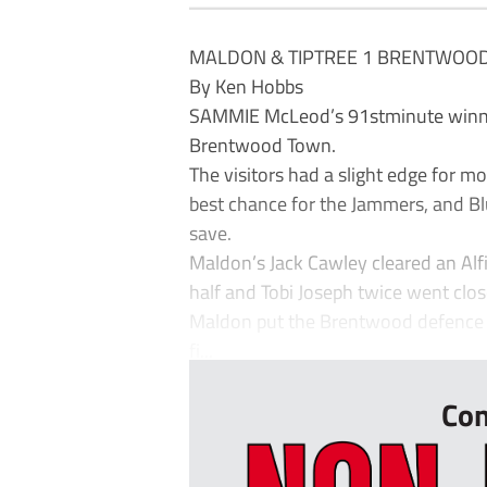
MALDON & TIPTREE 1 BRENTWOO
By Ken Hobbs
SAMMIE McLeod’s 91stminute winner 
Brentwood Town.
The visitors had a slight edge for mo
best chance for the Jammers, and Bl
save.
Maldon’s Jack Cawley cleared an Alf
half and Tobi Joseph twice went close
Maldon put the Brentwood defence u
fi...
Con