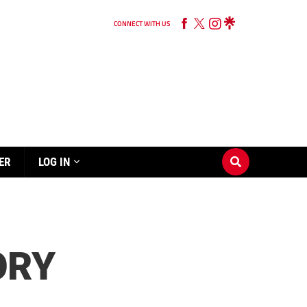
CONNECT WITH US
ER
LOG IN
ORY