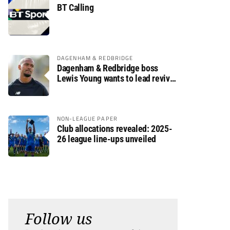
BT Calling
DAGENHAM & REDBRIDGE
Dagenham & Redbridge boss
Lewis Young wants to lead revival
after relegation
NON-LEAGUE PAPER
Club allocations revealed: 2025-
26 league line-ups unveiled
Follow us