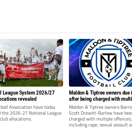
al League System 2026/27
Maldon & Tiptree owners due i
locations revealed
after being charged with mult
sexual offences
ball Association have today
Maldon & Tiptree owners Barri
d the 2026-27 National League
Scott Drewitt-Barlow have bee
lub allocations.
charged with multiple offences,
including rape, sexual assault 
modern slavery trafficking for 