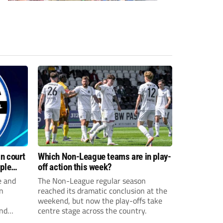
n court
Which Non-League teams are in play-
iple
off action this week?
e and
The Non-League regular season
n
reached its dramatic conclusion at the
weekend, but now the play-offs take
and
centre stage across the country.
sexual