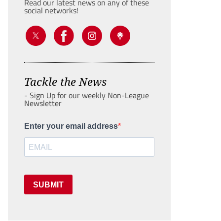
Read our latest news on any of these
social networks!
Tackle the News
- Sign Up for our weekly Non-League
Newsletter
Enter your email address
SUBMIT