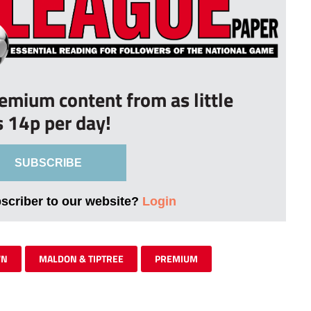
remium content from as little
s 14p per day!
SUBSCRIBE
bscriber to our website?
Login
WN
MALDON & TIPTREE
PREMIUM