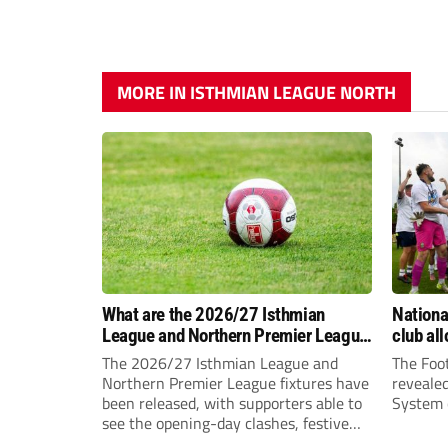
MORE IN ISTHMIAN LEAGUE NORTH
What are the 2026/27 Isthmian
Nation
League and Northern Premier League
club al
opening-day fixtures?
The 2026/27 Isthmian League and
The Foot
Northern Premier League fixtures have
reveale
been released, with supporters able to
System c
see the opening-day clashes, festive
schedule and final-day fixtures across