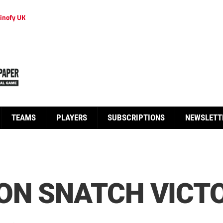
inofy UK
TEAMS
PLAYERS
SUBSCRIPTIONS
NEWSLETT
ON SNATCH VICT