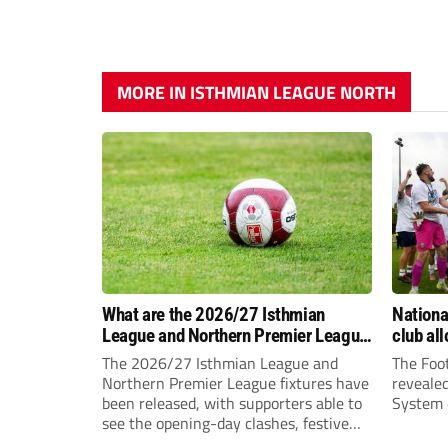
MORE IN ISTHMIAN LEAGUE NORTH
What are the 2026/27 Isthmian
Nation
League and Northern Premier League
club al
opening-day fixtures?
The 2026/27 Isthmian League and
The Foot
Northern Premier League fixtures have
reveale
been released, with supporters able to
System c
see the opening-day clashes, festive
schedule and final-day fixtures across