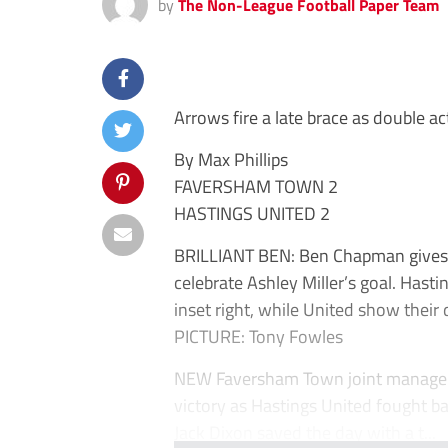
by
The Non-League Football Paper Team
Arrows fire a late brace as double ac
By Max Phillips
FAVERSHAM TOWN 2
HASTINGS UNITED 2
BRILLIANT BEN: Ben Chapman gives F
celebrate Ashley Miller’s goal. Hast
inset right, while United show their d
PICTURE: Tony Fowles
NEW Faversham Town joint managers
victory as Hastings United fought 
Jack Dixon saved the day with a t...