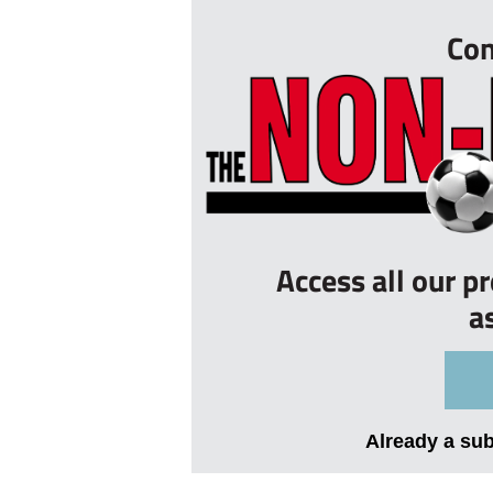
Con
Access all our p
a
Already a su