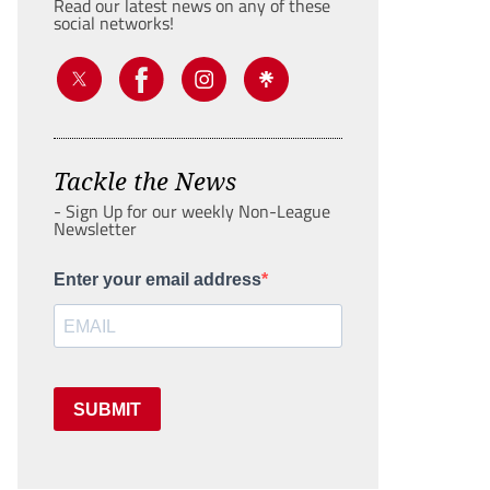
Read our latest news on any of these
social networks!
Tackle the News
- Sign Up for our weekly Non-League
Newsletter
Enter your email address
SUBMIT