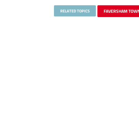
RELATED TOPICS
FAVERSHAM TOW