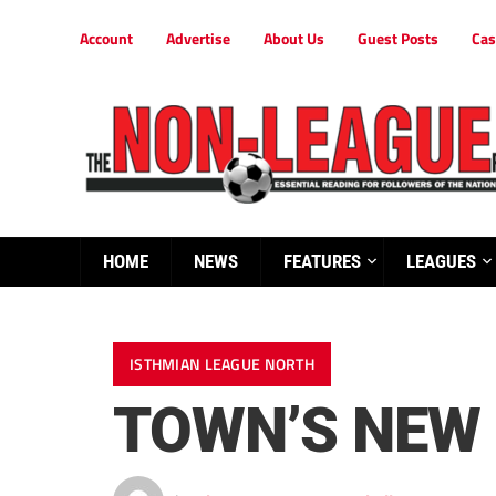
Account
Advertise
About Us
Guest Posts
Cas
HOME
NEWS
FEATURES
LEAGUES
ISTHMIAN LEAGUE NORTH
TOWN’S NEW 