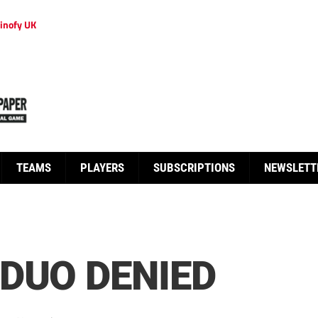
inofy UK
TEAMS
PLAYERS
SUBSCRIPTIONS
NEWSLETT
DUO DENIED