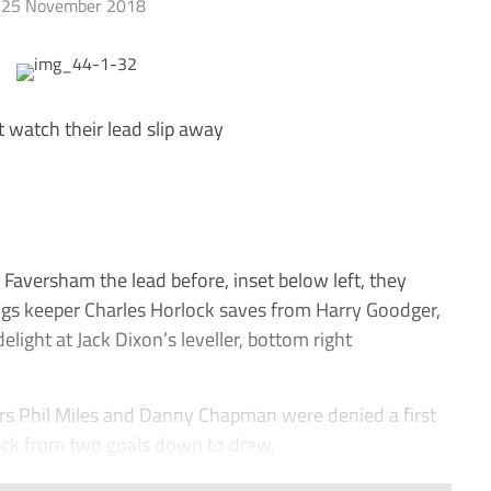
25 November 2018
t watch their lead slip away
aversham the lead before, inset below left, they
ings keeper Charles Horlock saves from Harry Goodger,
elight at Jack Dixon’s leveller, bottom right
 Phil Miles and Danny Chapman were denied a first
back from two goals down to draw.