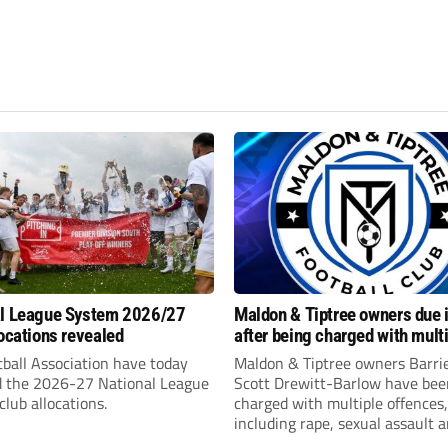
al League System 2026/27
Maldon & Tiptree owners due i
locations revealed
after being charged with mult
sexual offences
ball Association have today
Maldon & Tiptree owners Barri
d the 2026-27 National League
Scott Drewitt-Barlow have bee
lub allocations.
charged with multiple offences,
including rape, sexual assault 
modern slavery trafficking for 