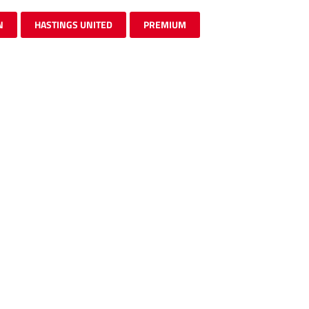
N
HASTINGS UNITED
PREMIUM