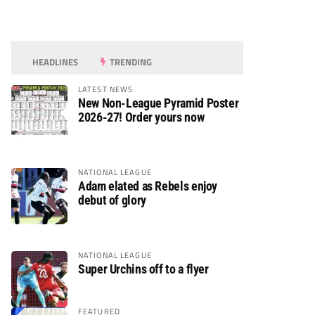
HEADLINES
TRENDING
LATEST NEWS
New Non-League Pyramid Poster
2026-27! Order yours now
NATIONAL LEAGUE
Adam elated as Rebels enjoy
debut of glory
NATIONAL LEAGUE
Super Urchins off to a flyer
FEATURED