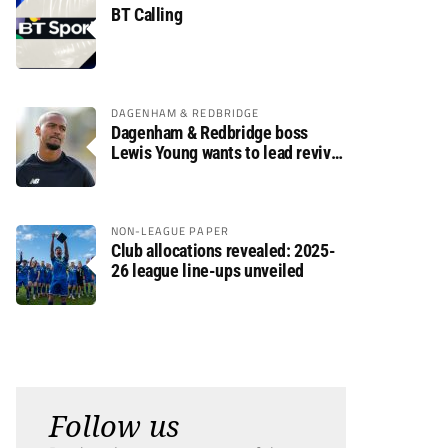
BT Calling
DAGENHAM & REDBRIDGE
Dagenham & Redbridge boss
Lewis Young wants to lead revival
after relegation
NON-LEAGUE PAPER
Club allocations revealed: 2025-
26 league line-ups unveiled
Follow us