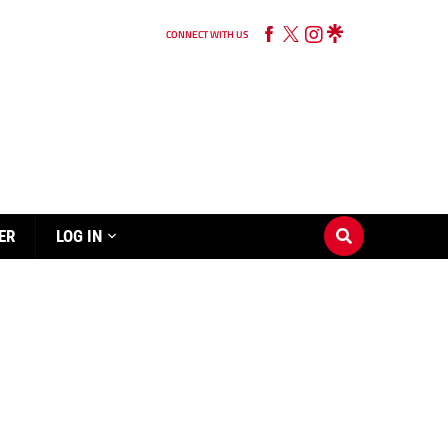
CONNECT WITH US
ER
LOG IN