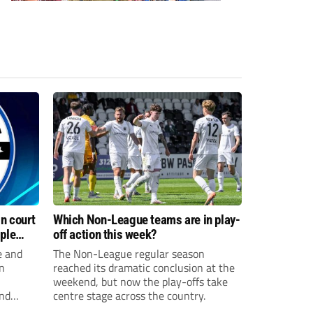
n court
Which Non-League teams are in play-
iple
off action this week?
e and
The Non-League regular season
n
reached its dramatic conclusion at the
weekend, but now the play-offs take
and
centre stage across the country.
sexual