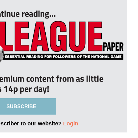
tinue reading...
remium content from as little
s 14p per day!
SUBSCRIBE
bscriber to our website?
Login