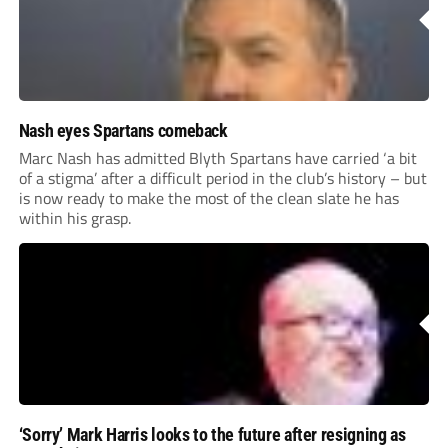
Nash eyes Spartans comeback
Marc Nash has admitted Blyth Spartans have carried ‘a bit
of a stigma’ after a difficult period in the club’s history – but
is now ready to make the most of the clean slate he has
within his grasp.
‘Sorry’ Mark Harris looks to the future after resigning as