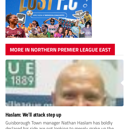
MORE IN NORTHERN PREMIER LEAGUE EAST
Haslam: We’ll attack step up
Guisborough Town manager Nathan Haslam has boldly
declared his side are not looking to merely make up the