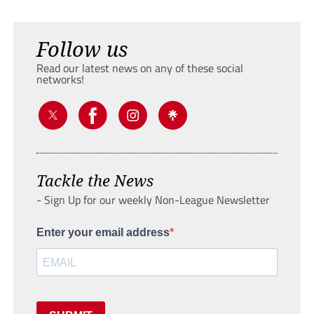
Follow us
Read our latest news on any of these social
networks!
Tackle the News
- Sign Up for our weekly Non-League Newsletter
Enter your email address