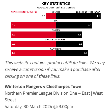
This website contains product affiliate links. We may
receive a commission if you make a purchase after
clicking on one of these links.
Winterton Rangers v Cleethorpes Town
Northern Premier League Division One – East | West
Street
Saturday, 30 March 2024 @ 3.00pm