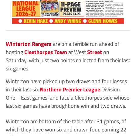
Winterton Rangers
are on a terrible run ahead of
hosting
Cleethorpes Town
at West
Street
on
Saturday, with just two points collected from their last
six games.
Winterton have picked up two draws and four losses
in their last six
Northern Premier League
Division
One – East games, and face a Cleethorpes side whose
last six games have brought one win and two draws.
Winterton are bottom of the table after 31 games, of
which they have won six and drawn four, earning 22