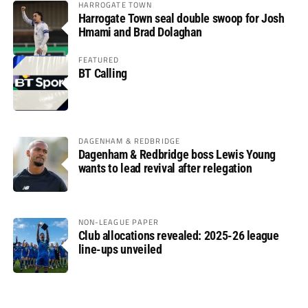
HARROGATE TOWN
Harrogate Town seal double swoop for Josh
Hmami and Brad Dolaghan
FEATURED
BT Calling
DAGENHAM & REDBRIDGE
Dagenham & Redbridge boss Lewis Young
wants to lead revival after relegation
NON-LEAGUE PAPER
Club allocations revealed: 2025-26 league
line-ups unveiled