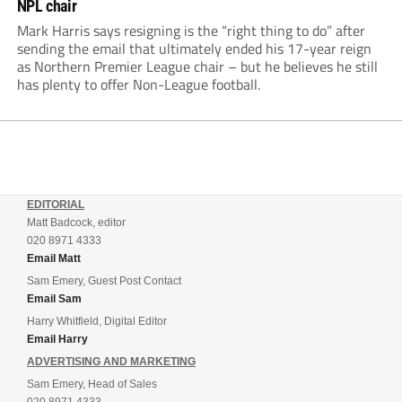
NPL chair
Mark Harris says resigning is the “right thing to do” after
sending the email that ultimately ended his 17-year reign
as Northern Premier League chair – but he believes he still
has plenty to offer Non-League football.
EDITORIAL
Matt Badcock, editor
020 8971 4333
Email Matt
Sam Emery, Guest Post Contact
Email Sam
Harry Whitfield, Digital Editor
Email Harry
ADVERTISING AND MARKETING
Sam Emery, Head of Sales