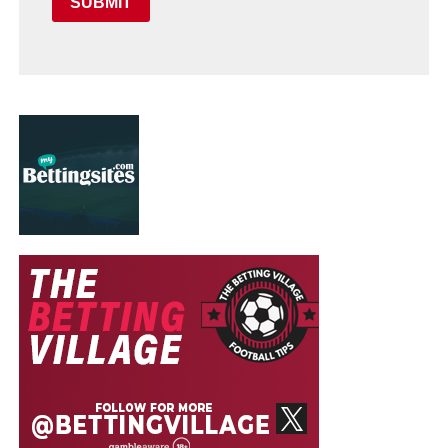
SUBMIT