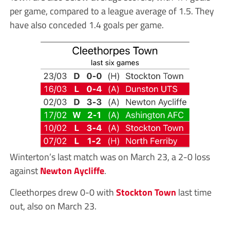
per game, compared to a league average of 1.5. They
have also conceded 1.4 goals per game.
Winterton’s last match was on March 23, a 2-0 loss
against
Newton Aycliffe
.
Cleethorpes drew 0-0 with
Stockton Town
last time
out, also on March 23.