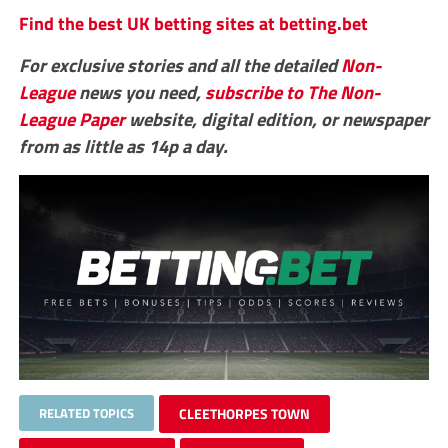
Find the best UK betting sites at betting.bet
For exclusive stories and all the detailed
Non-
League
news you need,
subscribe to The Non-
League Paper
website, digital edition, or newspaper
from as little as 14p a day.
RELATED TOPICS
CLEETHORPES TOWN