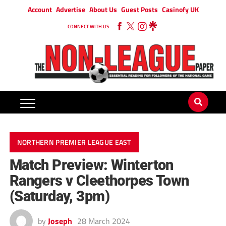
Account
Advertise
About Us
Guest Posts
Casinofy UK
CONNECT WITH US
NORTHERN PREMIER LEAGUE EAST
Match Preview: Winterton
Rangers v Cleethorpes Town
(Saturday, 3pm)
by
Joseph
28 March 2024