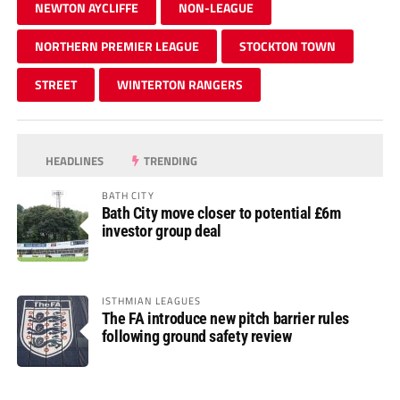
NEWTON AYCLIFFE
NON-LEAGUE
NORTHERN PREMIER LEAGUE
STOCKTON TOWN
STREET
WINTERTON RANGERS
HEADLINES
TRENDING
BATH CITY
Bath City move closer to potential £6m
investor group deal
ISTHMIAN LEAGUES
The FA introduce new pitch barrier rules
following ground safety review