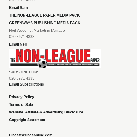
020 8971 4333
Email Sam
THE NON-LEAGUE PAPER MEDIA PACK
GREENWAYS PUBLISHING MEDIA PACK
Neil Wooding, Marketing Manager
020 8971 4333
Email Neil
SUBSCRIPTIONS
020 8971 4333
Email Subscriptions
Privacy Policy
Terms of Sale
Website, Affiliate & Advertising Disclosure
Copyright Statement
Finestcasinosonline.com