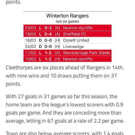
points.
Cleethorpes are six places ahead of Rangers in 14th,
with nine wins and 10 draws putting them on 37
points.
With 27 goals in 31 games so far this season, the
home team are the league’s lowest scorers with 0.9
goals per game. And they are conceding more than
average, letting in 67 goals at a rate of 2.2 per game.
Town are also below average scorers, with 1.4 goals