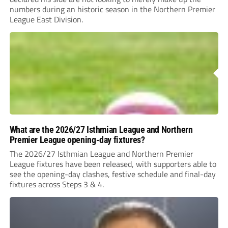
numbers during an historic season in the Northern Premier
League East Division.
What are the 2026/27 Isthmian League and Northern
Premier League opening-day fixtures?
The 2026/27 Isthmian League and Northern Premier
League fixtures have been released, with supporters able to
see the opening-day clashes, festive schedule and final-day
fixtures across Steps 3 & 4.