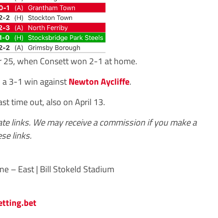
r 25, when Consett won 2-1 at home.
, a 3-1 win against
Newton Aycliffe
.
ast time out, also on April 13.
iate links. We may receive a commission if you make a
se links.
e – East | Bill Stokeld Stadium
etting.bet