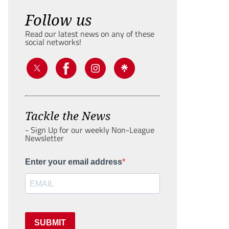
Follow us
Read our latest news on any of these
social networks!
Tackle the News
- Sign Up for our weekly Non-League
Newsletter
Enter your email address
SUBMIT