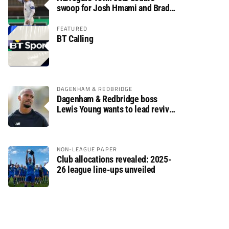
swoop for Josh Hmami and Brad
Dolaghan
FEATURED
BT Calling
DAGENHAM & REDBRIDGE
Dagenham & Redbridge boss
Lewis Young wants to lead revival
after relegation
NON-LEAGUE PAPER
Club allocations revealed: 2025-
26 league line-ups unveiled