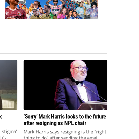
k
‘Sorry’ Mark Harris looks to the future
after resigning as NPL chair
a stigma’
Mark Harris says resigning is the “right
ub’s
thing to do” after sending the email