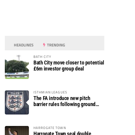
HEADLINES
TRENDING
BATH CITY
Bath City move closer to potential
£6m investor group deal
ISTHMIAN LEAGUES
The FA introduce new pitch
barrier rules following ground
safety review
HARROGATE TOWN
Harrogate Town seal double