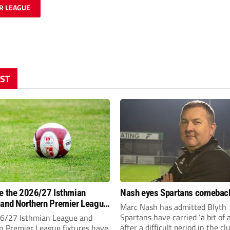
R LEAGUE
ST
e the 2026/27 Isthmian
Nash eyes Spartans comebac
and Northern Premier League
Marc Nash has admitted Blyth
-day fixtures?
Spartans have carried ‘a bit of 
6/27 Isthmian League and
after a difficult period in the cl
n Premier League fixtures have