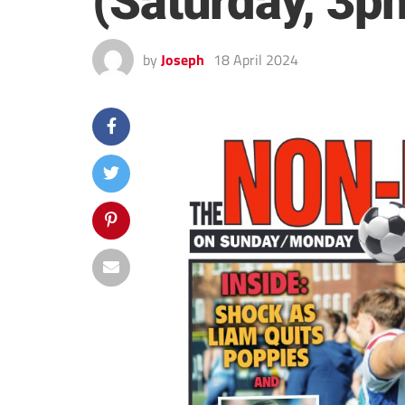
(Saturday, 3p
by
Joseph
18 April 2024