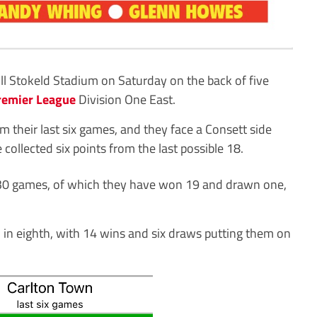
ill Stokeld Stadium on Saturday on the back of five
remier League
Division One East.
m their last six games, and they face a Consett side
collected six points from the last possible 18.
er 30 games, of which they have won 19 and drawn one,
 in eighth, with 14 wins and six draws putting them on