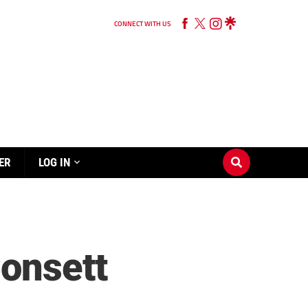
CONNECT WITH US
ER
LOG IN
Consett