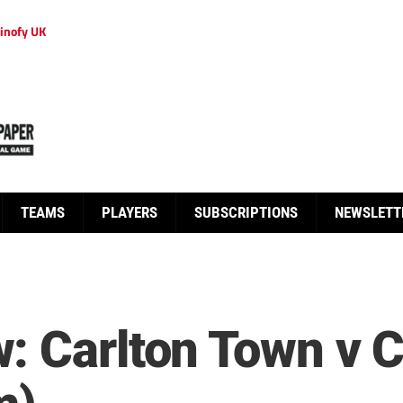
inofy UK
TEAMS
PLAYERS
SUBSCRIPTIONS
NEWSLETT
: Carlton Town v 