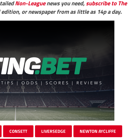
etailed
Non-League
news you need,
subscribe to The
 edition, or newspaper from as little as 14p a day.
CONSETT
LIVERSEDGE
NEWTON AYCLIFFE