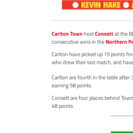
Carlton Town
host
Consett
at the B
consecutive wins in the
Northern P
Carlton have picked up 15 points fro
who drew their last match, and have 
Carlton are fourth in the table aft
earning 58 points.
Consett are four places behind Town
48 points.