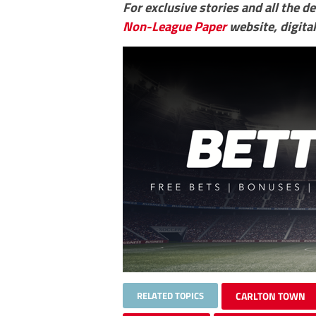
For exclusive stories and all the d
Non-League Paper
website, digital
RELATED TOPICS
CARLTON TOWN