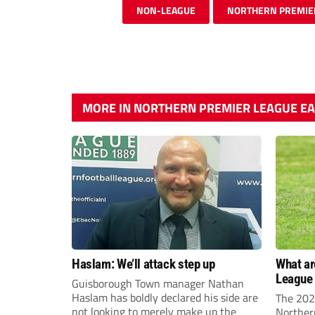
NON-LEAGUE
NORTHERN PREMIE
MORE IN NORTHERN PREMIER LEAGUE EA
Haslam: We’ll attack step up
What ar
League 
Guisborough Town manager Nathan
opening
Haslam has boldly declared his side are
The 202
not looking to merely make up the
Norther