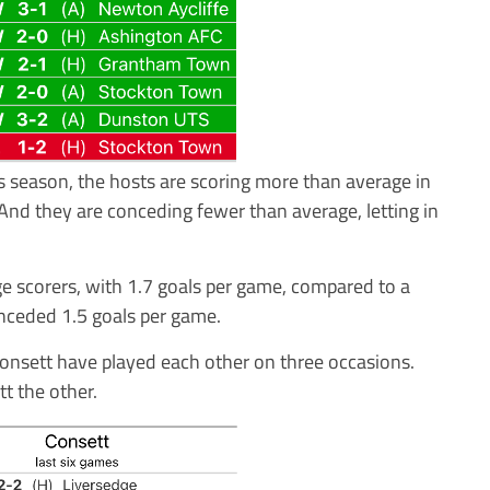
s season, the hosts are scoring more than average in
And they are conceding fewer than average, letting in
e scorers, with 1.7 goals per game, compared to a
nceded 1.5 goals per game.
 Consett have played each other on three occasions.
t the other.