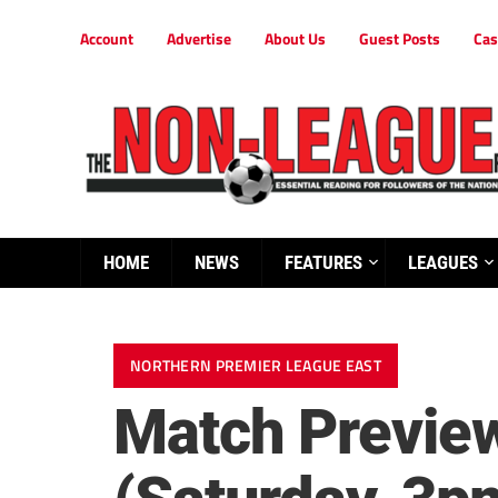
Account
Advertise
About Us
Guest Posts
Cas
HOME
NEWS
FEATURES
LEAGUES
NORTHERN PREMIER LEAGUE EAST
Match Preview