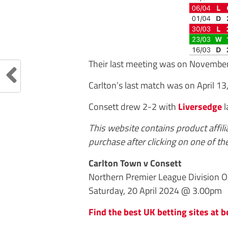
Their last meeting was on Novembe
Carlton’s last match was on April 13
Consett drew 2-2 with
Liversedge
l
This website contains product affil
purchase after clicking on one of the
Carlton Town v Consett
Northern Premier League Division On
Saturday, 20 April 2024 @ 3.00pm
Find the best UK betting sites at b