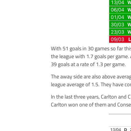
With 51 goals in 30 games so far thi
the league with 1.7 goals per game. 
39 goals at a rate of 1.3 per game.
The away side are also above averag
league average of 1.5. They have co
In the last three years, Carlton and
Carlton won one of them and Conset