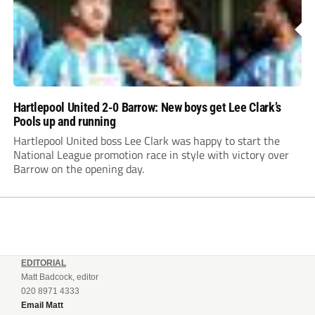
Hartlepool United 2-0 Barrow: New boys get Lee Clark’s
Pools up and running
Hartlepool United boss Lee Clark was happy to start the
National League promotion race in style with victory over
Barrow on the opening day.
EDITORIAL
Matt Badcock, editor
020 8971 4333
Email Matt