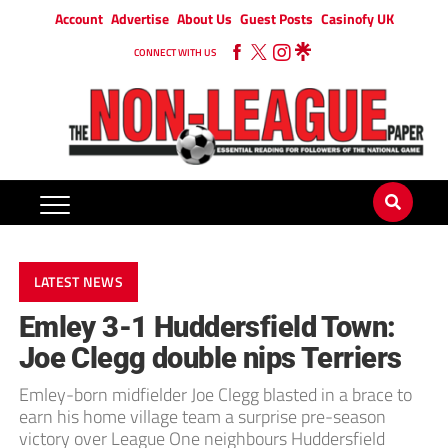
Account
Advertise
About Us
Guest Posts
Casinofy UK
CONNECT WITH US
LATEST NEWS
Emley 3-1 Huddersfield Town:
Joe Clegg double nips Terriers
Emley-born midfielder Joe Clegg blasted in a brace to
earn his home village team a surprise pre-season
victory over League One neighbours Huddersfield