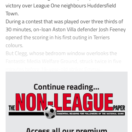
victory over League One neighbours Huddersfield
Town.
During a contest that was played over three thirds of
30 minutes, on-loan Aston Villa defender Josh Feeney
opened the scoring in his first outing in Terriers
colours.
But Clegg, whose bedroom window overlooks the
Fantastic Media Welfare Ground, struck twice in five
minutes before 19-year-old striker Emmai...
Continue reading...
Access all our premium