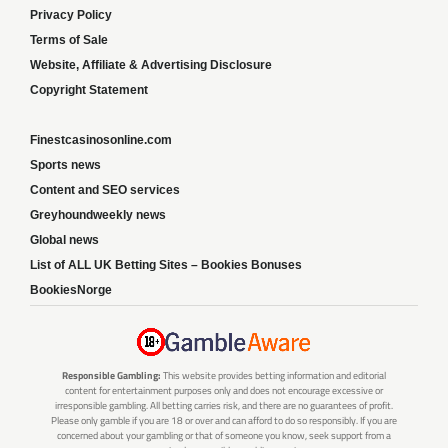
Privacy Policy
Terms of Sale
Website, Affiliate & Advertising Disclosure
Copyright Statement
Finestcasinosonline.com
Sports news
Content and SEO services
Greyhoundweekly news
Global news
List of ALL UK Betting Sites – Bookies Bonuses
BookiesNorge
Responsible Gambling:
This website provides betting information and editorial
content for entertainment purposes only and does not encourage excessive or
irresponsible gambling. All betting carries risk, and there are no guarantees of profit.
Please only gamble if you are 18 or over and can afford to do so responsibly. If you are
concerned about your gambling or that of someone you know, seek support from a