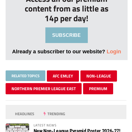
content from as little as
14p per day!
SUBSCRIBE
Already a subscriber to our website?
Login
RELATED TOPICS
AFC EMLEY
NON-LEAGUE
NORTHERN PREMIER LEAGUE EAST
PREMIUM
HEADLINES
TRENDING
LATEST NEWS
New Non-League Pyramid Poster 2026-27!