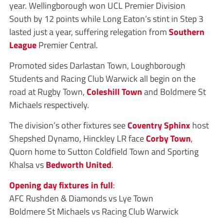
year. Wellingborough won UCL Premier Division
South by 12 points while Long Eaton’s stint in Step 3
lasted just a year, suffering relegation from
Southern
League
Premier Central.
Promoted sides Darlastan Town, Loughborough
Students and Racing Club Warwick all begin on the
road at Rugby Town,
Coleshill Town
and Boldmere St
Michaels respectively.
The division’s other fixtures see
Coventry Sphinx
host
Shepshed Dynamo, Hinckley LR face
Corby Town
,
Quorn home to Sutton Coldfield Town and Sporting
Khalsa vs
Bedworth United
.
Opening day fixtures in full
:
AFC Rushden & Diamonds vs Lye Town
Boldmere St Michaels vs Racing Club Warwick