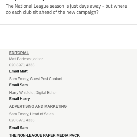
The National League season is just days away - but where
do each club sit ahead of the new campaign?
EDITORIAL
Matt Badcock, editor
020 8971 4333
Email Matt
Sam Emery, Guest Post Contact
Email Sam
Harry Whitfield, Digital Editor
Email Harry
ADVERTISING AND MARKETING
Sam Emery, Head of Sales
020 8971 4333
Email Sam
THE NON-LEAGUE PAPER MEDIA PACK