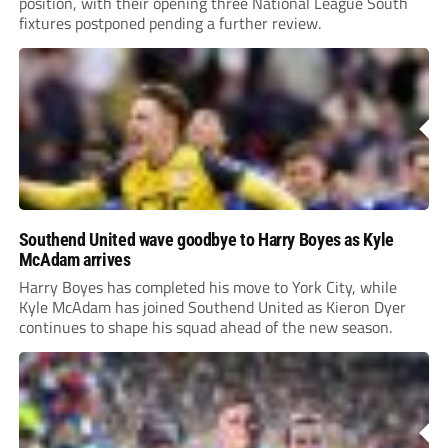
position, with their opening three National League South
fixtures postponed pending a further review.
Southend United wave goodbye to Harry Boyes as Kyle
McAdam arrives
Harry Boyes has completed his move to York City, while
Kyle McAdam has joined Southend United as Kieron Dyer
continues to shape his squad ahead of the new season.