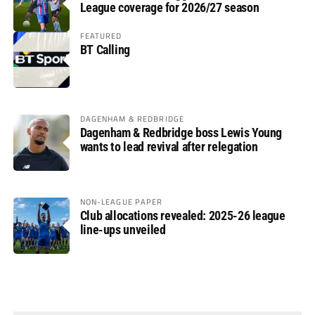
League coverage for 2026/27 season
FEATURED
BT Calling
DAGENHAM & REDBRIDGE
Dagenham & Redbridge boss Lewis Young
wants to lead revival after relegation
NON-LEAGUE PAPER
Club allocations revealed: 2025-26 league
line-ups unveiled