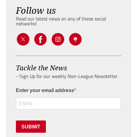
Follow us
Read our latest news on any of these social
networks!
Tackle the News
- Sign Up for our weekly Non-League Newsletter
Enter your email address
SUBMIT