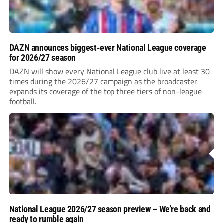
DAZN announces biggest-ever National League coverage
for 2026/27 season
DAZN will show every National League club live at least 30
times during the 2026/27 campaign as the broadcaster
expands its coverage of the top three tiers of non-league
football.
National League 2026/27 season preview – We’re back and
ready to rumble again