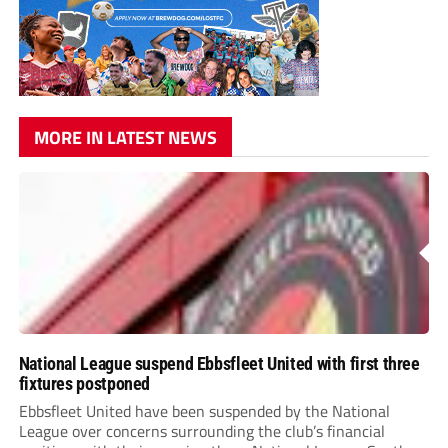
MORE IN LATEST NEWS
National League suspend Ebbsfleet United with first three
fixtures postponed
Ebbsfleet United have been suspended by the National
League over concerns surrounding the club’s financial