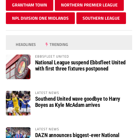
GRANTHAM TOWN
NORTHERN PREMIER LEAGUE
NPL DIVISION ONE MIDLANDS
SOUTHERN LEAGUE
HEADLINES
TRENDING
EBBSFLEET UNITED
National League suspend Ebbsfleet United
with first three fixtures postponed
LATEST NEWS
Southend United wave goodbye to Harry
Boyes as Kyle McAdam arrives
LATEST NEWS
DAZN announces biggest-ever National