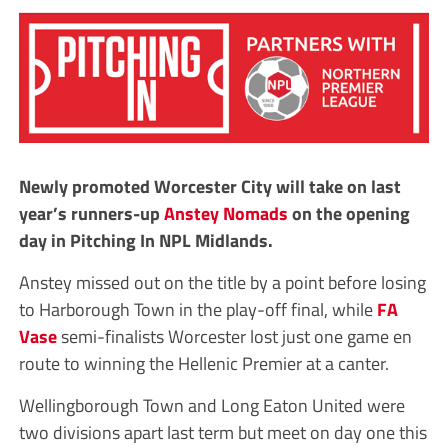
Newly promoted Worcester City will take on last
year’s runners-up
Anstey Nomads
on the opening
day in Pitching In NPL Midlands.
Anstey missed out on the title by a point before losing
to Harborough Town in the play-off final, while
FA
Vase
semi-finalists Worcester lost just one game en
route to winning the Hellenic Premier at a canter.
Wellingborough Town and Long Eaton United were
two divisions apart last term but meet on day one this