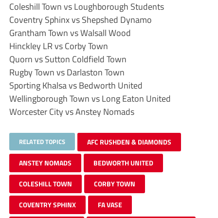
Coleshill Town vs Loughborough Students
Coventry Sphinx vs Shepshed Dynamo
Grantham Town vs Walsall Wood
Hinckley LR vs Corby Town
Quorn vs Sutton Coldfield Town
Rugby Town vs Darlaston Town
Sporting Khalsa vs Bedworth United
Wellingborough Town vs Long Eaton United
Worcester City vs Anstey Nomads
RELATED TOPICS
AFC RUSHDEN & DIAMONDS
ANSTEY NOMADS
BEDWORTH UNITED
COLESHILL TOWN
CORBY TOWN
COVENTRY SPHINX
FA VASE