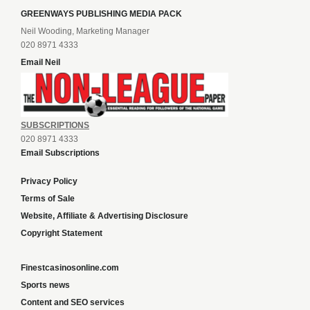
GREENWAYS PUBLISHING MEDIA PACK
Neil Wooding, Marketing Manager
020 8971 4333
Email Neil
SUBSCRIPTIONS
020 8971 4333
Email Subscriptions
Privacy Policy
Terms of Sale
Website, Affiliate & Advertising Disclosure
Copyright Statement
Finestcasinosonline.com
Sports news
Content and SEO services