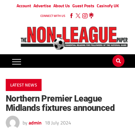
Account
Advertise
About Us
Guest Posts
Casinofy UK
CONNECT WITH US
LATEST NEWS
Northern Premier League
Midlands fixtures announced
by
admin
18 July 2024