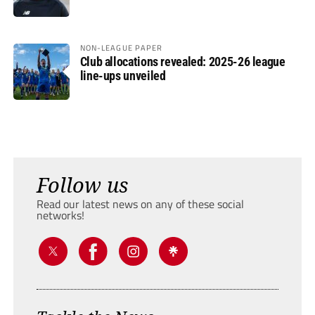
NON-LEAGUE PAPER
Club allocations revealed: 2025-26 league
line-ups unveiled
Follow us
Read our latest news on any of these social
networks!