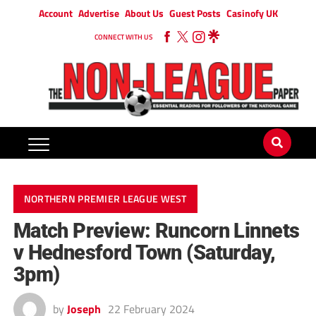
Account
Advertise
About Us
Guest Posts
Casinofy UK
CONNECT WITH US
NORTHERN PREMIER LEAGUE WEST
Match Preview: Runcorn Linnets
v Hednesford Town (Saturday,
3pm)
by
Joseph
22 February 2024