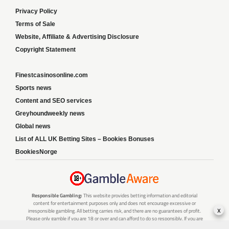
Privacy Policy
Terms of Sale
Website, Affiliate & Advertising Disclosure
Copyright Statement
Finestcasinosonline.com
Sports news
Content and SEO services
Greyhoundweekly news
Global news
List of ALL UK Betting Sites – Bookies Bonuses
BookiesNorge
Responsible Gambling:
This website provides betting information and editorial
content for entertainment purposes only and does not encourage excessive or
x
irresponsible gambling. All betting carries risk, and there are no guarantees of profit.
Please only gamble if you are 18 or over and can afford to do so responsibly. If you are
concerned about your gambling or that of someone you know, seek support from a