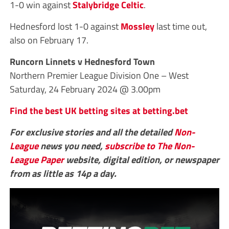
1-0 win against
Stalybridge Celtic
.
Hednesford lost 1-0 against
Mossley
last time out,
also on February 17.
Runcorn Linnets v Hednesford Town
Northern Premier League Division One – West
Saturday, 24 February 2024 @ 3.00pm
Find the best UK betting sites at betting.bet
For exclusive stories and all the detailed
Non-
League
news you need,
subscribe to The Non-
League Paper
website, digital edition, or newspaper
from as little as 14p a day.