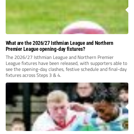
What are the 2026/27 Isthmian League and Northern
Premier League opening-day fixtures?
The 2026/27 Isthmian League and Northern Premier
League fixtures have been released, with supporters able to
see the opening-day clashes, festive schedule and final-day
fixtures across Steps 3 & 4.