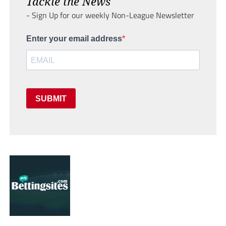
Tackle the News
- Sign Up for our weekly Non-League Newsletter
Enter your email address
SUBMIT