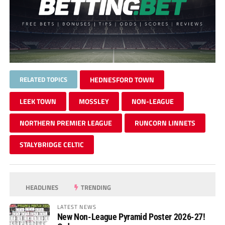
RELATED TOPICS
HEDNESFORD TOWN
LEEK TOWN
MOSSLEY
NON-LEAGUE
NORTHERN PREMIER LEAGUE
RUNCORN LINNETS
STALYBRIDGE CELTIC
HEADLINES
TRENDING
LATEST NEWS
New Non-League Pyramid Poster 2026-27!