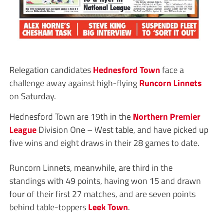
Relegation candidates
Hednesford Town
face a
challenge away against high-flying
Runcorn Linnets
on Saturday.
Hednesford Town are 19th in the
Northern Premier
League
Division One – West table, and have picked up
five wins and eight draws in their 28 games to date.
Runcorn Linnets, meanwhile, are third in the
standings with 49 points, having won 15 and drawn
four of their first 27 matches, and are seven points
behind table-toppers
Leek Town
.