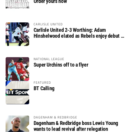
Order yours now
CARLISLE UNITED
Carlisle United 2-3 Worthing: Adam
Hinshelwood elated as Rebels enjoy debut of
glory
NATIONAL LEAGUE
Super Urchins off to a flyer
FEATURED
BT Calling
DAGENHAM & REDBRIDGE
Dagenham & Redbridge boss Lewis Young
wants to lead revival after relegation