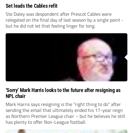
Set leads the Cables refit
Ste Daley was despondent after Prescot Cables were
relegated on the final day of last season by a single point -
but he did not let that feeling linger for long.
‘Sorry’ Mark Harris looks to the future after resigning as
NPL chair
Mark Harris says resigning is the “right thing to do” after
sending the email that ultimately ended his 17-year reign
as Northern Premier League chair – but he believes he still
has plenty to offer Non-League football.