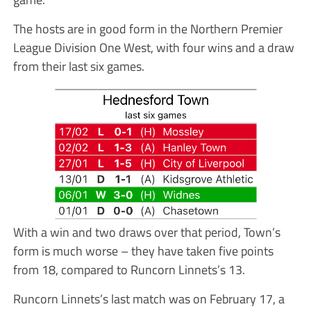
The hosts are in good form in the Northern Premier
League Division One West, with four wins and a draw
from their last six games.
With a win and two draws over that period, Town’s
form is much worse – they have taken five points
from 18, compared to Runcorn Linnets’s 13.
Runcorn Linnets’s last match was on February 17, a