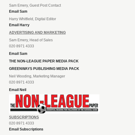
Sam Emery, Guest Post Contact
Email Sam
Harry Whitfield, Digital Editor
Email Harry
ADVERTISING AND MARKETING
Sam Emery, Head of Sales
020 8971 4333
Email Sam
THE NON-LEAGUE PAPER MEDIA PACK
GREENWAYS PUBLISHING MEDIA PACK
Neil Wooding, Marketing Manager
020 8971 4333
Email Neil
SUBSCRIPTIONS
020 8971 4333
Email Subscriptions