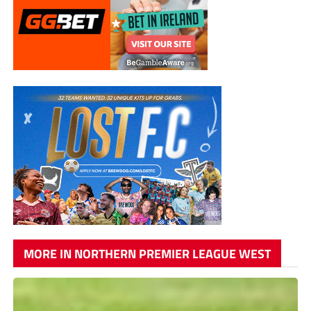
MORE IN NORTHERN PREMIER LEAGUE WEST