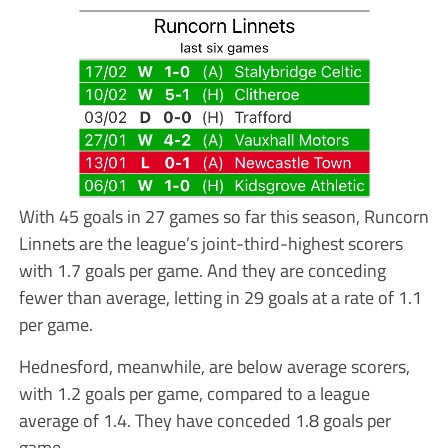
With 45 goals in 27 games so far this season, Runcorn
Linnets are the league’s joint-third-highest scorers
with 1.7 goals per game. And they are conceding
fewer than average, letting in 29 goals at a rate of 1.1
per game.
Hednesford, meanwhile, are below average scorers,
with 1.2 goals per game, compared to a league
average of 1.4. They have conceded 1.8 goals per
game.