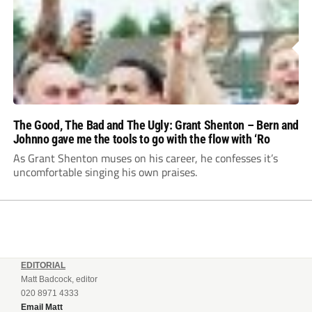
The Good, The Bad and The Ugly: Grant Shenton – Bern and
Johnno gave me the tools to go with the flow with ‘Ro
As Grant Shenton muses on his career, he confesses it’s
uncomfortable singing his own praises.
EDITORIAL
Matt Badcock, editor
020 8971 4333
Email Matt