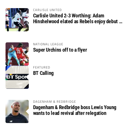
CARLISLE UNITED
Carlisle United 2-3 Worthing: Adam
Hinshelwood elated as Rebels enjoy debut of
glory
NATIONAL LEAGUE
Super Urchins off to a flyer
FEATURED
BT Calling
DAGENHAM & REDBRIDGE
Dagenham & Redbridge boss Lewis Young
wants to lead revival after relegation