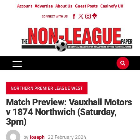
Account
Advertise
About Us
Guest Posts
Casinofy UK
CONNECT WITH US
NORTHERN PREMIER LEAGUE WEST
Match Preview: Vauxhall Motors
v 1874 Northwich (Saturday,
3pm)
by
Joseph
22 February 2024