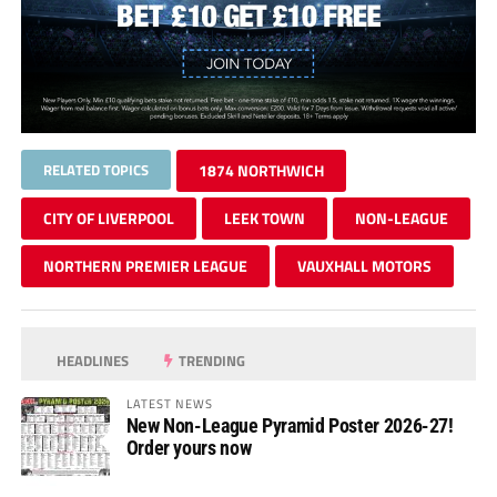
RELATED TOPICS
1874 NORTHWICH
CITY OF LIVERPOOL
LEEK TOWN
NON-LEAGUE
NORTHERN PREMIER LEAGUE
VAUXHALL MOTORS
HEADLINES
TRENDING
LATEST NEWS
New Non-League Pyramid Poster 2026-27!
Order yours now