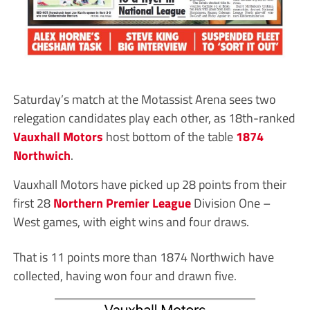
Saturday’s match at the Motassist Arena sees two
relegation candidates play each other, as 18th-ranked
Vauxhall Motors
host bottom of the table
1874
Northwich
.
Vauxhall Motors have picked up 28 points from their
first 28
Northern Premier League
Division One –
West games, with eight wins and four draws.
That is 11 points more than 1874 Northwich have
collected, having won four and drawn five.