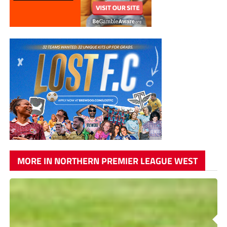
MORE IN NORTHERN PREMIER LEAGUE WEST