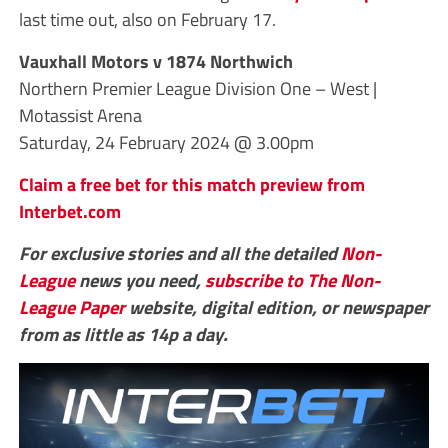
last time out, also on February 17.
Vauxhall Motors v 1874 Northwich
Northern Premier League Division One – West |
Motassist Arena
Saturday, 24 February 2024 @ 3.00pm
Claim a free bet for this match preview from
Interbet.com
For exclusive stories and all the detailed
Non-
League
news you need,
subscribe to The Non-
League Paper
website, digital edition, or newspaper
from as little as 14p a day.