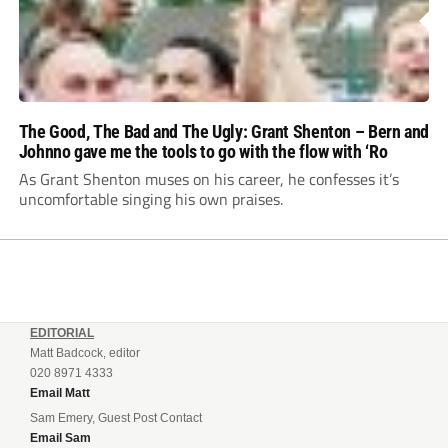
The Good, The Bad and The Ugly: Grant Shenton – Bern and
Johnno gave me the tools to go with the flow with ‘Ro
As Grant Shenton muses on his career, he confesses it’s
uncomfortable singing his own praises.
EDITORIAL
Matt Badcock, editor
020 8971 4333
Email Matt
Sam Emery, Guest Post Contact
Email Sam