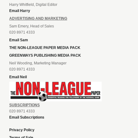
Harry Whitfield, Digital Editor
Email Harry
ADVERTISING AND MARKETING
Sam Emery, Head of Sales
020 8971 4333
Email Sam
THE NON-LEAGUE PAPER MEDIA PACK
GREENWAYS PUBLISHING MEDIA PACK
Neil Wooding, Marketing Manager
020 8971 4333
Email Neil
SUBSCRIPTIONS
020 8971 4333
Email Subscriptions
Privacy Policy
Terms of Sale