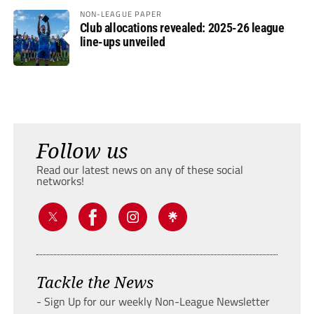
NON-LEAGUE PAPER
Club allocations revealed: 2025-26 league
line-ups unveiled
Follow us
Read our latest news on any of these social
networks!
Tackle the News
- Sign Up for our weekly Non-League Newsletter