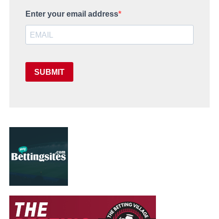
Enter your email address
SUBMIT