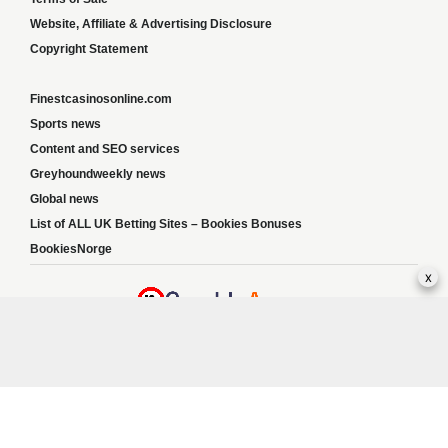
Website, Affiliate & Advertising Disclosure
Copyright Statement
Finestcasinosonline.com
Sports news
Content and SEO services
Greyhoundweekly news
Global news
List of ALL UK Betting Sites – Bookies Bonuses
BookiesNorge
x
Responsible Gambling:
This website provides betting information and editorial
content for entertainment purposes only and does not encourage excessive or
irresponsible gambling. All betting carries risk, and there are no guarantees of profit.
Please only gamble if you are 18 or over and can afford to do so responsibly. If you are
concerned about your gambling or that of someone you know, seek support from a
recognised responsible gambling service.