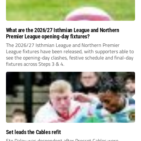
What are the 2026/27 Isthmian League and Northern
Premier League opening-day fixtures?
The 2026/27 Isthmian League and Northern Premier
League fixtures have been released, with supporters able to
see the opening-day clashes, festive schedule and final-day
fixtures across Steps 3 & 4.
Set leads the Cables refit
Ste Daley was despondent after Prescot Cables were