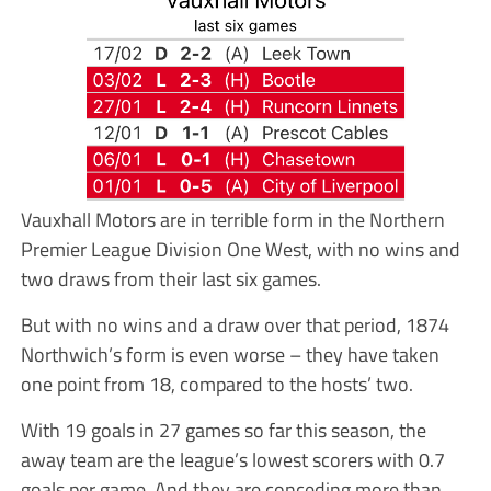
Vauxhall Motors are in terrible form in the Northern
Premier League Division One West, with no wins and
two draws from their last six games.
But with no wins and a draw over that period, 1874
Northwich’s form is even worse – they have taken
one point from 18, compared to the hosts’ two.
With 19 goals in 27 games so far this season, the
away team are the league’s lowest scorers with 0.7
goals per game. And they are conceding more than