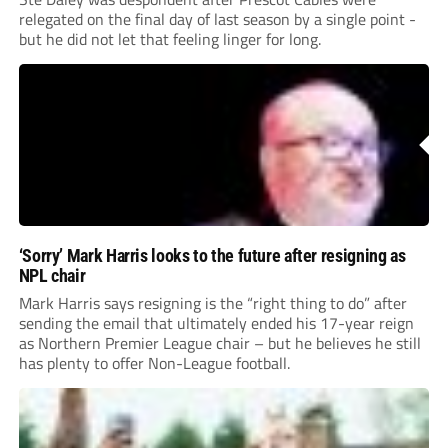
relegated on the final day of last season by a single point -
but he did not let that feeling linger for long.
‘Sorry’ Mark Harris looks to the future after resigning as
NPL chair
Mark Harris says resigning is the “right thing to do” after
sending the email that ultimately ended his 17-year reign
as Northern Premier League chair – but he believes he still
has plenty to offer Non-League football.