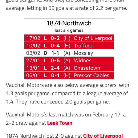
average, letting in 59 goals at a rate of 2.2 per game.
Vauxhall Motors are also below average scorers, with
1.3 goals per game, compared to a league average of
1.4. They have conceded 2.0 goals per game.
Vauxhall Motors’s last match was on February 17, a
2-2 draw against
Leek Town
.
1874 Northwich lost 2-0 against
City of Liverpool