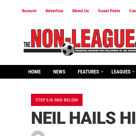
Account
Advertise
About Us
Guest Posts
Cas
HOME
NEWS
FEATURES
LEAGUES
STEP 5/6 AND BELOW
NEIL HAILS H