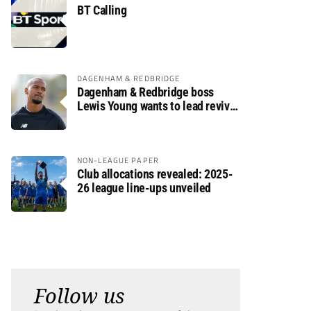
BT Calling
DAGENHAM & REDBRIDGE
Dagenham & Redbridge boss
Lewis Young wants to lead revival
after relegation
NON-LEAGUE PAPER
Club allocations revealed: 2025-
26 league line-ups unveiled
Follow us