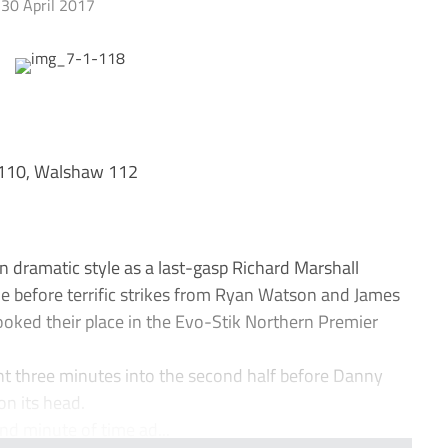
30 April 2017
 110, Walshaw 112
n dramatic style as a last-gasp Richard Marshall
me before terrific strikes from Ryan Watson and James
oked their place in the Evo-Stik Northern Premier
t three minutes into the second half before Danny
on its head.
nd minute of time ad...