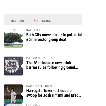
HEADLINES
TRENDING
BATH CITY
Bath City move closer to potential
£6m investor group deal
ISTHMIAN LEAGUES
The FA introduce new pitch
barrier rules following ground
safety review
HARROGATE TOWN
Harrogate Town seal double
swoop for Josh Hmami and Brad
Dolaghan
FEATURED