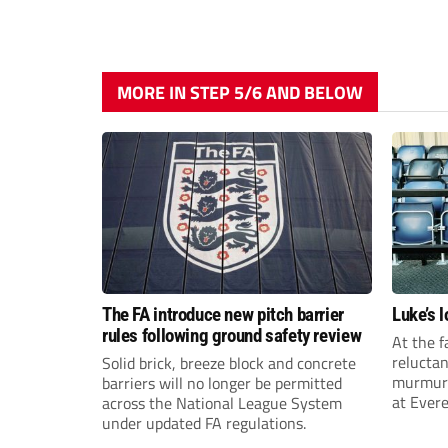
MORE IN STEP 5/6 AND BELOW
The FA introduce new pitch barrier
Luke’s 
rules following ground safety review
At the f
reluctan
Solid brick, breeze block and concrete
murmuri
barriers will no longer be permitted
at Evere
across the National League System
after fi
under updated FA regulations.
gruellin