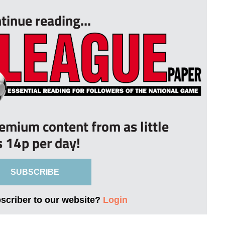
tinue reading...
remium content from as little
s 14p per day!
SUBSCRIBE
bscriber to our website?
Login