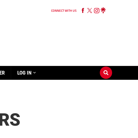
CONNECT WITH US
ER
LOG IN
ORS