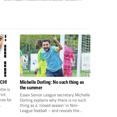
CH!
Michelle Dorling: No such thing as
the summer
tte is
rint
Essex Senior League secretary Michelle
res for
Dorling explains why there is no such
thing as a ‘closed season’ in Non-
ette
League football – and reveals the
18-year-
countless hours of work that go on