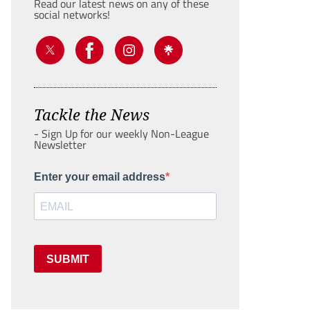
Read our latest news on any of these
social networks!
Tackle the News
- Sign Up for our weekly Non-League
Newsletter
Enter your email address
SUBMIT