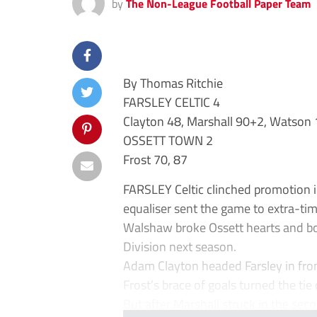
by
The Non-League Football Paper Team
By Thomas Ritchie
FARSLEY CELTIC 4
Clayton 48, Marshall 90+2, Watson
OSSETT TOWN 2
Frost 70, 87
FARSLEY Celtic clinched promotion i
equaliser sent the game to extra-ti
Walshaw broke Ossett hearts and bo
Division next season.
Adam Clayton headed Farsley in fron
Frost’s brace of goals turned the tie 
But after Marshall struck in the seco