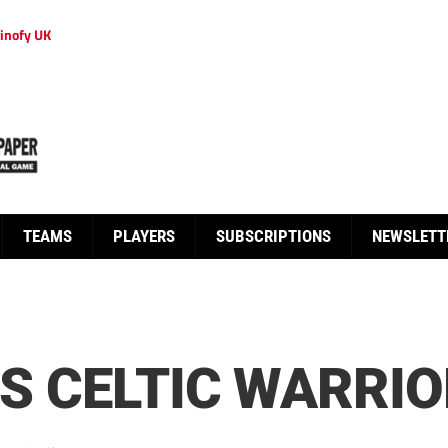
inofy UK
TEAMS
PLAYERS
SUBSCRIPTIONS
NEWSLETT
IS CELTIC WARRI