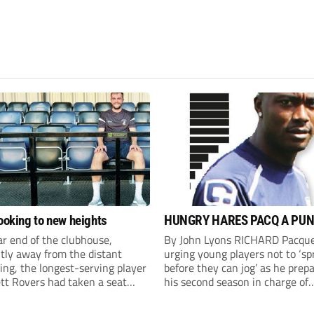
looking to new heights
HUNGRY HARES PACQ A PUN
ar end of the clubhouse,
By John Lyons RICHARD Pacque
tly away from the distant
urging young players not to ‘sp
ng, the longest-serving player
before they can jog’ as he prepa
tt Rovers had taken a seat
his second season in charge of
nishing another admittedly
Harefield United. Striker Pacqu
g pre-season session, ahead of
made his debut for QPR as an 