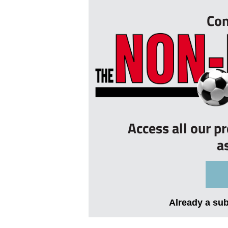
Con
Access all our p
a
Already a su