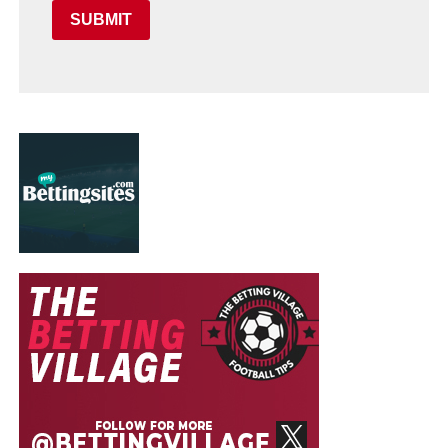
SUBMIT