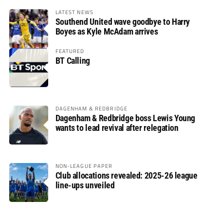
LATEST NEWS
Southend United wave goodbye to Harry
Boyes as Kyle McAdam arrives
FEATURED
BT Calling
DAGENHAM & REDBRIDGE
Dagenham & Redbridge boss Lewis Young
wants to lead revival after relegation
NON-LEAGUE PAPER
Club allocations revealed: 2025-26 league
line-ups unveiled