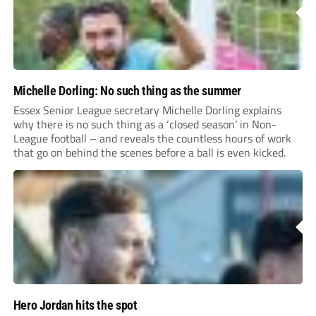
Michelle Dorling: No such thing as the summer
Essex Senior League secretary Michelle Dorling explains
why there is no such thing as a ‘closed season’ in Non-
League football – and reveals the countless hours of work
that go on behind the scenes before a ball is even kicked.
Hero Jordan hits the spot