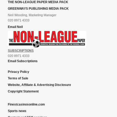
THE NON-LEAGUE PAPER MEDIA PACK
GREENWAYS PUBLISHING MEDIA PACK
Neil Wooding, Marketing Manager
020 8971 4333
Email Neil
SUBSCRIPTIONS
020 8971 4333
Email Subscriptions
Privacy Policy
Terms of Sale
Website, Affiliate & Advertising Disclosure
Copyright Statement
Finestcasinosonline.com
Sports news