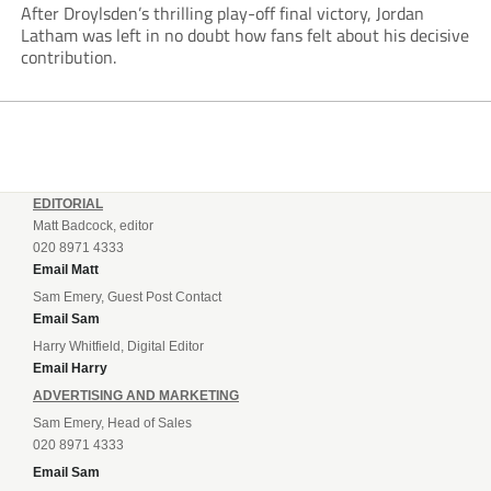
After Droylsden’s thrilling play-off final victory, Jordan
Latham was left in no doubt how fans felt about his decisive
contribution.
EDITORIAL
Matt Badcock, editor
020 8971 4333
Email Matt
Sam Emery, Guest Post Contact
Email Sam
Harry Whitfield, Digital Editor
Email Harry
ADVERTISING AND MARKETING
Sam Emery, Head of Sales
020 8971 4333
Email Sam