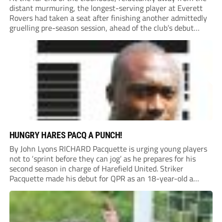
distant murmuring, the longest-serving player at Everett
Rovers had taken a seat after finishing another admittedly
gruelling pre-season session, ahead of the club’s debut
season at Step 5.
HUNGRY HARES PACQ A PUNCH!
By John Lyons RICHARD Pacquette is urging young players
not to ‘sprint before they can jog’ as he prepares for his
second season in charge of Harefield United. Striker
Pacquette made his debut for QPR as an 18-year-old a
quarter of a century ago and went on to carve out...