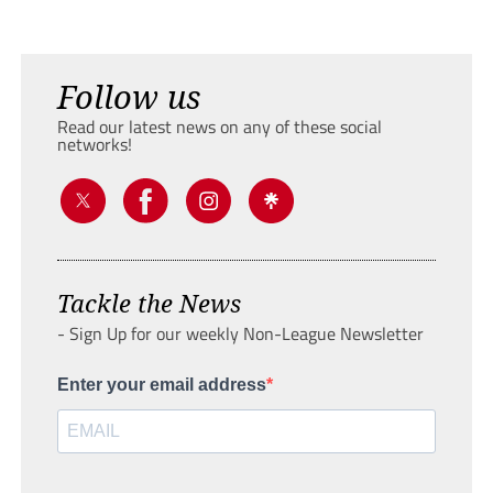
Follow us
Read our latest news on any of these social
networks!
Tackle the News
- Sign Up for our weekly Non-League Newsletter
Enter your email address