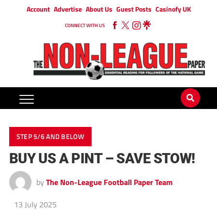
Account
Advertise
About Us
Guest Posts
Casinofy UK
CONNECT WITH US
STEP 5/6 AND BELOW
BUY US A PINT – SAVE STOW!
by
The Non-League Football Paper Team
13 July 2025