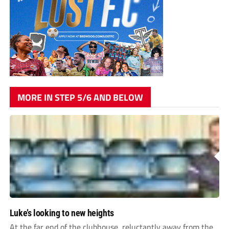
MORE IN STEP 5/6 AND BELOW
Luke’s looking to new heights
At the far end of the clubhouse, reluctantly away from the