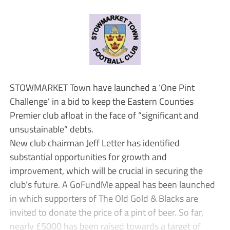
STOWMARKET Town have launched a ‘One Pint
Challenge’ in a bid to keep the Eastern Counties
Premier club afloat in the face of “significant and
unsustainable” debts.
New club chairman Jeff Letter has identified
substantial opportunities for growth and
improvement, which will be crucial in securing the
club’s future. A GoFundMe appeal has been launched
in which supporters of The Old Gold & Blacks are
invited to donate the price of a pint of beer. So far,
nearly £5000 has been raised towards a target of