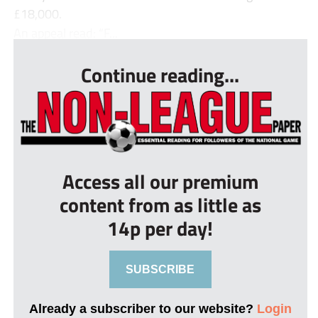
£18,000.
An appeal read: “F...
Continue reading...
Access all our premium
content from as little as
14p per day!
SUBSCRIBE
Already a subscriber to our website?
Login