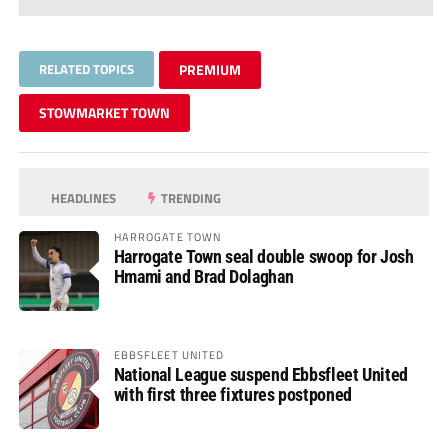
RELATED TOPICS
PREMIUM
STOWMARKET TOWN
HEADLINES
TRENDING
HARROGATE TOWN
Harrogate Town seal double swoop for Josh
Hmami and Brad Dolaghan
EBBSFLEET UNITED
National League suspend Ebbsfleet United
with first three fixtures postponed