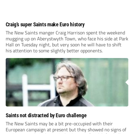
Craig’s super Saints make Euro history
The New Saints manger Craig Harrison spent the weekend
mugging up on Aberystwyth Town, who face his side at Park
Hall on Tuesday night, but very soon he will have to shift
his attention to some slightly better opponents.
Saints not distracted by Euro challenge
The New Saints may be a bit pre-occupied with their
European campaign at present but they showed no signs of