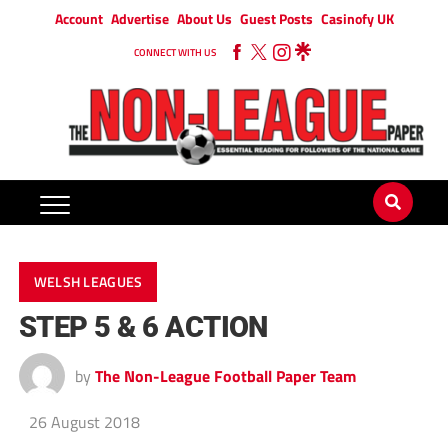
Account
Advertise
About Us
Guest Posts
Casinofy UK
CONNECT WITH US
WELSH LEAGUES
STEP 5 & 6 ACTION
by
The Non-League Football Paper Team
26 August 2018