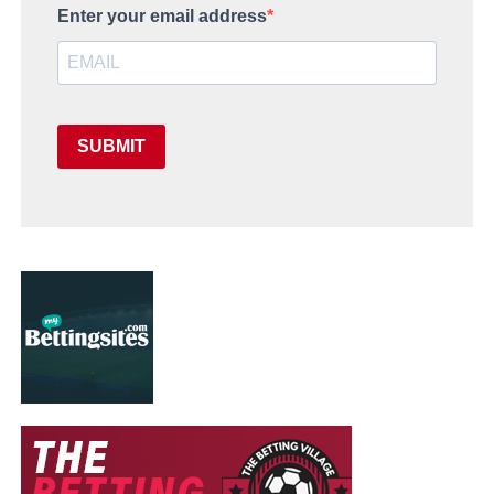
Enter your email address
SUBMIT