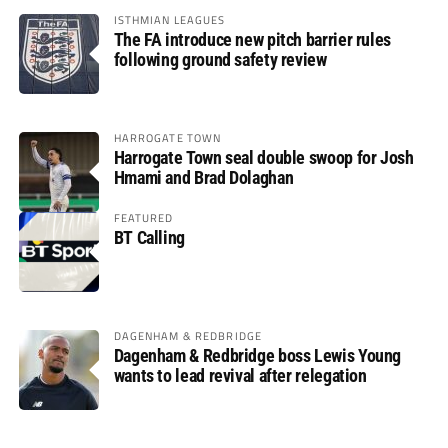
ISTHMIAN LEAGUES
The FA introduce new pitch barrier rules
following ground safety review
HARROGATE TOWN
Harrogate Town seal double swoop for Josh
Hmami and Brad Dolaghan
FEATURED
BT Calling
DAGENHAM & REDBRIDGE
Dagenham & Redbridge boss Lewis Young
wants to lead revival after relegation