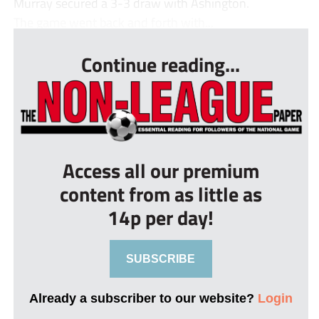
Murray secured a 3-3 draw with Ashington.
The game went back and forth with...
Continue reading...
Access all our premium
content from as little as
14p per day!
SUBSCRIBE
Already a subscriber to our website?
Login