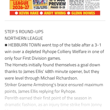
STEP 5 ROUND-UPS
NORTHERN LEAGUE
■ HEBBURN TOWN went top of the table after a 3-1
win over a depleted Ryhope Colliery Welfare in one of
only four First Division games.
The Hornets initially found themselves a goal down
thanks to James Ellis’ 48th minute opener, but they
were level through Michael Richardson.
Striker Graeme Armstrong’s brace ensured maximum
points, James Ellis replying for Ryhope.
Penrith earned their first point of the season in
dramatic fashion, as an injury time strike from Jonny