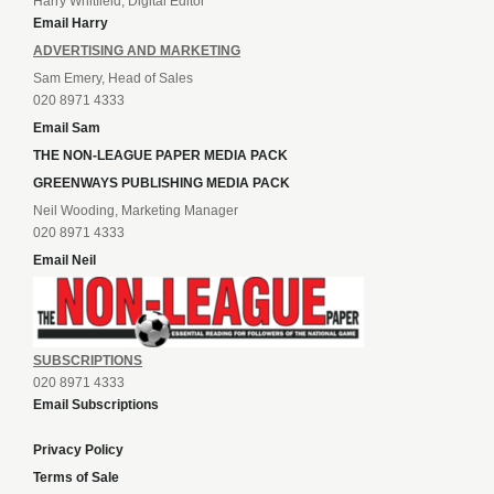
Harry Whitfield, Digital Editor
Email Harry
ADVERTISING AND MARKETING
Sam Emery, Head of Sales
020 8971 4333
Email Sam
THE NON-LEAGUE PAPER MEDIA PACK
GREENWAYS PUBLISHING MEDIA PACK
Neil Wooding, Marketing Manager
020 8971 4333
Email Neil
SUBSCRIPTIONS
020 8971 4333
Email Subscriptions
Privacy Policy
Terms of Sale