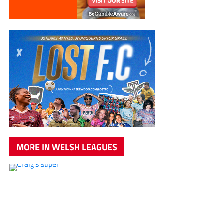
MORE IN WELSH LEAGUES