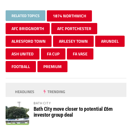
RELATED TOPICS
1874 NORTHWICH
AFC BRIDGNORTH
AFC PORTCHESTER
ALRESFORD TOWN
ARLESEY TOWN
ARUNDEL
ASH UNITED
FA CUP
FA VASE
FOOTBALL
PREMIUM
HEADLINES
TRENDING
BATH CITY
Bath City move closer to potential £6m
investor group deal