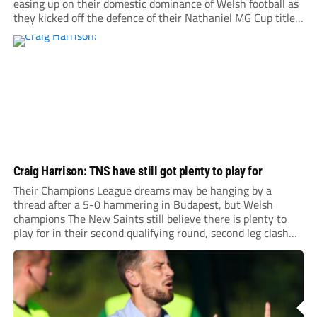
easing up on their domestic dominance of Welsh football as
they kicked off the defence of their Nathaniel MG Cup title
with a 5-1 home win over Flint Town United.
Craig Harrison: TNS have still got plenty to play for
Their Champions League dreams may be hanging by a
thread after a 5-0 hammering in Budapest, but Welsh
champions The New Saints still believe there is plenty to
play for in their second qualifying round, second leg clash
with Ferencvaros at Park Hall on Tuesday night (ko 7pm).