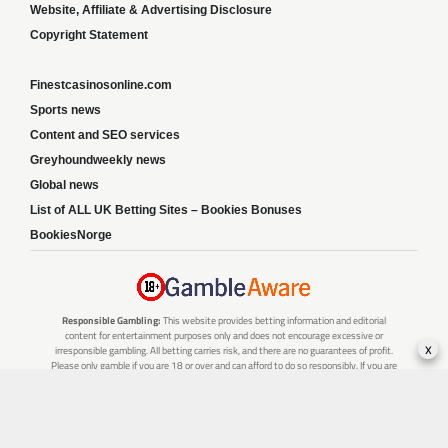
Website, Affiliate & Advertising Disclosure
Copyright Statement
Finestcasinosonline.com
Sports news
Content and SEO services
Greyhoundweekly news
Global news
List of ALL UK Betting Sites – Bookies Bonuses
BookiesNorge
Responsible Gambling:
This website provides betting information and editorial
content for entertainment purposes only and does not encourage excessive or
x
irresponsible gambling. All betting carries risk, and there are no guarantees of profit.
Please only gamble if you are 18 or over and can afford to do so responsibly. If you are
concerned about your gambling or that of someone you know, seek support from a
recognised responsible gambling service.