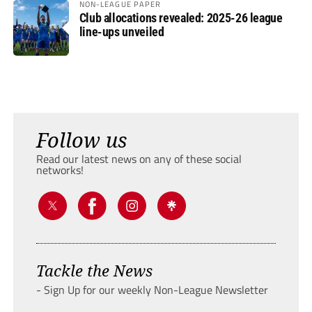
NON-LEAGUE PAPER
Club allocations revealed: 2025-26 league
line-ups unveiled
Follow us
Read our latest news on any of these social
networks!
Tackle the News
- Sign Up for our weekly Non-League Newsletter