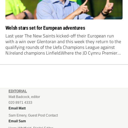
Welsh stars set for European adventures
Last year The New Saints kicked-off their European run
with a win over Glentoran and this week they return to the
qualifying rounds of the Uefa Champions League against
N.Ireland champions Linfield.Where the JD Cymru Premier
League champions lead, so the two other Welsh qualifiers,
Bala Town and Newtown will...
EDITORIAL
Matt Badcock, editor
020 8971 4333
Email Matt
Sam Emery, Guest Post Contact
Email Sam