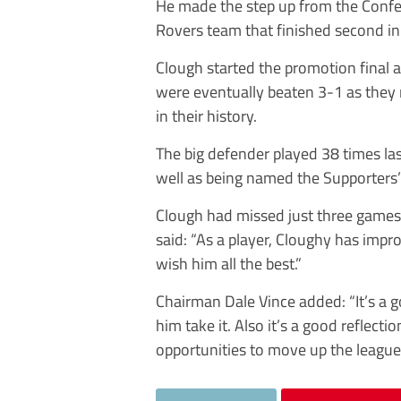
He made the step up from the Confe
Rovers team that finished second in
Clough started the promotion final
were eventually beaten 3-1 as they m
in their history.
The big defender played 38 times l
well as being named the Supporters’ 
Clough had missed just three games
said: “As a player, Cloughy has impr
wish him all the best.”
Chairman Dale Vince added: “It’s a g
him take it. Also it’s a good reflect
opportunities to move up the leagues