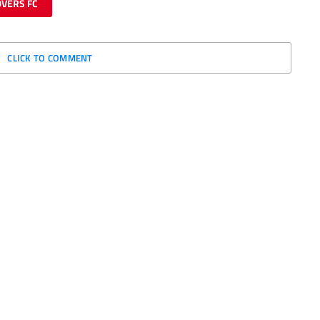
VERS FC
CLICK TO COMMENT