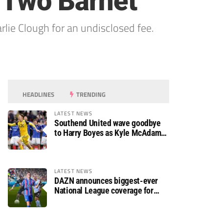
 Two Barnet
ie Clough for an undisclosed fee.
HEADLINES
TRENDING
LATEST NEWS
Southend United wave goodbye
to Harry Boyes as Kyle McAdam
arrives
LATEST NEWS
DAZN announces biggest-ever
National League coverage for
2026/27 season