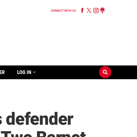
CONNECT WITH US
ER
LOG IN
s defender