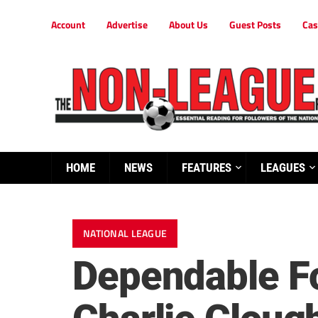
Account
Advertise
About Us
Guest Posts
Cas
HOME
NEWS
FEATURES
LEAGUES
NATIONAL LEAGUE
Dependable Fo