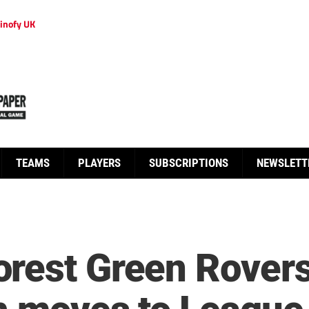
inofy UK
TEAMS
PLAYERS
SUBSCRIPTIONS
NEWSLETT
rest Green Rover