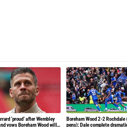
rrard ‘proud’ after Wembley
Boreham Wood 2-2 Rochdale 
and vows Boreham Wood will
pens): Dale complete dramati