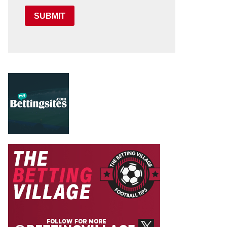
SUBMIT