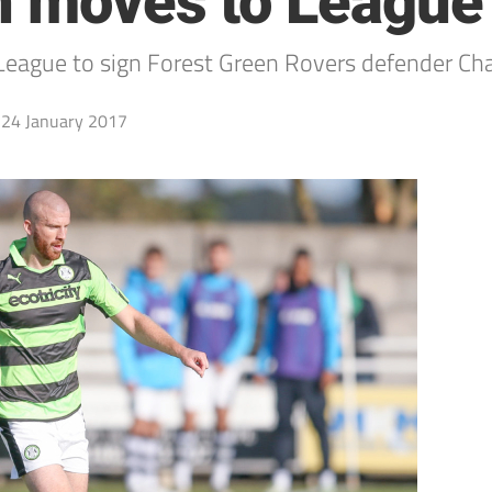
h moves to League
ague to sign Forest Green Rovers defender Charl
24 January 2017