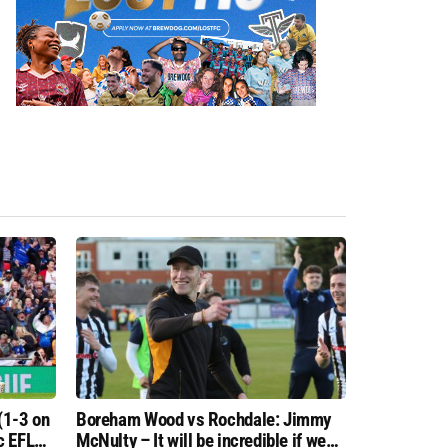
(1-3 on
Boreham Wood vs Rochdale: Jimmy
c EFL
McNulty – It will be incredible if we