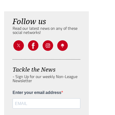
Follow us
Read our latest news on any of these
social networks!
Tackle the News
- Sign Up for our weekly Non-League
Newsletter
Enter your email address