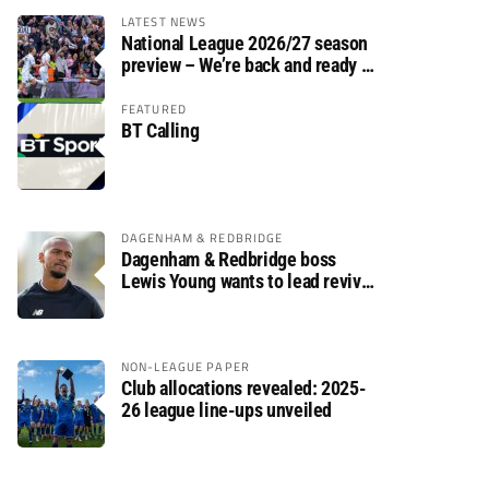
LATEST NEWS
National League 2026/27 season
preview – We’re back and ready to
rumble again
FEATURED
BT Calling
DAGENHAM & REDBRIDGE
Dagenham & Redbridge boss
Lewis Young wants to lead revival
after relegation
NON-LEAGUE PAPER
Club allocations revealed: 2025-
26 league line-ups unveiled