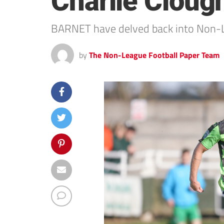
Charlie Cloug
BARNET have delved back into Non-Le
by
The Non-League Football Paper Team