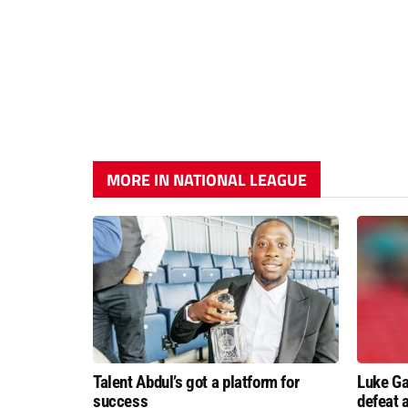
MORE IN NATIONAL LEAGUE
Talent Abdul’s got a platform for
Luke Ga
success
defeat 