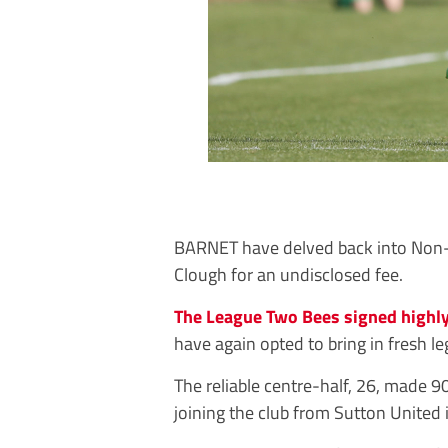
BARNET have delved back into Non-L
Clough for an undisclosed fee.
The League Two Bees signed highly
have again opted to bring in fresh l
The reliable centre-half, 26, made 9
joining the club from Sutton United 