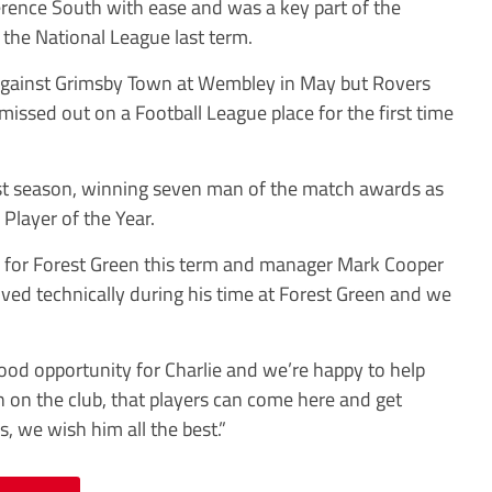
rence South with ease and was a key part of the
 the National League last term.
 against Grimsby Town at Wembley in May but Rovers
issed out on a Football League place for the first time
ast season, winning seven man of the match awards as
Player of the Year.
 for Forest Green this term and manager Mark Cooper
oved technically during his time at Forest Green and we
ood opportunity for Charlie and we’re happy to help
ion on the club, that players can come here and get
, we wish him all the best.”