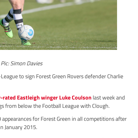
Pic: Simon Davies
eague to sign Forest Green Rovers defender Charlie
-rated Eastleigh winger Luke Coulson
last week and
egs from below the Football League with Clough.
0 appearances for Forest Green in all competitions after
in January 2015.