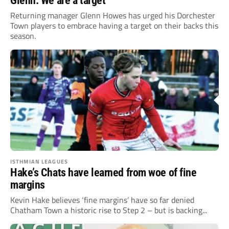
Glenn: We are a target
Returning manager Glenn Howes has urged his Dorchester
Town players to embrace having a target on their backs this
season.
ISTHMIAN LEAGUES
Hake’s Chats have learned from woe of fine
margins
Kevin Hake believes ‘fine margins’ have so far denied
Chatham Town a historic rise to Step 2 – but is backing...