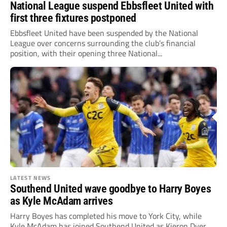
National League suspend Ebbsfleet United with
first three fixtures postponed
Ebbsfleet United have been suspended by the National
League over concerns surrounding the club’s financial
position, with their opening three National...
LATEST NEWS
Southend United wave goodbye to Harry Boyes
as Kyle McAdam arrives
Harry Boyes has completed his move to York City, while
Kyle McAdam has joined Southend United as Kieron Dyer