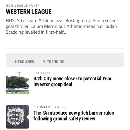
NON-LEAGUE PAPER
WESTERN LEAGUE
HOSTS Liskeard Athletic beat Brislington 4-3 in a seven-
goal thriller. Calum Merrin put Athletic ahead but Jordan
Scadding levelled in first-half...
HEADLINES
TRENDING
BATH CITY
Bath City move closer to potential £6m
investor group deal
ISTHMIAN LEAGUES
The FA introduce new pitch barrier rules
following ground safety review