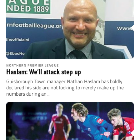
NORTHERN PREMIER LEAGUE
Haslam: We’ll attack step up
Guisborough Town manager Nathan Haslam has boldly
declared his side are not looking to merely make up the
numbers during an...