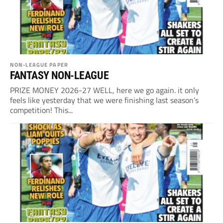
NON-LEAGUE PAPER
FANTASY NON-LEAGUE
PRIZE MONEY 2026-27 WELL, here we go again. it only
feels like yesterday that we were finishing last season’s
competition! This...