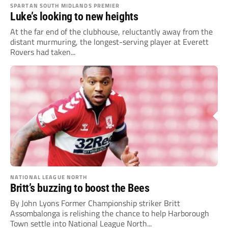
SPARTAN SOUTH MIDLANDS PREMIER
Luke’s looking to new heights
At the far end of the clubhouse, reluctantly away from the
distant murmuring, the longest-serving player at Everett
Rovers had taken...
NATIONAL LEAGUE NORTH
Britt’s buzzing to boost the Bees
By John Lyons Former Championship striker Britt
Assombalonga is relishing the chance to help Harborough
Town settle into National League North...