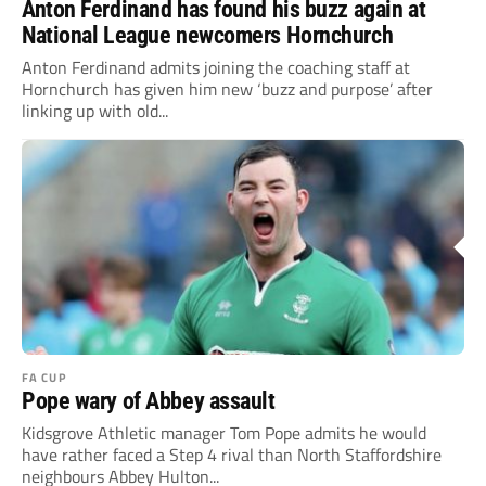
Anton Ferdinand has found his buzz again at
National League newcomers Hornchurch
Anton Ferdinand admits joining the coaching staff at
Hornchurch has given him new ‘buzz and purpose’ after
linking up with old...
FA CUP
Pope wary of Abbey assault
Kidsgrove Athletic manager Tom Pope admits he would
have rather faced a Step 4 rival than North Staffordshire
neighbours Abbey Hulton...