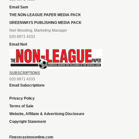
Email Sam
THE NON-LEAGUE PAPER MEDIA PACK
GREENWAYS PUBLISHING MEDIA PACK
Neil Wooding, Marketing Manager
020 8971 4333
Email Neil
SUBSCRIPTIONS
020 8971 4333
Email Subscriptions
Privacy Policy
Terms of Sale
Website, Affiliate & Advertising Disclosure
Copyright Statement
Finestcasinosonline.com