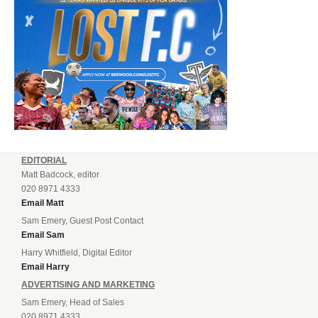
EDITORIAL
Matt Badcock, editor
020 8971 4333
Email Matt
Sam Emery, Guest Post Contact
Email Sam
Harry Whitfield, Digital Editor
Email Harry
ADVERTISING AND MARKETING
Sam Emery, Head of Sales
020 8971 4333