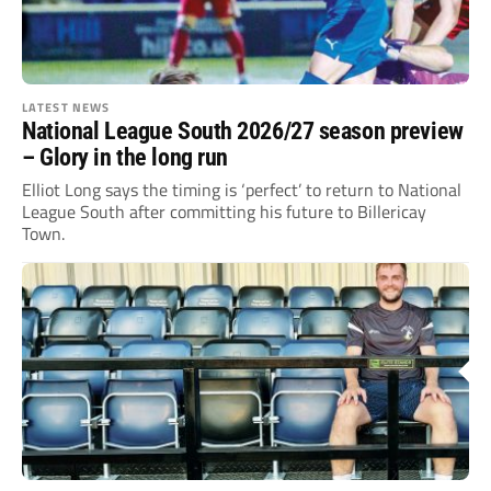
LATEST NEWS
National League South 2026/27 season preview
– Glory in the long run
Elliot Long says the timing is ‘perfect’ to return to National
League South after committing his future to Billericay
Town.