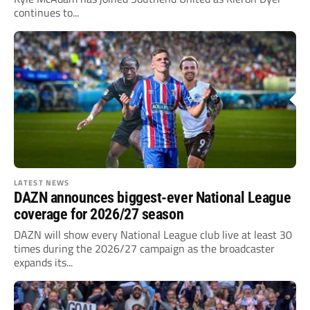
continues to...
LATEST NEWS
DAZN announces biggest-ever National League
coverage for 2026/27 season
DAZN will show every National League club live at least 30
times during the 2026/27 campaign as the broadcaster
expands its...