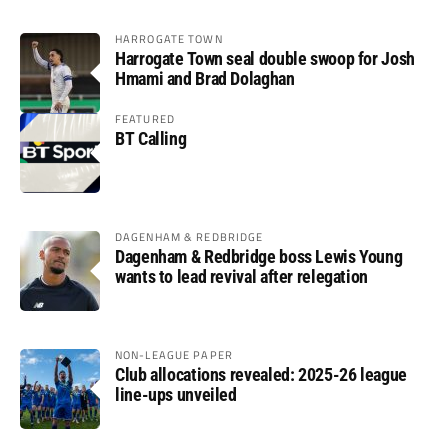
HARROGATE TOWN
Harrogate Town seal double swoop for Josh
Hmami and Brad Dolaghan
FEATURED
BT Calling
DAGENHAM & REDBRIDGE
Dagenham & Redbridge boss Lewis Young
wants to lead revival after relegation
NON-LEAGUE PAPER
Club allocations revealed: 2025-26 league
line-ups unveiled