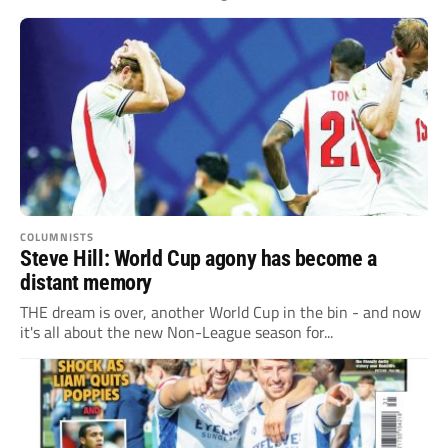
COLUMNISTS
Steve Hill: World Cup agony has become a
distant memory
THE dream is over, another World Cup in the bin - and now
it's all about the new Non-League season for...