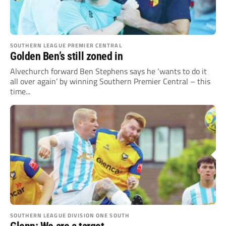
SOUTHERN LEAGUE PREMIER CENTRAL
Golden Ben’s still zoned in
Alvechurch forward Ben Stephens says he ‘wants to do it
all over again’ by winning Southern Premier Central – this
time...
SOUTHERN LEAGUE DIVISION ONE SOUTH