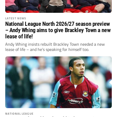
LATEST NEWS
National League North 2026/27 season preview
– Andy Whing aims to give Brackley Town a new
lease of life!
Andy Whing insists rebuilt Brackley Town needed a new
lease of life – and he’s speaking for himself too.
NATIONAL LEAGUE