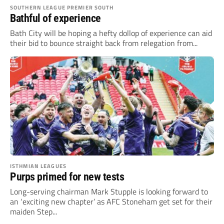
SOUTHERN LEAGUE PREMIER SOUTH
Bathful of experience
Bath City will be hoping a hefty dollop of experience can aid
their bid to bounce straight back from relegation from...
ISTHMIAN LEAGUES
Purps primed for new tests
Long-serving chairman Mark Stupple is looking forward to
an ‘exciting new chapter’ as AFC Stoneham get set for their
maiden Step...