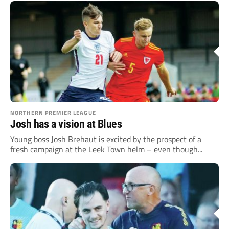
NORTHERN PREMIER LEAGUE
Josh has a vision at Blues
Young boss Josh Brehaut is excited by the prospect of a
fresh campaign at the Leek Town helm – even though...