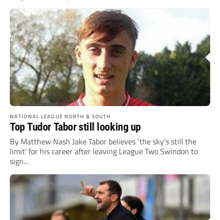
NATIONAL LEAGUE NORTH & SOUTH
Top Tudor Tabor still looking up
By Matthew Nash Jake Tabor believes ‘the sky’s still the
limit’ for his career after leaving League Two Swindon to
sign...