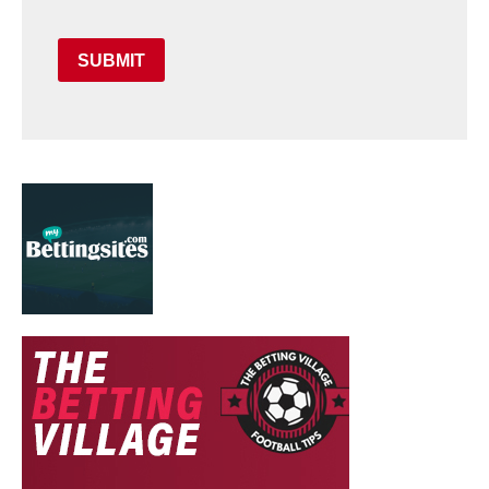
SUBMIT