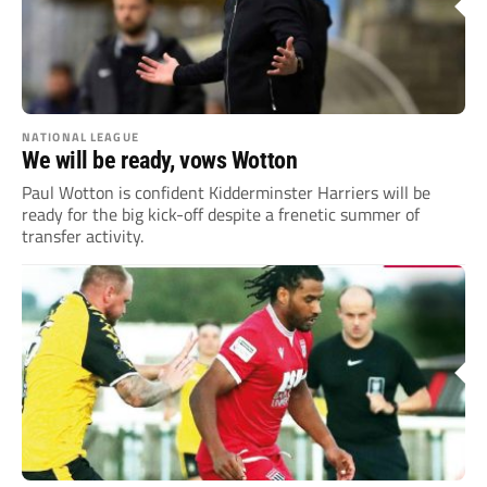
NATIONAL LEAGUE
We will be ready, vows Wotton
Paul Wotton is confident Kidderminster Harriers will be
ready for the big kick-off despite a frenetic summer of
transfer activity.