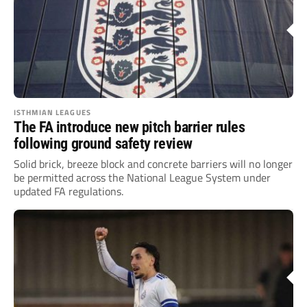
ISTHMIAN LEAGUES
The FA introduce new pitch barrier rules
following ground safety review
Solid brick, breeze block and concrete barriers will no longer
be permitted across the National League System under
updated FA regulations.