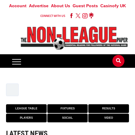
Account
Advertise
About Us
Guest Posts
Casinofy UK
CONNECT WITH US
LEAGUE TABLE
FIXTURES
RESULTS
PLAYERS
SOCIAL
VIDEO
LATEST NEWS