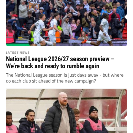
LATEST NEWS
National League 2026/27 season preview –
We’re back and ready to rumble again
The National League season is just days away - but where
do each club sit ahead of the new campaign?