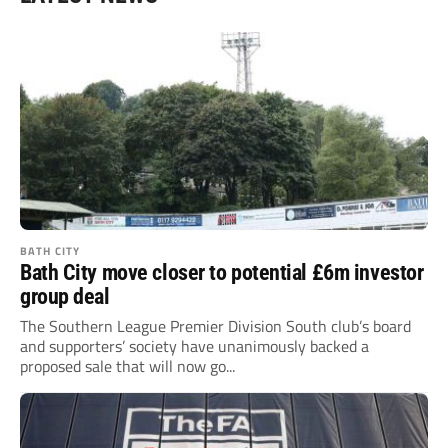
BATH CITY
Bath City move closer to potential £6m investor
group deal
The Southern League Premier Division South club’s board
and supporters’ society have unanimously backed a
proposed sale that will now go...