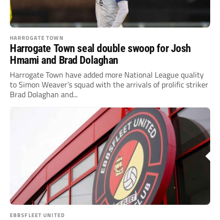
HARROGATE TOWN
Harrogate Town seal double swoop for Josh
Hmami and Brad Dolaghan
Harrogate Town have added more National League quality
to Simon Weaver’s squad with the arrivals of prolific striker
Brad Dolaghan and...
EBBSFLEET UNITED