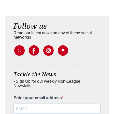
Follow us
Read our latest news on any of these social
networks!
Tackle the News
- Sign Up for our weekly Non-League
Newsletter
Enter your email address