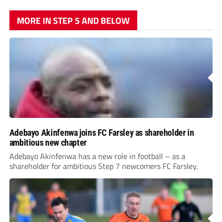
MORE IN STEP 5 AND BELOW
Adebayo Akinfenwa joins FC Farsley as shareholder in
ambitious new chapter
Adebayo Akinfenwa has a new role in football – as a
shareholder for ambitious Step 7 newcomers FC Farsley.