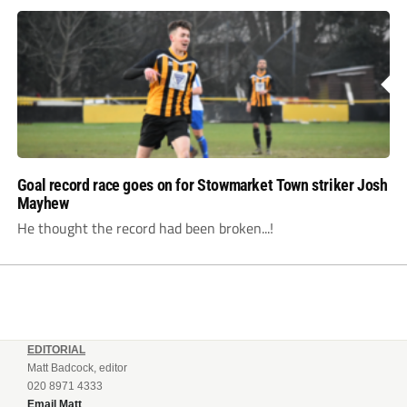
Goal record race goes on for Stowmarket Town striker Josh
Mayhew
He thought the record had been broken...!
EDITORIAL
Matt Badcock, editor
020 8971 4333
Email Matt