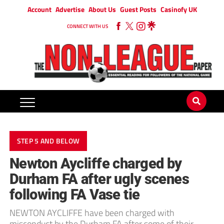
Account
Advertise
About Us
Guest Posts
Casinofy UK
CONNECT WITH US
STEP 5 AND BELOW
Newton Aycliffe charged by
Durham FA after ugly scenes
following FA Vase tie
NEWTON AYCLIFFE have been charged with
misconduct by the Durham FA after some of their