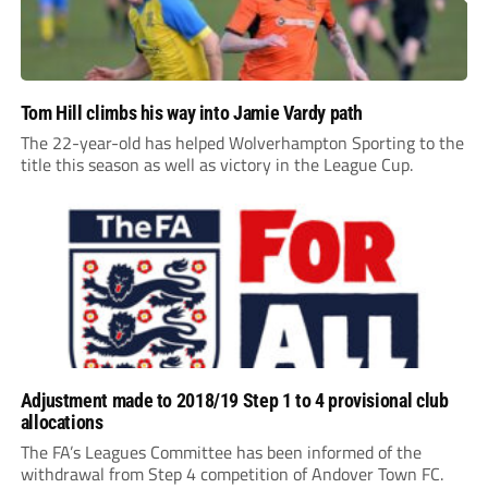
Tom Hill climbs his way into Jamie Vardy path
The 22-year-old has helped Wolverhampton Sporting to the
title this season as well as victory in the League Cup.
Adjustment made to 2018/19 Step 1 to 4 provisional club
allocations
The FA’s Leagues Committee has been informed of the
withdrawal from Step 4 competition of Andover Town FC.