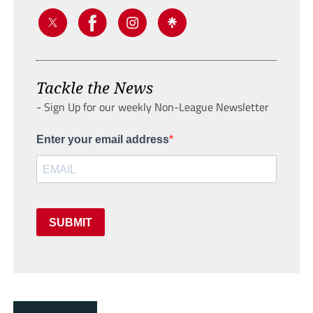
Tackle the News
- Sign Up for our weekly Non-League Newsletter
Enter your email address
SUBMIT