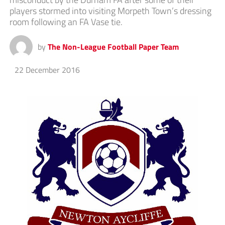
players stormed into visiting Morpeth Town’s dressing
room following an FA Vase tie.
by
The Non-League Football Paper Team
22 December 2016