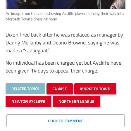
An image from the video showing Aycliffe players forcing their way into
Morpeth Town’s dressing room
Dixon fired back after he was replaced as manager by
Danny Mellanby and Deano Browne, saying he was
made a “scapegoat”.
No individual has been charged yet but Aycliffe have
been given 14 days to appeal their charge.
RELATED TOPICS
FA VASE
MORPETH TOWN
NEWTON AYCLIFFE
NORTHERN LEAGUE
CLICK TO COMMENT