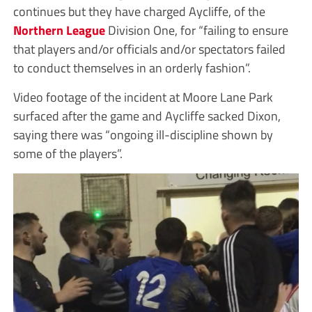
continues but they have charged Aycliffe, of the
Northern League
Division One, for “failing to ensure
that players and/or officials and/or spectators failed
to conduct themselves in an orderly fashion”.
Video footage of the incident at Moore Lane Park
surfaced after the game and Aycliffe sacked Dixon,
saying there was “ongoing ill-discipline shown by
some of the players”.