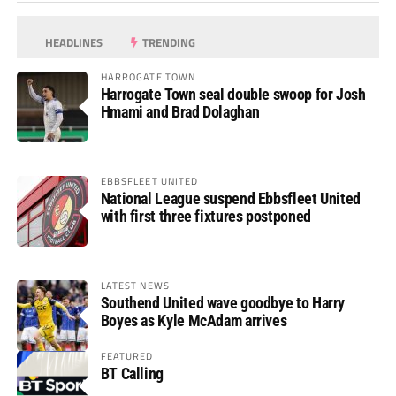
HEADLINES
TRENDING
HARROGATE TOWN
Harrogate Town seal double swoop for Josh
Hmami and Brad Dolaghan
EBBSFLEET UNITED
National League suspend Ebbsfleet United
with first three fixtures postponed
LATEST NEWS
Southend United wave goodbye to Harry
Boyes as Kyle McAdam arrives
FEATURED
BT Calling