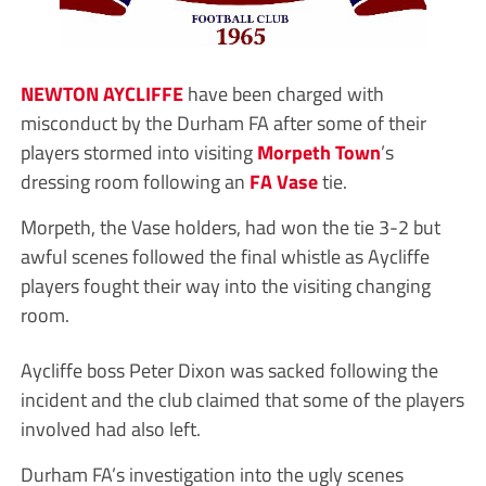
NEWTON AYCLIFFE
have been charged with
misconduct by the Durham FA after some of their
players stormed into visiting
Morpeth Town
’s
dressing room following an
FA Vase
tie.
Morpeth, the Vase holders, had won the tie 3-2 but
awful scenes followed the final whistle as Aycliffe
players fought their way into the visiting changing
room.
Aycliffe boss Peter Dixon was sacked following the
incident and the club claimed that some of the players
involved had also left.
Durham FA’s investigation into the ugly scenes