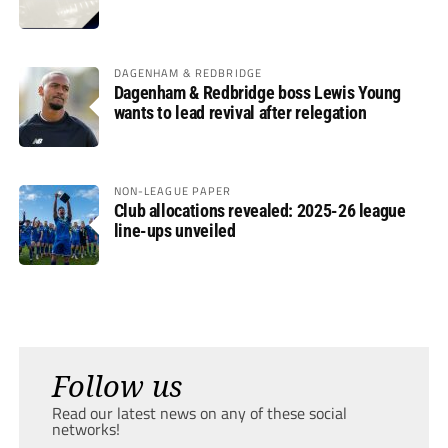
DAGENHAM & REDBRIDGE
Dagenham & Redbridge boss Lewis Young
wants to lead revival after relegation
NON-LEAGUE PAPER
Club allocations revealed: 2025-26 league
line-ups unveiled
Follow us
Read our latest news on any of these social
networks!