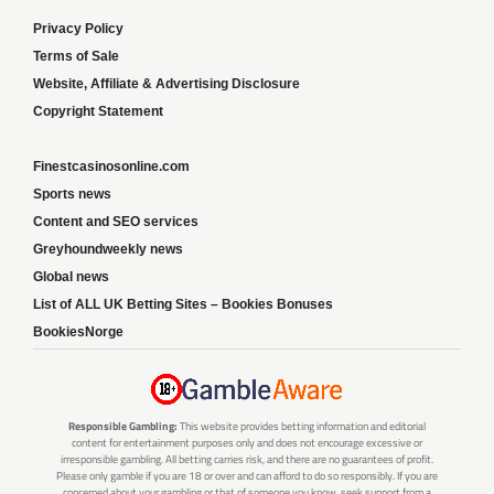
Privacy Policy
Terms of Sale
Website, Affiliate & Advertising Disclosure
Copyright Statement
Finestcasinosonline.com
Sports news
Content and SEO services
Greyhoundweekly news
Global news
List of ALL UK Betting Sites – Bookies Bonuses
BookiesNorge
Responsible Gambling:
This website provides betting information and editorial
content for entertainment purposes only and does not encourage excessive or
irresponsible gambling. All betting carries risk, and there are no guarantees of profit.
Please only gamble if you are 18 or over and can afford to do so responsibly. If you are
concerned about your gambling or that of someone you know, seek support from a