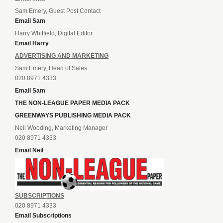
Sam Emery, Guest Post Contact
Email Sam
Harry Whitfield, Digital Editor
Email Harry
ADVERTISING AND MARKETING
Sam Emery, Head of Sales
020 8971 4333
Email Sam
THE NON-LEAGUE PAPER MEDIA PACK
GREENWAYS PUBLISHING MEDIA PACK
Neil Wooding, Marketing Manager
020 8971 4333
Email Neil
SUBSCRIPTIONS
020 8971 4333
Email Subscriptions