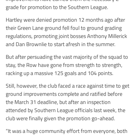
grade for promotion to the Southern League.
Hartley were denied promotion 12 months ago after
their Green Lane ground fell foul to ground grading
regulations, promoting joint bosses Anthony Millerick
and Dan Brownlie to start afresh in the summer.
But after persuading the vast majority of the squad to
stay, the Row have gone from strength to strength,
racking up a massive 125 goals and 104 points.
Still, however, the club faced a race against time to get
ground improvements complete and ratified before
the March 31 deadline, but after an inspection
attended by Southern League officials last week, the
club were finally given the promotion go-ahead.
“It was a huge community effort from everyone, both