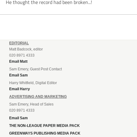
He thought the record had been broken...!
EDITORIAL
Matt Badcock, editor
020 8971 4333
Email Matt
Sam Emery, Guest Post Contact
Email Sam
Harry Whitfield, Digital Editor
Email Harry
ADVERTISING AND MARKETING
Sam Emery, Head of Sales
020 8971 4333
Email Sam
THE NON-LEAGUE PAPER MEDIA PACK
GREENWAYS PUBLISHING MEDIA PACK