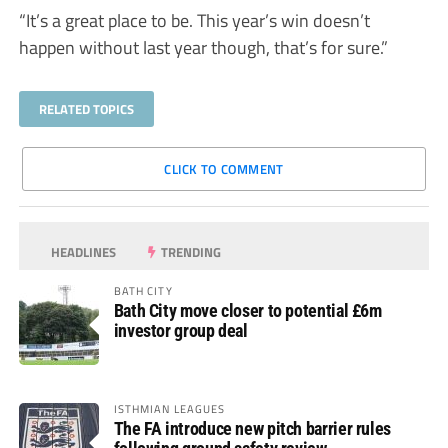
“It’s a great place to be. This year’s win doesn’t
happen without last year though, that’s for sure.”
RELATED TOPICS
CLICK TO COMMENT
HEADLINES
TRENDING
BATH CITY
Bath City move closer to potential £6m
investor group deal
ISTHMIAN LEAGUES
The FA introduce new pitch barrier rules