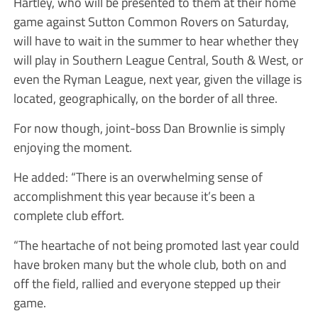
Hartley, who will be presented to them at their home
game against Sutton Common Rovers on Saturday,
will have to wait in the summer to hear whether they
will play in Southern League Central, South & West, or
even the Ryman League, next year, given the village is
located, geographically, on the border of all three.
For now though, joint-boss Dan Brownlie is simply
enjoying the moment.
He added: “There is an overwhelming sense of
accomplishment this year because it’s been a
complete club effort.
“The heartache of not being promoted last year could
have broken many but the whole club, both on and
off the field, rallied and everyone stepped up their
game.