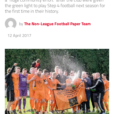
the green light to play Step 4 football next season for
the first time in their history.
by
The Non-League Football Paper Team
12 April 2017