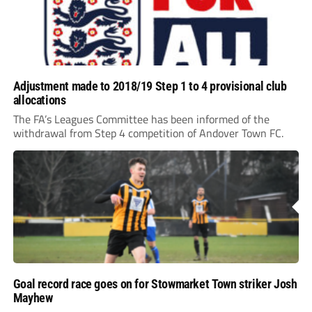
Adjustment made to 2018/19 Step 1 to 4 provisional club
allocations
The FA’s Leagues Committee has been informed of the
withdrawal from Step 4 competition of Andover Town FC.
Goal record race goes on for Stowmarket Town striker Josh
Mayhew