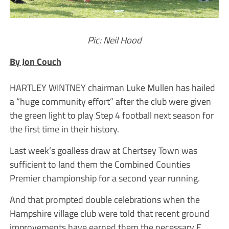
Pic: Neil Hood
By Jon Couch
HARTLEY WINTNEY chairman Luke Mullen has hailed
a “huge community effort” after the club were given
the green light to play Step 4 football next season for
the first time in their history.
Last week’s goalless draw at Chertsey Town was
sufficient to land them the Combined Counties
Premier championship for a second year running.
And that prompted double celebrations when the
Hampshire village club were told that recent ground
improvements have earned them the necessary E