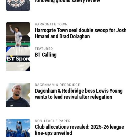
following ground safety review
HARROGATE TOWN
Harrogate Town seal double swoop for Josh
Hmami and Brad Dolaghan
FEATURED
BT Calling
DAGENHAM & REDBRIDGE
Dagenham & Redbridge boss Lewis Young
wants to lead revival after relegation
NON-LEAGUE PAPER
Club allocations revealed: 2025-26 league
line-ups unveiled