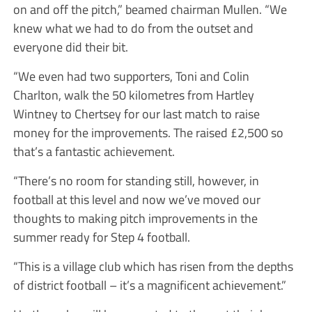
on and off the pitch,” beamed chairman Mullen. “We
knew what we had to do from the outset and
everyone did their bit.
“We even had two supporters, Toni and Colin
Charlton, walk the 50 kilometres from Hartley
Wintney to Chertsey for our last match to raise
money for the improvements. The raised £2,500 so
that’s a fantastic achievement.
“There’s no room for standing still, however, in
football at this level and now we’ve moved our
thoughts to making pitch improvements in the
summer ready for Step 4 football.
“This is a village club which has risen from the depths
of district football – it’s a magnificent achievement.”