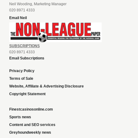
Neil Wooding, Marketing Manager
020 8971 4333
Email Neil
SUBSCRIPTIONS
020 8971 4333
Email Subscriptions
Privacy Policy
Terms of Sale
Website, Affiliate & Advertising Disclosure
Copyright Statement
Finestcasinosonline.com
Sports news
Content and SEO services
Greyhoundweekly news