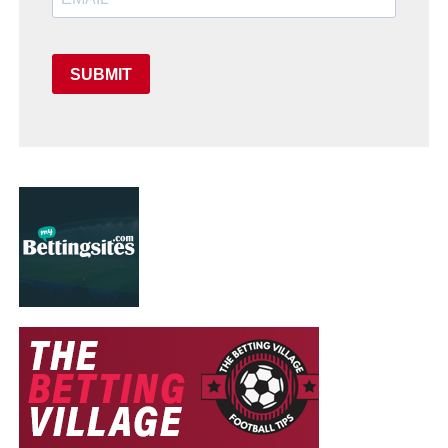
SUBMIT