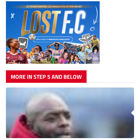
MORE IN STEP 5 AND BELOW