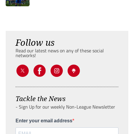
Follow us
Read our latest news on any of these social
networks!
Tackle the News
- Sign Up for our weekly Non-League Newsletter
Enter your email address