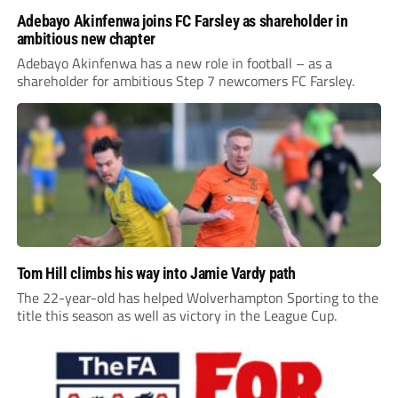
Adebayo Akinfenwa joins FC Farsley as shareholder in
ambitious new chapter
Adebayo Akinfenwa has a new role in football – as a
shareholder for ambitious Step 7 newcomers FC Farsley.
Tom Hill climbs his way into Jamie Vardy path
The 22-year-old has helped Wolverhampton Sporting to the
title this season as well as victory in the League Cup.