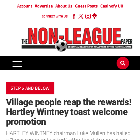
Account
Advertise
About Us
Guest Posts
Casinofy UK
CONNECT WITH US
STEP 5 AND BELOW
Village people reap the rewards!
Hartley Wintney toast welcome
promotion
HARTLEY WINTNEY chairman Luke Mullen has hailed
a “huge community effort” after the club were given