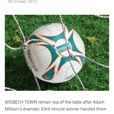
18 October 2012
WISBECH TOWN remain top of the table after Adam
Millson’s dramatic 93rd minute winner handed them