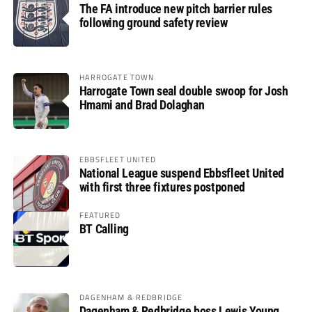
The FA introduce new pitch barrier rules
following ground safety review
HARROGATE TOWN
Harrogate Town seal double swoop for Josh
Hmami and Brad Dolaghan
EBBSFLEET UNITED
National League suspend Ebbsfleet United
with first three fixtures postponed
FEATURED
BT Calling
DAGENHAM & REDBRIDGE
Dagenham & Redbridge boss Lewis Young