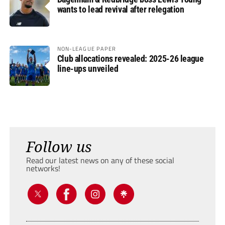
wants to lead revival after relegation
NON-LEAGUE PAPER
Club allocations revealed: 2025-26 league
line-ups unveiled
Follow us
Read our latest news on any of these social
networks!