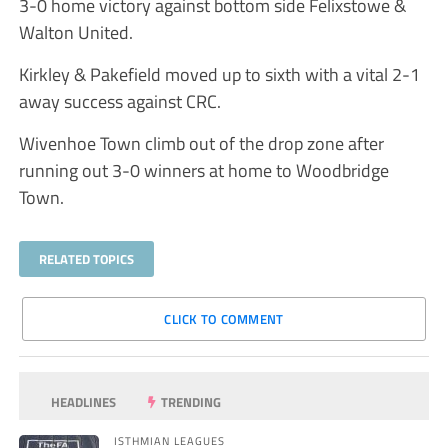
3-0 home victory against bottom side Felixstowe &
Walton United.
Kirkley & Pakefield moved up to sixth with a vital 2-1
away success against CRC.
Wivenhoe Town climb out of the drop zone after
running out 3-0 winners at home to Woodbridge
Town.
RELATED TOPICS
CLICK TO COMMENT
HEADLINES
TRENDING
ISTHMIAN LEAGUES