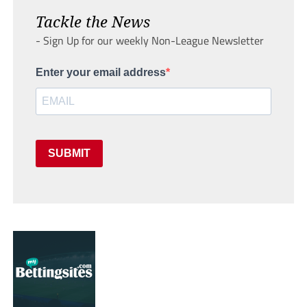
Tackle the News
- Sign Up for our weekly Non-League Newsletter
Enter your email address
SUBMIT