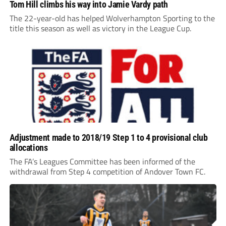
Tom Hill climbs his way into Jamie Vardy path
The 22-year-old has helped Wolverhampton Sporting to the
title this season as well as victory in the League Cup.
Adjustment made to 2018/19 Step 1 to 4 provisional club
allocations
The FA’s Leagues Committee has been informed of the
withdrawal from Step 4 competition of Andover Town FC.