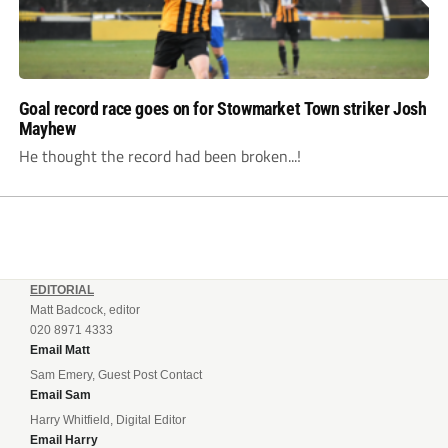
Goal record race goes on for Stowmarket Town striker Josh
Mayhew
He thought the record had been broken...!
EDITORIAL
Matt Badcock, editor
020 8971 4333
Email Matt
Sam Emery, Guest Post Contact
Email Sam
Harry Whitfield, Digital Editor
Email Harry