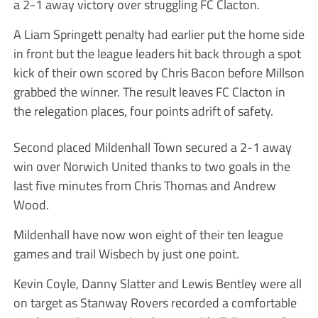
a 2-1 away victory over struggling FC Clacton.
A Liam Springett penalty had earlier put the home side
in front but the league leaders hit back through a spot
kick of their own scored by Chris Bacon before Millson
grabbed the winner. The result leaves FC Clacton in
the relegation places, four points adrift of safety.
Second placed Mildenhall Town secured a 2-1 away
win over Norwich United thanks to two goals in the
last five minutes from Chris Thomas and Andrew
Wood.
Mildenhall have now won eight of their ten league
games and trail Wisbech by just one point.
Kevin Coyle, Danny Slatter and Lewis Bentley were all
on target as Stanway Rovers recorded a comfortable