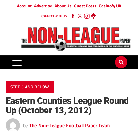
Account
Advertise
About Us
Guest Posts
Casinofy UK
CONNECT WITH US
STEP 5 AND BELOW
Eastern Counties League Round
Up (October 13, 2012)
by
The Non-League Football Paper Team