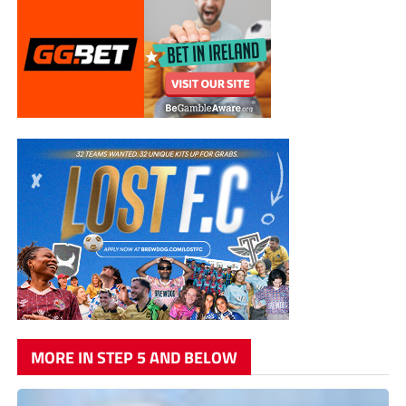
MORE IN STEP 5 AND BELOW