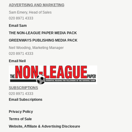
ADVERTISING AND MARKETING
Sam Emery, Head of Sales
020 8971 4333
Email Sam
THE NON-LEAGUE PAPER MEDIA PACK
GREENWAYS PUBLISHING MEDIA PACK
Neil Wooding, Marketing Manager
020 8971 4333
Email Neil
SUBSCRIPTIONS
020 8971 4333
Email Subscriptions
Privacy Policy
Terms of Sale
Website, Affiliate & Advertising Disclosure