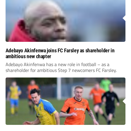
Adebayo Akinfenwa joins FC Farsley as shareholder in
ambitious new chapter
Adebayo Akinfenwa has a new role in football – as a
shareholder for ambitious Step 7 newcomers FC Farsley.