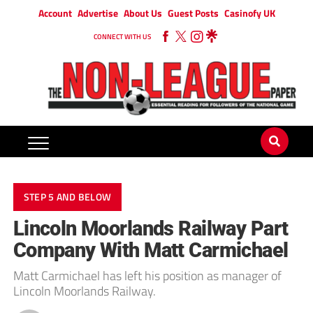
Account
Advertise
About Us
Guest Posts
Casinofy UK
CONNECT WITH US
STEP 5 AND BELOW
Lincoln Moorlands Railway Part
Company With Matt Carmichael
Matt Carmichael has left his position as manager of
Lincoln Moorlands Railway.