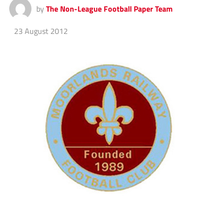
by
The Non-League Football Paper Team
23 August 2012