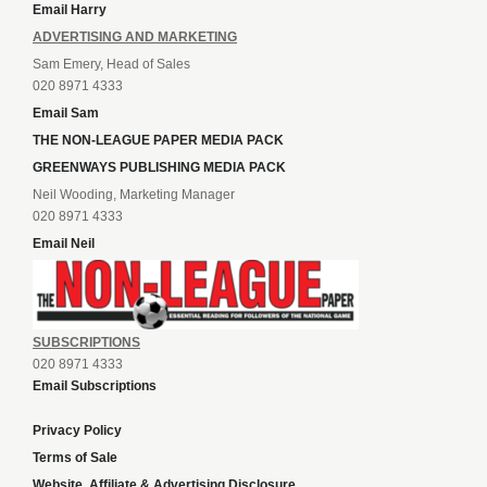
Email Harry
ADVERTISING AND MARKETING
Sam Emery, Head of Sales
020 8971 4333
Email Sam
THE NON-LEAGUE PAPER MEDIA PACK
GREENWAYS PUBLISHING MEDIA PACK
Neil Wooding, Marketing Manager
020 8971 4333
Email Neil
SUBSCRIPTIONS
020 8971 4333
Email Subscriptions
Privacy Policy
Terms of Sale
Website, Affiliate & Advertising Disclosure