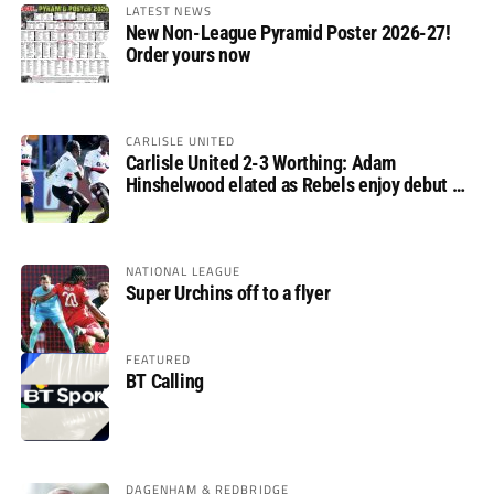
LATEST NEWS
New Non-League Pyramid Poster 2026-27!
Order yours now
CARLISLE UNITED
Carlisle United 2-3 Worthing: Adam
Hinshelwood elated as Rebels enjoy debut of
glory
NATIONAL LEAGUE
Super Urchins off to a flyer
FEATURED
BT Calling
DAGENHAM & REDBRIDGE