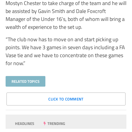
Mostyn Chester to take charge of the team and he will
be assisted by Gavin Smith and Dale Foxcroft
Manager of the Under 16’s, both of whom will bring a
wealth of experience to the set up.
“The club now has to move on and start picking up
points. We have 3 games in seven days including a FA
Vase tie and we have to concentrate on these games
for now.”
RELATED TOPICS
CLICK TO COMMENT
HEADLINES
TRENDING