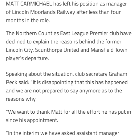
MATT CARMICHAEL has left his position as manager
of Lincoln Moorlands Railway after less than four
months in the role.
The Northern Counties East League Premier club have
declined to explain the reasons behind the former
Lincoln City, Scunthorpe United and Mansfield Town
player’s departure.
Speaking about the situation, club secretary Graham
Peck said: “It is disappointing that this has happened
and we are not prepared to say anymore as to the
reasons why.
“We want to thank Matt for all the effort he has put in
since his appointment.
“In the interim we have asked assistant manager