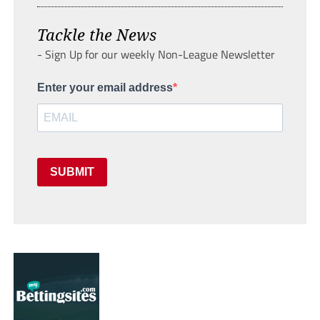
Tackle the News
- Sign Up for our weekly Non-League Newsletter
Enter your email address
SUBMIT