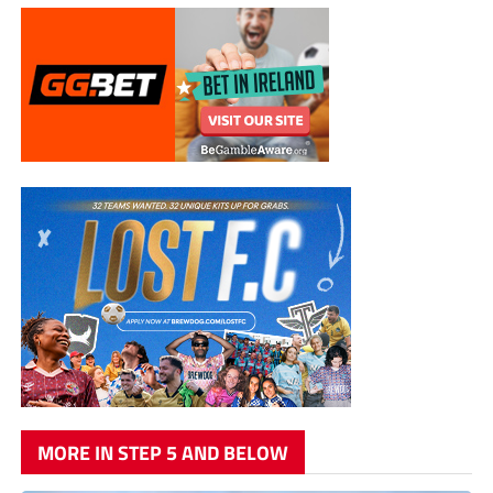
MORE IN STEP 5 AND BELOW