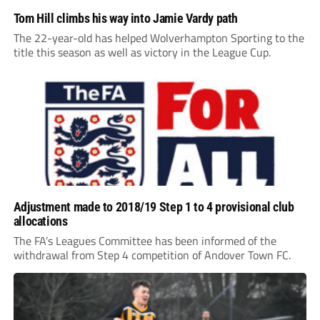
Tom Hill climbs his way into Jamie Vardy path
The 22-year-old has helped Wolverhampton Sporting to the
title this season as well as victory in the League Cup.
Adjustment made to 2018/19 Step 1 to 4 provisional club
allocations
The FA’s Leagues Committee has been informed of the
withdrawal from Step 4 competition of Andover Town FC.