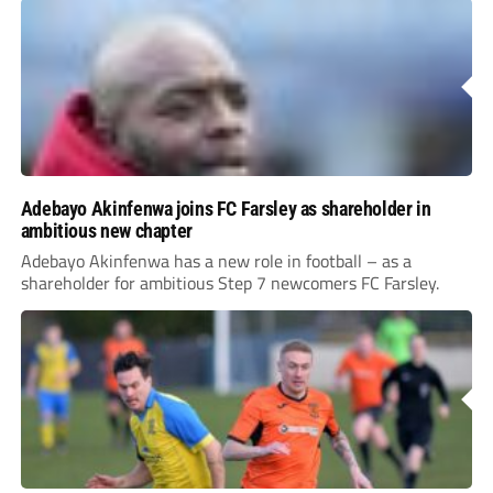
Adebayo Akinfenwa joins FC Farsley as shareholder in
ambitious new chapter
Adebayo Akinfenwa has a new role in football – as a
shareholder for ambitious Step 7 newcomers FC Farsley.