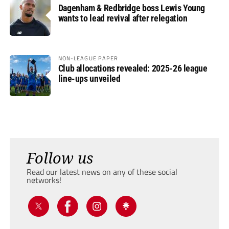
Dagenham & Redbridge boss Lewis Young
wants to lead revival after relegation
NON-LEAGUE PAPER
Club allocations revealed: 2025-26 league
line-ups unveiled
Follow us
Read our latest news on any of these social
networks!