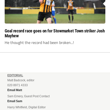
Goal record race goes on for Stowmarket Town striker Josh
Mayhew
He thought the record had been broken...!
EDITORIAL
Matt Badcock, editor
020 8971 4333
Email Matt
Sam Emery, Guest Post Contact
Email Sam
Harry Whitfield, Digital Editor