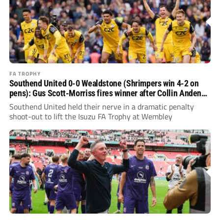
FA TROPHY
Southend United 0-0 Wealdstone (Shrimpers win 4-2 on
pens): Gus Scott-Morriss fires winner after Collin Andeng-
Ndi heroics
Southend United held their nerve in a dramatic penalty
shoot-out to lift the Isuzu FA Trophy at Wembley