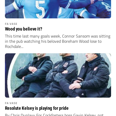
FA VASE
Wood you believe it?
This time last many goals week, Connor Sansom was sitting
in the pub watching his beloved Boreham Wood lose to
Rochdale...
FA VASE
Resolute Kelsey is playing for pride
By Chris Dunlavy For Cockfosters boss Gavin Kelsey, not