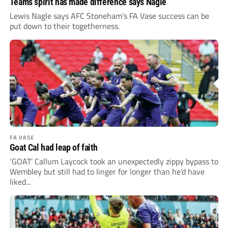
Teams spirit has made difference says Nagle
Lewis Nagle says AFC Stoneham’s FA Vase success can be
put down to their togetherness.
FA VASE
Goat Cal had leap of faith
‘GOAT’ Callum Laycock took an unexpectedly zippy bypass to
Wembley but still had to linger for longer than he’d have
liked...