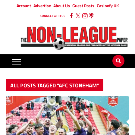
Account
Advertise
About Us
Guest Posts
Casinofy UK
CONNECT WITH US
ALL POSTS TAGGED "AFC STONEHAM"