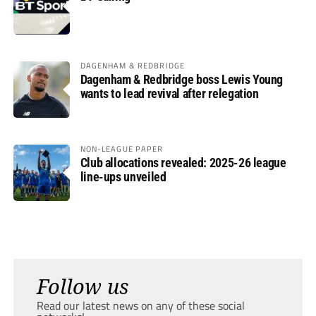
DAGENHAM & REDBRIDGE
Dagenham & Redbridge boss Lewis Young
wants to lead revival after relegation
NON-LEAGUE PAPER
Club allocations revealed: 2025-26 league
line-ups unveiled
Follow us
Read our latest news on any of these social