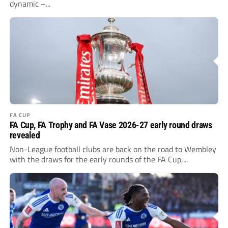
dynamic –...
FA CUP
FA Cup, FA Trophy and FA Vase 2026-27 early round draws
revealed
Non-League football clubs are back on the road to Wembley
with the draws for the early rounds of the FA Cup,...