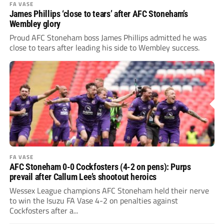
FA VASE
James Phillips ‘close to tears’ after AFC Stoneham’s
Wembley glory
Proud AFC Stoneham boss James Phillips admitted he was
close to tears after leading his side to Wembley success.
FA VASE
AFC Stoneham 0-0 Cockfosters (4-2 on pens): Purps
prevail after Callum Lee’s shootout heroics
Wessex League champions AFC Stoneham held their nerve
to win the Isuzu FA Vase 4-2 on penalties against
Cockfosters after a...