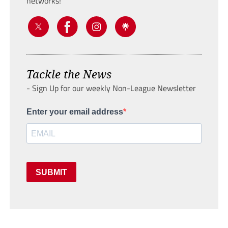
networks!
Tackle the News
- Sign Up for our weekly Non-League Newsletter
Enter your email address
SUBMIT