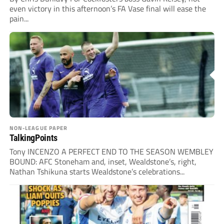
even victory in this afternoon’s FA Vase final will ease the
pain...
NON-LEAGUE PAPER
TalkingPoints
Tony INCENZO A PERFECT END TO THE SEASON WEMBLEY
BOUND: AFC Stoneham and, inset, Wealdstone’s, right,
Nathan Tshikuna starts Wealdstone’s celebrations...