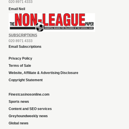
020 8971 4333
Email Neil
SUBSCRIPTIONS
020 8971 4333
Email Subscriptions
Privacy Policy
Terms of Sale
Website, Affiliate & Advertising Disclosure
Copyright Statement
Finestcasinosonline.com
Sports news
Content and SEO services
Greyhoundweekly news
Global news