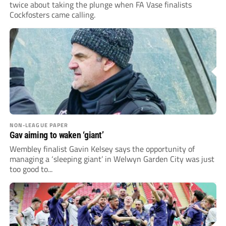
twice about taking the plunge when FA Vase finalists
Cockfosters came calling.
NON-LEAGUE PAPER
Gav aiming to waken ‘giant’
Wembley finalist Gavin Kelsey says the opportunity of
managing a ‘sleeping giant’ in Welwyn Garden City was just
too good to...