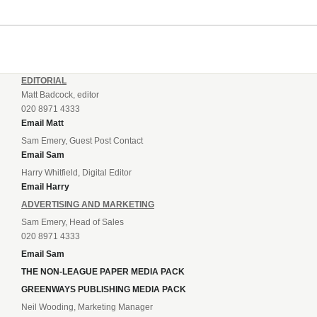
EDITORIAL
Matt Badcock, editor
020 8971 4333
Email Matt
Sam Emery, Guest Post Contact
Email Sam
Harry Whitfield, Digital Editor
Email Harry
ADVERTISING AND MARKETING
Sam Emery, Head of Sales
020 8971 4333
Email Sam
THE NON-LEAGUE PAPER MEDIA PACK
GREENWAYS PUBLISHING MEDIA PACK
Neil Wooding, Marketing Manager