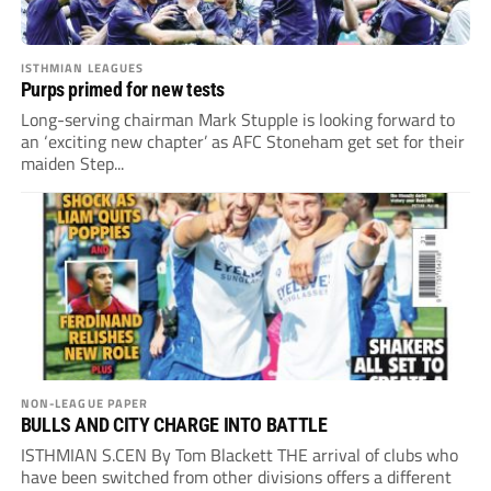
ISTHMIAN LEAGUES
Purps primed for new tests
Long-serving chairman Mark Stupple is looking forward to
an ‘exciting new chapter’ as AFC Stoneham get set for their
maiden Step...
NON-LEAGUE PAPER
BULLS AND CITY CHARGE INTO BATTLE
ISTHMIAN S.CEN By Tom Blackett THE arrival of clubs who
have been switched from other divisions offers a different