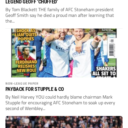
LEGEND GEOFF ‘CHUFFED’
By Tom Blackett THE family of AFC Stoneham president
Geoff Smith say he died a proud man after learning that
the...
NON-LEAGUE PAPER
PAYBACK FOR STUPPLE & CO
By Neil Harvey YOU could hardly blame chairman Mark
Stupple for encouraging AFC Stoneham to soak up every
second of Wembley...