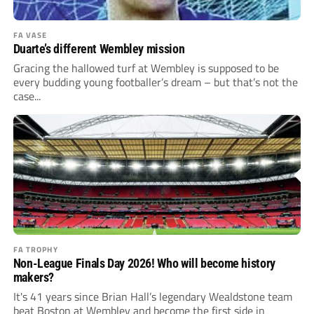
FA VASE
Duarte’s different Wembley mission
Gracing the hallowed turf at Wembley is supposed to be
every budding young footballer’s dream – but that’s not the
case...
FA TROPHY
Non-League Finals Day 2026! Who will become history
makers?
It's 41 years since Brian Hall’s legendary Wealdstone team
beat Boston at Wembley and become the first side in