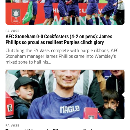
FA VASE
AFC Stoneham 0-0 Cockfosters (4-2 on pens): James
Phillips so proud as resilient Purples clinch glory
Clutching the FA Vase, complete with purple ribbons, AFC
Stoneham manager James Phillips came into Wembley’s
mixed zone to hail his...
FA VASE