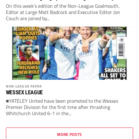
On this week’s edition of the Non-League Goalmouth,
Editor at Large Matt Badcock and Executive Editor Jon
Couch are joined by...
NON-LEAGUE PAPER
WESSEX LEAGUE
■YATELEY United have been promoted to the Wessex
Premier Division for the first time after thrashing
Whitchurch United 6-1 in the...
MORE POSTS