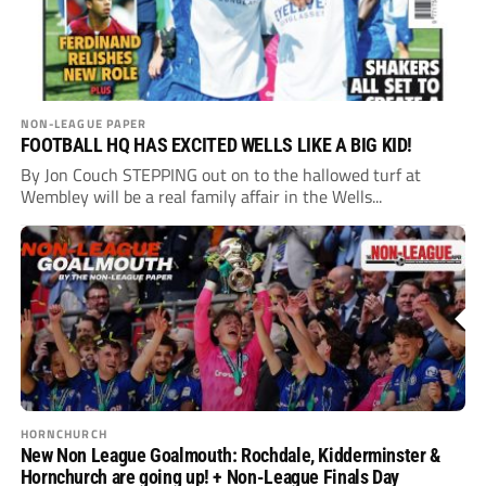
NON-LEAGUE PAPER
FOOTBALL HQ HAS EXCITED WELLS LIKE A BIG KID!
By Jon Couch STEPPING out on to the hallowed turf at
Wembley will be a real family affair in the Wells...
HORNCHURCH
New Non League Goalmouth: Rochdale, Kidderminster &
Hornchurch are going up! + Non-League Finals Day