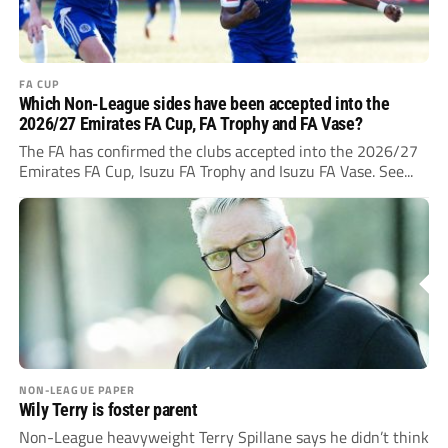
FA CUP
Which Non-League sides have been accepted into the
2026/27 Emirates FA Cup, FA Trophy and FA Vase?
The FA has confirmed the clubs accepted into the 2026/27
Emirates FA Cup, Isuzu FA Trophy and Isuzu FA Vase. See...
NON-LEAGUE PAPER
Wily Terry is foster parent
Non-League heavyweight Terry Spillane says he didn’t think