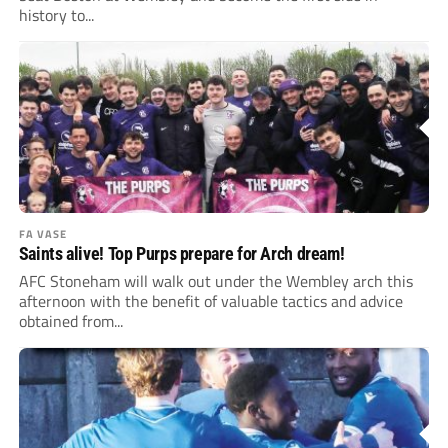
history to...
FA VASE
Saints alive! Top Purps prepare for Arch dream!
AFC Stoneham will walk out under the Wembley arch this
afternoon with the benefit of valuable tactics and advice
obtained from...