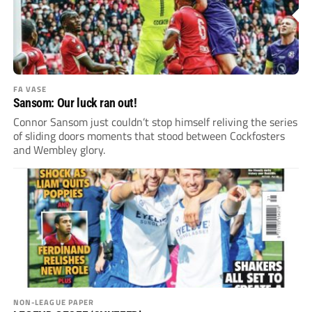
FA VASE
Sansom: Our luck ran out!
Connor Sansom just couldn’t stop himself reliving the series
of sliding doors moments that stood between Cockfosters
and Wembley glory.
NON-LEAGUE PAPER