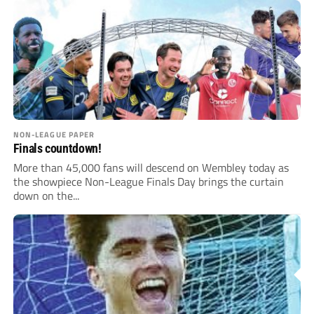
NON-LEAGUE PAPER
Finals countdown!
More than 45,000 fans will descend on Wembley today as
the showpiece Non-League Finals Day brings the curtain
down on the...