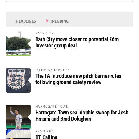
HEADLINES
TRENDING
BATH CITY
Bath City move closer to potential £6m
investor group deal
ISTHMIAN LEAGUES
The FA introduce new pitch barrier rules
following ground safety review
HARROGATE TOWN
Harrogate Town seal double swoop for Josh
Hmami and Brad Dolaghan
FEATURED
BT Calling