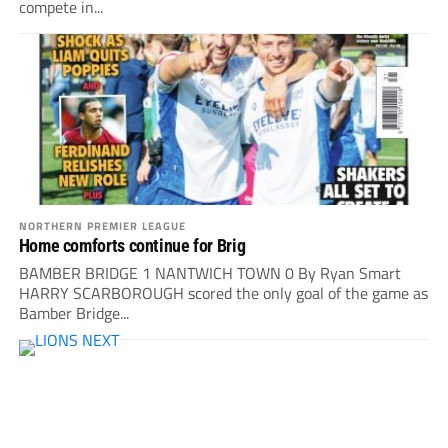
compete in...
NORTHERN PREMIER LEAGUE
Home comforts continue for Brig
BAMBER BRIDGE 1 NANTWICH TOWN 0 By Ryan Smart
HARRY SCARBOROUGH scored the only goal of the game as
Bamber Bridge...