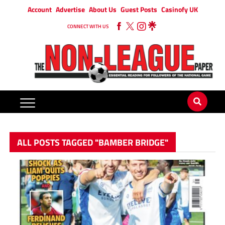
Account
Advertise
About Us
Guest Posts
Casinofy UK
CONNECT WITH US
ALL POSTS TAGGED "BAMBER BRIDGE"