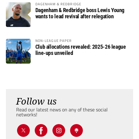
DAGENHAM & REDBRIDGE
Dagenham & Redbridge boss Lewis Young
wants to lead revival after relegation
NON-LEAGUE PAPER
Club allocations revealed: 2025-26 league
line-ups unveiled
Follow us
Read our latest news on any of these social
networks!