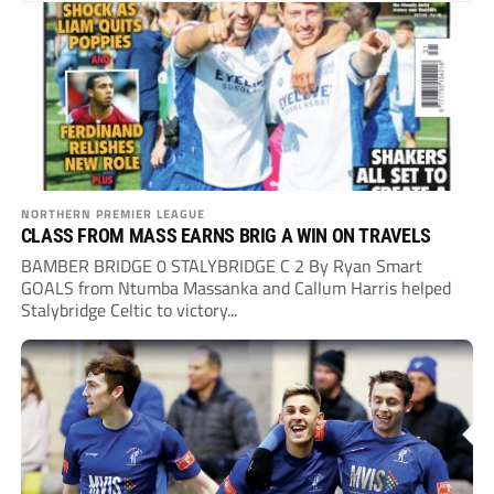
NORTHERN PREMIER LEAGUE
CLASS FROM MASS EARNS BRIG A WIN ON TRAVELS
BAMBER BRIDGE 0 STALYBRIDGE C 2 By Ryan Smart
GOALS from Ntumba Massanka and Callum Harris helped
Stalybridge Celtic to victory...