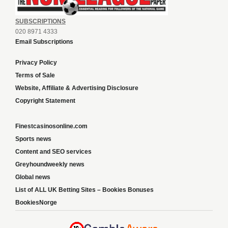
SUBSCRIPTIONS
020 8971 4333
Email Subscriptions
Privacy Policy
Terms of Sale
Website, Affiliate & Advertising Disclosure
Copyright Statement
Finestcasinosonline.com
Sports news
Content and SEO services
Greyhoundweekly news
Global news
List of ALL UK Betting Sites – Bookies Bonuses
BookiesNorge