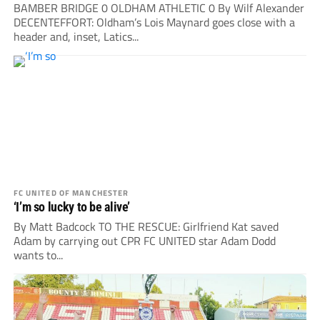
BAMBER BRIDGE 0 OLDHAM ATHLETIC 0 By Wilf Alexander
DECENTEFFORT: Oldham’s Lois Maynard goes close with a
header and, inset, Latics...
FC UNITED OF MANCHESTER
‘I’m so lucky to be alive’
By Matt Badcock TO THE RESCUE: Girlfriend Kat saved
Adam by carrying out CPR FC UNITED star Adam Dodd
wants to...