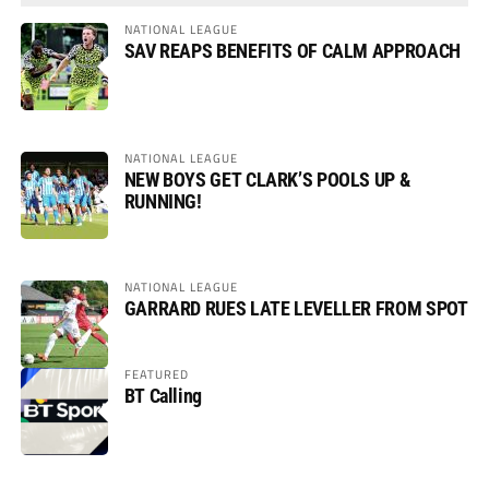
NATIONAL LEAGUE
SAV REAPS BENEFITS OF CALM APPROACH
NATIONAL LEAGUE
NEW BOYS GET CLARK’S POOLS UP &
RUNNING!
NATIONAL LEAGUE
GARRARD RUES LATE LEVELLER FROM SPOT
FEATURED
BT Calling