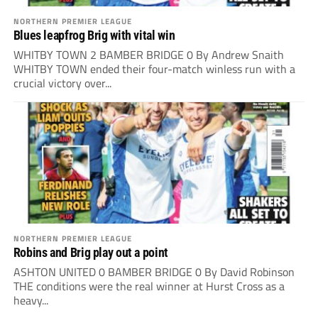
NORTHERN PREMIER LEAGUE
Blues leapfrog Brig with vital win
WHITBY TOWN 2 BAMBER BRIDGE 0 By Andrew Snaith
WHITBY TOWN ended their four-match winless run with a
crucial victory over...
NORTHERN PREMIER LEAGUE
Robins and Brig play out a point
ASHTON UNITED 0 BAMBER BRIDGE 0 By David Robinson
THE conditions were the real winner at Hurst Cross as a
heavy...