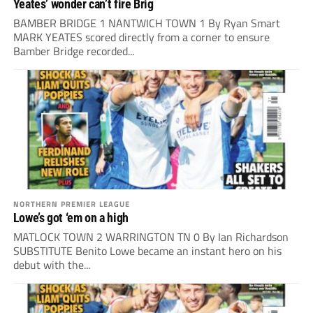
Yeates’ wonder can’t fire Brig
BAMBER BRIDGE 1 NANTWICH TOWN 1 By Ryan Smart
MARK YEATES scored directly from a corner to ensure
Bamber Bridge recorded...
NORTHERN PREMIER LEAGUE
Lowe’s got ‘em on a high
MATLOCK TOWN 2 WARRINGTON TN 0 By Ian Richardson
SUBSTITUTE Benito Lowe became an instant hero on his
debut with the...