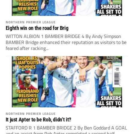
NORTHERN PREMIER LEAGUE
Eighth win on the road for Brig
WITTON ALBION 1 BAMBER BRIDGE 4 By Andy Simpson
BAMBER Bridge enhanced their reputation as visitors to be
feared after racking...
NORTHERN PREMIER LEAGUE
It just Apter to be Rob, didn’t it?
STAFFORD R 1 BAMBER BRIDGE 2 By Ben Goddard A GOAL
and an assist from Rob Apter completed a second half...