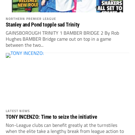
NORTHERN PREMIER LEAGUE
Stanley and Pond topple sad Trinity
GAINSBOROUGH TRINITY 1 BAMBER BRIDGE 2 By Rob
Hughes BAMBER Bridge came out on top in a game
between the two...
LATEST NEWS
TONY INCENZO: Time to seize the initiative
Non-League clubs can benefit greatly at the turnstiles
when the elite take a lengthy break from league action to