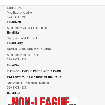
EDITORIAL
Matt Badcock, editor
020 8971 4333
Email Matt
Sam Emery, Guest Post Contact
Email Sam
Harry Whitfield, Digital Editor
Email Harry
ADVERTISING AND MARKETING
Sam Emery, Head of Sales
020 8971 4333
Email Sam
THE NON-LEAGUE PAPER MEDIA PACK
GREENWAYS PUBLISHING MEDIA PACK
Neil Wooding, Marketing Manager
020 8971 4333
Email Neil