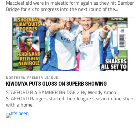
Macclesfield were in majestic form again as they hit Bamber
Bridge for six to progress into the next round of the...
NORTHERN PREMIER LEAGUE
KIWOMYA PUTS GLOSS ON SUPERB SHOWING
STAFFORD R 4 BAMBER BRIDGE 2 By Wendy Amoo
STAFFORD Rangers started their league season in fine style
with a home...