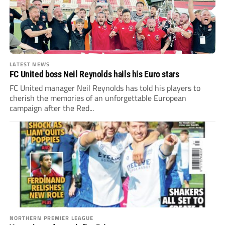
LATEST NEWS
FC United boss Neil Reynolds hails his Euro stars
FC United manager Neil Reynolds has told his players to
cherish the memories of an unforgettable European
campaign after the Red...
NORTHERN PREMIER LEAGUE