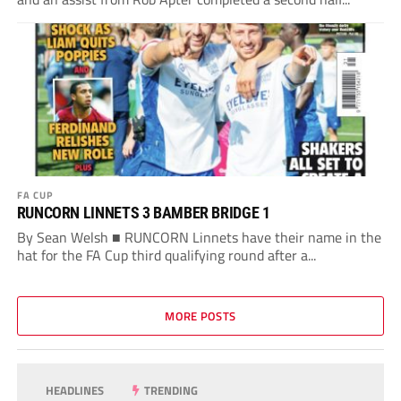
FA CUP
RUNCORN LINNETS 3 BAMBER BRIDGE 1
By Sean Welsh ■ RUNCORN Linnets have their name in the
hat for the FA Cup third qualifying round after a...
MORE POSTS
HEADLINES
TRENDING