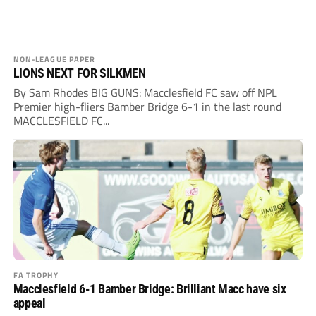
NON-LEAGUE PAPER
LIONS NEXT FOR SILKMEN
By Sam Rhodes BIG GUNS: Macclesfield FC saw off NPL
Premier high-fliers Bamber Bridge 6-1 in the last round
MACCLESFIELD FC...
FA TROPHY
Macclesfield 6-1 Bamber Bridge: Brilliant Macc have six
appeal