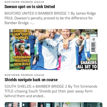
NORTHERN PREMIER LEAGUE
Dawson spot-on to sink United
BASFORD UNITED 0 BAMBER BRIDGE 1 By James Ridge
PAUL Dawson’s penalty proved to be the difference for
Bamber Bridge –...
NORTHERN PREMIER LEAGUE
Shields navigate back on course
SOUTH SHIELDS 4 BAMBER BRIDGE 2 By Tim Simmonds
TITLE-chasing South Shields put their poor away form
behind them and ended...