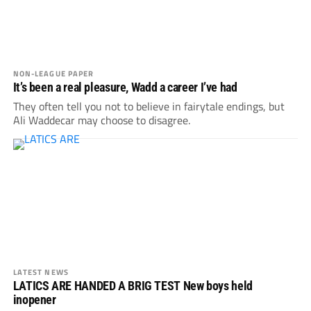
NON-LEAGUE PAPER
It’s been a real pleasure, Wadd a career I’ve had
They often tell you not to believe in fairytale endings, but
Ali Waddecar may choose to disagree.
LATEST NEWS
LATICS ARE HANDED A BRIG TEST New boys held
inopener