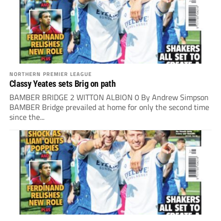
NORTHERN PREMIER LEAGUE
Classy Yeates sets Brig on path
BAMBER BRIDGE 2 WITTON ALBION 0 By Andrew Simpson
BAMBER Bridge prevailed at home for only the second time
since the...