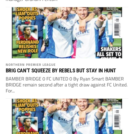
NORTHERN PREMIER LEAGUE
BRIG CAN’T SQUEEZE BY REBELS BUT STAY IN HUNT
BAMBER BRIDGE 0 FC UNITED 0 By Ryan Smart BAMBER
BRIDGE remain second after a tight draw against FC United.
For...