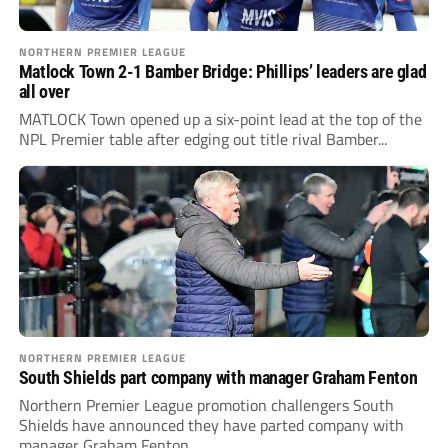
NORTHERN PREMIER LEAGUE
Matlock Town 2-1 Bamber Bridge: Phillips’ leaders are glad
all over
MATLOCK Town opened up a six-point lead at the top of the
NPL Premier table after edging out title rival Bamber...
NORTHERN PREMIER LEAGUE
South Shields part company with manager Graham Fenton
Northern Premier League promotion challengers South
Shields have announced they have parted company with
manager Graham Fenton.