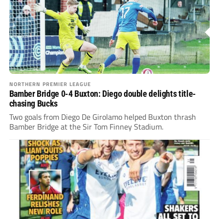
NORTHERN PREMIER LEAGUE
Bamber Bridge 0-4 Buxton: Diego double delights title-
chasing Bucks
Two goals from Diego De Girolamo helped Buxton thrash
Bamber Bridge at the Sir Tom Finney Stadium.