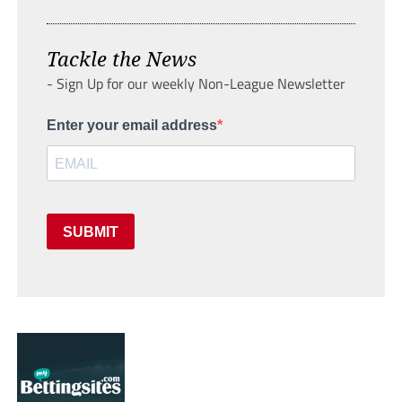
Tackle the News
- Sign Up for our weekly Non-League Newsletter
Enter your email address
SUBMIT