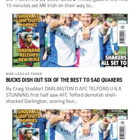
15 minutes set MK Irish on their way to...
NON-LEAGUE PAPER
BUCKS DISH OUT SIX OF THE BEST TO SAD QUAKERS
By Craig Stoddart DARLINGTON 0 AFC TELFORD U 6 A
STUNNING first half saw AFC Telford demolish shell-
shocked Darlington, scoring four...