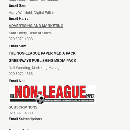
Email Sam
Harry Whitfield, Digital Editor
Email Harry
ADVERTISING AND MARKETING
Sam Emery, Head of Sales
020 8971 4333
Email Sam
THE NON-LEAGUE PAPER MEDIA PACK
GREENWAYS PUBLISHING MEDIA PACK
Neil Wooding, Marketing Manager
020 8971 4333
Email Neil
SUBSCRIPTIONS
020 8971 4333
Email Subscriptions