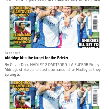
FA TROPHY
Aldridge hits the target for the Bricks
By Oliver Deed HADLEY 2 DARTFORD 1 A SUPERB Finley
Aldridge strike completed a turnaround for Hadley as they
sprung a...