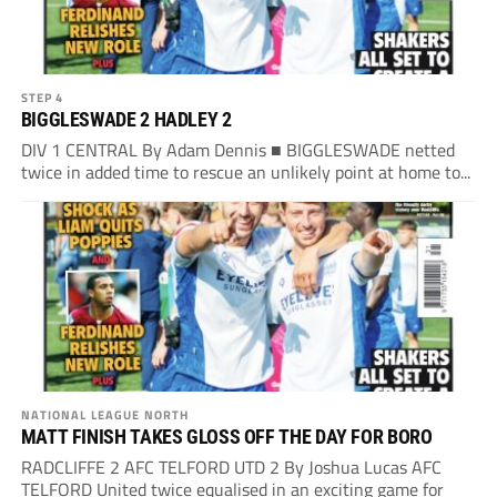
STEP 4
BIGGLESWADE 2 HADLEY 2
DIV 1 CENTRAL By Adam Dennis ■ BIGGLESWADE netted
twice in added time to rescue an unlikely point at home to...
NATIONAL LEAGUE NORTH
MATT FINISH TAKES GLOSS OFF THE DAY FOR BORO
RADCLIFFE 2 AFC TELFORD UTD 2 By Joshua Lucas AFC
TELFORD United twice equalised in an exciting game for