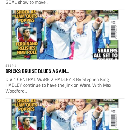
GOAL show to move...
STEP 4
BRICKS BRUISE BLUES AGAIN…
DIV 1 CENTRAL WARE 2 HADLEY 3 By Stephen King
HADLEY continue to have the jinx on Ware. With Max
Woodford...