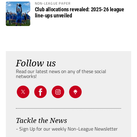
NON-LEAGUE PAPER
Club allocations revealed: 2025-26 league
line-ups unveiled
Follow us
Read our latest news on any of these social
networks!
Tackle the News
- Sign Up for our weekly Non-League Newsletter