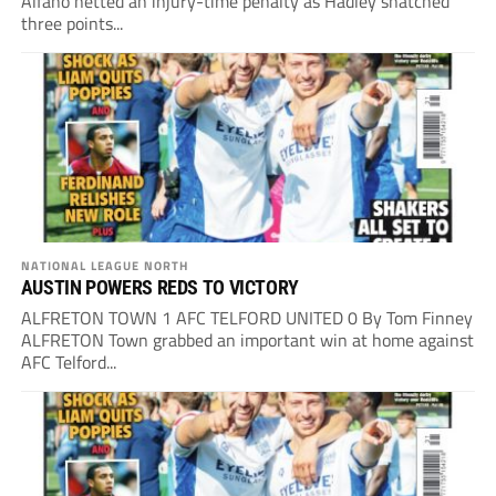
Alfano netted an injury-time penalty as Hadley snatched
three points...
NATIONAL LEAGUE NORTH
AUSTIN POWERS REDS TO VICTORY
ALFRETON TOWN 1 AFC TELFORD UNITED 0 By Tom Finney
ALFRETON Town grabbed an important win at home against
AFC Telford...