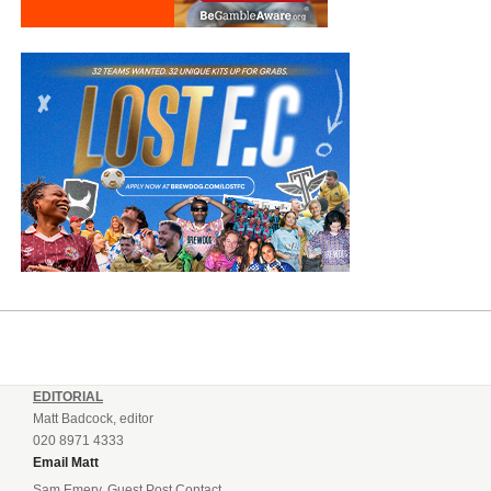
EDITORIAL
Matt Badcock, editor
020 8971 4333
Email Matt
Sam Emery, Guest Post Contact