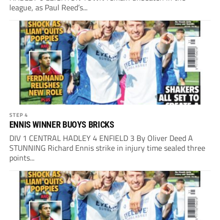
league, as Paul Reed’s...
STEP 4
ENNIS WINNER BUOYS BRICKS
DIV 1 CENTRAL HADLEY 4 ENFIELD 3 By Oliver Deed A
STUNNING Richard Ennis strike in injury time sealed three
points...