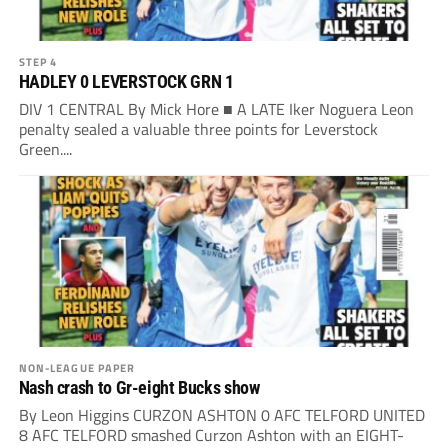
STEP 4
HADLEY 0 LEVERSTOCK GRN 1
DIV 1 CENTRAL By Mick Hore ■ A LATE Iker Noguera Leon
penalty sealed a valuable three points for Leverstock
Green....
NON-LEAGUE PAPER
Nash crash to Gr-eight Bucks show
By Leon Higgins CURZON ASHTON 0 AFC TELFORD UNITED
8 AFC TELFORD smashed Curzon Ashton with an EIGHT-