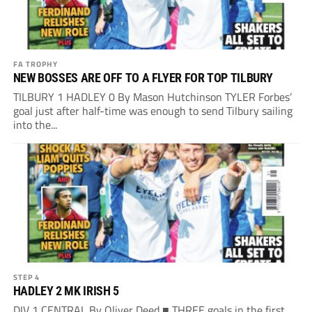
FA TROPHY
NEW BOSSES ARE OFF TO A FLYER FOR TOP TILBURY
TILBURY 1 HADLEY 0 By Mason Hutchinson TYLER Forbes’
goal just after half-time was enough to send Tilbury sailing
into the...
STEP 4
HADLEY 2 MK IRISH 5
DIV 1 CENTRAL By Oliver Deed ■ THREE goals in the first