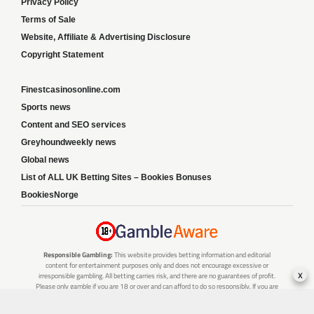
Privacy Policy
Terms of Sale
Website, Affiliate & Advertising Disclosure
Copyright Statement
Finestcasinosonline.com
Sports news
Content and SEO services
Greyhoundweekly news
Global news
List of ALL UK Betting Sites – Bookies Bonuses
BookiesNorge
Responsible Gambling:
This website provides betting information and editorial
content for entertainment purposes only and does not encourage excessive or
x
irresponsible gambling. All betting carries risk, and there are no guarantees of profit.
Please only gamble if you are 18 or over and can afford to do so responsibly. If you are
concerned about your gambling or that of someone you know, seek support from a
recognised responsible gambling service.