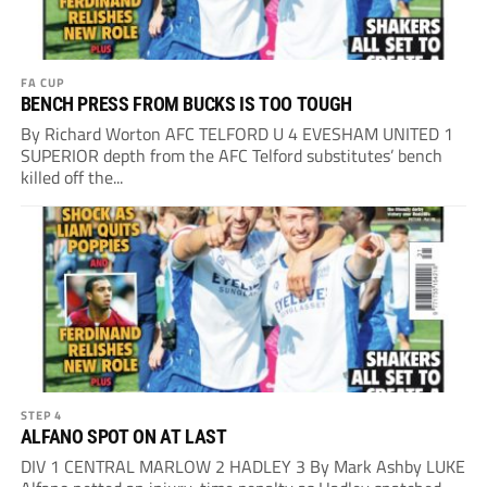
FA CUP
BENCH PRESS FROM BUCKS IS TOO TOUGH
By Richard Worton AFC TELFORD U 4 EVESHAM UNITED 1
SUPERIOR depth from the AFC Telford substitutes’ bench
killed off the...
STEP 4
ALFANO SPOT ON AT LAST
DIV 1 CENTRAL MARLOW 2 HADLEY 3 By Mark Ashby LUKE