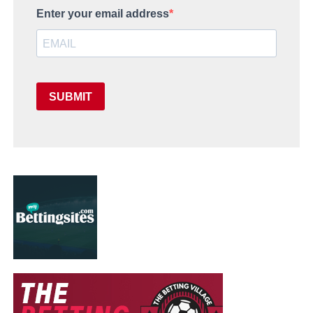
Enter your email address
SUBMIT