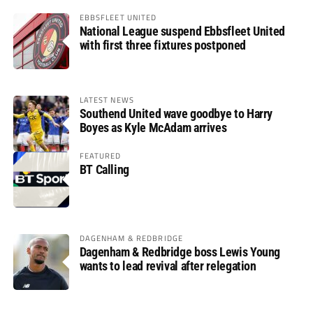
EBBSFLEET UNITED
National League suspend Ebbsfleet United
with first three fixtures postponed
LATEST NEWS
Southend United wave goodbye to Harry
Boyes as Kyle McAdam arrives
FEATURED
BT Calling
DAGENHAM & REDBRIDGE
Dagenham & Redbridge boss Lewis Young
wants to lead revival after relegation