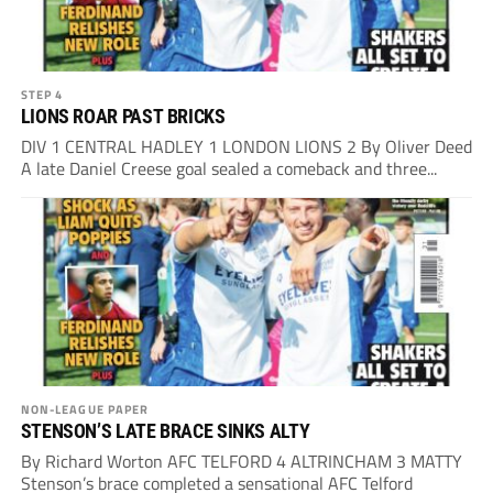
STEP 4
LIONS ROAR PAST BRICKS
DIV 1 CENTRAL HADLEY 1 LONDON LIONS 2 By Oliver Deed
A late Daniel Creese goal sealed a comeback and three...
NON-LEAGUE PAPER
STENSON’S LATE BRACE SINKS ALTY
By Richard Worton AFC TELFORD 4 ALTRINCHAM 3 MATTY
Stenson’s brace completed a sensational AFC Telford