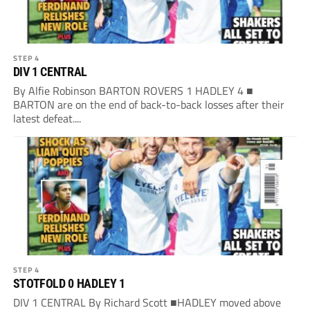
STEP 4
DIV 1 CENTRAL
By Alfie Robinson BARTON ROVERS 1 HADLEY 4 ■
BARTON are on the end of back-to-back losses after their
latest defeat....
STEP 4
STOTFOLD 0 HADLEY 1
DIV 1 CENTRAL By Richard Scott ■HADLEY moved above