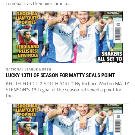
comeback as they overcame a...
NATIONAL LEAGUE NORTH
LUCKY 13TH OF SEASON FOR MATTY SEALS POINT
AFC TELFORD U 2 SOUTHPORT 2 By Richard Worton MATTY
STENSON’S 13th goal of the season retrieved a point for
the...