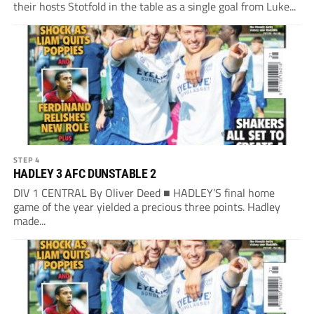
their hosts Stotfold in the table as a single goal from Luke...
STEP 4
HADLEY 3 AFC DUNSTABLE 2
DIV 1 CENTRAL By Oliver Deed ■ HADLEY’S final home
game of the year yielded a precious three points. Hadley
made...