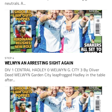
neutrals. A...
STEP 4
WELWYN AN ARRESTING SIGHT AGAIN
DIV 1 CENTRAL HADLEY 0 WELWYN G. CITY 3 By Oliver
Deed WELWYN Garden City leapfrogged Hadley in the table
after...