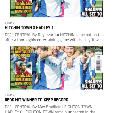
STEP 4
HITCHIN TOWN 3 HADLEY 1
DIV 1 CENTRAL By Roy Izzard ■ HITCHIN came out on top
after a thoroughly entertaining game with Hadley. It was...
STEP 4
REDS HIT WINNER TO KEEP RECORD
DIV 1 CENTRAL By Max Bradfield LEIGHTON TOWN 1
HADLEY 0 LEIGHTON TOWN remain unbeaten in the