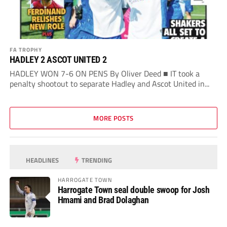
FA TROPHY
HADLEY 2 ASCOT UNITED 2
HADLEY WON 7-6 ON PENS By Oliver Deed ■ IT took a
penalty shootout to separate Hadley and Ascot United in...
MORE POSTS
HEADLINES
TRENDING
HARROGATE TOWN
Harrogate Town seal double swoop for Josh
Hmami and Brad Dolaghan