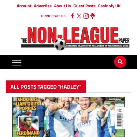
Account
Advertise
About Us
Guest Posts
Casinofy UK
CONNECT WITH US
ALL POSTS TAGGED "HADLEY"