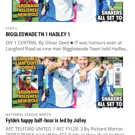
STEP 4
BIGGLESWADE TN 1 HADLEY 1
DIV 1 CENTRAL By Oliver Deed ■ IT was honours even at
Langford Road as nine man Biggleswade Town held Hadley...
NATIONAL LEAGUE NORTH
Fylde’s happy half-hour is led by Jolley
AFC TELFORD UNITED 1 AFC FYLDE 3 By Richard Worton
PERSISTENCE paid off for AFC Fylde as they stuck to their...