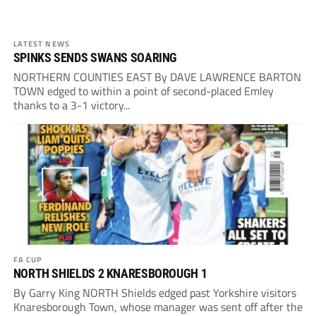
LATEST NEWS
SPINKS SENDS SWANS SOARING
NORTHERN COUNTIES EAST By DAVE LAWRENCE BARTON
TOWN edged to within a point of second-placed Emley
thanks to a 3-1 victory...
FA CUP
NORTH SHIELDS 2 KNARESBOROUGH 1
By Garry King NORTH Shields edged past Yorkshire visitors
Knaresborough Town, whose manager was sent off after the