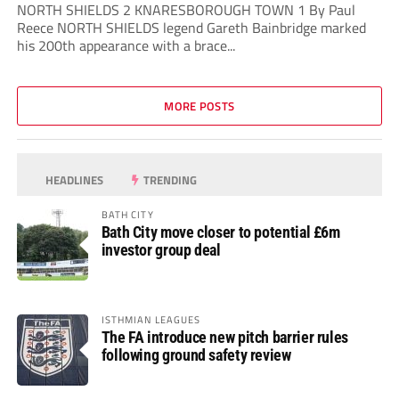
NORTH SHIELDS 2 KNARESBOROUGH TOWN 1 By Paul
Reece NORTH SHIELDS legend Gareth Bainbridge marked
his 200th appearance with a brace...
MORE POSTS
HEADLINES
TRENDING
BATH CITY
Bath City move closer to potential £6m
investor group deal
ISTHMIAN LEAGUES
The FA introduce new pitch barrier rules
following ground safety review