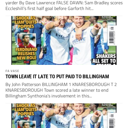
yarder By Dave Lawrence FALSE DAWN: Sam Bradley scores
Eccleshill’s first half goal before Garforth hit...
FA VASE
TOWN LEAVE IT LATE TO PUT PAID TO BILLINGHAM
By John Patterson BILLINGHAM 1 KNARESBOROUGH T 2
KNARESBOROUGH Town scored a late winner to end
Billingham Synthonia’s involvement in this...