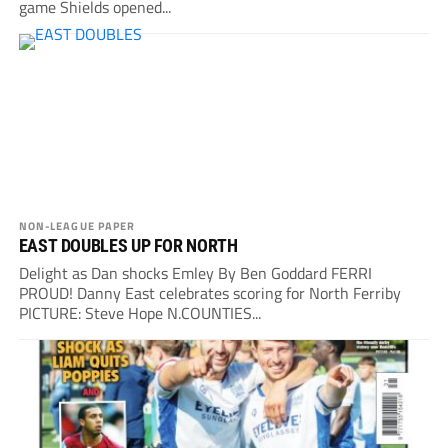
game Shields opened...
NON-LEAGUE PAPER
EAST DOUBLES UP FOR NORTH
Delight as Dan shocks Emley By Ben Goddard FERRI
PROUD! Danny East celebrates scoring for North Ferriby
PICTURE: Steve Hope N.COUNTIES...