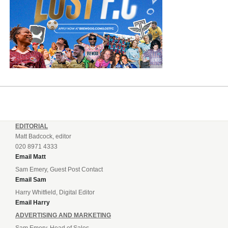
EDITORIAL
Matt Badcock, editor
020 8971 4333
Email Matt
Sam Emery, Guest Post Contact
Email Sam
Harry Whitfield, Digital Editor
Email Harry
ADVERTISING AND MARKETING
Sam Emery, Head of Sales