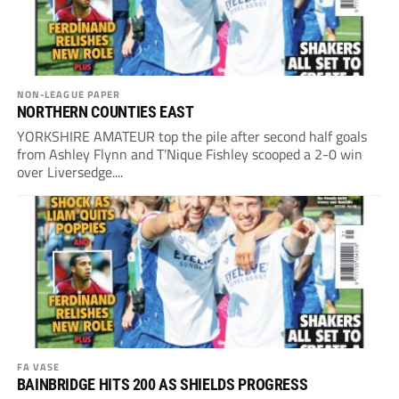
NON-LEAGUE PAPER
NORTHERN COUNTIES EAST
YORKSHIRE AMATEUR top the pile after second half goals
from Ashley Flynn and T’Nique Fishley scooped a 2-0 win
over Liversedge....
FA VASE
BAINBRIDGE HITS 200 AS SHIELDS PROGRESS