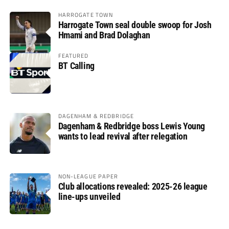
HARROGATE TOWN
Harrogate Town seal double swoop for Josh
Hmami and Brad Dolaghan
FEATURED
BT Calling
DAGENHAM & REDBRIDGE
Dagenham & Redbridge boss Lewis Young
wants to lead revival after relegation
NON-LEAGUE PAPER
Club allocations revealed: 2025-26 league
line-ups unveiled