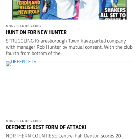
NON-LEAGUE PAPER
HUNT ON FOR NEW HUNTER
STRUGGLING Knaresborough Town have parted company
with manager Rob Hunter by mutual consent. With the club
fourth from bottom of the...
NON-LEAGUE PAPER
DEFENCE IS BEST FORM OF ATTACK!
NORTHERN COUNTIESE Centre-half Denton scores 20-