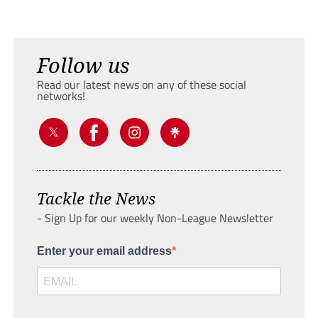
Follow us
Read our latest news on any of these social
networks!
Tackle the News
- Sign Up for our weekly Non-League Newsletter
Enter your email address