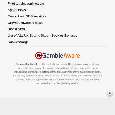
Finestcasinosonline.com
Sports news
Content and SEO services
Greyhoundweekly news
Global news
List of ALL UK Betting Sites – Bookies Bonuses
BookiesNorge
Responsible Gambling:
This website provides betting information and editorial
content for entertainment purposes only and does not encourage excessive or
irresponsible gambling. All betting carries risk, and there are no guarantees of profit.
Please only gamble if you are 18 or over and can afford to do so responsibly. If you are
concerned about your gambling or that of someone you know, seek support from a
recognised responsible gambling service.
x