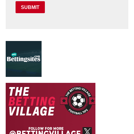
SUBMIT