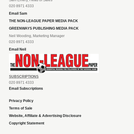
020 8971 4333
Email Sam
THE NON-LEAGUE PAPER MEDIA PACK
GREENWAYS PUBLISHING MEDIA PACK
Neil Wooding, Marketing Manager
020 8971 4333
Email Neil
SUBSCRIPTIONS
020 8971 4333
Email Subscriptions
Privacy Policy
Terms of Sale
Website, Affiliate & Advertising Disclosure
Copyright Statement