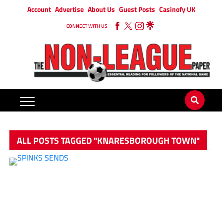
Account
Advertise
About Us
Guest Posts
Casinofy UK
CONNECT WITH US
ALL POSTS TAGGED "KNARESBOROUGH TOWN"