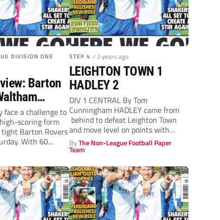
UE DIVISION ONE
STEP 4
/ 2 years ago
LEIGHTON TOWN 1
view: Barton
HADLEY 2
Waltham
DIV 1 CENTRAL By Tom
turday, 2pm)
Cunningham HADLEY came from
face a challenge to
behind to defeat Leighton Town
 high-scoring form
and move level on points with
 tight Barton Rovers
their...
rday. With 60...
By
The Non-League Football Paper
Team