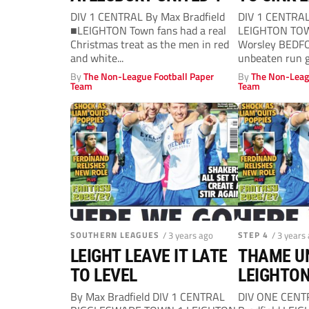
DIV 1 CENTRAL By Max Bradfield
DIV 1 CENTRA
■LEIGHTON Town fans had a real
LEIGHTON TOW
Christmas treat as the men in red
Worsley BEDFO
and white...
unbeaten run g
Leighton...
By
The Non-League Football Paper
By
The Non-Leag
Team
Team
SOUTHERN LEAGUES
/ 3 years ago
STEP 4
/ 3 years
LEIGHT LEAVE IT LATE
THAME UN
TO LEVEL
LEIGHTON
By Max Bradfield DIV 1 CENTRAL
DIV ONE CENT