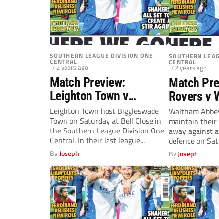
SOUTHERN LEAGUE DIVISION ONE
SOUTHERN LEAG
CENTRAL
CENTRAL
/ 2 years ago
/ 2 years ago
Match Preview:
Match Pre
Leighton Town v
Rovers v 
Biggleswade Town
Abbey (Sa
Leighton Town host Biggleswade
Waltham Abbey 
Town on Saturday at Bell Close in
maintain their
(Saturday, 2pm)
the Southern League Division One
away against a
Central. In their last league...
defence on Satu
By
Joseph
By
Joseph