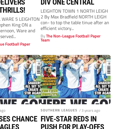
ELIVERS
DIV ONE CENTRAL
THRILLS!
LEIGHTON TOWN 1 NORTH LEIGH
2 By Max Bradfield NORTH LEIGH
L WARE 5 LEIGHTON
con- to top the table tinue after an
phen King ON a
efficient victory...
fternoon, Ware and
served...
By
The Non-League Football Paper
Team
ue Football Paper
 ago
SOUTHERN LEAGUES
/ 3 years ago
SSES CHANCE
FIVE-STAR REDS IN
EAGLES
PUSH FOR PLAY-OFFS