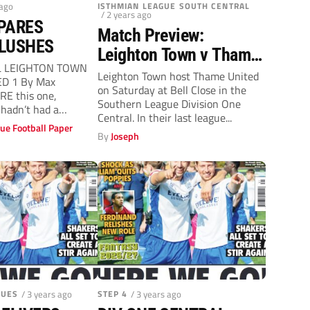
 ago
ISTHMIAN LEAGUE SOUTH CENTRAL
/ 2 years ago
PARES
Match Preview:
BLUSHES
Leighton Town v Thame
L LEIGHTON TOWN
United (Saturday, 3pm)
Leighton Town host Thame United
D 1 By Max
on Saturday at Bell Close in the
RE this one,
Southern League Division One
hadn’t had a
Central. In their last league...
ue Football Paper
By
Joseph
GUES
/ 3 years ago
STEP 4
/ 3 years ago