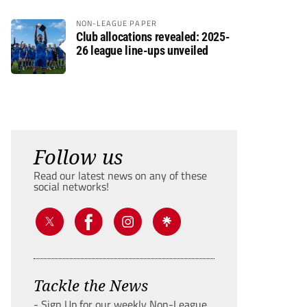
NON-LEAGUE PAPER
Club allocations revealed: 2025-
26 league line-ups unveiled
Follow us
Read our latest news on any of these
social networks!
Tackle the News
- Sign Up for our weekly Non-League