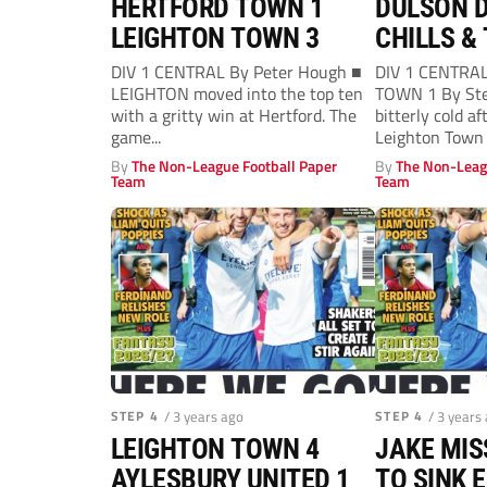
HERTFORD TOWN 1
DULSON D
LEIGHTON TOWN 3
CHILLS & 
DIV 1 CENTRAL By Peter Hough ■
DIV 1 CENTRA
LEIGHTON moved into the top ten
TOWN 1 By Ste
with a gritty win at Hertford. The
bitterly cold a
game...
Leighton Town 
By
The Non-League Football Paper
By
The Non-Leag
Team
Team
STEP 4
/ 3 years ago
STEP 4
/ 3 years
LEIGHTON TOWN 4
JAKE MI
AYLESBURY UNITED 1
TO SINK 