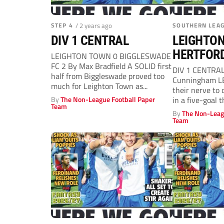
STEP 4
/ 2 years ago
SOUTHERN LEA
DIV 1 CENTRAL
LEIGHTON
HERTFOR
LEIGHTON TOWN 0 BIGGLESWADE
FC 2 By Max Bradfield A SOLID first
DIV 1 CENTRAL
half from Biggleswade proved too
Cunningham L
much for Leighton Town as...
their nerve to 
By
The Non-League Football Paper
in a five-goal th
Team
By
The Non-Leag
Team