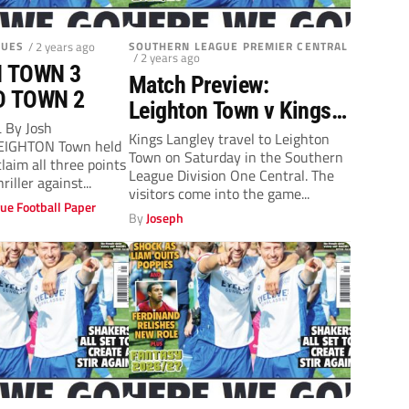
GUES
/ 2 years ago
SOUTHERN LEAGUE PREMIER CENTRAL
/ 2 years ago
 TOWN 3
Match Preview:
D TOWN 2
Leighton Town v Kings
 By Josh
Langley (Saturday, 3pm)
Kings Langley travel to Leighton
EIGHTON Town held
Town on Saturday in the Southern
claim all three points
League Division One Central. The
riller against...
visitors come into the game...
ue Football Paper
By
Joseph