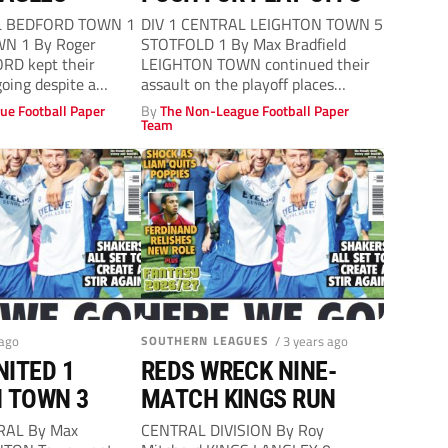
L BEDFORD TOWN 1
DIV 1 CENTRAL LEIGHTON TOWN 5
N 1 By Roger
STOTFOLD 1 By Max Bradfield
RD kept their
LEIGHTON TOWN continued their
oing despite a
assault on the playoff places
against...
ue Football Paper
By
The Non-League Football Paper
Team
 ago
SOUTHERN LEAGUES
/ 3 years ago
ITED 1
REDS WRECK NINE-
 TOWN 3
MATCH KINGS RUN
RAL By Max
CENTRAL DIVISION By Roy