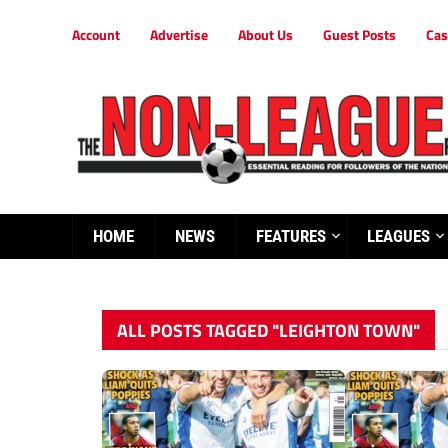
Account
Advertise
About Us
Guest Posts
Cas
HOME
NEWS
FEATURES
LEAGUES
ALL POSTS TAGGED "LEIGHTON TOWN"