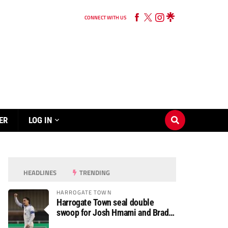
CONNECT WITH US
ER
LOG IN
HEADLINES
TRENDING
HARROGATE TOWN
Harrogate Town seal double
swoop for Josh Hmami and Brad
Dolaghan