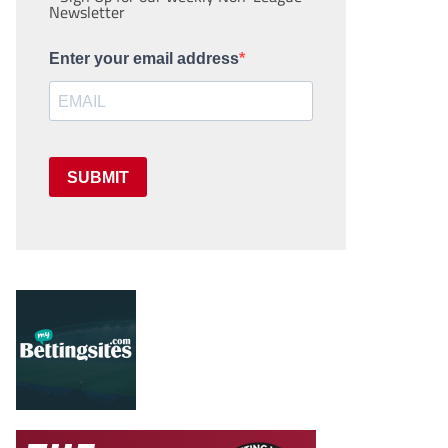
Newsletter
Enter your email address
SUBMIT