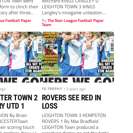
GHTON Town went
Mitchard KINGS LANGLEY 0
form to clinch their
LEIGHTON TOWN 3 KINGS
ctory after three
Langley’s ninegame unbeaten
league start was brought to a...
ue Football Paper
By
The Non-League Football Paper
Team
 ago
FA TROPHY
/ 3 years ago
TER TOWN 2
ROVERS SEE RED IN
Y UTD 1
LOSS
ION By Brian
LEIGHTON TOWN 3 KEMPSTON
ENCESTERTown
ROVERS 1 By Max Bradfield
eir scoring touch
LEIGHTON Town produced a