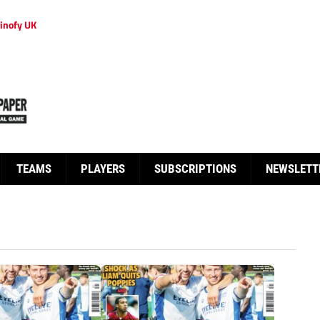
inofy UK
TEAMS
PLAYERS
SUBSCRIPTIONS
NEWSLETT