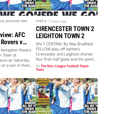
UE DIVISION ONE
STEP 4
/ 2 years ago
CIRENCESTER TOWN 2
view: AFC
LEIGHTON TOWN 2
Rovers v
DIV 1 CENTRAL By Max Bradfield
er Town
FELLOW play-off battlers
C Kempston Rovers
Cirencester and Leighton shared
er Town at
, 3pm)
four first-half goals and the points.
isure on Saturday
At the...
d on a win in their
By
The Non-League Football Paper
Team