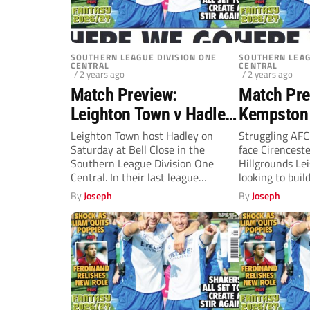
SOUTHERN LEAGUE DIVISION ONE
SOUTHERN LEAG
CENTRAL
CENTRAL
/ 2 years ago
/ 2 years ago
Match Preview:
Match Pre
Leighton Town v Hadley
Kempston 
(Saturday, 3pm)
Cirencest
Leighton Town host Hadley on
Struggling AF
Saturday at Bell Close in the
face Cirencest
(Saturday
Southern League Division One
Hillgrounds Le
Central. In their last league
looking to buil
match,...
last...
By
Joseph
By
Joseph