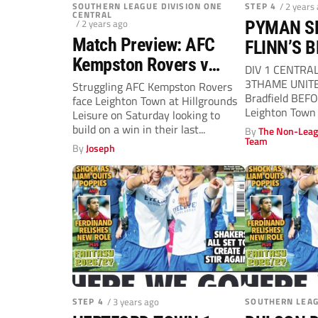
SOUTHERN LEAGUE DIVISION ONE
STEP 4
/ 2 years
CENTRAL
/ 2 years ago
PYMAN S
Match Preview: AFC
FLINN’S 
Kempston Rovers v
DIV 1 CENTRA
Leighton Town
3THAME UNITE
Struggling AFC Kempston Rovers
Bradfield BEFO
face Leighton Town at Hillgrounds
(Saturday, 3pm)
Leighton Town 
Leisure on Saturday looking to
completed a...
build on a win in their last...
By
The Non-Leag
Team
By
Joseph
STEP 4
/ 3 years ago
SOUTHERN LEA