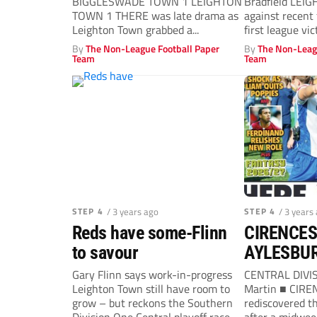
BIGGLESWADE TOWN 1 LEIGHTON
Bradfield LEI
TOWN 1 THERE was late drama as
against recent 
Leighton Town grabbed a...
first league vi
straight...
By
The Non-League Football Paper
By
The Non-Leag
Team
Team
STEP 4
/ 3 years ago
STEP 4
/ 3 years
Reds have some-Flinn
CIRENCES
to savour
AYLESBUR
Gary Flinn says work-in-progress
CENTRAL DIVIS
Leighton Town still have room to
Martin ■ CIR
grow – but reckons the Southern
rediscovered th