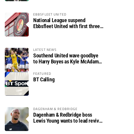
EBBSFLEET UNITED
National League suspend
Ebbsfleet United with first three
fixtures postponed
LATEST NEWS
Southend United wave goodbye
to Harry Boyes as Kyle McAdam
arrives
FEATURED
BT Calling
DAGENHAM & REDBRIDGE
Dagenham & Redbridge boss
Lewis Young wants to lead revival
after relegation