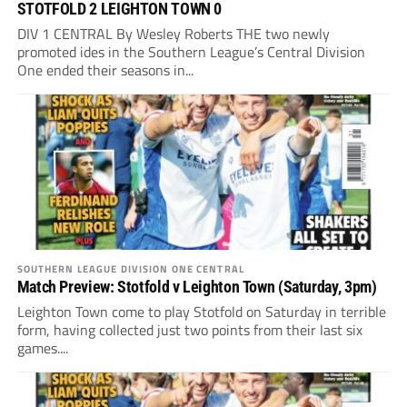
STOTFOLD 2 LEIGHTON TOWN 0
DIV 1 CENTRAL By Wesley Roberts THE two newly
promoted ides in the Southern League’s Central Division
One ended their seasons in...
SOUTHERN LEAGUE DIVISION ONE CENTRAL
Match Preview: Stotfold v Leighton Town (Saturday, 3pm)
Leighton Town come to play Stotfold on Saturday in terrible
form, having collected just two points from their last six
games....