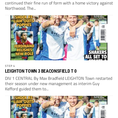
continued their fine run of form with a home victory against
Northwood. The...
STEP 4
LEIGHTON TOWN 3 BEACONSFIELD T 0
DIV 1 CENTRAL By Max Bradfield LEIGHTON Town restarted
their season under new management as interim Guy
Kefford guided them to...