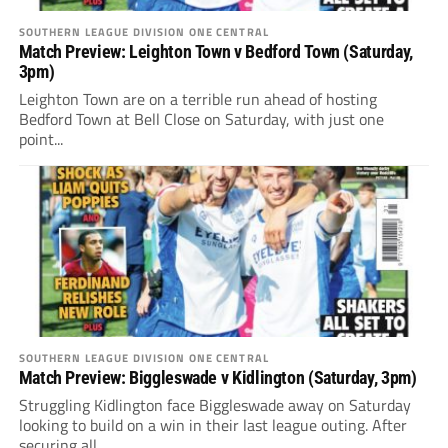
SOUTHERN LEAGUE DIVISION ONE CENTRAL
Match Preview: Leighton Town v Bedford Town (Saturday,
3pm)
Leighton Town are on a terrible run ahead of hosting
Bedford Town at Bell Close on Saturday, with just one
point...
SOUTHERN LEAGUE DIVISION ONE CENTRAL
Match Preview: Biggleswade v Kidlington (Saturday, 3pm)
Struggling Kidlington face Biggleswade away on Saturday
looking to build on a win in their last league outing. After
securing all...