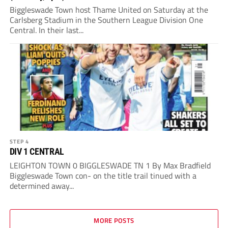
Biggleswade Town host Thame United on Saturday at the
Carlsberg Stadium in the Southern League Division One
Central. In their last...
STEP 4
DIV 1 CENTRAL
LEIGHTON TOWN 0 BIGGLESWADE TN 1 By Max Bradfield
Biggleswade Town con- on the title trail tinued with a
determined away...
MORE POSTS