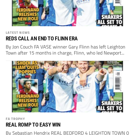
LATEST NEWS
REDS CALL AN END TO FLINN ERA
By Jon Couch FA VASE winner Gary Flinn has left Leighton
Town after 15 months in charge, Flinn, who led Newport...
FA TROPHY
REAL ROMP TO EASY WIN
By Sebastian Hendrix REAL BEDFORD 4 LEIGHTON TOWN 0