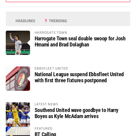
HEADLINES
TRENDING
HARROGATE TOWN
Harrogate Town seal double swoop for Josh
Hmami and Brad Dolaghan
EBBSFLEET UNITED
National League suspend Ebbsfleet United
with first three fixtures postponed
LATEST NEWS
Southend United wave goodbye to Harry
Boyes as Kyle McAdam arrives
FEATURED
BT Calling