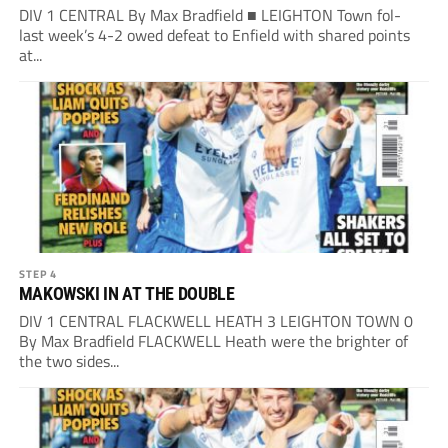
DIV 1 CENTRAL By Max Bradfield ■ LEIGHTON Town fol-
last week’s 4-2 owed defeat to Enfield with shared points
at...
STEP 4
MAKOWSKI IN AT THE DOUBLE
DIV 1 CENTRAL FLACKWELL HEATH 3 LEIGHTON TOWN 0
By Max Bradfield FLACKWELL Heath were the brighter of
the two sides...