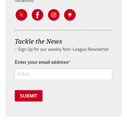
networks!
Tackle the News
- Sign Up for our weekly Non-League Newsletter
Enter your email address
SUBMIT