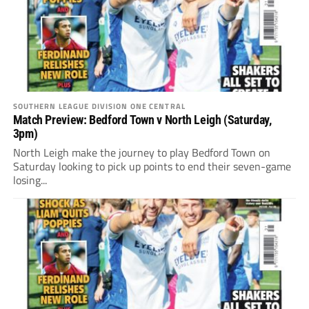
SOUTHERN LEAGUE DIVISION ONE CENTRAL
Match Preview: Bedford Town v North Leigh (Saturday,
3pm)
North Leigh make the journey to play Bedford Town on
Saturday looking to pick up points to end their seven-game
losing...