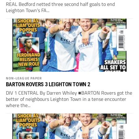
REAL Bedford netted three second half goals to end
Leighton Town’s FA...
NON-LEAGUE PAPER
BARTON ROVERS 3 LEIGHTON TOWN 2
DIV 1 CENTRAL By Darren Whiley ■BARTON Rovers got the
better of neighbours Leighton Town in a tense encounter
where the...