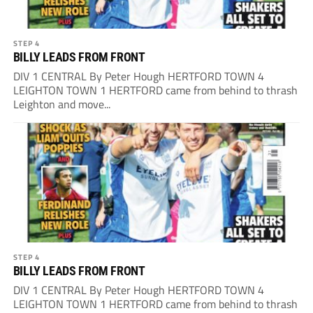
STEP 4
BILLY LEADS FROM FRONT
DIV 1 CENTRAL By Peter Hough HERTFORD TOWN 4
LEIGHTON TOWN 1 HERTFORD came from behind to thrash
Leighton and move...
STEP 4
BILLY LEADS FROM FRONT
DIV 1 CENTRAL By Peter Hough HERTFORD TOWN 4
LEIGHTON TOWN 1 HERTFORD came from behind to thrash