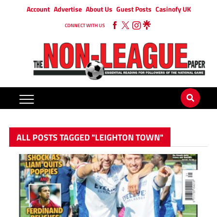
Account
Advertise
About Us
Guest Posts
Casinofy UK
CONNECT WITH US
ALL POSTS TAGGED "LEIGHTON TOWN"