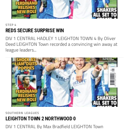
STEP 4
REDS SECURE SURPRISE WIN
DIV 1 CENTRAL HADLEY 1 LEIGHTON TOWN 4 By Oliver
Deed LEIGHTON Town recorded a convincing win away at
league leaders...
SOUTHERN LEAGUES
LEIGHTON TOWN 2 NORTHWOOD 0
DIV 1 CENTRAL By Max Bradfield LEIGHTON Town