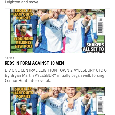
Leighton and move...
STEP 4
REDS IN FORM AGAINST 10 MEN
DIV ONE CENTRAL LEIGHTON TOWN 2 AYLESBURY UTD 0
By Bryan Martin AYLESBURY initially began well, forcing
Connor Hunt into several...