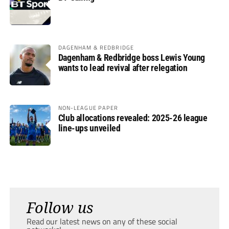
DAGENHAM & REDBRIDGE
Dagenham & Redbridge boss Lewis Young
wants to lead revival after relegation
NON-LEAGUE PAPER
Club allocations revealed: 2025-26 league
line-ups unveiled
Follow us
Read our latest news on any of these social