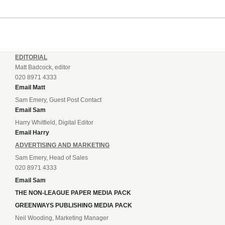
EDITORIAL
Matt Badcock, editor
020 8971 4333
Email Matt
Sam Emery, Guest Post Contact
Email Sam
Harry Whitfield, Digital Editor
Email Harry
ADVERTISING AND MARKETING
Sam Emery, Head of Sales
020 8971 4333
Email Sam
THE NON-LEAGUE PAPER MEDIA PACK
GREENWAYS PUBLISHING MEDIA PACK
Neil Wooding, Marketing Manager