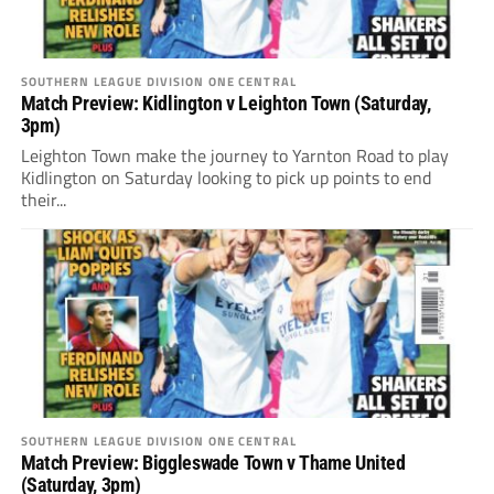
SOUTHERN LEAGUE DIVISION ONE CENTRAL
Match Preview: Kidlington v Leighton Town (Saturday,
3pm)
Leighton Town make the journey to Yarnton Road to play
Kidlington on Saturday looking to pick up points to end
their...
SOUTHERN LEAGUE DIVISION ONE CENTRAL
Match Preview: Biggleswade Town v Thame United
(Saturday, 3pm)