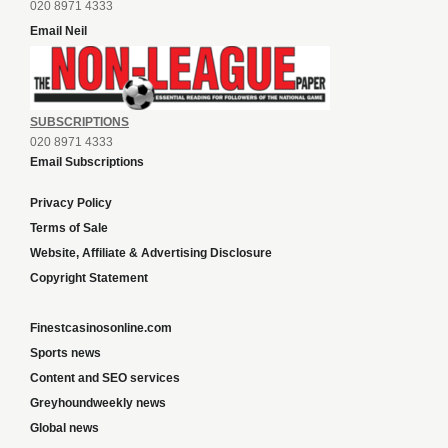
020 8971 4333
Email Neil
SUBSCRIPTIONS
020 8971 4333
Email Subscriptions
Privacy Policy
Terms of Sale
Website, Affiliate & Advertising Disclosure
Copyright Statement
Finestcasinosonline.com
Sports news
Content and SEO services
Greyhoundweekly news
Global news