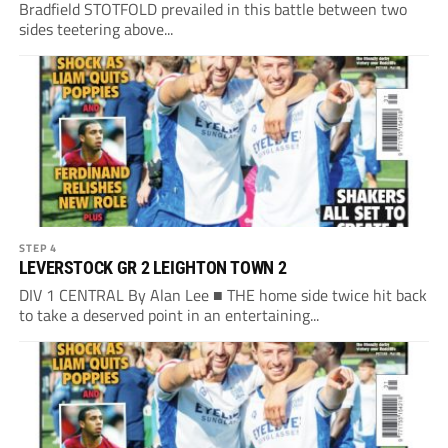
Bradfield STOTFOLD prevailed in this battle between two
sides teetering above...
STEP 4
LEVERSTOCK GR 2 LEIGHTON TOWN 2
DIV 1 CENTRAL By Alan Lee ■ THE home side twice hit back
to take a deserved point in an entertaining...