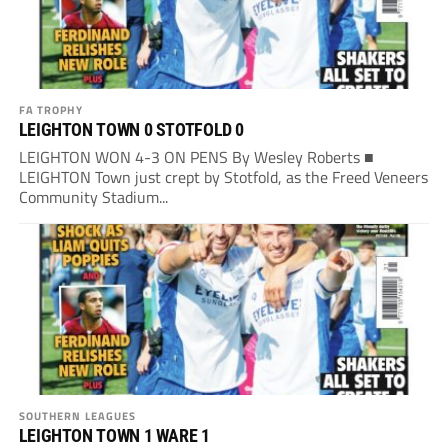
FA TROPHY
LEIGHTON TOWN 0 STOTFOLD 0
LEIGHTON WON 4-3 ON PENS By Wesley Roberts ■
LEIGHTON Town just crept by Stotfold, as the Freed Veneers
Community Stadium...
SOUTHERN LEAGUES
LEIGHTON TOWN 1 WARE 1