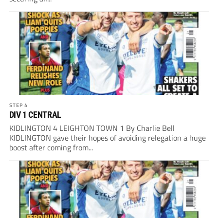
STEP 4
DIV 1 CENTRAL
KIDLINGTON 4 LEIGHTON TOWN 1 By Charlie Bell
KIDLINGTON gave their hopes of avoiding relegation a huge
boost after coming from...