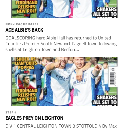
NON-LEAGUE PAPER
ACE ALBIE’S BACK
GOALSCORING hero Albie Hall has returned to United
Counties Premier South Newport Pagnell Town following
spells at Leighton Town and Bedford...
STEP 4
EAGLES PREY ON LEIGHTON
DIV 1 CENTRAL LEIGHTON TOWN 3 STOTFOLD 4 By Max