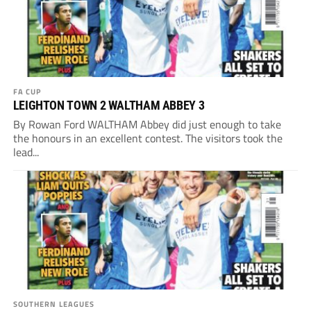
FA CUP
LEIGHTON TOWN 2 WALTHAM ABBEY 3
By Rowan Ford WALTHAM Abbey did just enough to take
the honours in an excellent contest. The visitors took the
lead...
SOUTHERN LEAGUES