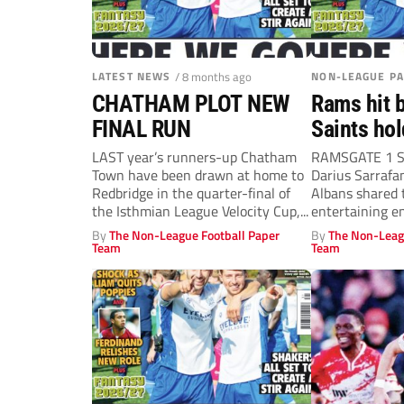
LATEST NEWS
/ 8 months ago
NON-LEAGUE P
CHATHAM PLOT NEW
Rams hit b
FINAL RUN
Saints hol
LAST year’s runners-up Chatham
RAMSGATE 1 S
Town have been drawn at home to
Darius Sarraf
Redbridge in the quarter-final of
Albans shared t
the Isthmian League Velocity Cup,...
entertaining en
By
The Non-League Football Paper
By
The Non-Leag
Team
Team