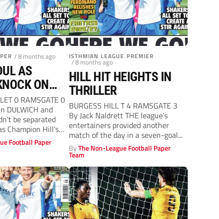
APER
/ 8 months ago
ISTHMIAN LEAGUE PREMIER
/ 8 months ago
DUL AS
HILL HIT HEIGHTS IN
KNOCK ON
THRILLER
OOR
LET 0 RAMSGATE 0
BURGESS HILL T 4 RAMSGATE 3
in DULWICH and
By Jack Naldrett THE league’s
n’t be separated
entertainers provided another
as Champion Hill’s
match of the day in a seven-goal...
ue Football Paper
By
The Non-League Football Paper
Team