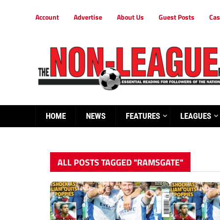
Account
Advertise
About Us
Guest Posts
Cas
HOME
NEWS
FEATURES
LEAGUES
ALL POSTS TAGGED "RAMSGATE"