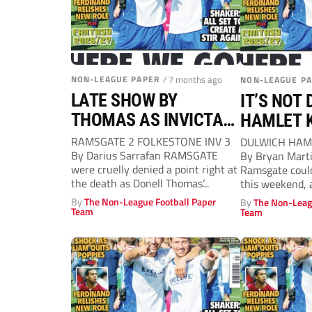
NON-LEAGUE PAPER
/ 7 months ago
NON-LEAGUE P
LATE SHOW BY
IT’S NOT 
THOMAS AS INVICTA
HAMLET 
SHOW CLASS
RAMS’ D
RAMSGATE 2 FOLKESTONE INV 3
DULWICH HAM
By Darius Sarrafan RAMSGATE
By Bryan Mart
were cruelly denied a point right at
Ramsgate could
the death as Donell Thomas’...
this weekend, 
final home...
By
The Non-League Football Paper
By
The Non-Leag
Team
Team