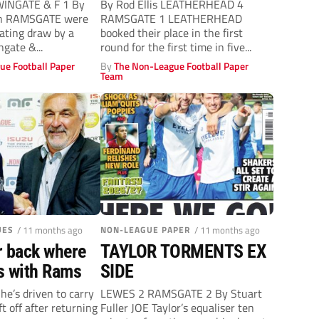
STAR TURN
INGATE & F 1 By
By Rod Ellis LEATHERHEAD 4
an RAMSGATE were
RAMSGATE 1 LEATHERHEAD
rating draw by a
booked their place in the first
gate &...
round for the first time in five...
ue Football Paper
By
The Non-League Football Paper
Team
UES
/ 11 months ago
NON-LEAGUE PAPER
/ 11 months ago
r back where
TAYLOR TORMENTS EX
s with Rams
SIDE
 he’s driven to carry
LEWES 2 RAMSGATE 2 By Stuart
t off after returning
Fuller JOE Taylor’s equaliser ten