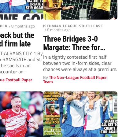
APER
/ 8 months ago
ISTHMIAN LEAGUE SOUTH EAST
/ 8 months ago
ack but the
Three Bridges 3-0
d firm late
Margate: Three for
T ALBANS CITY 1 By
Bridges over ten men
In a tightly contested first half
an RAMSGATE and St
between two in-form sides, clear
Gate
he spoils in an
chances were always at a premium.
counter on...
By
The Non-League Football Paper
ue Football Paper
Team