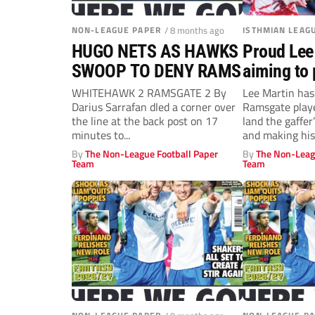
NON-LEAGUE PAPER
/ 8 months ago
ISTHMIAN LEAG
HUGO NETS AS HAWKS
Proud Lee
SWOOP TO DENY RAMS
aiming to 
Ramsgate 
WHITEHAWK 2 RAMSGATE 2 By
Lee Martin has
Darius Sarrafan dled a corner over
Ramsgate playe
the line at the back post on 17
land the gaffer
minutes to...
and making his
By
The Non-League Football Paper
By
The Non-Leag
Team
Team