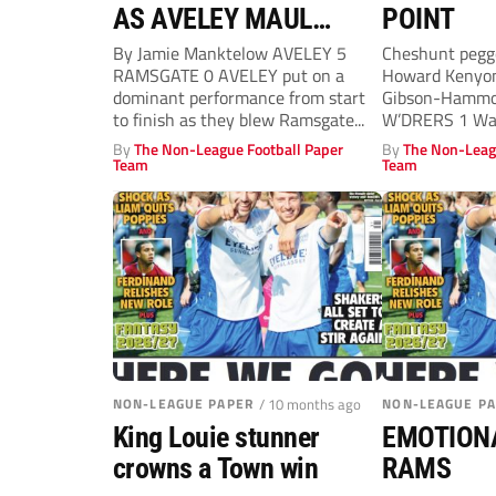
AS AVELEY MAUL
POINT
POOR RAMS
By Jamie Manktelow AVELEY 5
Cheshunt pegge
RAMSGATE 0 AVELEY put on a
Howard Kenyo
dominant performance from start
Gibson-Hammo
to finish as they blew Ramsgate...
W’DRERS 1 Wa
ALERT: Gibso
By
The Non-League Football Paper
By
The Non-Leag
celebrates...
Team
Team
NON-LEAGUE PAPER
/ 10 months ago
NON-LEAGUE P
King Louie stunner
EMOTION
crowns a Town win
RAMS