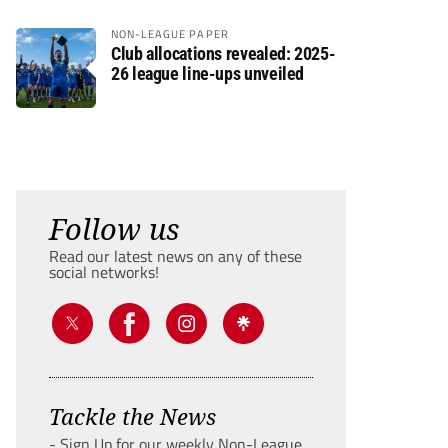
NON-LEAGUE PAPER
Club allocations revealed: 2025-
26 league line-ups unveiled
Follow us
Read our latest news on any of these
social networks!
Tackle the News
- Sign Up for our weekly Non-League