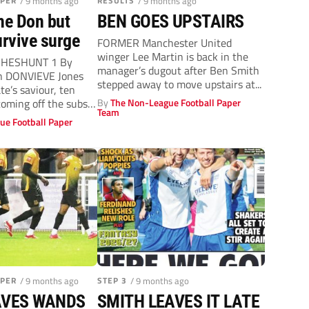
APER
/ 9 months ago
RESULTS
/ 9 months ago
he Don but
BEN GOES UPSTAIRS
rvive surge
FORMER Manchester United
winger Lee Martin is back in the
CHESHUNT 1 By
manager’s dugout after Ben Smith
an DONVIEVE Jones
stepped away to move upstairs at...
e’s saviour, ten
coming off the subs’
By
The Non-League Football Paper
Team
ue Football Paper
APER
/ 9 months ago
STEP 3
/ 9 months ago
AVES WANDS
SMITH LEAVES IT LATE