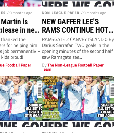
UES
/ 9 months ago
NON-LEAGUE PAPER
/ 9 months ago
 Martin is
NEW GAFFER LEE’S
please in new
RAMS CONTINUE HOT
role
FORM
 thanked the
RAMSGATE 2 CANVEY ISLAND 0 By
rs for helping him
Darius Sarrafan TWO goals in the
’s job permanently –
opening minutes of the second half
 kids proud!
saw Ramsgate see...
ue Football Paper
By
The Non-League Football Paper
Team