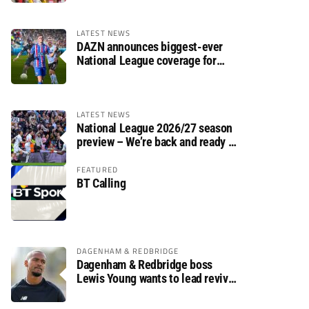
LATEST NEWS
DAZN announces biggest-ever
National League coverage for
2026/27 season
LATEST NEWS
National League 2026/27 season
preview – We’re back and ready to
rumble again
FEATURED
BT Calling
DAGENHAM & REDBRIDGE
Dagenham & Redbridge boss
Lewis Young wants to lead revival
after relegation