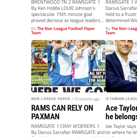
BRENTWOOD TN 2 RAMSGATE 1
RAMSGATE 1 W
By Ken Hobbs LOUIE Johnson’s
Darius Sarraf
spectacular 75th minute goal
held to a frust
proved decisive as league leaders
determined Win
Brentwood got...
By
The Non-League Football Paper
By
The Non-Leag
Team
Team
NON-LEAGUE PAPER
/ 10 months ago
ISTHMIAN LEAG
RAMS CAN RELY ON
Ace Taylo
PAXMAN
he belong
RAMSGATE 1 CRAY W’DERERS 1
Joe Taylor says
By Darius Sarrafan RAMSGATE and
on where he lef