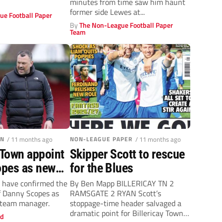
minutes from time saw him haunt
former side Lewes at...
ue Football Paper
By
The Non-League Football Paper
Team
WN
/ 11 months ago
NON-LEAGUE PAPER
/ 11 months ago
 Town appoint
Skipper Scott to rescue
pes as new
for the Blues
fter Gary
n have confirmed the
By Ben Mapp BILLERICAY TN 2
f Danny Scopes as
RAMSGATE 2 RYAN Scott’s
eparture
t team manager.
stoppage-time header salvaged a
dramatic point for Billericay Town
ld