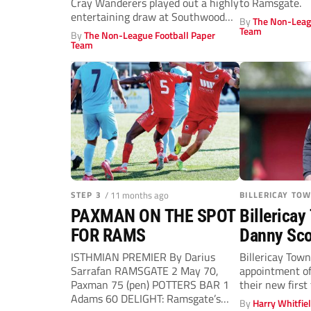
Cray Wanderers played out a highly
to Ramsgate.
entertaining draw at Southwood
By
The Non-Leag
Stadium...
Team
By
The Non-League Football Paper
Team
STEP 3
/ 11 months ago
BILLERICAY TO
PAXMAN ON THE SPOT
Billericay
FOR RAMS
Danny Sco
manager a
ISTHMIAN PREMIER By Darius
Billericay Tow
Sarrafan RAMSGATE 2 May 70,
appointment o
McCann d
Paxman 75 (pen) POTTERS BAR 1
their new firs
Adams 60 DELIGHT: Ramsgate’s
By
Harry Whitfie