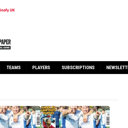
inofy UK
TEAMS
PLAYERS
SUBSCRIPTIONS
NEWSLETT