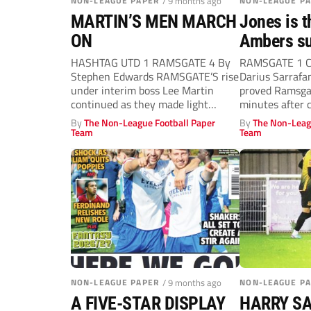
NON-LEAGUE PAPER
/ 9 months ago
NON-LEAGUE P
MARTIN’S MEN MARCH
Jones is t
ON
Ambers su
HASHTAG UTD 1 RAMSGATE 4 By
RAMSGATE 1 
Stephen Edwards RAMSGATE’S rise
Darius Sarraf
under interim boss Lee Martin
proved Ramsgat
continued as they made light
minutes after 
work...
bench, to...
By
The Non-League Football Paper
By
The Non-Leag
Team
Team
NON-LEAGUE PAPER
/ 9 months ago
NON-LEAGUE P
A FIVE-STAR DISPLAY
HARRY S