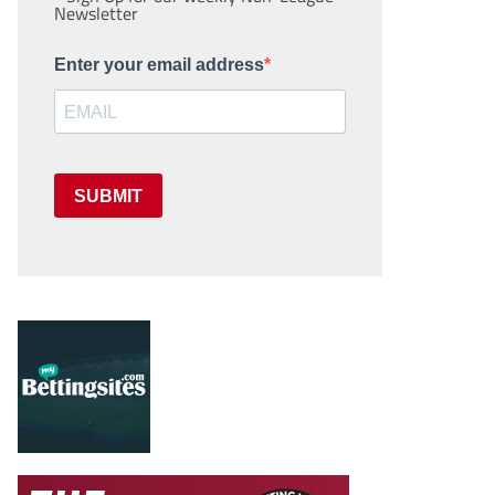
Newsletter
Enter your email address
SUBMIT