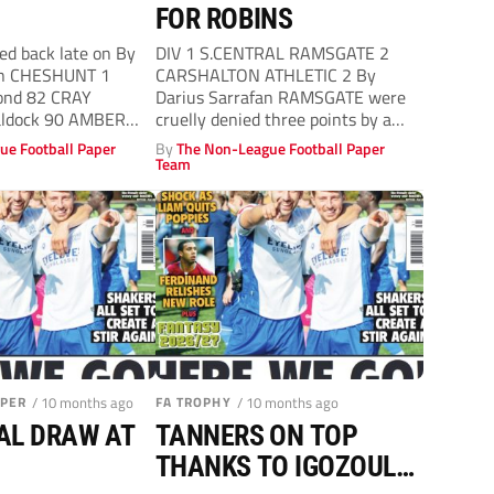
FOR ROBINS
d back late on By
DIV 1 S.CENTRAL RAMSGATE 2
n CHESHUNT 1
CARSHALTON ATHLETIC 2 By
nd 82 CRAY
Darius Sarrafan RAMSGATE were
ldock 90 AMBER
cruelly denied three points by a
n-Hammond
David Smith...
ue Football Paper
By
The Non-League Football Paper
Team
APER
/ 10 months ago
FA TROPHY
/ 10 months ago
AL DRAW AT
TANNERS ON TOP
THANKS TO IGOZOULN