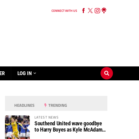
CONNECT WITH US
ER
LOG IN
HEADLINES
TRENDING
LATEST NEWS
Southend United wave goodbye
to Harry Boyes as Kyle McAdam
arrives