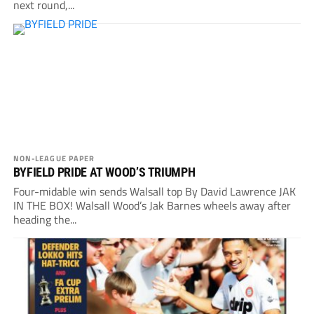
next round,...
NON-LEAGUE PAPER
BYFIELD PRIDE AT WOOD’S TRIUMPH
Four-midable win sends Walsall top By David Lawrence JAK
IN THE BOX! Walsall Wood’s Jak Barnes wheels away after
heading the...