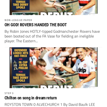
NON-LEAGUE PAPER
OH GOD! ROVERS HANDED THE BOOT
By Robin Jones HOTLY-tipped Godmanchester Rovers have
been booted out of the FA Vase for fielding an ineligible
player. The Eastern...
STEP 3
Chilton on song in dream return
ROYSTON TOWN 0 ALVECHURCH 1 By David Baulk LEE