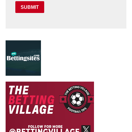
SUBMIT