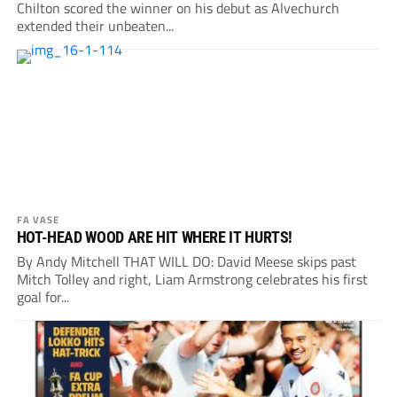
Chilton scored the winner on his debut as Alvechurch
extended their unbeaten...
FA VASE
HOT-HEAD WOOD ARE HIT WHERE IT HURTS!
By Andy Mitchell THAT WILL DO: David Meese skips past
Mitch Tolley and right, Liam Armstrong celebrates his first
goal for...