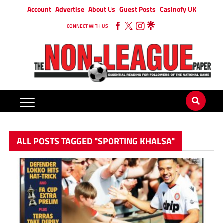
Account
Advertise
About Us
Guest Posts
Casinofy UK
CONNECT WITH US
ALL POSTS TAGGED "SPORTING KHALSA"