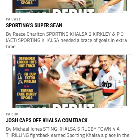
FA VASE
SPORTING’S SUPER SEAN
By Reece Charlton SPORTING KHALSA 2 KIRKLEY & P 0
(AET) SPORTING KHALSA needed a brace of goals in extra
time...
FA CUP
JOSH CAPS OFF KHALSA COMEBACK
By Michael Jones S’TING KHALSA 5 RUGBY TOWN 4 A
THRILLING fightback earned Sporting Khalsa a place in the