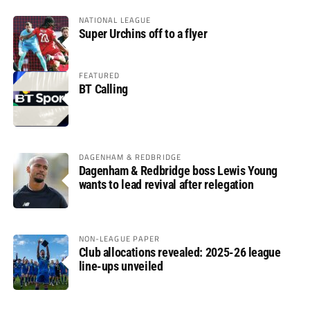
NATIONAL LEAGUE
Super Urchins off to a flyer
FEATURED
BT Calling
DAGENHAM & REDBRIDGE
Dagenham & Redbridge boss Lewis Young
wants to lead revival after relegation
NON-LEAGUE PAPER
Club allocations revealed: 2025-26 league
line-ups unveiled