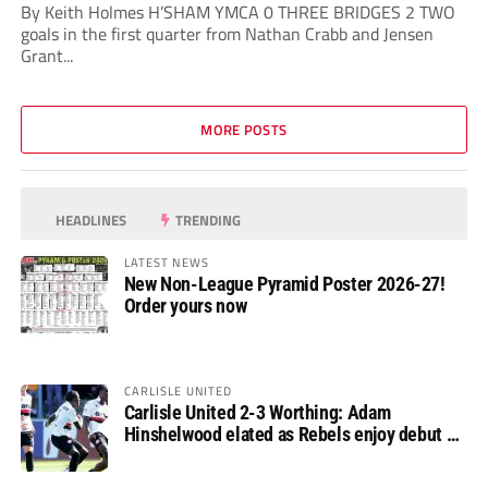
By Keith Holmes H’SHAM YMCA 0 THREE BRIDGES 2 TWO
goals in the first quarter from Nathan Crabb and Jensen
Grant...
MORE POSTS
HEADLINES
TRENDING
LATEST NEWS
New Non-League Pyramid Poster 2026-27!
Order yours now
CARLISLE UNITED
Carlisle United 2-3 Worthing: Adam
Hinshelwood elated as Rebels enjoy debut of
glory