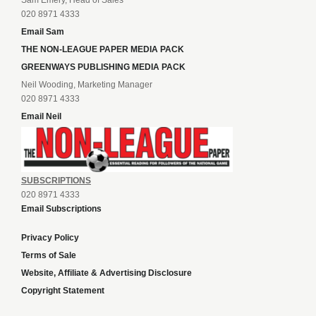
020 8971 4333
Email Sam
THE NON-LEAGUE PAPER MEDIA PACK
GREENWAYS PUBLISHING MEDIA PACK
Neil Wooding, Marketing Manager
020 8971 4333
Email Neil
SUBSCRIPTIONS
020 8971 4333
Email Subscriptions
Privacy Policy
Terms of Sale
Website, Affiliate & Advertising Disclosure
Copyright Statement