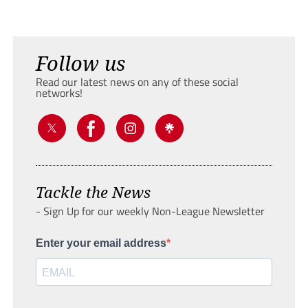
Follow us
Read our latest news on any of these social
networks!
Tackle the News
- Sign Up for our weekly Non-League Newsletter
Enter your email address