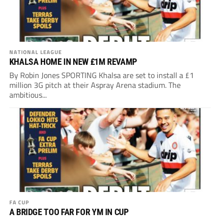
NATIONAL LEAGUE
KHALSA HOME IN NEW £1M REVAMP
By Robin Jones SPORTING Khalsa are set to install a £1
million 3G pitch at their Aspray Arena stadium. The
ambitious...
FA CUP
A BRIDGE TOO FAR FOR YM IN CUP