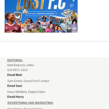
EDITORIAL
Matt Badcock, editor
020 8971 4333
Email Matt
Sam Emery, Guest Post Contact
Email Sam
Harry Whitfield, Digital Editor
Email Harry
ADVERTISING AND MARKETING
Sam Emery, Head of Sales