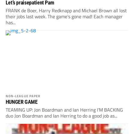
Let’s praisepatient Pam
FRANK de Boer, Harry Redknapp and Michael Brown all lost
their jobs last week. The game’s gone mad! Each manager
has...
NON-LEAGUE PAPER
HUNGER GAME
TEAMING UP: Jon Boardman and Ian Herring I’M BACKING
duo Jon Boardman and Ian Herring to do a good job as...