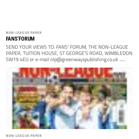
NON-LEAGUE PAPER
FANS’FORUM
SEND YOUR VIEWS TO: FANS’ FORUM, THE NON-LEAGUE
PAPER, TUITION HOUSE, ST GEORGE’S ROAD, WIMBLEDON
SW19 4EU or e-mail
nlp@greenwayspublishing.co.uk
......
NON-LEAGUE PAPER