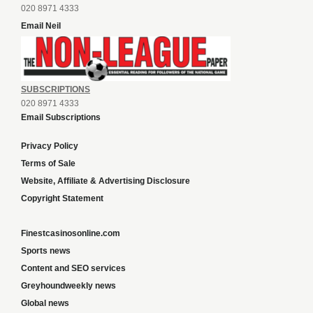
020 8971 4333
Email Neil
SUBSCRIPTIONS
020 8971 4333
Email Subscriptions
Privacy Policy
Terms of Sale
Website, Affiliate & Advertising Disclosure
Copyright Statement
Finestcasinosonline.com
Sports news
Content and SEO services
Greyhoundweekly news
Global news