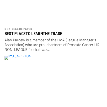
NON-LEAGUE PAPER
BEST PLACETO LEARNTHE TRADE
Alan Pardew is a member of the LMA (League Manager’s
Association) who are proudpartners of Prostate Cancer UK
NON-LEAGUE football was...