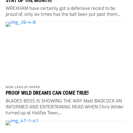
STAT OF THE MONTH!
WREXHAM have certainly got a defensive record to be
proud of, only six times has the ball been put past them...
NON-LEAGUE PAPER
PROOF WILD DREAMS CAN COME TRUE!
BLADES BOSS IS SHOWING THE WAY Matt BADCOCK AN
INFORMED AND ENTERTAINING READ WHEN Chris Wilder
turned up at Halifax Town,...