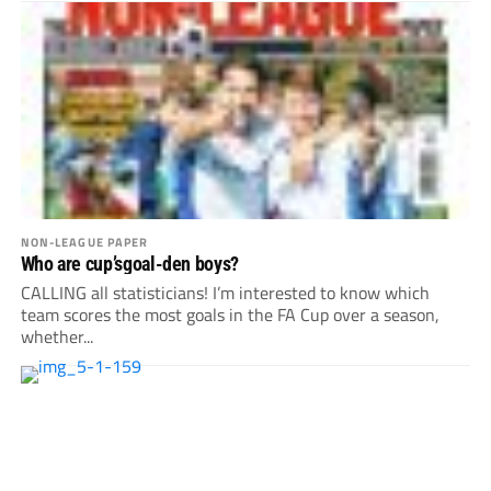
NON-LEAGUE PAPER
Who are cup’sgoal-den boys?
CALLING all statisticians! I’m interested to know which
team scores the most goals in the FA Cup over a season,
whether...