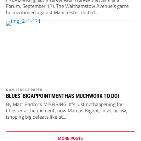
Forum, September 17). The Walthamstow Avenue’s game
he mentioned against Manchester United...
NON-LEAGUE PAPER
BLUES’ BIGAPPOINTMENTHAS MUCHWORK TO DO!
By Matt Badcock MISFIRING! It’s just nothappening for
Chester atthe moment, now Marcus Bignot, inset below,
ishoping big defeats like at...
MORE POSTS