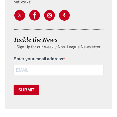
networks!
Tackle the News
- Sign Up for our weekly Non-League Newsletter
Enter your email address
SUBMIT