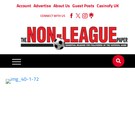
Account
Advertise
About Us
Guest Posts
Casinofy UK
CONNECT WITH US