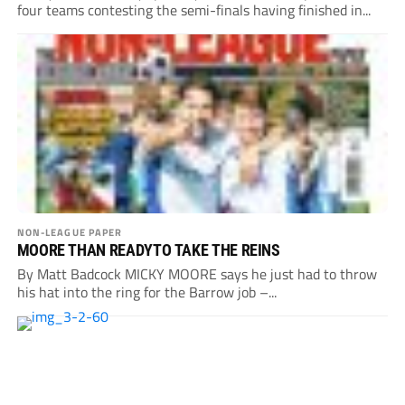
four teams contesting the semi-finals having finished in...
NON-LEAGUE PAPER
MOORE THAN READYTO TAKE THE REINS
By Matt Badcock MICKY MOORE says he just had to throw
his hat into the ring for the Barrow job –...