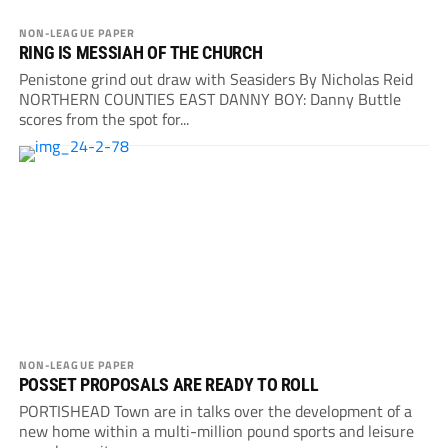
NON-LEAGUE PAPER
RING IS MESSIAH OF THE CHURCH
Penistone grind out draw with Seasiders By Nicholas Reid
NORTHERN COUNTIES EAST DANNY BOY: Danny Buttle
scores from the spot for...
NON-LEAGUE PAPER
POSSET PROPOSALS ARE READY TO ROLL
PORTISHEAD Town are in talks over the development of a
new home within a multi-million pound sports and leisure