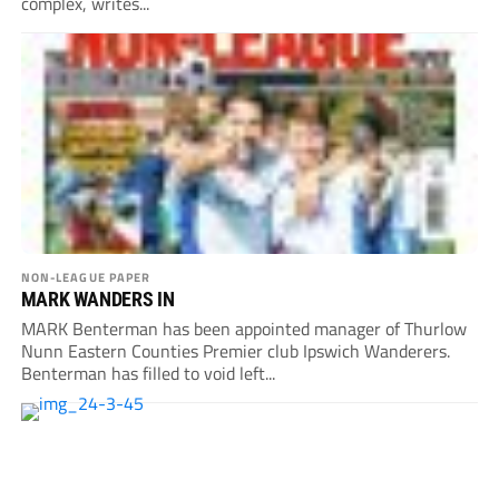
complex, writes...
NON-LEAGUE PAPER
MARK WANDERS IN
MARK Benterman has been appointed manager of Thurlow
Nunn Eastern Counties Premier club Ipswich Wanderers.
Benterman has filled to void left...