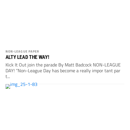
NON-LEAGUE PAPER
ALTY LEAD THE WAY!
Kick It Out join the parade By Matt Badcock NON-LEAGUE
DAY! “Non-League Day has become a really impor tant par
t...