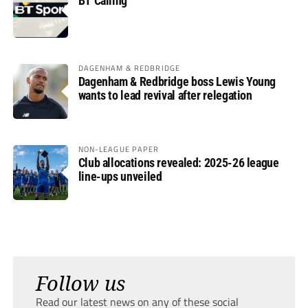
BT Calling
DAGENHAM & REDBRIDGE
Dagenham & Redbridge boss Lewis Young
wants to lead revival after relegation
NON-LEAGUE PAPER
Club allocations revealed: 2025-26 league
line-ups unveiled
Follow us
Read our latest news on any of these social