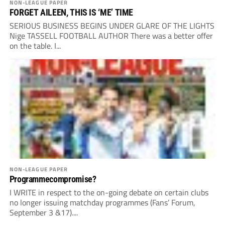
NON-LEAGUE PAPER
FORGET AILEEN, THIS IS ‘ME’ TIME
SERIOUS BUSINESS BEGINS UNDER GLARE OF THE LIGHTS
Nige TASSELL FOOTBALL AUTHOR There was a better offer
on the table. I...
NON-LEAGUE PAPER
Programmecompromise?
I WRITE in respect to the on-going debate on certain clubs
no longer issuing matchday programmes (Fans’ Forum,
September 3 &17)....