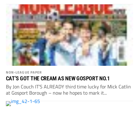
NON-LEAGUE PAPER
CAT’S GOT THE CREAM AS NEW GOSPORT NO.1
By Jon Couch IT’S ALREADY third time lucky for Mick Catlin
at Gosport Borough – now he hopes to mark it...