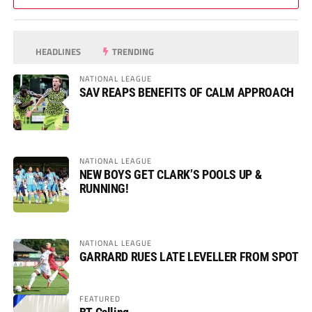
HEADLINES
TRENDING
NATIONAL LEAGUE
SAV REAPS BENEFITS OF CALM APPROACH
NATIONAL LEAGUE
NEW BOYS GET CLARK’S POOLS UP &
RUNNING!
NATIONAL LEAGUE
GARRARD RUES LATE LEVELLER FROM SPOT
FEATURED