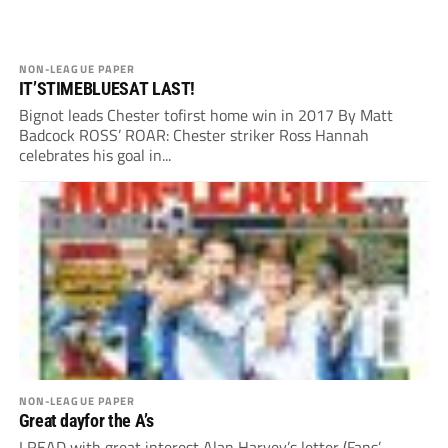
NON-LEAGUE PAPER
IT’STIMEBLUESAT LAST!
Bignot leads Chester tofirst home win in 2017 By Matt
Badcock ROSS’ ROAR: Chester striker Ross Hannah
celebrates his goal in...
NON-LEAGUE PAPER
Great dayfor the A’s
I READ with great interest Alan Harvey’s letter (Fans’