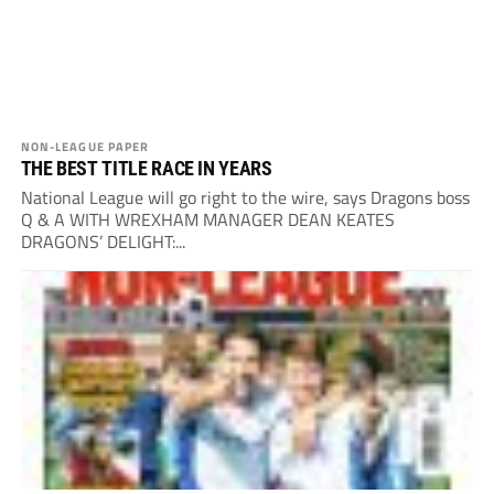
NON-LEAGUE PAPER
THE BEST TITLE RACE IN YEARS
National League will go right to the wire, says Dragons boss
Q & A WITH WREXHAM MANAGER DEAN KEATES
DRAGONS’ DELIGHT:...