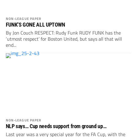
NON-LEAGUE PAPER
FUNK’S GONE ALL UPTOWN
By Jon Couch RESPECT: Rudy Funk RUDY FUNK has the
‘utmost respect’ for Boston United, but says all that will
end...
NON-LEAGUE PAPER
NLP says… Cup needs support from ground up…
Last year was a very special year for the FA Cup, with the