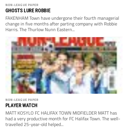
NON-LEAGUE PAPER
GHOSTS LURE ROBBIE
FAKENHAM Town have undergone their fourth managerial
change in five months after parting company with Robbie
Harris. The Thurlow Nunn Eastern...
NON-LEAGUE PAPER
PLAYER WATCH
MATT KOSYLO FC HALIFAX TOWN MIDFIELDER MATT has
had a very productive month for FC Halifax Town. The well-
travelled 25-year-old helped...