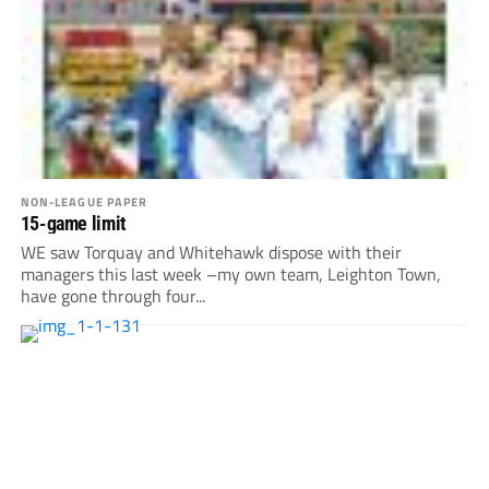
NON-LEAGUE PAPER
15-game limit
WE saw Torquay and Whitehawk dispose with their
managers this last week –my own team, Leighton Town,
have gone through four...