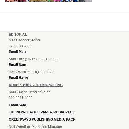
EDITORIAL
Matt Badcock, editor
020 8971 4333
Email Matt
Sam Emery, Guest Post Contact
Email Sam
Harry Whitfield, Digital Editor
Email Harry
ADVERTISING AND MARKETING
Sam Emery, Head of Sales
020 8971 4333
Email Sam
THE NON-LEAGUE PAPER MEDIA PACK
GREENWAYS PUBLISHING MEDIA PACK
Neil Wooding, Marketing Manager