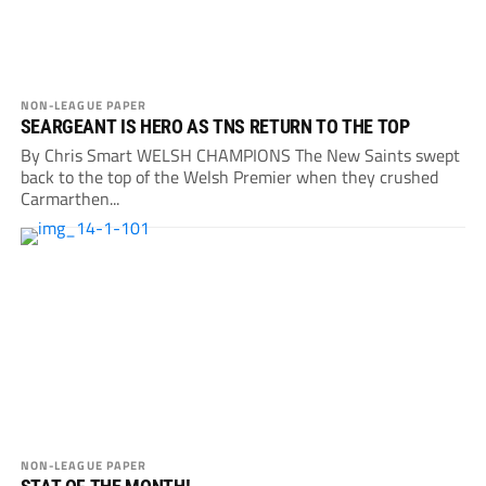
NON-LEAGUE PAPER
SEARGEANT IS HERO AS TNS RETURN TO THE TOP
By Chris Smart WELSH CHAMPIONS The New Saints swept
back to the top of the Welsh Premier when they crushed
Carmarthen...
NON-LEAGUE PAPER