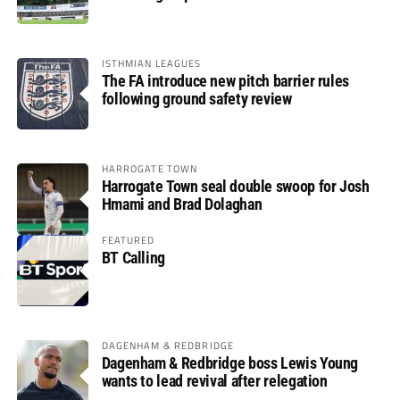
ISTHMIAN LEAGUES
The FA introduce new pitch barrier rules
following ground safety review
HARROGATE TOWN
Harrogate Town seal double swoop for Josh
Hmami and Brad Dolaghan
FEATURED
BT Calling
DAGENHAM & REDBRIDGE
Dagenham & Redbridge boss Lewis Young
wants to lead revival after relegation