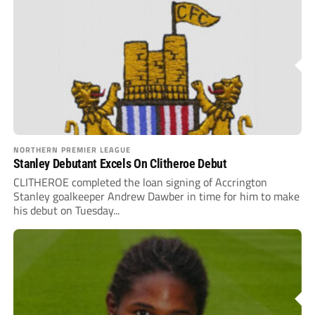
NORTHERN PREMIER LEAGUE
Stanley Debutant Excels On Clitheroe Debut
CLITHEROE completed the loan signing of Accrington
Stanley goalkeeper Andrew Dawber in time for him to make
his debut on Tuesday...