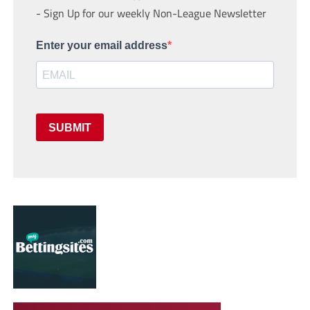
- Sign Up for our weekly Non-League Newsletter
Enter your email address
SUBMIT