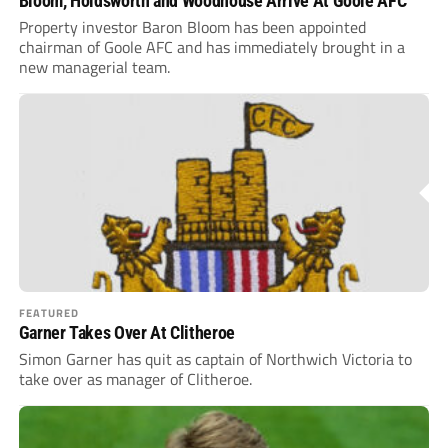
Bloom, Holdsworth and Woodhouse Arrive At Goole AFC
Property investor Baron Bloom has been appointed
chairman of Goole AFC and has immediately brought in a
new managerial team.
FEATURED
Garner Takes Over At Clitheroe
Simon Garner has quit as captain of Northwich Victoria to
take over as manager of Clitheroe.