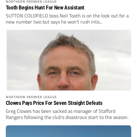
NORTHERN PREMIER LEAGUE
Tooth Begins Hunt For New Assistant
SUTTON COLDFIELD boss Neil Tooth is on the look out for a
new number two but says he won’t rush into...
NORTHERN PREMIER LEAGUE
Clowes Pays Price For Seven Straight Defeats
Greg Clowes has been sacked as manager of Stafford
Rangers following the club's disastrous start to the season.