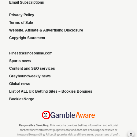
Email Subscriptions
Privacy Policy
Terms of Sale
Website, Affiliate & Advertising Disclosure
Copyright Statement
Finestcasinosonline.com
Sports news
Content and SEO services
Greyhoundweekly news
Global news
List of ALL UK Betting Sites – Bookies Bonuses
BookiesNorge
Responsible Gambling:
This website provides betting information and editorial
content for entertainment purposes only and does not encourage excessive or
x
irresponsible gambling. All betting carries risk, and there are no guarantees of profit.