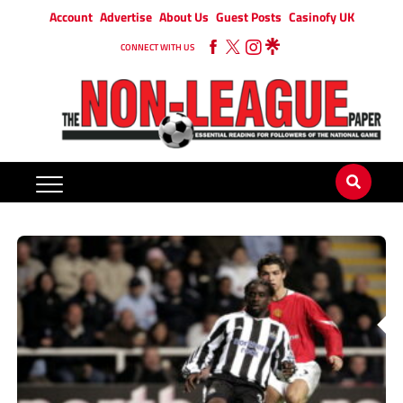
Account
Advertise
About Us
Guest Posts
Casinofy UK
CONNECT WITH US