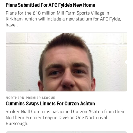
Plans Submitted For AFC Fylde’s New Home
Plans for the £18 million Mill Farm Sports Village in
Kirkham, which will include a new stadium for AFC Fylde,
have...
NORTHERN PREMIER LEAGUE
Cummins Swaps Linnets For Curzon Ashton
Striker Niall Cummins has joined Curzon Ashton from their
Northern Premier League Division One North rival
Burscough.