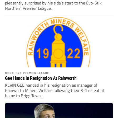
pleasantly surprised by his side’s start to the Evo-Stik
Northern Premier League...
NORTHERN PREMIER LEAGUE
Gee Hands In Resignation At Rainworth
KEVIN GEE handed in his resignation as manager of
Rainworth Miners Welfare following their 3-1 defeat at
home to Brigg Town...