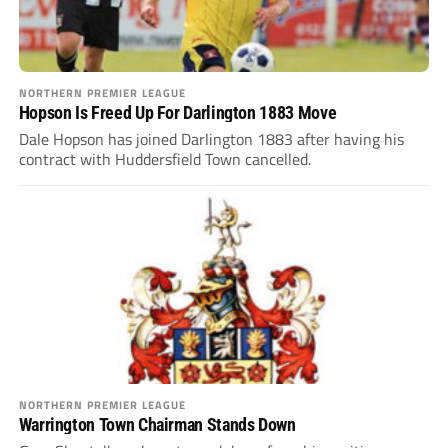
NORTHERN PREMIER LEAGUE
Hopson Is Freed Up For Darlington 1883 Move
Dale Hopson has joined Darlington 1883 after having his
contract with Huddersfield Town cancelled.
NORTHERN PREMIER LEAGUE
Warrington Town Chairman Stands Down