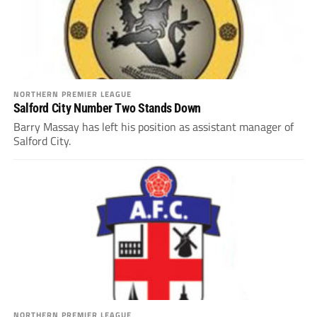
NORTHERN PREMIER LEAGUE
Salford City Number Two Stands Down
Barry Massay has left his position as assistant manager of
Salford City.
NORTHERN PREMIER LEAGUE