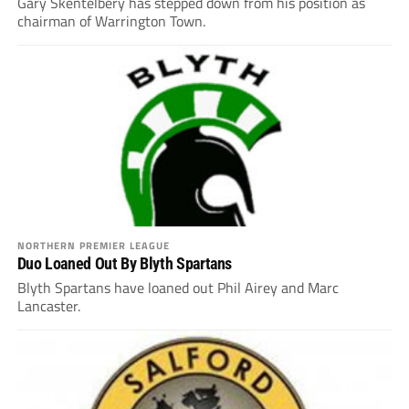
Gary Skentelbery has stepped down from his position as
chairman of Warrington Town.
NORTHERN PREMIER LEAGUE
Duo Loaned Out By Blyth Spartans
Blyth Spartans have loaned out Phil Airey and Marc
Lancaster.