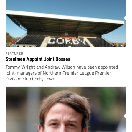
FEATURED
Steelmen Appoint Joint Bosses
Tommy Wright and Andrew Wilson have been appointed
joint-managers of Northern Premier League Premier
Division club Corby Town.