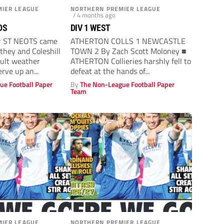
IER LEAGUE
NORTHERN PREMIER LEAGUE
/ 4 months ago
DS
DIV 1 WEST
r ST NEOTS came
ATHERTON COLLS 1 NEWCASTLE
they and Coleshill
TOWN 2 By Zach Scott Moloney ■
cult weather
ATHERTON Collieries harshly fell to
erve up an...
defeat at the hands of...
ue Football Paper
By
The Non-League Football Paper
Team
IER LEAGUE
NORTHERN PREMIER LEAGUE