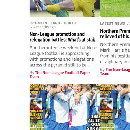
ISTHMIAN LEAGUE NORTH
LATEST NEWS
/
/ 4 months ago
Northern Prem
Non-League promotion and
relieved of his
relegation battles: What’s at stake
investigation
Northern Prem
this weekend across Steps 1-4
Another intense weekend of Non-
Mark Harris h
League football is approaching,
from his positi
with promotions and relegations
disciplinary inv
across the pyramid still to be
By
The Non-Leag
decided and action...
By
The Non-League Football Paper
Team
Team