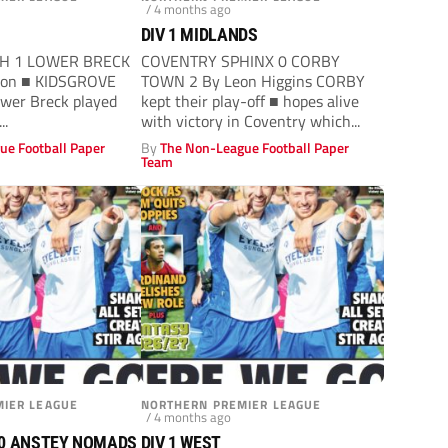
/ 4 months ago
DIV 1 MIDLANDS
TH 1 LOWER BRECK
COVENTRY SPHINX 0 CORBY
lon ■ KIDSGROVE
TOWN 2 By Leon Higgins CORBY
ower Breck played
kept their play-off ■ hopes alive
..
with victory in Coventry which...
ue Football Paper
By
The Non-League Football Paper
Team
IER LEAGUE
NORTHERN PREMIER LEAGUE
/ 4 months ago
0 ANSTEY NOMADS
DIV 1 WEST