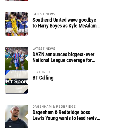
LATEST NEWS
Southend United wave goodbye
to Harry Boyes as Kyle McAdam
arrives
LATEST NEWS
DAZN announces biggest-ever
National League coverage for
2026/27 season
FEATURED
BT Calling
DAGENHAM & REDBRIDGE
Dagenham & Redbridge boss
Lewis Young wants to lead revival
after relegation