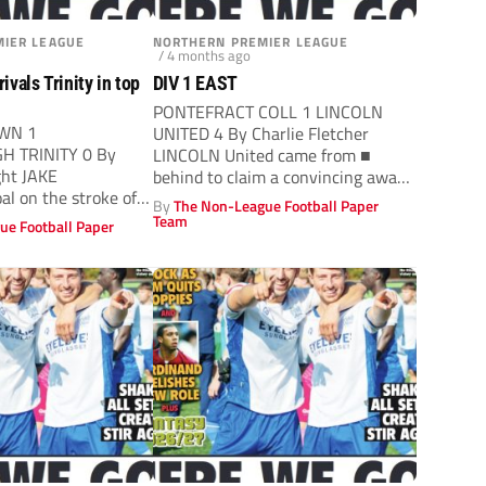
IER LEAGUE
NORTHERN PREMIER LEAGUE
/ 4 months ago
vals Trinity in top
DIV 1 EAST
PONTEFRACT COLL 1 LINCOLN
WN 1
UNITED 4 By Charlie Fletcher
 TRINITY 0 By
LINCOLN United came from ■
ght JAKE
behind to claim a convincing away
al on the stroke of
win...
By
The Non-League Football Paper
red Stockton Town
Team
ue Football Paper