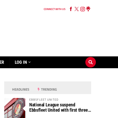
CONNECT WITH US
ER
LOG IN
HEADLINES
TRENDING
EBBSFLEET UNITED
National League suspend
Ebbsfleet United with first three
fixtures postponed