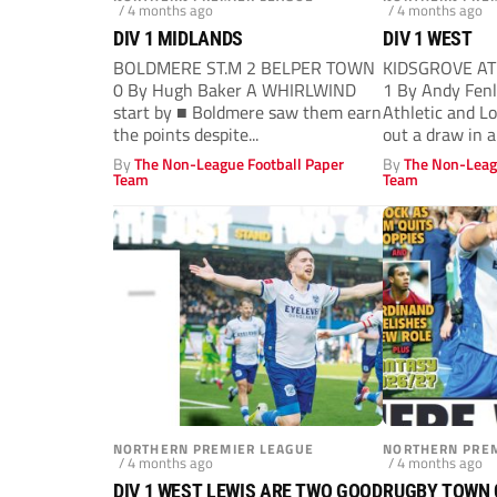
/ 4 months ago
/ 4 months ago
DIV 1 MIDLANDS
DIV 1 WEST
BOLDMERE ST.M 2 BELPER TOWN
KIDSGROVE A
0 By Hugh Baker A WHIRLWIND
1 By Andy Fen
start by ■ Boldmere saw them earn
Athletic and L
the points despite...
out a draw in a.
By
The Non-League Football Paper
By
The Non-Leag
Team
Team
NORTHERN PREMIER LEAGUE
NORTHERN PREM
/ 4 months ago
/ 4 months ago
DIV 1 WEST LEWIS ARE TWO GOOD
RUGBY TOWN 