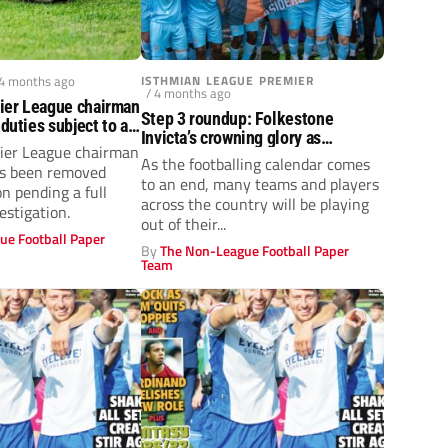
 4 months ago
ISTHMIAN LEAGUE PREMIER
/ 4 months ago
ier League chairman
Step 3 roundup: Folkestone
 duties subject to an
Invicta’s crowning glory as
ier League chairman
Hebburn Town go top
As the footballing calendar comes
as been removed
to an end, many teams and players
on pending a full
across the country will be playing
estigation.
out of their...
ue Football Paper
By
The Non-League Football Paper
Team