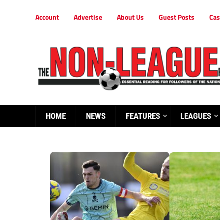
Account
Advertise
About Us
Guest Posts
Cas
HOME
NEWS
FEATURES
LEAGUES