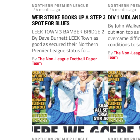
NORTHERN PREMIER LEAGUE
NORTHERN PREM
/ 4 months ago
/ 4 months ago
WEIR STRIKE BOOKS UP A STEP 3
DIV 1 MIDLAN
SPOT FOR BLUES
By John Walke
LEEK TOWN 3 BAMBER BRIDGE 2
out ■on top as 
By Dave Burnett LEEK Town as
overcame diffi
good as secured their Northern
conditions to s
Premier League status for...
By
The Non-Leag
Team
By
The Non-League Football Paper
Team
NORTHERN PREMIER LEAGUE
NORTHERN PREM