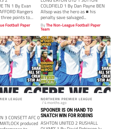
RS 2
LONG EATON UTD 1 SUTTON
 TN 1 By Evan
COLDFIELD 1 By Dan Payne BEN
TAFFORD Rangers
Allsop was the hero as ■ his
 three points to
penalty save salvaged...
s...
ue Football Paper
By
The Non-League Football Paper
Team
IER LEAGUE
NORTHERN PREMIER LEAGUE
/ 4 months ago
SPOONER IS ON HAND TO
SNATCH WIN FOR ROBINS
N 3 CONSETT AFC 0
ASHTON UNITED 2 RUSHALL
 MATLOCK produced
OLYMP’ 1 By David Robinson ly