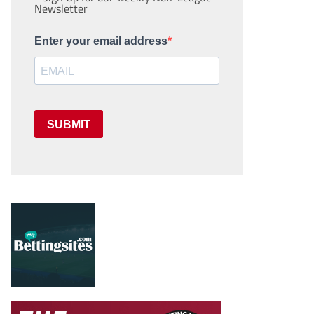
Newsletter
Enter your email address
SUBMIT