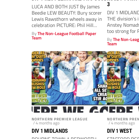
3
LUCA AND BOTH JUST By James
DIV 1 MIDLAND
Beedie LEW BEAUTY: Bury scorer
THE division’s
Lewis Rawsthorn wheels away in
Anstey Nomads
celebration PICTURE: Phil Hill
too strong for 
BURY...
By
The Non-League Football Paper
Team
By
The Non-Leag
Team
NORTHERN PREMIER LEAGUE
NORTHERN PREM
/ 4 months ago
/ 4 months ago
DIV 1 MIDLANDS
DIV 1 WEST