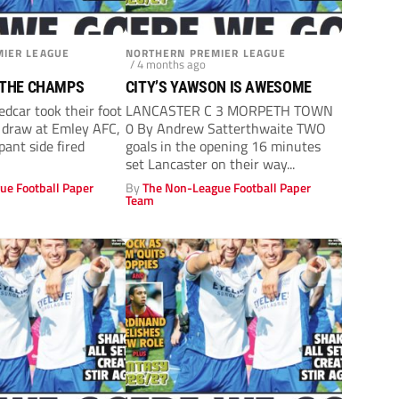
IER LEAGUE
NORTHERN PREMIER LEAGUE
/ 4 months ago
 THE CHAMPS
CITY’S YAWSON IS AWESOME
car took their foot
LANCASTER C 3 MORPETH TOWN
a draw at Emley AFC,
0 By Andrew Satterthwaite TWO
ant side fired
goals in the opening 16 minutes
set Lancaster on their way...
ue Football Paper
By
The Non-League Football Paper
Team