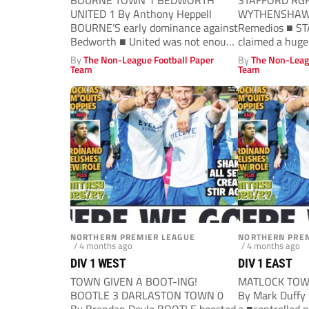
BOURNE TOWN 1 BEDWORTH
STAFFORD RG
UNITED 1 By Anthony Heppell
WYTHENSHAWE
BOURNE’S early dominance against
Remedios ■ S
Bedworth ■ United was not enough
claimed a huge
to secure...
move four point
By
The Non-League Football Paper
By
The Non-Leag
Team
Team
NORTHERN PREMIER LEAGUE
NORTHERN PREM
/ 4 months ago
/ 4 months ago
DIV 1 WEST
DIV 1 EAST
TOWN GIVEN A BOOT-ING!
MATLOCK TOW
BOOTLE 3 DARLASTON TOWN 0
By Mark Duffy