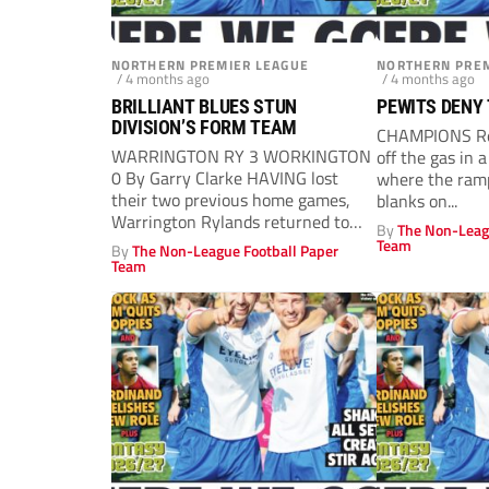
NORTHERN PREMIER LEAGUE
NORTHERN PREM
/ 4 months ago
/ 4 months ago
BRILLIANT BLUES STUN
PEWITS DENY
DIVISION’S FORM TEAM
CHAMPIONS Red
WARRINGTON RY 3 WORKINGTON
off the gas in 
0 By Garry Clarke HAVING lost
where the ramp
their two previous home games,
blanks on...
Warrington Rylands returned to
By
The Non-Leag
winning ways,...
Team
By
The Non-League Football Paper
Team