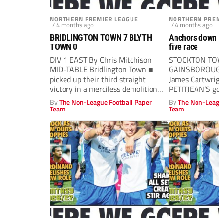
NORTHERN PREMIER LEAGUE
NORTHERN PREM
/ 4 months ago
/ 4 months ago
BRIDLINGTON TOWN 7 BLYTH
Anchors down ri
TOWN 0
five race
DIV 1 EAST By Chris Mitchison
STOCKTON TO
MID-TABLE Bridlington Town ■
GAINSBOROUGH
picked up their third straight
James Cartwri
victory in a merciless demolition
PETITJEAN’S go
of...
half-time secu
By
The Non-League Football Paper
By
The Non-Leag
a...
Team
Team