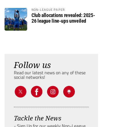
NON-LEAGUE PAPER
Club allocations revealed: 2025-
26 league line-ups unveiled
Follow us
Read our latest news on any of these
social networks!
Tackle the News
- Sign Up for our weekly Non-League