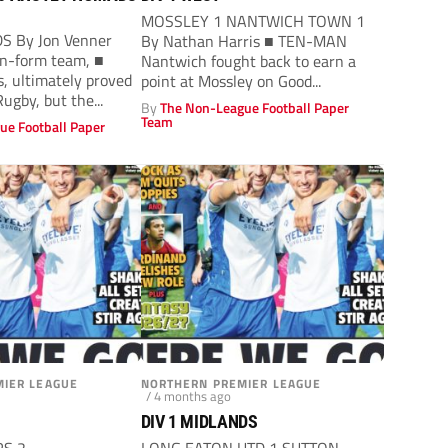
MOSSLEY 1 NANTWICH TOWN 1
S By Jon Venner
By Nathan Harris ■ TEN-MAN
 in-form team, ■
Nantwich fought back to earn a
, ultimately proved
point at Mossley on Good...
Rugby, but the...
By
The Non-League Football Paper
Team
ue Football Paper
IER LEAGUE
NORTHERN PREMIER LEAGUE
/ 4 months ago
DIV 1 MIDLANDS