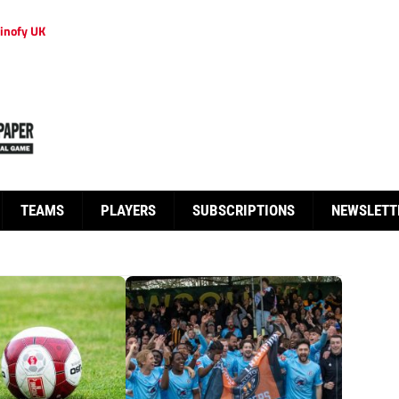
inofy UK
TEAMS
PLAYERS
SUBSCRIPTIONS
NEWSLETT