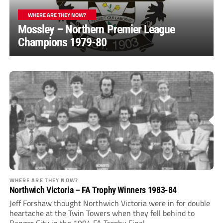
WHERE ARE THEY NOW?
Mossley – Northern Premier League
Champions 1979-80
WHERE ARE THEY NOW?
Northwich Victoria – FA Trophy Winners 1983-84
Jeff Forshaw thought Northwich Victoria were in for double
heartache at the Twin Towers when they fell behind to
Bangor City in the 1984 FA Trophy Final.