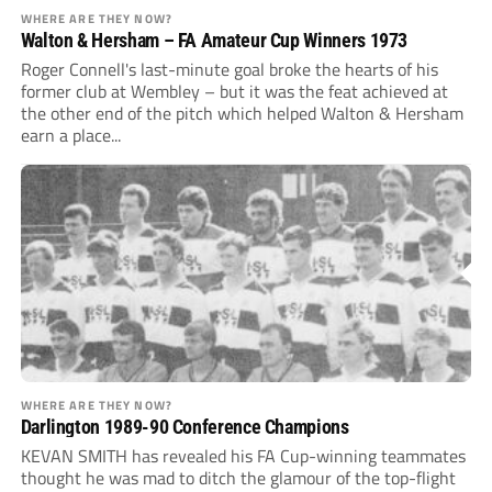
WHERE ARE THEY NOW?
Walton & Hersham – FA Amateur Cup Winners 1973
Roger Connell's last-minute goal broke the hearts of his
former club at Wembley – but it was the feat achieved at
the other end of the pitch which helped Walton & Hersham
earn a place...
WHERE ARE THEY NOW?
Darlington 1989-90 Conference Champions
KEVAN SMITH has revealed his FA Cup-winning teammates
thought he was mad to ditch the glamour of the top-flight