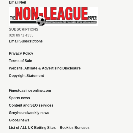
Email Neil
SUBSCRIPTIONS
020 8971 4333
Email Subscriptions
Privacy Policy
Terms of Sale
Website, Affiliate & Advertising Disclosure
Copyright Statement
Finestcasinosonline.com
Sports news
Content and SEO services
Greyhoundweekly news
Global news
List of ALL UK Betting Sites – Bookies Bonuses