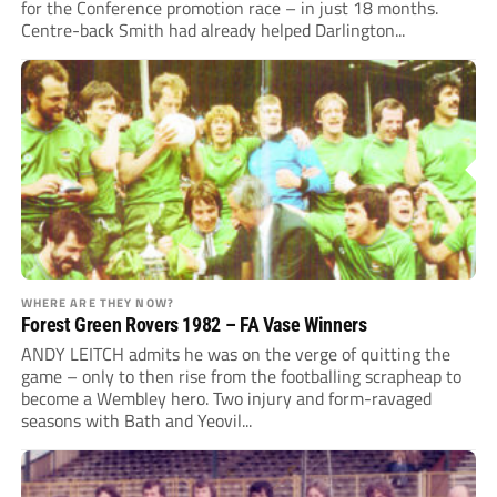
for the Conference promotion race – in just 18 months.
Centre-back Smith had already helped Darlington...
WHERE ARE THEY NOW?
Forest Green Rovers 1982 – FA Vase Winners
ANDY LEITCH admits he was on the verge of quitting the
game – only to then rise from the footballing scrapheap to
become a Wembley hero. Two injury and form-ravaged
seasons with Bath and Yeovil...