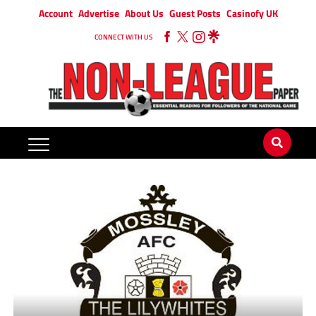
Account
Advertise
About Us
Guest Posts
Casinofy UK
CONNECT WITH US