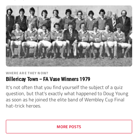
WHERE ARE THEY NOW?
Billericay Town – FA Vase Winners 1979
It's not often that you find yourself the subject of a quiz
question, but that's exactly what happened to Doug Young
as soon as he joined the elite band of Wembley Cup Final
hat-trick heroes.
MORE POSTS