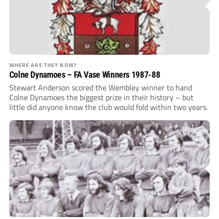
WHERE ARE THEY NOW?
Colne Dynamoes – FA Vase Winners 1987-88
Stewart Anderson scored the Wembley winner to hand
Colne Dynamoes the biggest prize in their history – but
little did anyone know the club would fold within two years.