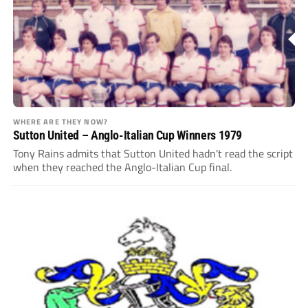
WHERE ARE THEY NOW?
Sutton United – Anglo-Italian Cup Winners 1979
Tony Rains admits that Sutton United hadn't read the script
when they reached the Anglo-Italian Cup final.