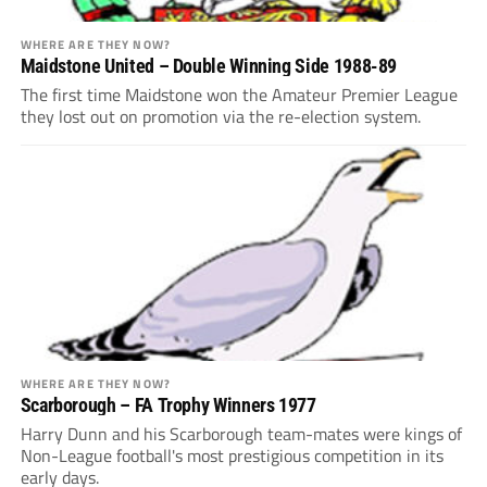
WHERE ARE THEY NOW?
Maidstone United – Double Winning Side 1988-89
The first time Maidstone won the Amateur Premier League
they lost out on promotion via the re-election system.
WHERE ARE THEY NOW?
Scarborough – FA Trophy Winners 1977
Harry Dunn and his Scarborough team-mates were kings of
Non-League football's most prestigious competition in its
early days.