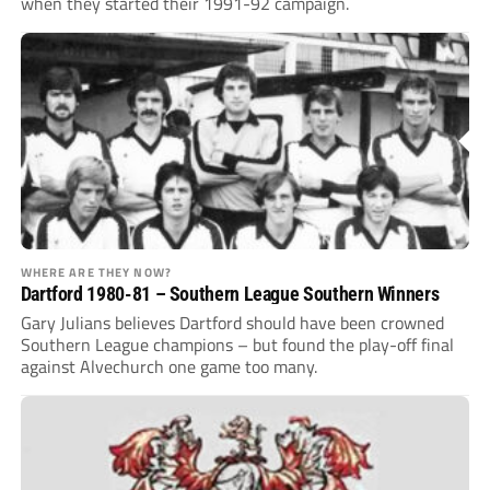
when they started their 1991-92 campaign.
WHERE ARE THEY NOW?
Dartford 1980-81 – Southern League Southern Winners
Gary Julians believes Dartford should have been crowned
Southern League champions – but found the play-off final
against Alvechurch one game too many.