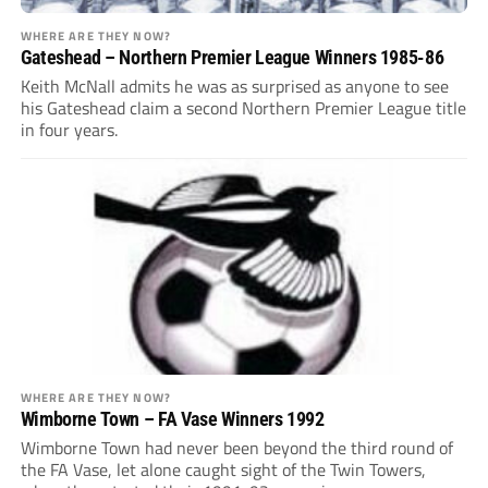
WHERE ARE THEY NOW?
Gateshead – Northern Premier League Winners 1985-86
Keith McNall admits he was as surprised as anyone to see
his Gateshead claim a second Northern Premier League title
in four years.
WHERE ARE THEY NOW?
Wimborne Town – FA Vase Winners 1992
Wimborne Town had never been beyond the third round of
the FA Vase, let alone caught sight of the Twin Towers,