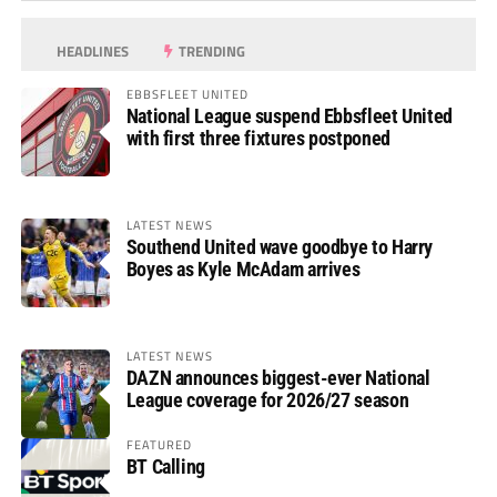
HEADLINES
TRENDING
EBBSFLEET UNITED
National League suspend Ebbsfleet United
with first three fixtures postponed
LATEST NEWS
Southend United wave goodbye to Harry
Boyes as Kyle McAdam arrives
LATEST NEWS
DAZN announces biggest-ever National
League coverage for 2026/27 season
FEATURED
BT Calling