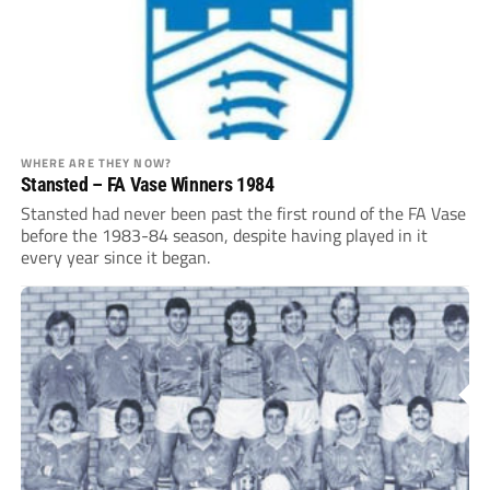
WHERE ARE THEY NOW?
Stansted – FA Vase Winners 1984
Stansted had never been past the first round of the FA Vase
before the 1983-84 season, despite having played in it
every year since it ­began.