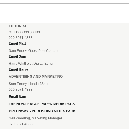
EDITORIAL
Matt Badcock, editor
020 8971 4333
Email Matt
Sam Emery, Guest Post Contact
Email Sam
Harry Whitfield, Digital Editor
Email Harry
ADVERTISING AND MARKETING
Sam Emery, Head of Sales
020 8971 4333
Email Sam
THE NON-LEAGUE PAPER MEDIA PACK
GREENWAYS PUBLISHING MEDIA PACK
Neil Wooding, Marketing Manager
020 8971 4333