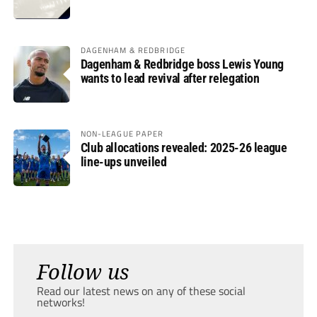
DAGENHAM & REDBRIDGE
Dagenham & Redbridge boss Lewis Young
wants to lead revival after relegation
NON-LEAGUE PAPER
Club allocations revealed: 2025-26 league
line-ups unveiled
Follow us
Read our latest news on any of these social
networks!