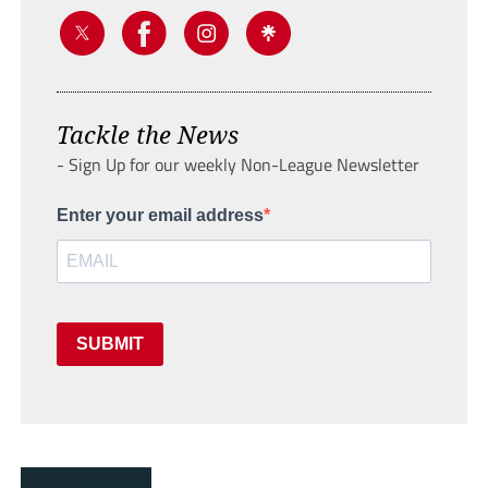
Tackle the News
- Sign Up for our weekly Non-League Newsletter
Enter your email address
SUBMIT