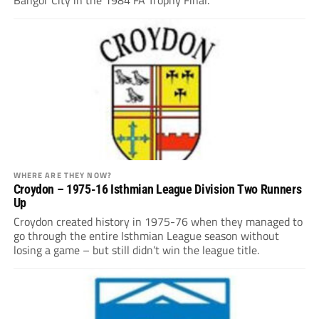
WHERE ARE THEY NOW?
Croydon – 1975-16 Isthmian League Division Two Runners
Up
Croydon created history in 1975-76 when they managed to
go through the entire Isthmian League season without
losing a game – but still didn’t win the league title.