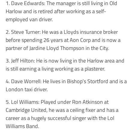
1. Dave Edwards: The manager is still living in Old
Harlow and is retired after working as a self-
employed van driver.
2. Steve Turner: He was a Lloyds insurance broker
before spending 26 years at Aon Corp and is now a
partner of Jardine Lloyd Thompson in the City.
3. Jeff Hilton: He is now living in the Harlow area and
is still earning a living working as a plasterer.
4. Dave Worrell: He lives in Bishop’s Stortford and is a
London taxi driver.
5. Lol Williams: Played under Ron Atkinson at
Cambridge United, he was a ceiling fixer and has a
career as a hugely successful singer with the Lol
Williams Band.