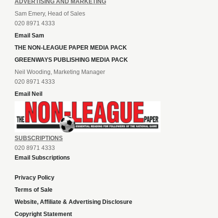
ADVERTISING AND MARKETING
Sam Emery, Head of Sales
020 8971 4333
Email Sam
THE NON-LEAGUE PAPER MEDIA PACK
GREENWAYS PUBLISHING MEDIA PACK
Neil Wooding, Marketing Manager
020 8971 4333
Email Neil
SUBSCRIPTIONS
020 8971 4333
Email Subscriptions
Privacy Policy
Terms of Sale
Website, Affiliate & Advertising Disclosure
Copyright Statement