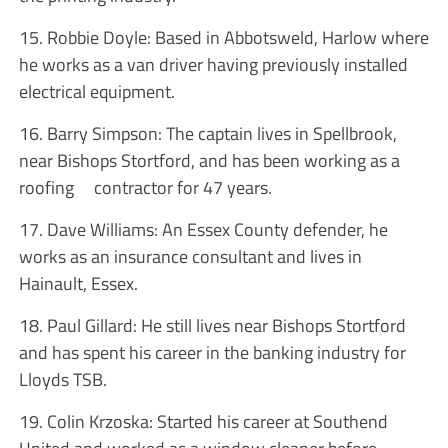
15. Robbie Doyle: Based in Abbotsweld, Harlow where
he works as a van driver having previously installed
electrical equipment.
16. Barry Simpson: The captain lives in Spellbrook,
near Bishops Stortford, and has been working as a
roofing contractor for 47 years.
17. Dave Williams: An Essex County defender, he
works as an insurance consultant and lives in
Hainault, Essex.
18. Paul Gillard: He still lives near Bishops Stortford
and has spent his career in the banking industry for
Lloyds TSB.
19. Colin Krzoska: Started his career at Southend
United and worked as a window cleaner before