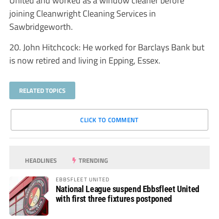
joining Cleanwright Cleaning Services in
Sawbridgeworth.
20. John Hitchcock: He worked for Barclays Bank but
is now retired and living in Epping, Essex.
RELATED TOPICS
CLICK TO COMMENT
HEADLINES
TRENDING
EBBSFLEET UNITED
National League suspend Ebbsfleet United
with first three fixtures postponed