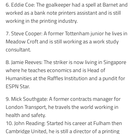
6. Eddie Coe: The goalkeeper had a spell at Barnet and
worked as a bank note printers assistant and is still
working in the printing industry.
7. Steve Cooper: A former Tottenham junior he lives in
Meadow Croft and is still working as a work study
consultant.
8. Jamie Reeves: The striker is now living in Singapore
where he teaches economics and is Head of
Humanities at the Raffles Institution and a pundit for
ESPN Star.
9. Mick Southgate: A former contracts manager for
London Transport, he travels the world working in
health and safety.
10. John Reading: Started his career at Fulham then
Cambridge United, he is still a director of a printing