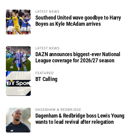
LATEST NEWS
Southend United wave goodbye to Harry
Boyes as Kyle McAdam arrives
LATEST NEWS
DAZN announces biggest-ever National
League coverage for 2026/27 season
FEATURED
BT Calling
DAGENHAM & REDBRIDGE
Dagenham & Redbridge boss Lewis Young
wants to lead revival after relegation