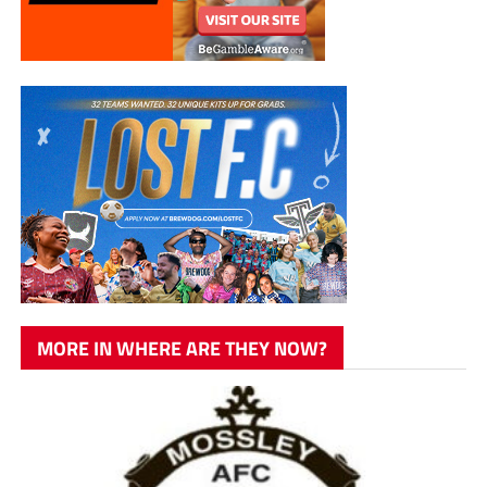
MORE IN WHERE ARE THEY NOW?