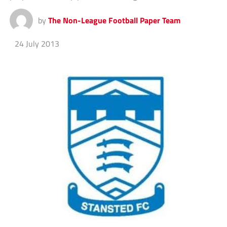
by
The Non-League Football Paper Team
24 July 2013