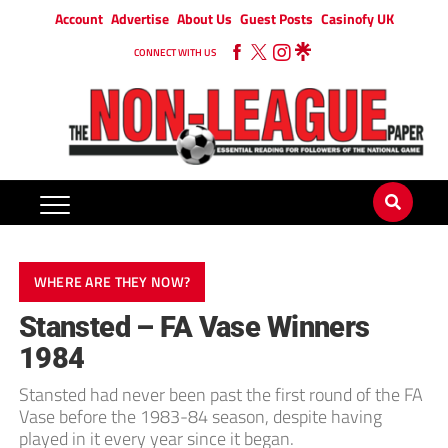
Account
Advertise
About Us
Guest Posts
Casinofy UK
CONNECT WITH US
WHERE ARE THEY NOW?
Stansted – FA Vase Winners
1984
Stansted had never been past the first round of the FA
Vase before the 1983-84 season, despite having
played in it every year since it ­began.