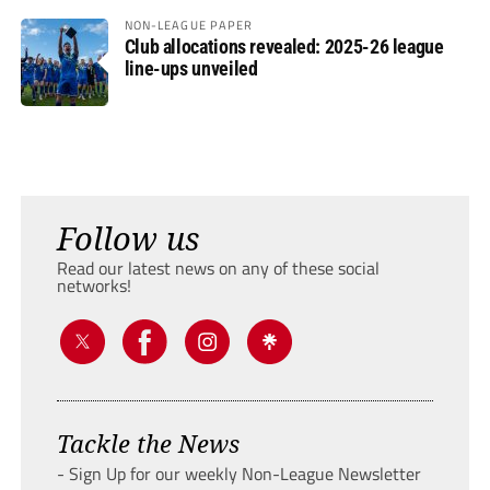
NON-LEAGUE PAPER
Club allocations revealed: 2025-26 league
line-ups unveiled
Follow us
Read our latest news on any of these social
networks!
Tackle the News
- Sign Up for our weekly Non-League Newsletter