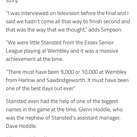
“I was interviewed on television before the final and I
said we hadn’t come all that way to finish second and
that was the way that we thought,” adds Simpson.
“We were little Stansted from the Essex Senior
League playing at Wembley and it was a massive
achievement at the time.
“There must have been 9,000 or 10,000 at Wembley
from Harlow and Sawbridgeworth. It must have been
one of the best days out ever.”
Stansted even had the help of one of the biggest
names in the game at the time, Glenn Hoddle, who
was the nephew of Stansted’s assistant manager,
Dave Hoddle.