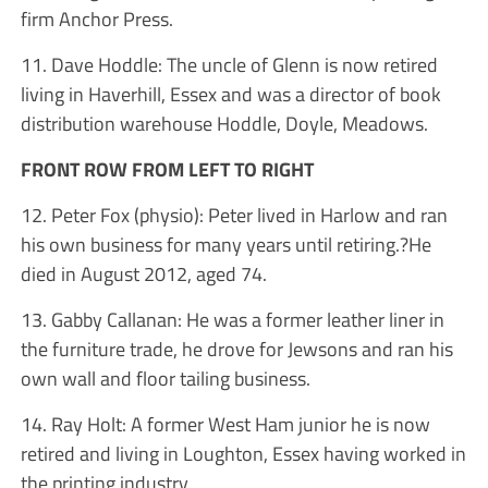
firm Anchor Press.
11. Dave Hoddle: The uncle of Glenn is now retired
living in Haverhill, Essex and was a director of book
distribution warehouse Hoddle, Doyle, Meadows.
FRONT ROW FROM LEFT TO RIGHT
12. Peter Fox (physio): Peter lived in Harlow and ran
his own business for many years until retiring.?He
died in August 2012, aged 74.
13. Gabby Callanan: He was a former leather liner in
the furniture trade, he drove for Jewsons and ran his
own wall and floor tailing business.
14. Ray Holt: A former West Ham junior he is now
retired and living in Loughton, Essex having worked in
the printing industry.