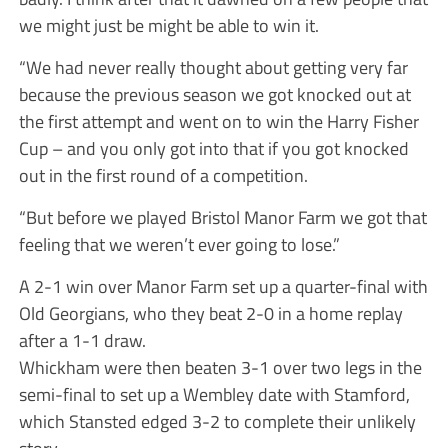
we might just be might be able to win it.
“We had never really thought about getting very far
because the previous season we got knocked out at
the first attempt and went on to win the Harry Fisher
Cup – and you only got into that if you got knocked
out in the first round of a competition.
“But before we played Bristol Manor Farm we got that
feeling that we weren’t ever going to lose.”
A 2-1 win over Manor Farm set up a quarter-final with
Old Georgians, who they beat 2-0 in a home replay
after a 1-1 draw.
Whickham were then beaten 3-1 over two legs in the
semi-final to set up a Wembley date with Stamford,
which Stansted edged 3-2 to complete their unlikely
story.