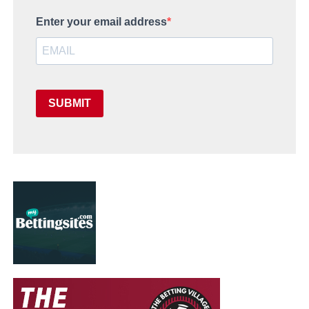
Enter your email address
SUBMIT