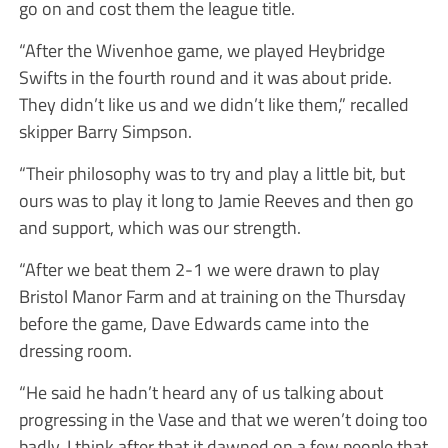
go on and cost them the league title.
“After the Wivenhoe game, we played Heybridge
Swifts in the fourth round and it was about pride.
They didn’t like us and we didn’t like them,” recalled
skipper Barry Simpson.
“Their philosophy was to try and play a little bit, but
ours was to play it long to Jamie Reeves and then go
and support, which was our strength.
“After we beat them 2-1 we were drawn to play
Bristol Manor Farm and at training on the Thursday
before the game, Dave Edwards came into the
dressing room.
“He said he hadn’t heard any of us talking about
progressing in the Vase and that we weren’t doing too
badly. I think after that it dawned on a few people that