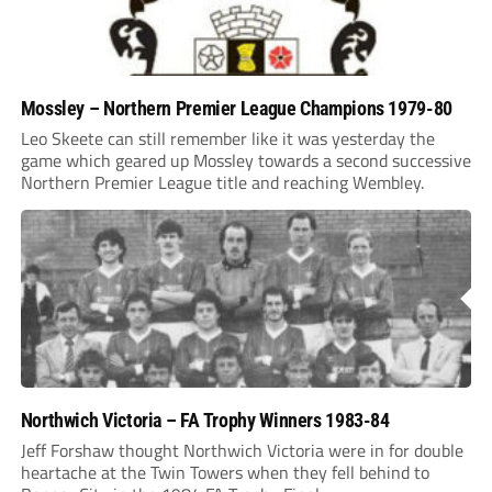
Mossley – Northern Premier League Champions 1979-80
Leo Skeete can still remember like it was yesterday the
game which geared up Mossley towards a second successive
Northern Premier League title and reaching Wembley.
Northwich Victoria – FA Trophy Winners 1983-84
Jeff Forshaw thought Northwich Victoria were in for double
heartache at the Twin Towers when they fell behind to