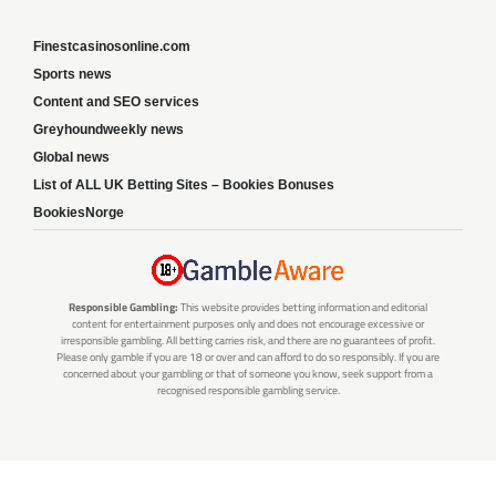
Finestcasinosonline.com
Sports news
Content and SEO services
Greyhoundweekly news
Global news
List of ALL UK Betting Sites – Bookies Bonuses
BookiesNorge
Responsible Gambling:
This website provides betting information and editorial
content for entertainment purposes only and does not encourage excessive or
irresponsible gambling. All betting carries risk, and there are no guarantees of profit.
Please only gamble if you are 18 or over and can afford to do so responsibly. If you are
concerned about your gambling or that of someone you know, seek support from a
recognised responsible gambling service.