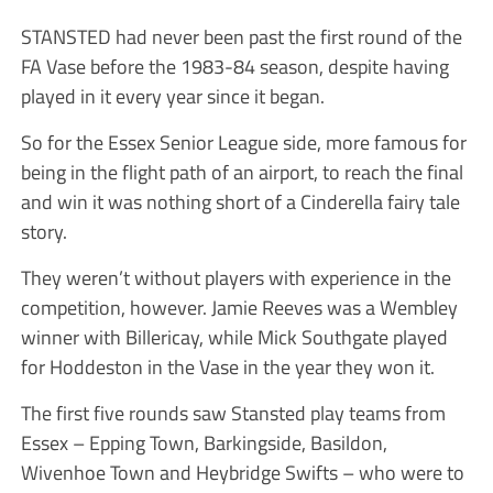
STANSTED had never been past the first round of the
FA Vase before the 1983-84 season, despite having
played in it every year since it ­began.
So for the Essex Senior League side, more famous for
being in the flight path of an airport, to reach the final
and win it was nothing short of a Cinderella fairy tale
story.
They weren’t without players with experience in the
competition, however. Jamie Reeves was a Wembley
winner with ­Billericay, while Mick Southgate played
for Hoddeston in the Vase in the year they won it.
The first five rounds saw Stan­sted play teams from
Essex – Epping Town, Barkingside, ­Basildon,
Wivenhoe Town and Heybridge Swifts – who were to