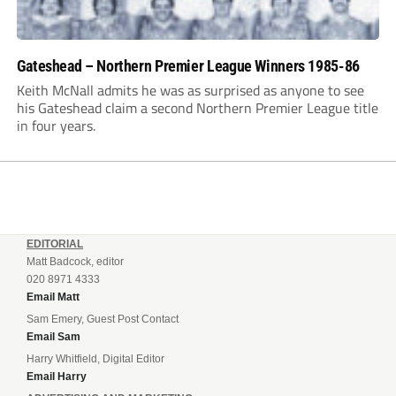
Gateshead – Northern Premier League Winners 1985-86
Keith McNall admits he was as surprised as anyone to see
his Gateshead claim a second Northern Premier League title
in four years.
EDITORIAL
Matt Badcock, editor
020 8971 4333
Email Matt
Sam Emery, Guest Post Contact
Email Sam
Harry Whitfield, Digital Editor
Email Harry