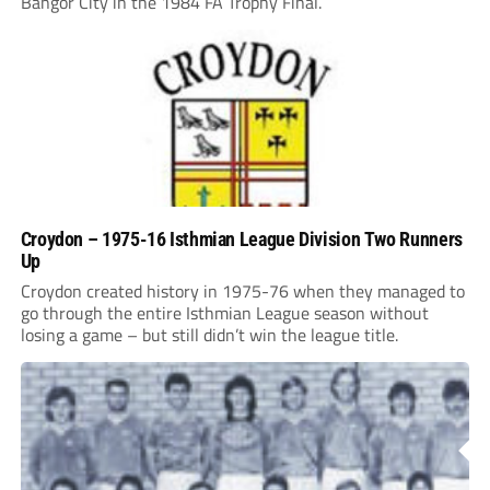
Bangor City in the 1984 FA Trophy Final.
Croydon – 1975-16 Isthmian League Division Two Runners
Up
Croydon created history in 1975-76 when they managed to
go through the entire Isthmian League season without
losing a game – but still didn’t win the league title.