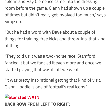
“Glenn and Ray Clemence came into the dressing
room before the game. Glenn had shown up a couple
of times but didn’t really get involved too much,” says
Simpson.
“But he had a word with Dave about a couple of
things for training, free kicks and throw-ins, that kind
of thing.
“They told us it was a two-horse race. Stamford
fancied it but we fancied it even more and once we
started playing that was it, off we went.
“It was pretty inspirational getting that kind of visit.
Glenn Hoddle is one of football’s real icons.”
BACK ROW FROM LEFT TO RIGHT: