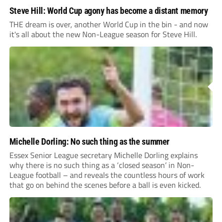
Steve Hill: World Cup agony has become a distant memory
THE dream is over, another World Cup in the bin - and now
it's all about the new Non-League season for Steve Hill.
Michelle Dorling: No such thing as the summer
Essex Senior League secretary Michelle Dorling explains
why there is no such thing as a ‘closed season’ in Non-
League football – and reveals the countless hours of work
that go on behind the scenes before a ball is even kicked.