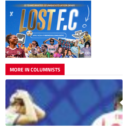
MORE IN COLUMNISTS