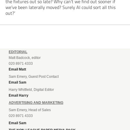
the fixtures out so late? Why can’t we find out sooner if
we’ve been laterally moved? Surely AI could sort all this
out?’
EDITORIAL
Matt Badcock, editor
020 8971 4333
Email Matt
Sam Emery, Guest Post Contact
Email Sam
Harry Whitfield, Digital Editor
Email Harry
ADVERTISING AND MARKETING
Sam Emery, Head of Sales
020 8971 4333
Email Sam