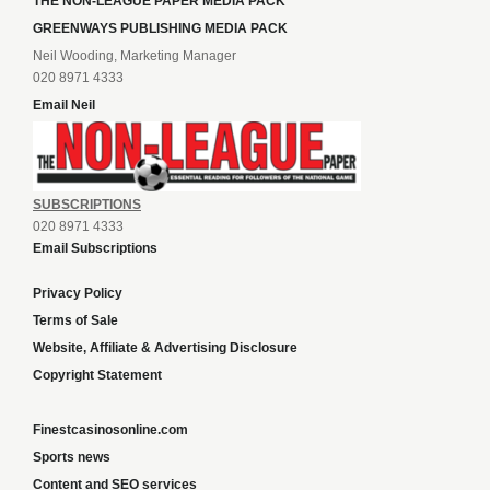
THE NON-LEAGUE PAPER MEDIA PACK
GREENWAYS PUBLISHING MEDIA PACK
Neil Wooding, Marketing Manager
020 8971 4333
Email Neil
SUBSCRIPTIONS
020 8971 4333
Email Subscriptions
Privacy Policy
Terms of Sale
Website, Affiliate & Advertising Disclosure
Copyright Statement
Finestcasinosonline.com
Sports news
Content and SEO services