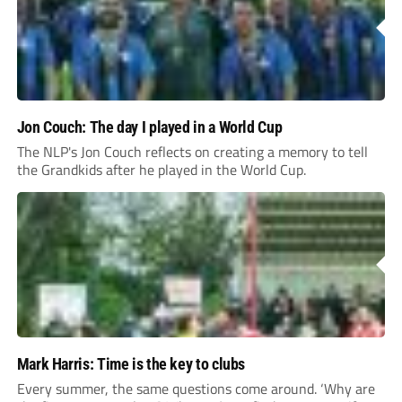
Jon Couch: The day I played in a World Cup
The NLP's Jon Couch reflects on creating a memory to tell
the Grandkids after he played in the World Cup.
Mark Harris: Time is the key to clubs
Every summer, the same questions come around. ‘Why are