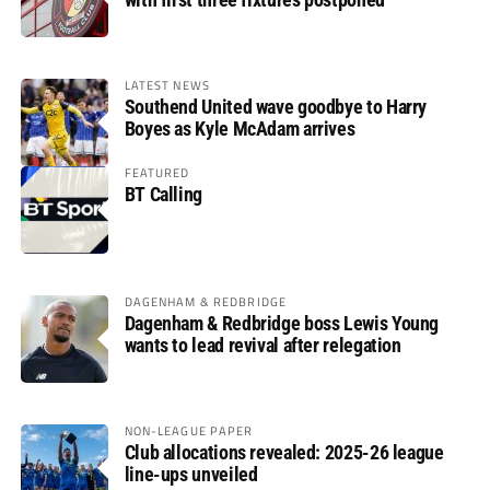
LATEST NEWS
Southend United wave goodbye to Harry
Boyes as Kyle McAdam arrives
FEATURED
BT Calling
DAGENHAM & REDBRIDGE
Dagenham & Redbridge boss Lewis Young
wants to lead revival after relegation
NON-LEAGUE PAPER
Club allocations revealed: 2025-26 league
line-ups unveiled