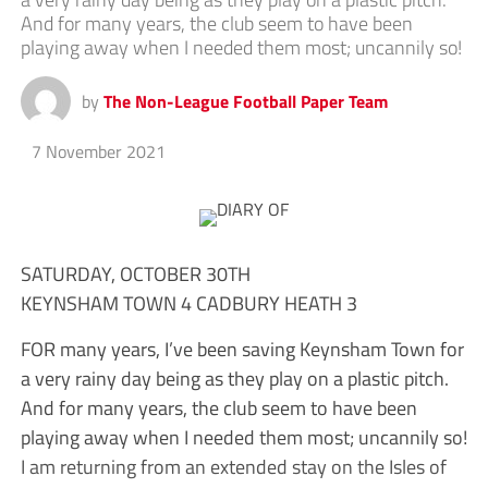
And for many years, the club seem to have been
playing away when I needed them most; uncannily so!
by
The Non-League Football Paper Team
7 November 2021
SATURDAY, OCTOBER 30TH
KEYNSHAM TOWN 4 CADBURY HEATH 3
FOR many years, I’ve been saving Keynsham Town for
a very rainy day being as they play on a plastic pitch.
And for many years, the club seem to have been
playing away when I needed them most; uncannily so!
I am returning from an extended stay on the Isles of