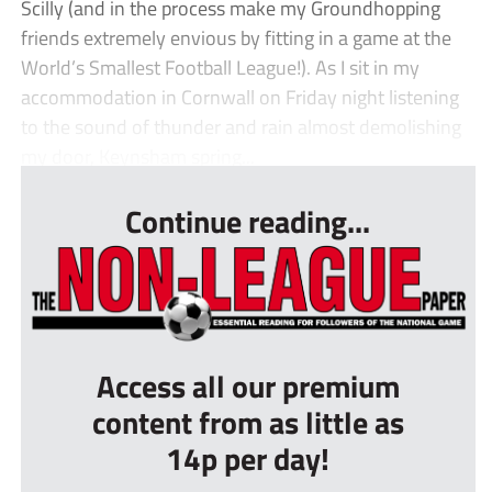
Scilly (and in the process make my Groundhopping
friends extremely envious by fitting in a game at the
World’s Smallest Football League!). As I sit in my
accommodation in Cornwall on Friday night listening
to the sound of thunder and rain almost demolishing
my door, Keynsham spring...
Continue reading...
Access all our premium
content from as little as
14p per day!