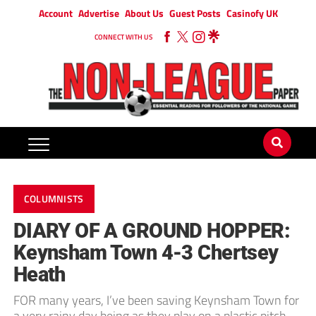
Account
Advertise
About Us
Guest Posts
Casinofy UK
CONNECT WITH US
COLUMNISTS
DIARY OF A GROUND HOPPER:
Keynsham Town 4-3 Chertsey
Heath
FOR many years, I’ve been saving Keynsham Town for
a very rainy day being as they play on a plastic pitch.