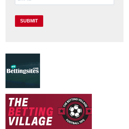
SUBMIT