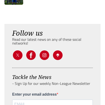
Follow us
Read our latest news on any of these social
networks!
Tackle the News
- Sign Up for our weekly Non-League Newsletter
Enter your email address