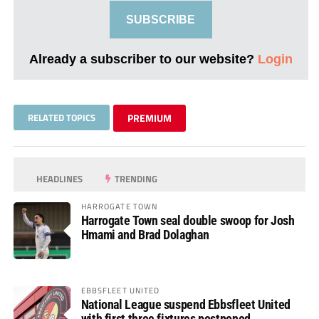
SUBSCRIBE
Already a subscriber to our website?
Login
RELATED TOPICS
PREMIUM
HEADLINES
TRENDING
HARROGATE TOWN
Harrogate Town seal double swoop for Josh
Hmami and Brad Dolaghan
EBBSFLEET UNITED
National League suspend Ebbsfleet United
with first three fixtures postponed