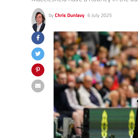
by
Chris Dunlavy
6 July 2025