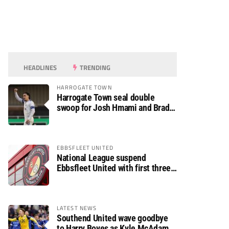
HEADLINES
TRENDING
HARROGATE TOWN
Harrogate Town seal double
swoop for Josh Hmami and Brad
Dolaghan
EBBSFLEET UNITED
National League suspend
Ebbsfleet United with first three
fixtures postponed
LATEST NEWS
Southend United wave goodbye
to Harry Boyes as Kyle McAdam