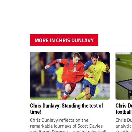
MORE IN CHRIS DUNLAVY
Chris Dunlavy: Standing the test of
Chris D
time!
football
Chris Dunlavy reflects on the
Chris D
remarkable journeys of Scott Davies
analytic
and Aaron Ramsey – and how football
creativi