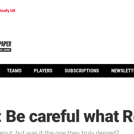
inofy UK
TEAMS
PLAYERS
SUBSCRIPTIONS
NEWSLETT
 Be careful what R
out, but was it the one they truly desired?