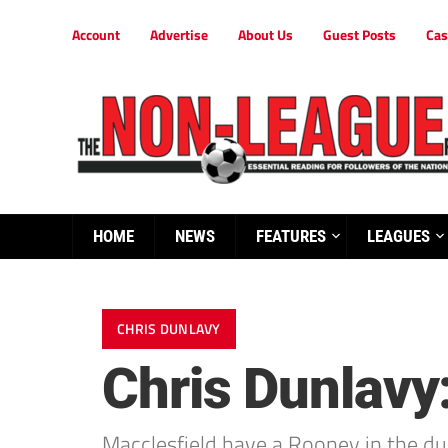
Account
Advertise
About Us
Guest Posts
Cas
HOME
NEWS
FEATURES
LEAGUES
CHRIS DUNLAVY
Chris Dunlavy:
Macclesfield have a Rooney in the dug