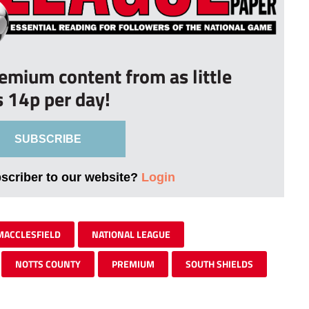
remium content from as little
s 14p per day!
SUBSCRIBE
bscriber to our website?
Login
MACCLESFIELD
NATIONAL LEAGUE
NOTTS COUNTY
PREMIUM
SOUTH SHIELDS