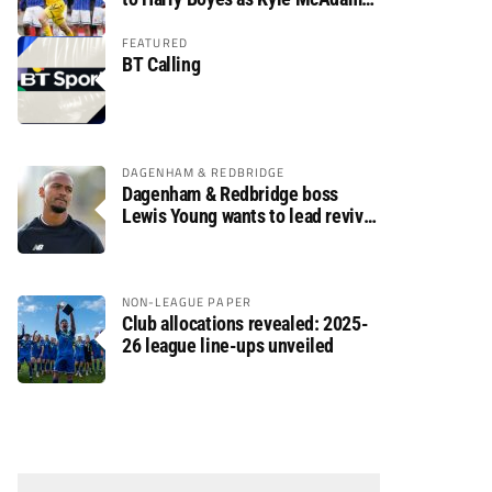
arrives
FEATURED
BT Calling
DAGENHAM & REDBRIDGE
Dagenham & Redbridge boss
Lewis Young wants to lead revival
after relegation
NON-LEAGUE PAPER
Club allocations revealed: 2025-
26 league line-ups unveiled