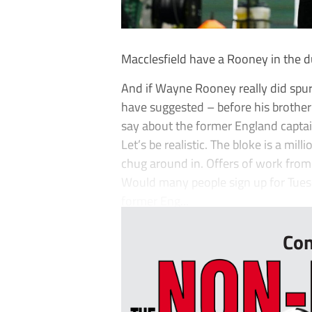
Macclesfield have a Rooney in the du
And if Wayne Rooney really did spur
have suggested – before his brother 
say about the former England captai
Let’s be realistic. The bloke is a mil
chug around in. Offers of work from 
Would many people sign up for Tuesd
former Eng...
Con