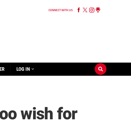
CONNECT WITH US
ER
LOG IN
oo wish for