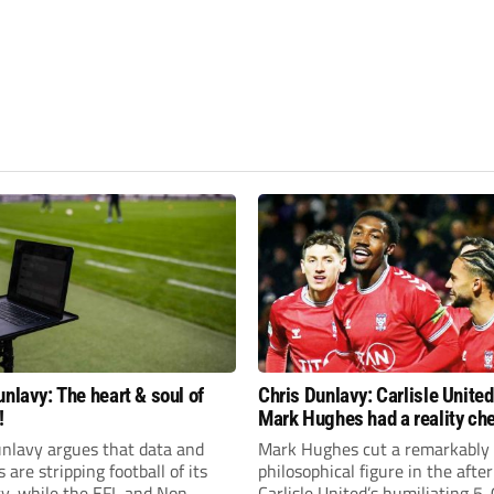
unlavy: The heart & soul of
Chris Dunlavy: Carlisle Unite
!
Mark Hughes had a reality ch
unlavy argues that data and
Mark Hughes cut a remarkably
s are stripping football of its
philosophical figure in the afte
ty, while the EFL and Non-
Carlisle United’s humiliating 5-