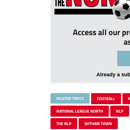
Access all our p
a
Already a su
RELATED TOPICS
FOOTBALL
NATIONAL LEAGUE NORTH
NLP
THE NLP
WITHAM TOWN