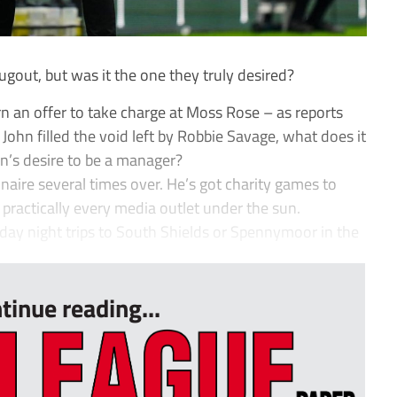
gout, but was it the one they truly desired?
n an offer to take charge at Moss Rose – as reports
John filled the void left by Robbie Savage, what does it
n’s desire to be a manager?
lionaire several times over. He’s got charity games to
practically every media outlet under the sun.
ay night trips to South Shields or Spennymoor in the
tinue reading...