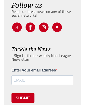
Follow us
Read our latest news on any of these
social networks!
Tackle the News
- Sign Up for our weekly Non-League
Newsletter
Enter your email address
SUBMIT