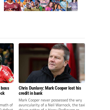
d boss
Chris Dunlavy: Mark Cooper lost his
eck
credit in bank
Mark Cooper never possessed the wry
rmath of
avuncularity of a Neil Warnock, the taxi
0 defeat
driver patter of a Harry Redknapp or