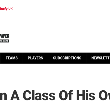
inofy UK
TEAMS
PLAYERS
SUBSCRIPTIONS
NEWSLETT
In A Class Of His 