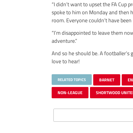
“I didn’t want to upset the FA Cup p
spoke to him on Monday and then he 
room. Everyone couldn’t have been 
“I’m disappointed to leave them now,
adventure.”
And so he should be. A footballer’s 
love to hear!
RELATED TOPICS
BARNET
EN
NON-LEAGUE
SHORTWOOD UNITE