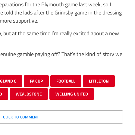
reparations for the Plymouth game last week, so I
told the lads after the Grimsby game in the dressing
more supportive.
 but at the same time I’m really excited about a new
genuine gamble paying off? That’s the kind of story we
GLAND C
FA CUP
FOOTBALL
LITTLETON
D
WEALDSTONE
WELLING UNITED
CLICK TO COMMENT