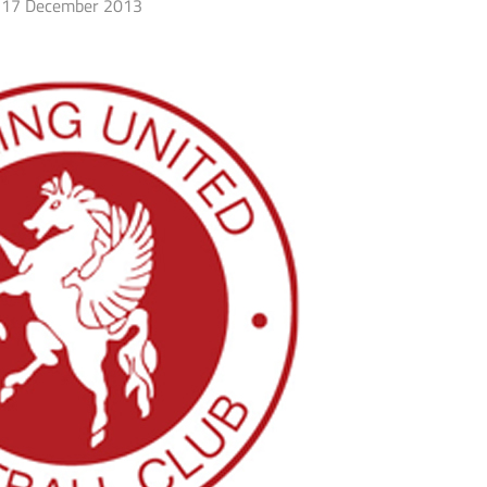
17 December 2013