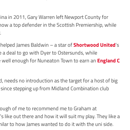
hina in 2011, Gary Warren left Newport County for
now a top defender in the Scottish Premiership, while
.
k helped James Baldwin – a star of
Shortwood United
’s
e a deal to go with Dyer to Ostersunds, while
 well enough for Nuneaton Town to earn an
England C
, needs no introduction as the target for a host of big
on since stepping up from Midland Combination club
enough of me to recommend me to Graham at
 like out there and how it will suit my play. They like a
ilar to how James wanted to do it with the uni side.