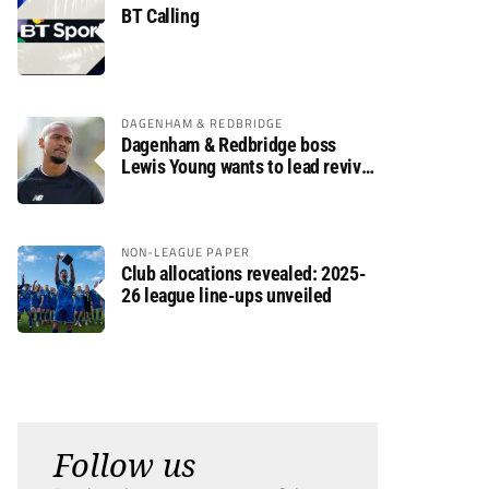
BT Calling
DAGENHAM & REDBRIDGE
Dagenham & Redbridge boss
Lewis Young wants to lead revival
after relegation
NON-LEAGUE PAPER
Club allocations revealed: 2025-
26 league line-ups unveiled
Follow us