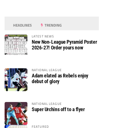
HEADLINES
TRENDING
LATEST NEWS
New Non-League Pyramid Poster
2026-27! Order yours now
NATIONAL LEAGUE
Adam elated as Rebels enjoy
debut of glory
NATIONAL LEAGUE
Super Urchins off to a flyer
FEATURED