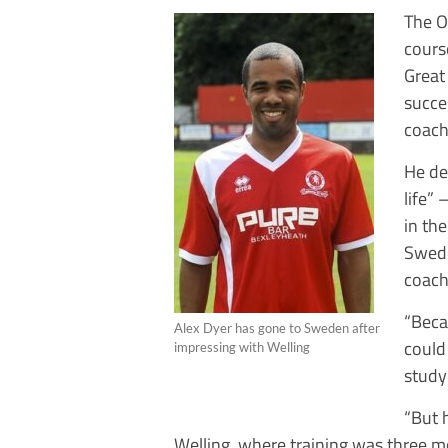
The O
cours
Great
succe
coach
He de
life” 
in th
Swede
coach
“Beca
Alex Dyer has gone to Sweden after
could
impressing with Welling
studyi
“But 
Welling, where training was three mo