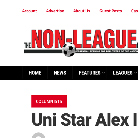
Account
Advertise
About Us
Guest Posts
Cas
HOME
NEWS
FEATURES
LEAGUES
COLUMNISTS
Uni Star Alex 