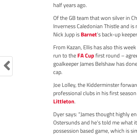
half years ago.
Of the GB team that won silver in C
Inverness Caledonian Thistle and is 
Nick Jupp is
Barnet
’s back-up keeper
From Kazan, Ellis has also this wee
run to the
FA Cup
first round – agre
goalkeeper James Belshaw has done
cap.
Joe Lolley, the Kidderminster forward
professional clubs in his first seas
Littleton
.
Dyer says: “James thought highly 
Ostersunds and he’s told me what it’s
possession based game, which is sim