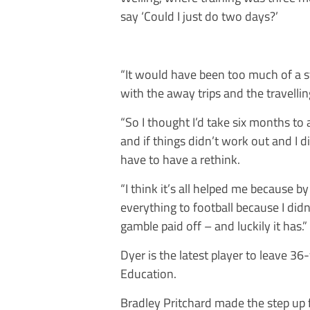
say ‘Could I just do two days?’
“It would have been too much of a st
with the away trips and the travellin
“So I thought I’d take six months to 
and if things didn’t work out and I di
have to have a rethink.
“I think it’s all helped me because by
everything to football because I did
gamble paid off – and luckily it has.”
Dyer is the latest player to leave 36
Education.
Bradley Pritchard made the step up