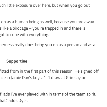
ch little exposure over here, but when you go out
u on as a human being as well, because you are away
 like a birdcage – you’re trapped in and there is
got to cope with everything.
erness really does bring you on as a person and as a
Supportive
tted from in the first part of this season. He signed off
e in Jamie Day’s boys’ 1-1 draw at Grimsby on
of lads I’ve ever played with in terms of the team spirit,
hat,” adds Dyer.