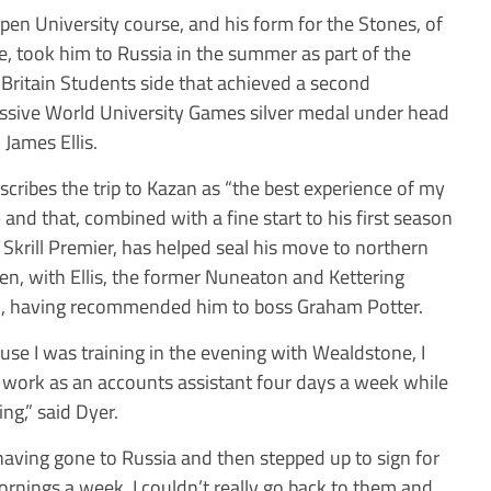
pen University course, and his form for the Stones, of
e, took him to Russia in the summer as part of the
 Britain Students side that achieved a second
ssive World University Games silver medal under head
 James Ellis.
scribes the trip to Kazan as “the best experience of my
– and that, combined with a fine start to his first season
e Skrill Premier, has helped seal his move to northern
n, with Ellis, the former Nuneaton and Kettering
, having recommended him to boss Graham Potter.
use I was training in the evening with Wealdstone, I
 work as an accounts assistant four days a week while
ng,” said Dyer.
having gone to Russia and then stepped up to sign for
rnings a week, I couldn’t really go back to them and