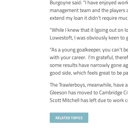
Burgoyne said: “I have enjoyed work
management team and the players a
extend my loan it didn’t require mu
“While I knew that it (going out on l
Lowestoft, I was obviously keen to 
“As a young goalkeeper, you can’t be
with your career. I’m grateful, ther
some results have narrowly gone agai
good side, which feels great to be par
The Trawlerboys, meanwhile, have a
Gleeson has moved to Cambridge Ci
Scott Mitchell has left due to work
RELATED TOPICS