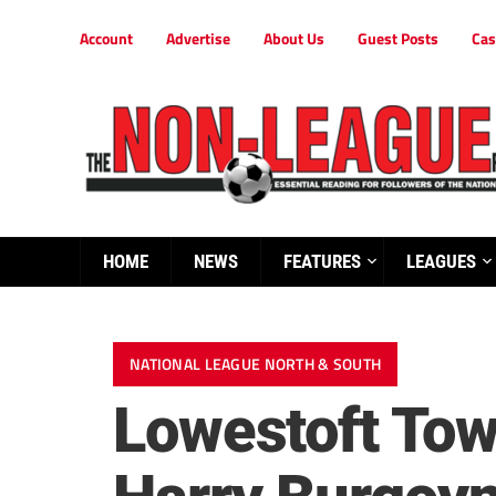
Account
Advertise
About Us
Guest Posts
Cas
HOME
NEWS
FEATURES
LEAGUES
NATIONAL LEAGUE NORTH & SOUTH
Lowestoft Tow