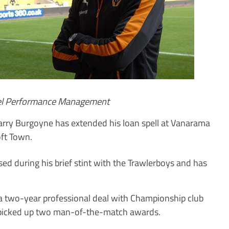
uel Performance Management
ry Burgoyne has extended his loan spell at Vanarama
ft Town.
ed during his brief stint with the Trawlerboys and has
a two-year professional deal with Championship club
 picked up two man-of-the-match awards.