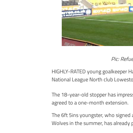
Pic: Ref
HIGHLY-RATED young goalkeeper Har
National League North club Lowesto
The 18-year-old stopper has impress
agreed to a one-month extension.
The 6ft 5ins youngster, who signed 
Wolves in the summer, has already