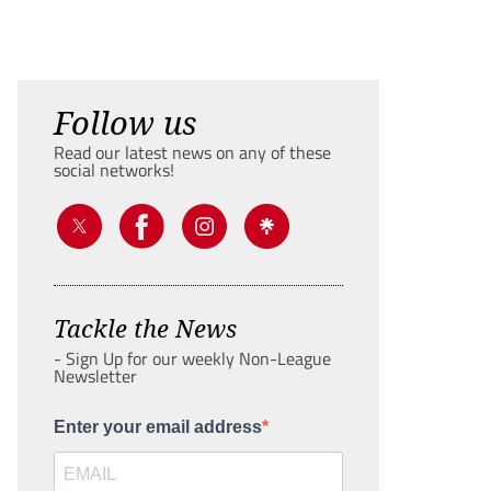
Follow us
Read our latest news on any of these
social networks!
Tackle the News
- Sign Up for our weekly Non-League
Newsletter
Enter your email address