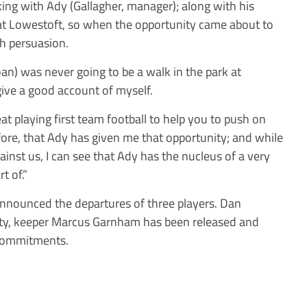
ing with Ady (Gallagher, manager); along with his
t Lowestoft, so when the opportunity came about to
ch persuasion.
oan) was never going to be a walk in the park at
give a good account of myself.
at playing first team football to help you to push on
efore, that Ady has given me that opportunity; and while
nst us, I can see that Ady has the nucleus of a very
t of.”
nnounced the departures of three players. Dan
ty, keeper Marcus Garnham has been released and
 commitments.