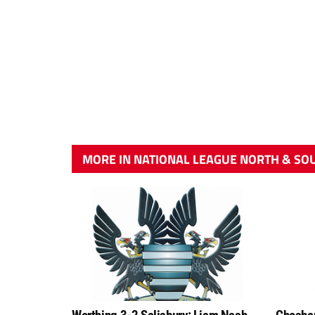
MORE IN NATIONAL LEAGUE NORTH & SO