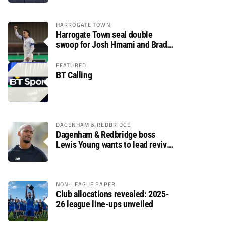
HARROGATE TOWN
Harrogate Town seal double
swoop for Josh Hmami and Brad
Dolaghan
FEATURED
BT Calling
DAGENHAM & REDBRIDGE
Dagenham & Redbridge boss
Lewis Young wants to lead revival
after relegation
NON-LEAGUE PAPER
Club allocations revealed: 2025-
26 league line-ups unveiled