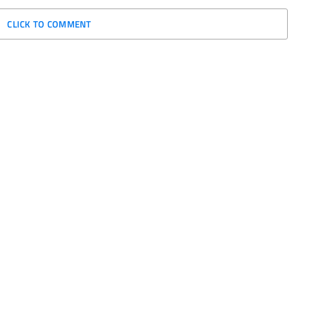
CLICK TO COMMENT