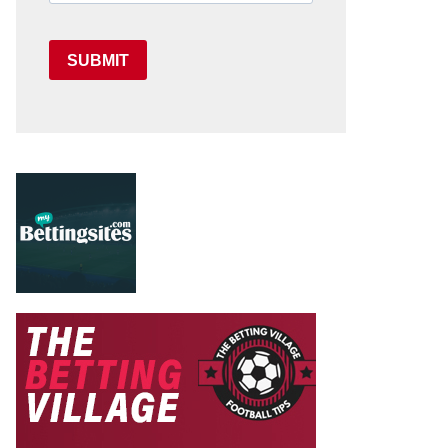
SUBMIT