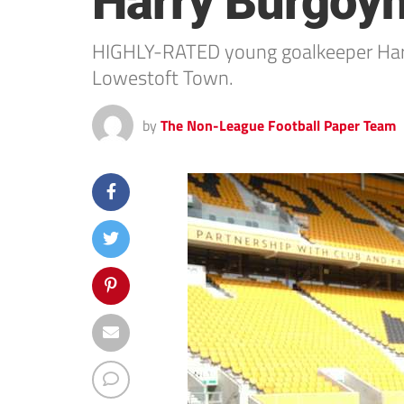
Harry Burgoy
HIGHLY-RATED young goalkeeper Harry
Lowestoft Town.
by
The Non-League Football Paper Team