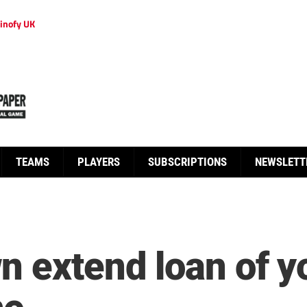
inofy UK
TEAMS
PLAYERS
SUBSCRIPTIONS
NEWSLETT
n extend loan of 