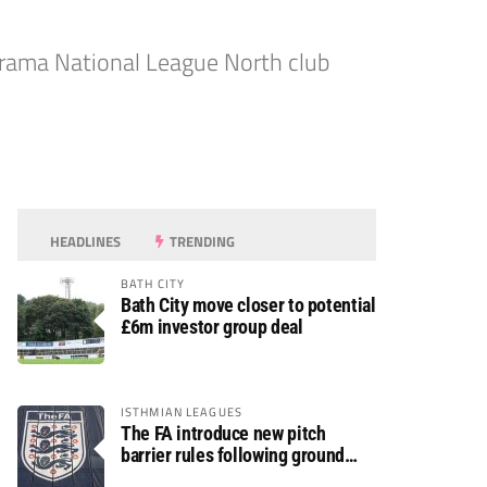
rama National League North club
HEADLINES
TRENDING
BATH CITY
Bath City move closer to potential
£6m investor group deal
ISTHMIAN LEAGUES
The FA introduce new pitch
barrier rules following ground
safety review