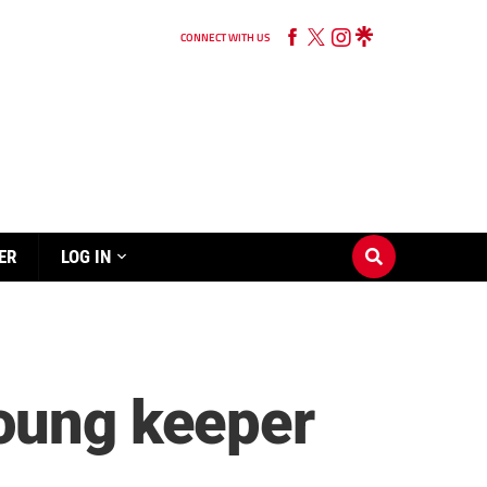
CONNECT WITH US
ER
LOG IN
young keeper