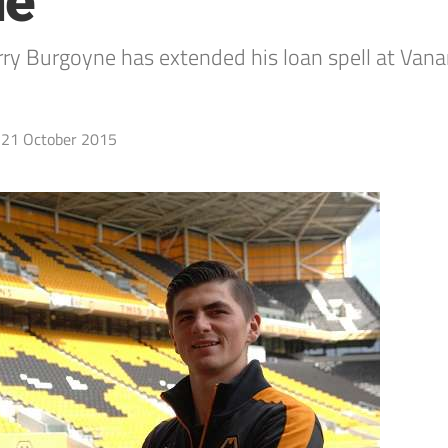
ne
 Burgoyne has extended his loan spell at Vana
21 October 2015