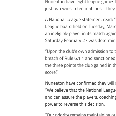
Nuneaton have eight league games le
just two wins in ten matches if they 
A National League statement read: “
League board held on Tuesday, Marc
an ineligible player in its match ag
Saturday February 27 was determin
“Upon the club’s own admission to 
breach of Rule 6.1.1 and sanctioned
the three points the club gained in 
score.”
Nuneaton have confirmed they will 
“We believe that the National League
and can assure the players, coaching 
power to reverse this decision.
“Our priority remains maintaining ou