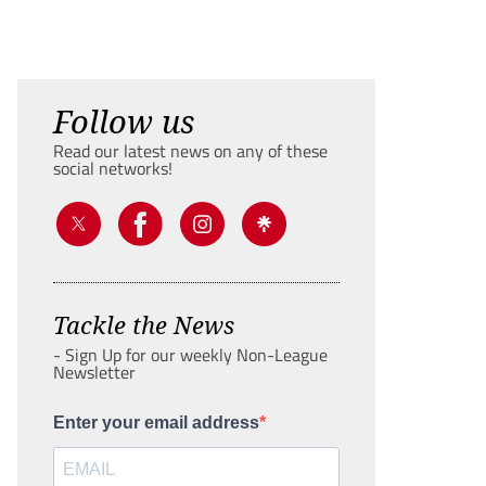
Follow us
Read our latest news on any of these
social networks!
Tackle the News
- Sign Up for our weekly Non-League
Newsletter
Enter your email address