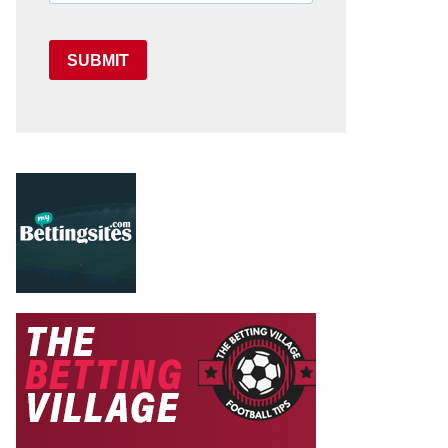
SUBMIT