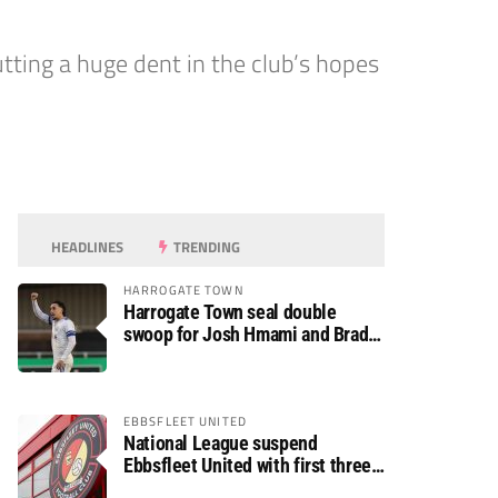
tting a huge dent in the club’s hopes
HEADLINES
TRENDING
HARROGATE TOWN
Harrogate Town seal double
swoop for Josh Hmami and Brad
Dolaghan
EBBSFLEET UNITED
National League suspend
Ebbsfleet United with first three
fixtures postponed