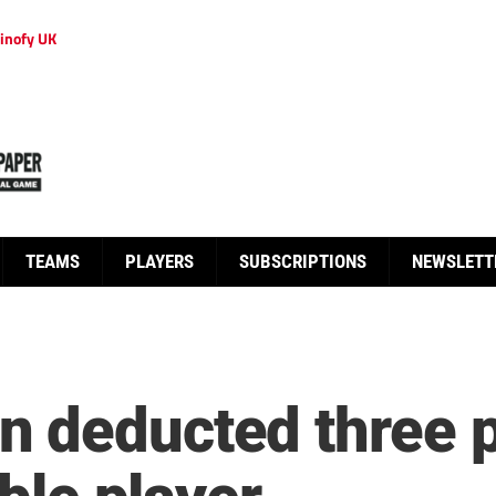
inofy UK
TEAMS
PLAYERS
SUBSCRIPTIONS
NEWSLETT
 deducted three p