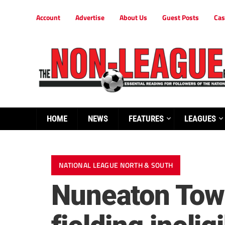
Account
Advertise
About Us
Guest Posts
Cas
HOME
NEWS
FEATURES
LEAGUES
NATIONAL LEAGUE NORTH & SOUTH
Nuneaton Town