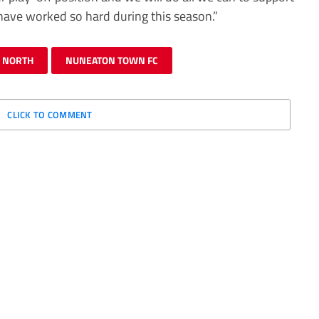
have worked so hard during this season.”
E NORTH
NUNEATON TOWN FC
CLICK TO COMMENT