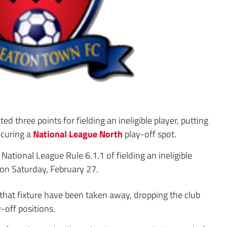
ree points for fielding an ineligible player, putting
ecuring a
National League North
play-off spot.
National League Rule 6.1.1 of fielding an ineligible
 on Saturday, February 27.
that fixture have been taken away, dropping the club
-off positions.