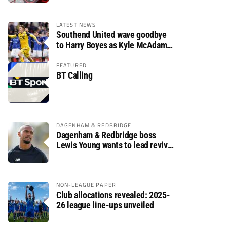
LATEST NEWS
Southend United wave goodbye
to Harry Boyes as Kyle McAdam
arrives
FEATURED
BT Calling
DAGENHAM & REDBRIDGE
Dagenham & Redbridge boss
Lewis Young wants to lead revival
after relegation
NON-LEAGUE PAPER
Club allocations revealed: 2025-
26 league line-ups unveiled