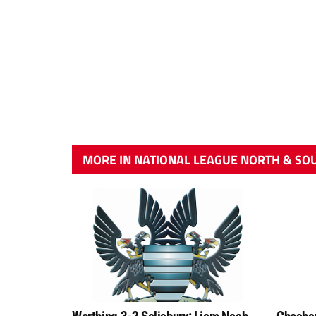
MORE IN NATIONAL LEAGUE NORTH & SO