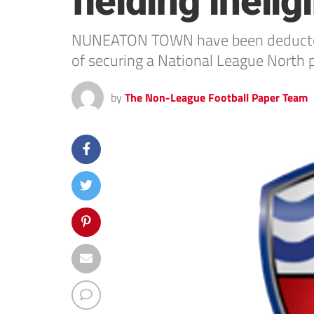
fielding inelig
NUNEATON TOWN have been deducted thr
of securing a National League North p
by
The Non-League Football Paper Team