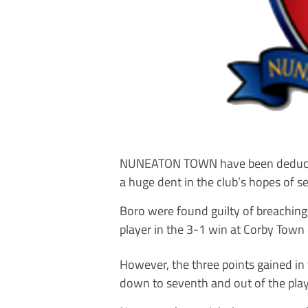
NUNEATON TOWN have been deducted th
a huge dent in the club’s hopes of s
Boro were found guilty of breaching 
player in the 3-1 win at Corby Town
However, the three points gained in 
down to seventh and out of the play