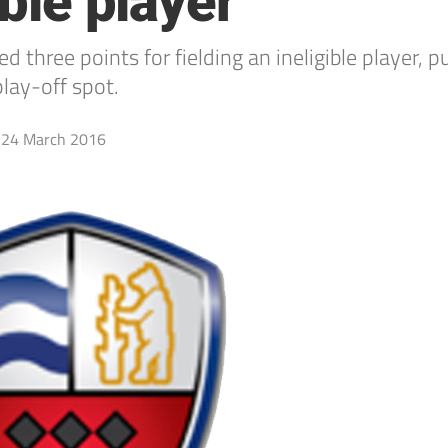
ible player
ee points for fielding an ineligible player, pu
lay-off spot.
24 March 2016