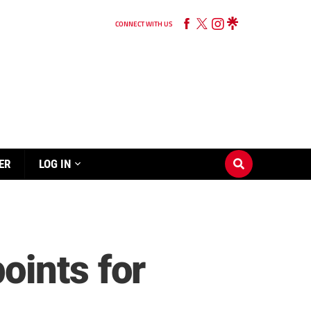
CONNECT WITH US
ER
LOG IN
oints for