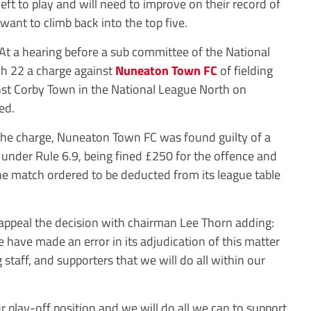
ft to play and will need to improve on their record of
want to climb back into the top five.
At a hearing before a sub committee of the National
h 22 a charge against
Nuneaton Town FC
of fielding
ainst Corby Town in the National League North on
ed.
the charge, Nuneaton Town FC was found guilty of a
 under Rule 6.9, being fined £250 for the offence and
the match ordered to be deducted from its league table
appeal the decision with chairman Lee Thorn adding:
 have made an error in its adjudication of this matter
staff, and supporters that we will do all within our
r play-off position and we will do all we can to support