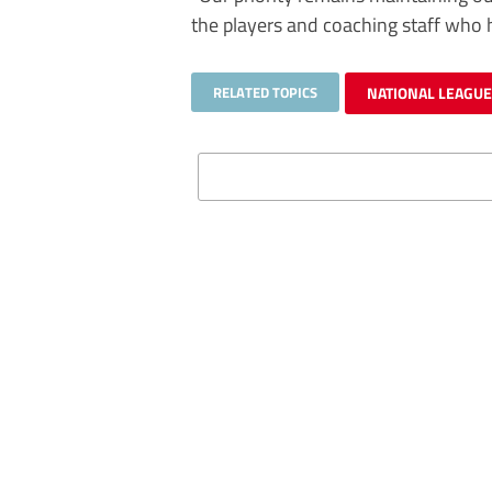
the players and coaching staff who 
RELATED TOPICS
NATIONAL LEAGU