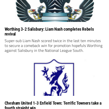
Worthing 3-2 Salisbury: Liam Nash completes Rebels
revival
Super-sub Liam Nash scored twice in the last ten minutes
to secure a comeback win for promotion hopefuls Worthing
against Salisbury in the National League South.
Chesham United 1-3 Enfield Town: Terrific Towners take a
fourth straight win