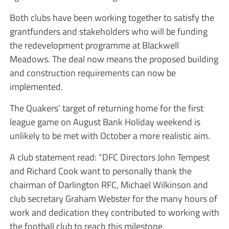
Both clubs have been working together to satisfy the
grantfunders and stakeholders who will be funding
the redevelopment programme at Blackwell
Meadows. The deal now means the proposed building
and construction requirements can now be
implemented.
The Quakers’ target of returning home for the first
league game on August Bank Holiday weekend is
unlikely to be met with October a more realistic aim.
A club statement read: “DFC Directors John Tempest
and Richard Cook want to personally thank the
chairman of Darlington RFC, Michael Wilkinson and
club secretary Graham Webster for the many hours of
work and dedication they contributed to working with
the football club to reach this milestone.