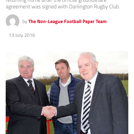
agreement was signed with Darlington Rugby Club.
by
The Non-League Football Paper Team
13 July 2016