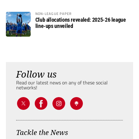
NON-LEAGUE PAPER
Club allocations revealed: 2025-26 league
line-ups unveiled
Follow us
Read our latest news on any of these social
networks!
Tackle the News