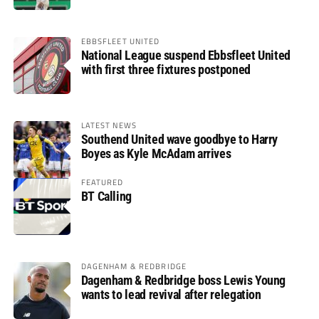
EBBSFLEET UNITED
National League suspend Ebbsfleet United
with first three fixtures postponed
LATEST NEWS
Southend United wave goodbye to Harry
Boyes as Kyle McAdam arrives
FEATURED
BT Calling
DAGENHAM & REDBRIDGE
Dagenham & Redbridge boss Lewis Young
wants to lead revival after relegation