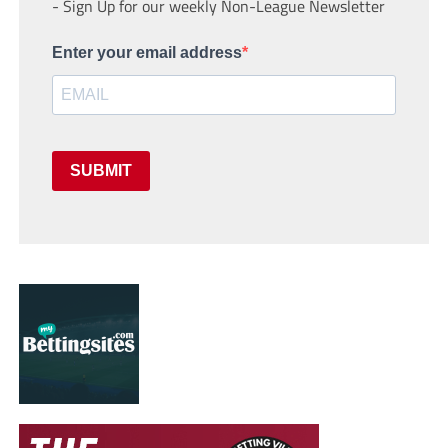
- Sign Up for our weekly Non-League Newsletter
Enter your email address
SUBMIT