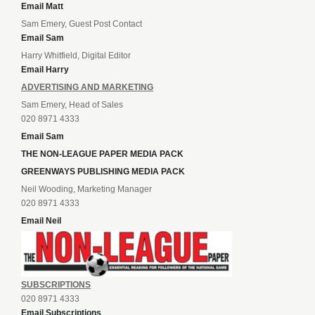
Email Matt
Sam Emery, Guest Post Contact
Email Sam
Harry Whitfield, Digital Editor
Email Harry
ADVERTISING AND MARKETING
Sam Emery, Head of Sales
020 8971 4333
Email Sam
THE NON-LEAGUE PAPER MEDIA PACK
GREENWAYS PUBLISHING MEDIA PACK
Neil Wooding, Marketing Manager
020 8971 4333
Email Neil
SUBSCRIPTIONS
020 8971 4333
Email Subscriptions