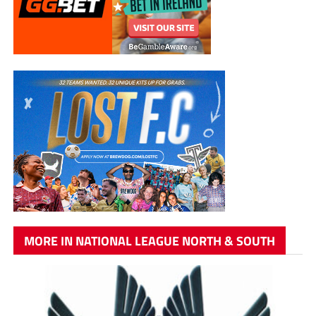
MORE IN NATIONAL LEAGUE NORTH & SOUTH