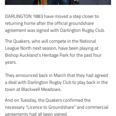
DARLINGTON 1883 have moved a step closer to
returning home after the official groundshare
agreement was signed with Darlington Rugby Club.
The Quakers, who will compete in the National
League North next season, have been playing at
Bishop Auckland’s Heritage Park for the past four
years.
They announced back in March that they had agreed
a deal with Darlington Rugby Club to play back in the
town at Blackwell Meadows.
And on Tuesday, the Quakers confirmed the
necessary “Licence to Groundshare” and commercial
agreements had all been signed.