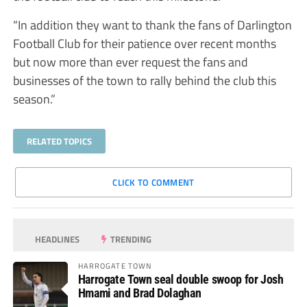
“In addition they want to thank the fans of Darlington
Football Club for their patience over recent months
but now more than ever request the fans and
businesses of the town to rally behind the club this
season.”
RELATED TOPICS
CLICK TO COMMENT
HEADLINES
TRENDING
HARROGATE TOWN
Harrogate Town seal double swoop for Josh
Hmami and Brad Dolaghan