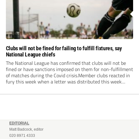
Clubs will not be fined for failing to fulfill fixtures, say
National League chiefs
The National League has confirmed that clubs will not be
fined or have sanctions imposed on them for non-fulfillment
of matches during the Covid crisis.Member clubs reacted in
fury this week when a letter was distributed this week
informing them that they will be hit even harder in the
pocket...
EDITORIAL
Matt Badcock, editor
020 8971 4333