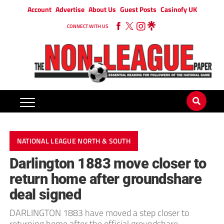
Account
Advertise
About Us
Guest Posts
Casinofy UK
CONNECT WITH US
NATIONAL LEAGUE NORTH & SOUTH
Darlington 1883 move closer to
return home after groundshare
deal signed
DARLINGTON 1883 have moved a step closer to
returning home after the official groundshare