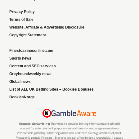
Privacy Policy
Terms of Sale
Website, Affiliate & Advertising Disclosure
Copyright Statement
Finestcasinosonline.com
Sports news
Content and SEO services
Greyhoundweekly news
Global news
List of ALL UK Betting Sites – Bookies Bonuses
BookiesNorge
Responsible Gambling:
This website provides betting information and editorial
content for entertainment purposes only and does not encourage excessive or
irresponsible gambling. All betting carries risk, and there are no guarantees of profit.
Please only gamble if you are 18 or over and can afford to do so responsibly. If you are