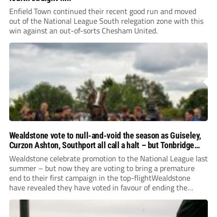
Enfield Town continued their recent good run and moved
out of the National League South relegation zone with this
win against an out-of-sorts Chesham United.
Wealdstone vote to null-and-void the season as Guiseley,
Curzon Ashton, Southport all call a halt – but Tonbridge
youngsters play for free
Wealdstone celebrate promotion to the National League last
summer – but now they are voting to bring a premature
end to their first campaign in the top-flightWealdstone
have revealed they have voted in favour of ending the
National League season. The newly-promoted Stones, who
surprisingly parted company with manager Dean...