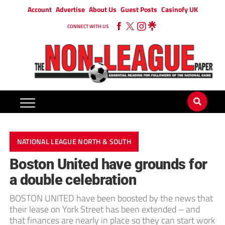
Account
Advertise
About Us
Guest Posts
Casinofy UK
CONNECT WITH US
NATIONAL LEAGUE NORTH & SOUTH
Boston United have grounds for
a double celebration
BOSTON UNITED have been boosted by the news that
their lease on York Street has been extended – and
that finances are nearly in place so they can start work