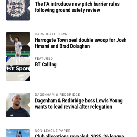
The FA introduce new pitch barrier rules
following ground safety review
HARROGATE TOWN
Harrogate Town seal double swoop for Josh
Hmami and Brad Dolaghan
FEATURED
BT Calling
DAGENHAM & REDBRIDGE
Dagenham & Redbridge boss Lewis Young
wants to lead revival after relegation
NON-LEAGUE PAPER
Club allocations revealed: 2025-26 league