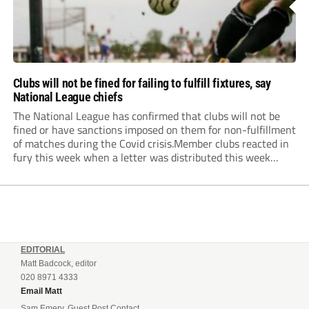
Clubs will not be fined for failing to fulfill fixtures, say
National League chiefs
The National League has confirmed that clubs will not be
fined or have sanctions imposed on them for non-fulfillment
of matches during the Covid crisis.Member clubs reacted in
fury this week when a letter was distributed this week
informing them that they will be hit even harder in the
pocket...
EDITORIAL
Matt Badcock, editor
020 8971 4333
Email Matt
Sam Emery, Guest Post Contact