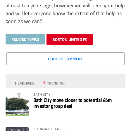
almost ten years ago, however we will need your help
and will let everyone know the extent of that help as
soon as we can.”
RELATED TOPICS
BOSTON UNITED FC
CLICK TO COMMENT
HEADLINES
TRENDING
BATH CITY
Bath City move closer to potential £6m
investor group deal
ISTHMIAN LEAGUES