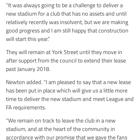
“It was always going to be a challenge to deliver a
new stadium for a club that has no assets and until
relatively recently was insolvent, but we are making
good progress and I am still happy that construction
will start this year.”
They will remain at York Street until they move in
after support from the council to extend their lease
past January 2018.
Newton added. “I am pleased to say that a new lease
has been put in place which will give us a little more
time to deliver the new stadium and meet League and
FA requirements.
“We remain on track to leave the club in a new
stadium, and at the heart of the community in
accordance with our promise that we gave the fans