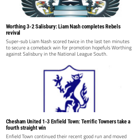
Worthing 3-2 Salisbury: Liam Nash completes Rebels
revival
Super-sub Liam Nash scored twice in the last ten minutes
to secure a comeback win for promotion hopefuls Worthing
against Salisbury in the National League South.
Chesham United 1-3 Enfield Town: Terrific Towners take a
fourth straight win
Enfield Town continued their recent good run and moved