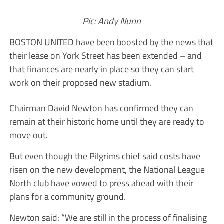
Pic: Andy Nunn
BOSTON UNITED have been boosted by the news that
their lease on York Street has been extended – and
that finances are nearly in place so they can start
work on their proposed new stadium.
Chairman David Newton has confirmed they can
remain at their historic home until they are ready to
move out.
But even though the Pilgrims chief said costs have
risen on the new development, the National League
North club have vowed to press ahead with their
plans for a community ground.
Newton said: “We are still in the process of finalising