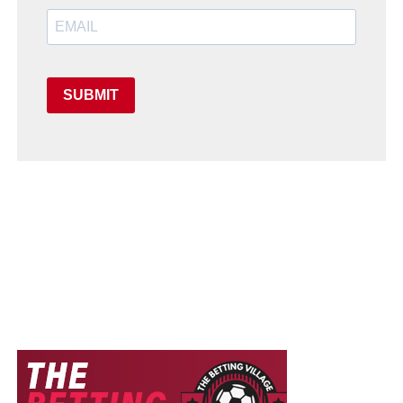
SUBMIT