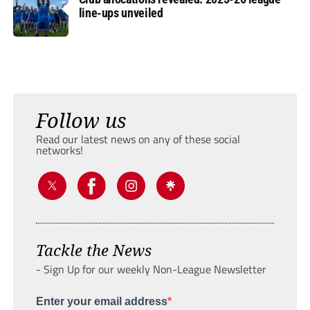
line-ups unveiled
Follow us
Read our latest news on any of these social
networks!
Tackle the News
- Sign Up for our weekly Non-League Newsletter
Enter your email address