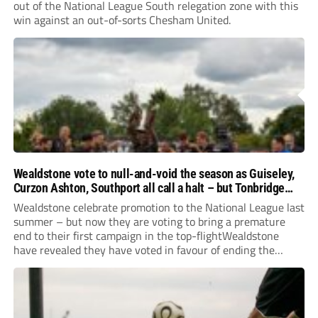
out of the National League South relegation zone with this
win against an out-of-sorts Chesham United.
Wealdstone vote to null-and-void the season as Guiseley,
Curzon Ashton, Southport all call a halt – but Tonbridge
youngsters play for free
Wealdstone celebrate promotion to the National League last
summer – but now they are voting to bring a premature
end to their first campaign in the top-flightWealdstone
have revealed they have voted in favour of ending the
National League season. The newly-promoted Stones, who
surprisingly parted company with manager Dean...