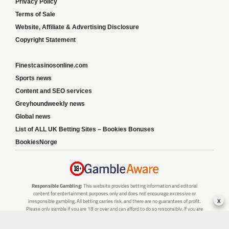
Privacy Policy
Terms of Sale
Website, Affiliate & Advertising Disclosure
Copyright Statement
Finestcasinosonline.com
Sports news
Content and SEO services
Greyhoundweekly news
Global news
List of ALL UK Betting Sites – Bookies Bonuses
BookiesNorge
Responsible Gambling:
This website provides betting information and editorial
content for entertainment purposes only and does not encourage excessive or
x
irresponsible gambling. All betting carries risk, and there are no guarantees of profit.
Please only gamble if you are 18 or over and can afford to do so responsibly. If you are
concerned about your gambling or that of someone you know, seek support from a
recognised responsible gambling service.