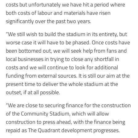
costs but unfortunately we have hit a period where
both costs of labour and materials have risen
significantly over the past two years.
“We still wish to build the stadium in its entirety, but
worse case it will have to be phased. Once costs have
been bottomed out, we will seek help from fans and
local businesses in trying to close any shortfall in
costs and we will continue to look for additional
funding from external sources. It is still our aim at the
present time to deliver the whole stadium at the
outset, if at all possible.
“We are close to securing finance for the construction
of the Community Stadium, which will allow
construction to press ahead, with the finance being
repaid as The Quadrant development progresses.