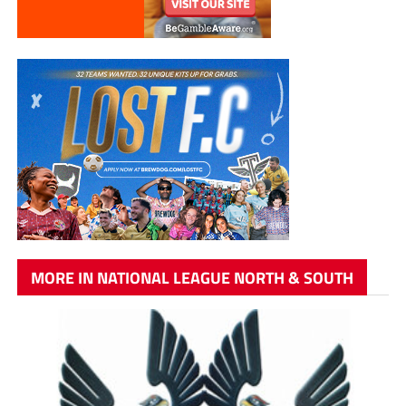
MORE IN NATIONAL LEAGUE NORTH & SOUTH