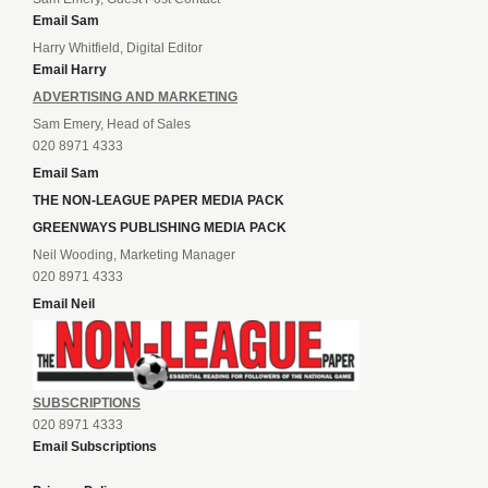
Email Sam
Harry Whitfield, Digital Editor
Email Harry
ADVERTISING AND MARKETING
Sam Emery, Head of Sales
020 8971 4333
Email Sam
THE NON-LEAGUE PAPER MEDIA PACK
GREENWAYS PUBLISHING MEDIA PACK
Neil Wooding, Marketing Manager
020 8971 4333
Email Neil
SUBSCRIPTIONS
020 8971 4333
Email Subscriptions