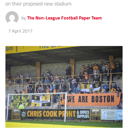
on their proposed new stadium.
by
The Non-League Football Paper Team
7 April 2017