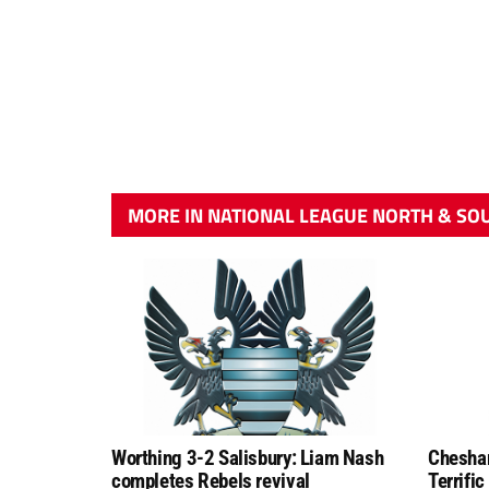
MORE IN NATIONAL LEAGUE NORTH & SO
Worthing 3-2 Salisbury: Liam Nash
Chesham
completes Rebels revival
Terrific