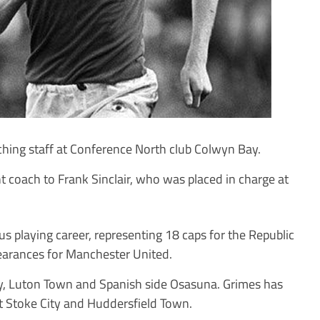
ing staff at Conference North club Colwyn Bay.
nt coach to Frank Sinclair, who was placed in charge at
us playing career, representing 18 caps for the Republic
earances for Manchester United.
ty, Luton Town and Spanish side Osasuna. Grimes has
t Stoke City and Huddersfield Town.