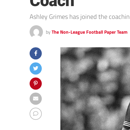
Coach
Ashley Grimes has joined the coachin
by
The Non-League Football Paper Team