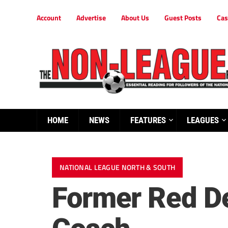
Account
Advertise
About Us
Guest Posts
Cas
HOME
NEWS
FEATURES
LEAGUES
NATIONAL LEAGUE NORTH & SOUTH
Former Red De