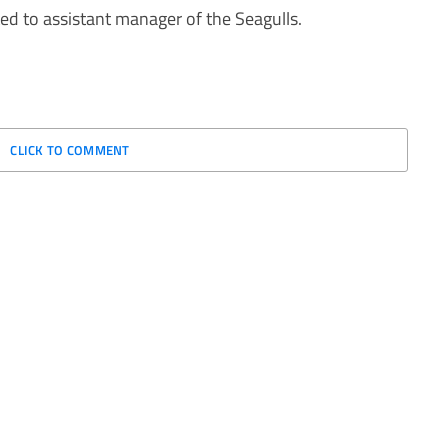
ed to assistant manager of the Seagulls.
CLICK TO COMMENT