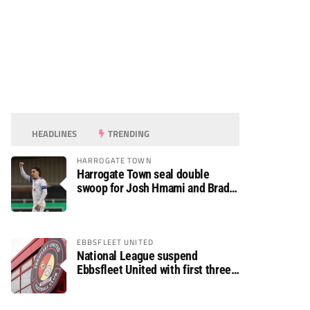
HEADLINES
TRENDING
HARROGATE TOWN
Harrogate Town seal double
swoop for Josh Hmami and Brad
Dolaghan
EBBSFLEET UNITED
National League suspend
Ebbsfleet United with first three
fixtures postponed