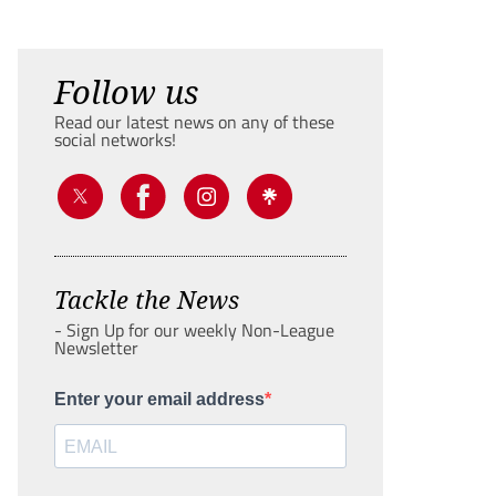
Follow us
Read our latest news on any of these
social networks!
Tackle the News
- Sign Up for our weekly Non-League
Newsletter
Enter your email address