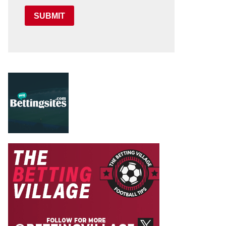
SUBMIT