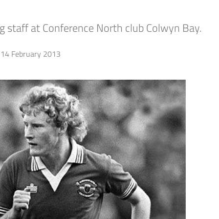
g staff at Conference North club Colwyn Bay.
14 February 2013