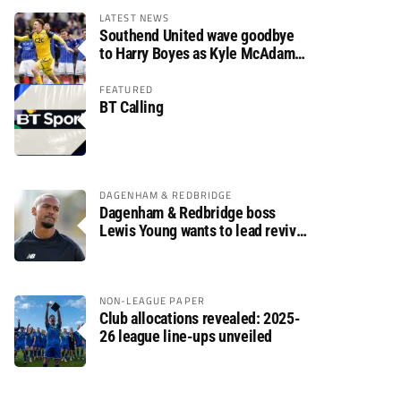
LATEST NEWS
Southend United wave goodbye
to Harry Boyes as Kyle McAdam
arrives
FEATURED
BT Calling
DAGENHAM & REDBRIDGE
Dagenham & Redbridge boss
Lewis Young wants to lead revival
after relegation
NON-LEAGUE PAPER
Club allocations revealed: 2025-
26 league line-ups unveiled