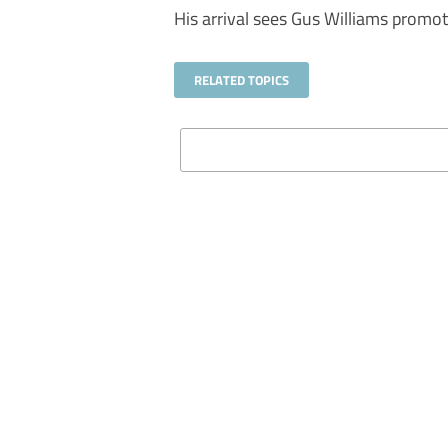
His arrival sees Gus Williams promot
RELATED TOPICS