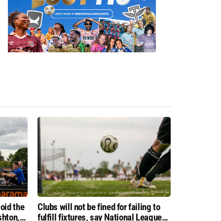
oid the
Clubs will not be fined for failing to
shton,
fulfill fixtures, say National League