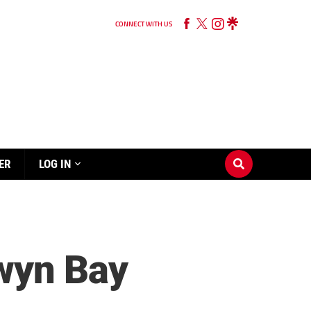
CONNECT WITH US
ER
LOG IN
wyn Bay