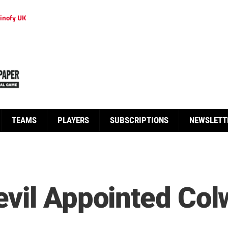
inofy UK
TEAMS
PLAYERS
SUBSCRIPTIONS
NEWSLETT
vil Appointed Col