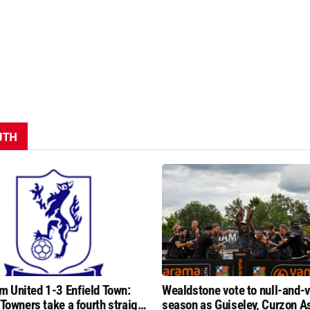
UTH
 United 1-3 Enfield Town:
Wealdstone vote to null-and-v
 Towners take a fourth straight
season as Guiseley, Curzon A