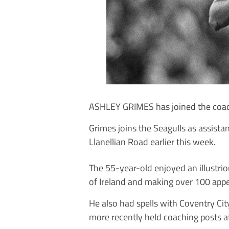
ASHLEY GRIMES has joined the coach
Grimes joins the Seagulls as assista
Llanellian Road earlier this week.
The 55-year-old enjoyed an illustrio
of Ireland and making over 100 app
He also had spells with Coventry Ci
more recently held coaching posts a