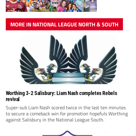
MORE IN NATIONAL LEAGUE NORTH & SOUTH
Worthing 3-2 Salisbury: Liam Nash completes Rebels
revival
Super-sub Liam Nash scored twice in the last ten minutes
to secure a comeback win for promotion hopefuls Worthing
against Salisbury in the National League South.