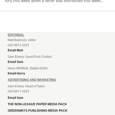
fury this week when a letter was distributed this week
informing them that they will be hit even harder in the
pocket...
EDITORIAL
Matt Badcock, editor
020 8971 4333
Email Matt
Sam Emery, Guest Post Contact
Email Sam
Harry Whitfield, Digital Editor
Email Harry
ADVERTISING AND MARKETING
Sam Emery, Head of Sales
020 8971 4333
Email Sam
THE NON-LEAGUE PAPER MEDIA PACK
GREENWAYS PUBLISHING MEDIA PACK