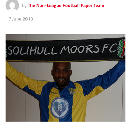
by
The Non-League Football Paper Team
7 June 2013