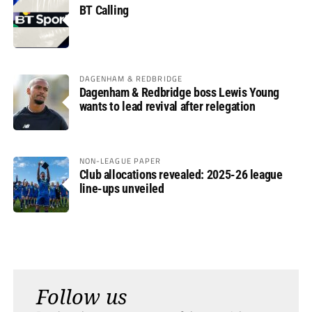
BT Calling
DAGENHAM & REDBRIDGE
Dagenham & Redbridge boss Lewis Young
wants to lead revival after relegation
NON-LEAGUE PAPER
Club allocations revealed: 2025-26 league
line-ups unveiled
Follow us