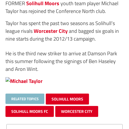
FORMER
Solihull Moors
youth team player Michael
Taylor has rejoined the Conference North club.
Taylor has spent the past two seasons as Solihull’s
league rivals
Worcester City
and bagged six goals in
nine starts during the 2012/13 campaign.
He is the third new striker to arrive at Damson Park
this summer following the signings of Ben Haseley
and Aron Wint.
RELATED TOPICS
SOLIHULL MOORS
SOLIHULL MOORS FC
WORCESTER CITY