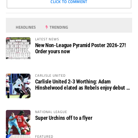
CLICK TO COMMENT
HEADLINES
TRENDING
LATEST NEWS
New Non-League Pyramid Poster 2026-27!
Order yours now
CARLISLE UNITED
Carlisle United 2-3 Worthing: Adam
Hinshelwood elated as Rebels enjoy debut of
glory
NATIONAL LEAGUE
Super Urchins off to a flyer
FEATURED