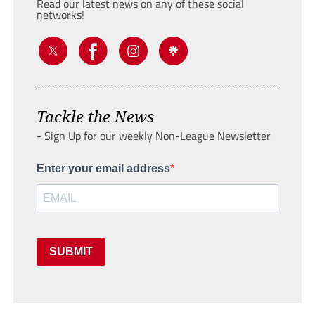
Read our latest news on any of these social
networks!
Tackle the News
- Sign Up for our weekly Non-League Newsletter
Enter your email address
SUBMIT