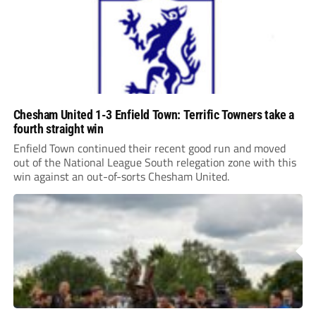
Chesham United 1-3 Enfield Town: Terrific Towners take a
fourth straight win
Enfield Town continued their recent good run and moved
out of the National League South relegation zone with this
win against an out-of-sorts Chesham United.