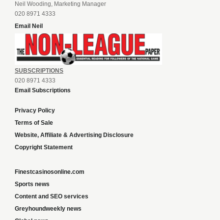
Neil Wooding, Marketing Manager
020 8971 4333
Email Neil
SUBSCRIPTIONS
020 8971 4333
Email Subscriptions
Privacy Policy
Terms of Sale
Website, Affiliate & Advertising Disclosure
Copyright Statement
Finestcasinosonline.com
Sports news
Content and SEO services
Greyhoundweekly news