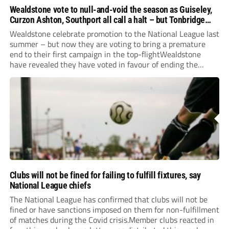
Wealdstone vote to null-and-void the season as Guiseley,
Curzon Ashton, Southport all call a halt – but Tonbridge
youngsters play for free
Wealdstone celebrate promotion to the National League last
summer – but now they are voting to bring a premature
end to their first campaign in the top-flightWealdstone
have revealed they have voted in favour of ending the
National League season. The newly-promoted Stones, who
surprisingly parted company with manager Dean...
Clubs will not be fined for failing to fulfill fixtures, say
National League chiefs
The National League has confirmed that clubs will not be
fined or have sanctions imposed on them for non-fulfillment
of matches during the Covid crisis.Member clubs reacted in