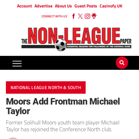
Account
Advertise
About Us
Guest Posts
Casinofy UK
CONNECT WITH US
NATIONAL LEAGUE NORTH & SOUTH
Moors Add Frontman Michael
Taylor
Former Solihull Moors youth team player Michael
Taylor has rejoined the Conference North club.