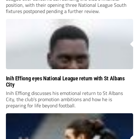
position, with their opening three National League South
fixtures postponed pending a further review.
Inih Effiong eyes National League return with St Albans
City
Inih Effiong discusses his emotional return to St Albans
City, the club’s promotion ambitions and how he is
preparing for life beyond football.