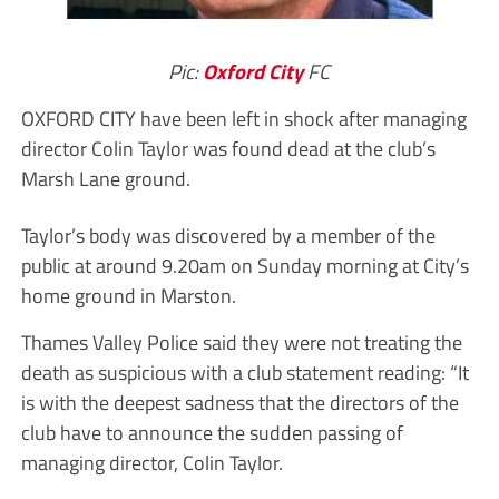
Pic:
Oxford City
FC
OXFORD CITY have been left in shock after managing
director Colin Taylor was found dead at the club’s
Marsh Lane ground.
Taylor’s body was discovered by a member of the
public at around 9.20am on Sunday morning at City’s
home ground in Marston.
Thames Valley Police said they were not treating the
death as suspicious with a club statement reading: “It
is with the deepest sadness that the directors of the
club have to announce the sudden passing of
managing director, Colin Taylor.