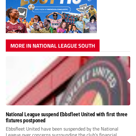
MORE IN NATIONAL LEAGUE SOUTH
National League suspend Ebbsfleet United with first three
fixtures postponed
Ebbsfleet United have been suspended by the National
League over concerns surrounding the club’s financial