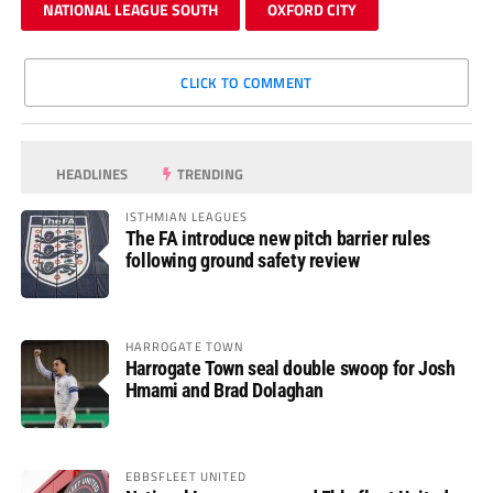
NATIONAL LEAGUE SOUTH
OXFORD CITY
CLICK TO COMMENT
HEADLINES
TRENDING
ISTHMIAN LEAGUES
The FA introduce new pitch barrier rules
following ground safety review
HARROGATE TOWN
Harrogate Town seal double swoop for Josh
Hmami and Brad Dolaghan
EBBSFLEET UNITED