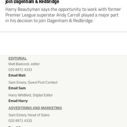
join Dagenham & Redbridge
Harry Beautyman says the opportunity to work with former
Premier League superstar Andy Carroll played a major part
in his decision to join Dagenham & Redbridge.
EDITORIAL
Matt Badcock, editor
020 8971 4333
Email Matt
Sam Emery, Guest Post Contact
Email Sam
Harry Whitfield, Digital Editor
Email Harry
ADVERTISING AND MARKETING
Sam Emery, Head of Sales
020 8971 4333