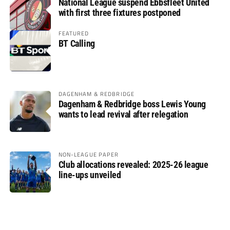
National League suspend Ebbsfleet United
with first three fixtures postponed
FEATURED
BT Calling
DAGENHAM & REDBRIDGE
Dagenham & Redbridge boss Lewis Young
wants to lead revival after relegation
NON-LEAGUE PAPER
Club allocations revealed: 2025-26 league
line-ups unveiled