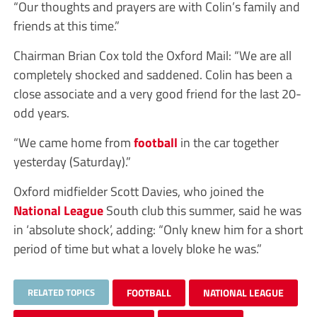
“Our thoughts and prayers are with Colin’s family and
friends at this time.”
Chairman Brian Cox told the Oxford Mail: “We are all
completely shocked and saddened. Colin has been a
close associate and a very good friend for the last 20-
odd years.
“We came home from
football
in the car together
yesterday (Saturday).”
Oxford midfielder Scott Davies, who joined the
National League
South club this summer, said he was
in ‘absolute shock’, adding: “Only knew him for a short
period of time but what a lovely bloke he was.”
RELATED TOPICS
FOOTBALL
NATIONAL LEAGUE