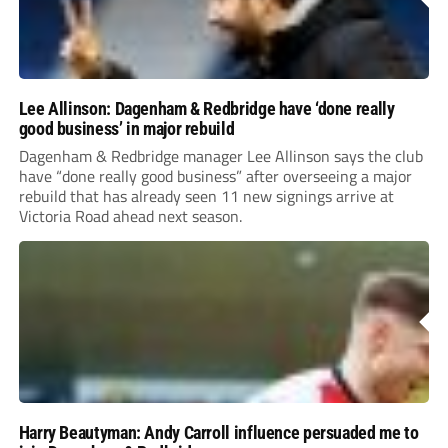
Lee Allinson: Dagenham & Redbridge have ‘done really
good business’ in major rebuild
Dagenham & Redbridge manager Lee Allinson says the club
have “done really good business” after overseeing a major
rebuild that has already seen 11 new signings arrive at
Victoria Road ahead next season.
Harry Beautyman: Andy Carroll influence persuaded me to