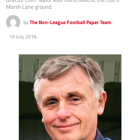
Marsh Lane ground.
by
The Non-League Football Paper Team
19 July 2016