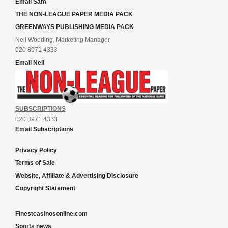
Email Sam
THE NON-LEAGUE PAPER MEDIA PACK
GREENWAYS PUBLISHING MEDIA PACK
Neil Wooding, Marketing Manager
020 8971 4333
Email Neil
SUBSCRIPTIONS
020 8971 4333
Email Subscriptions
Privacy Policy
Terms of Sale
Website, Affiliate & Advertising Disclosure
Copyright Statement
Finestcasinosonline.com
Sports news