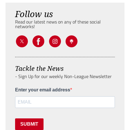
Follow us
Read our latest news on any of these social
networks!
Tackle the News
- Sign Up for our weekly Non-League Newsletter
Enter your email address
SUBMIT