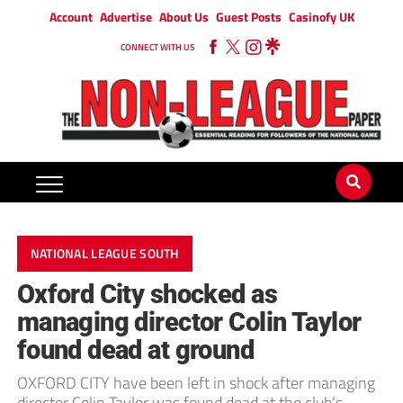
Account
Advertise
About Us
Guest Posts
Casinofy UK
CONNECT WITH US
NATIONAL LEAGUE SOUTH
Oxford City shocked as
managing director Colin Taylor
found dead at ground
OXFORD CITY have been left in shock after managing
director Colin Taylor was found dead at the club’s