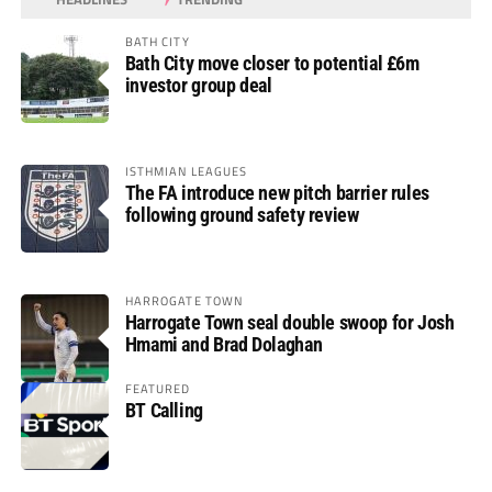
BATH CITY
Bath City move closer to potential £6m
investor group deal
ISTHMIAN LEAGUES
The FA introduce new pitch barrier rules
following ground safety review
HARROGATE TOWN
Harrogate Town seal double swoop for Josh
Hmami and Brad Dolaghan
FEATURED
BT Calling