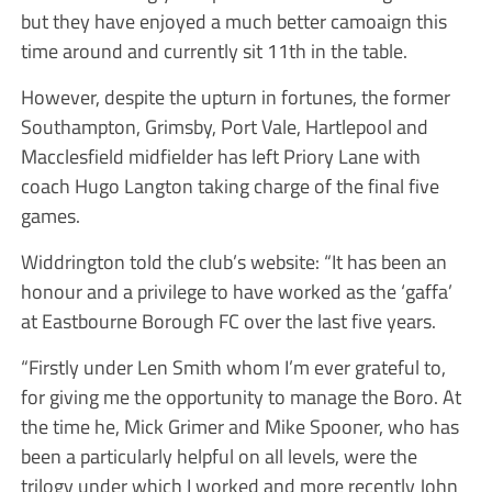
but they have enjoyed a much better camoaign this
time around and currently sit 11th in the table.
However, despite the upturn in fortunes, the former
Southampton, Grimsby, Port Vale, Hartlepool and
Macclesfield midfielder has left Priory Lane with
coach Hugo Langton taking charge of the final five
games.
Widdrington told the club’s website: “It has been an
honour and a privilege to have worked as the ‘gaffa’
at Eastbourne Borough FC over the last five years.
“Firstly under Len Smith whom I’m ever grateful to,
for giving me the opportunity to manage the Boro. At
the time he, Mick Grimer and Mike Spooner, who has
been a particularly helpful on all levels, were the
trilogy under which I worked and more recently John