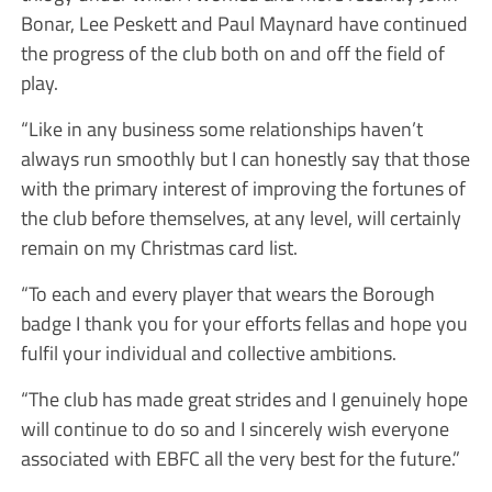
Bonar, Lee Peskett and Paul Maynard have continued
the progress of the club both on and off the field of
play.
“Like in any business some relationships haven’t
always run smoothly but I can honestly say that those
with the primary interest of improving the fortunes of
the club before themselves, at any level, will certainly
remain on my Christmas card list.
“To each and every player that wears the Borough
badge I thank you for your efforts fellas and hope you
fulfil your individual and collective ambitions.
“The club has made great strides and I genuinely hope
will continue to do so and I sincerely wish everyone
associated with EBFC all the very best for the future.”