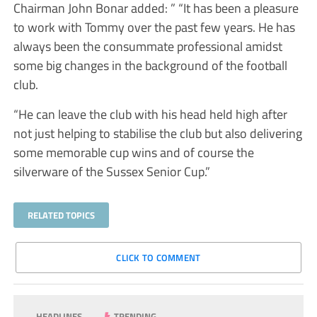
Chairman John Bonar added: ” “It has been a pleasure
to work with Tommy over the past few years. He has
always been the consummate professional amidst
some big changes in the background of the football
club.
“He can leave the club with his head held high after
not just helping to stabilise the club but also delivering
some memorable cup wins and of course the
silverware of the Sussex Senior Cup.”
RELATED TOPICS
CLICK TO COMMENT
HEADLINES
TRENDING