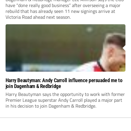
have “done really good business” after overseeing a major
rebuild that has already seen 11 new signings arrive at
Victoria Road ahead next season.
Harry Beautyman: Andy Carroll influence persuaded me to
join Dagenham & Redbridge
Harry Beautyman says the opportunity to work with former
Premier League superstar Andy Carroll played a major part
in his decision to join Dagenham & Redbridge.