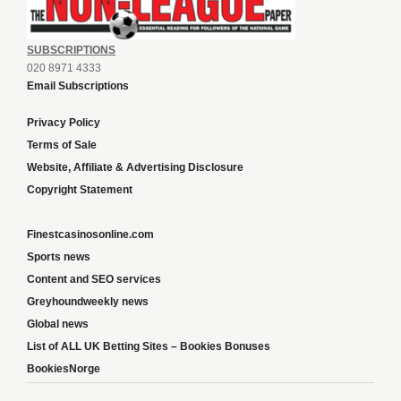
SUBSCRIPTIONS
020 8971 4333
Email Subscriptions
Privacy Policy
Terms of Sale
Website, Affiliate & Advertising Disclosure
Copyright Statement
Finestcasinosonline.com
Sports news
Content and SEO services
Greyhoundweekly news
Global news
List of ALL UK Betting Sites – Bookies Bonuses
BookiesNorge