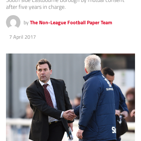
after five years in charge.
by
The Non-League Football Paper Team
7 April 2017