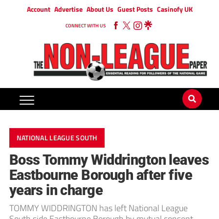
Account
Advertise
About Us
Guest Posts
Casinofy UK
CONNECT WITH US
NATIONAL LEAGUE SOUTH
Boss Tommy Widdrington leaves
Eastbourne Borough after five
years in charge
TOMMY WIDDRINGTON has left National League
South side Eastbourne Borough by mutual consent