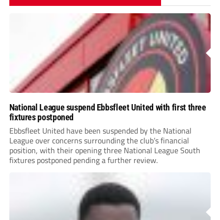
National League suspend Ebbsfleet United with first three
fixtures postponed
Ebbsfleet United have been suspended by the National
League over concerns surrounding the club’s financial
position, with their opening three National League South
fixtures postponed pending a further review.