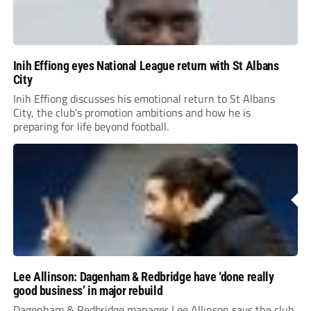
Inih Effiong eyes National League return with St Albans
City
Inih Effiong discusses his emotional return to St Albans
City, the club’s promotion ambitions and how he is
preparing for life beyond football.
Lee Allinson: Dagenham & Redbridge have ‘done really
good business’ in major rebuild
Dagenham & Redbridge manager Lee Allinson says the club