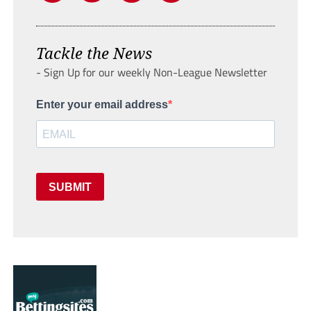
Tackle the News
- Sign Up for our weekly Non-League Newsletter
Enter your email address
SUBMIT