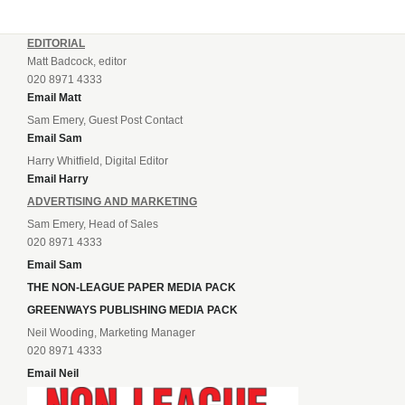
EDITORIAL
Matt Badcock, editor
020 8971 4333
Email Matt
Sam Emery, Guest Post Contact
Email Sam
Harry Whitfield, Digital Editor
Email Harry
ADVERTISING AND MARKETING
Sam Emery, Head of Sales
020 8971 4333
Email Sam
THE NON-LEAGUE PAPER MEDIA PACK
GREENWAYS PUBLISHING MEDIA PACK
Neil Wooding, Marketing Manager
020 8971 4333
Email Neil