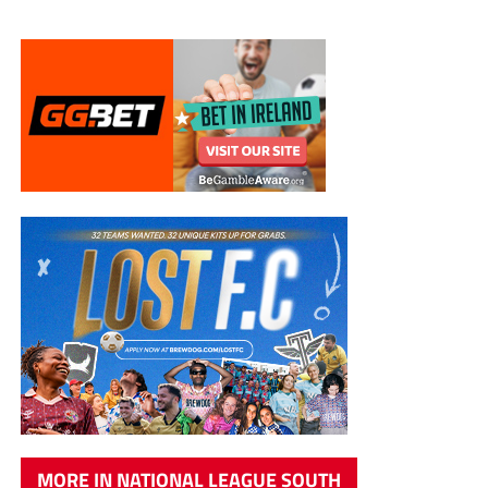
MORE IN NATIONAL LEAGUE SOUTH