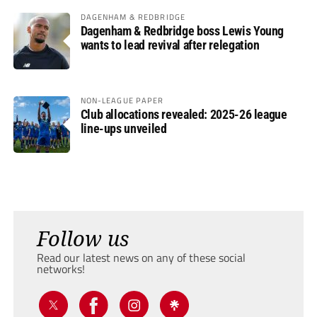
DAGENHAM & REDBRIDGE
Dagenham & Redbridge boss Lewis Young
wants to lead revival after relegation
NON-LEAGUE PAPER
Club allocations revealed: 2025-26 league
line-ups unveiled
Follow us
Read our latest news on any of these social
networks!