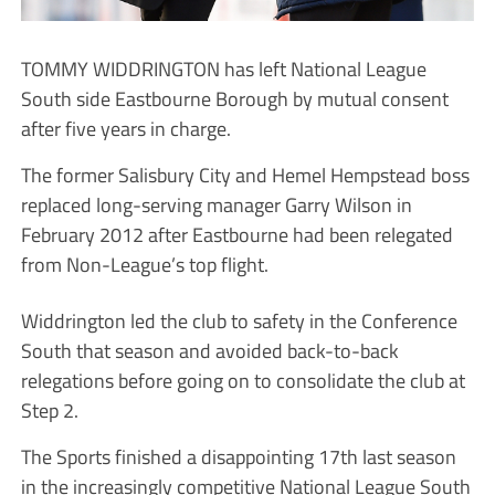
TOMMY WIDDRINGTON has left National League
South side Eastbourne Borough by mutual consent
after five years in charge.
The former Salisbury City and Hemel Hempstead boss
replaced long-serving manager Garry Wilson in
February 2012 after Eastbourne had been relegated
from Non-League’s top flight.
Widdrington led the club to safety in the Conference
South that season and avoided back-to-back
relegations before going on to consolidate the club at
Step 2.
The Sports finished a disappointing 17th last season
in the increasingly competitive National League South