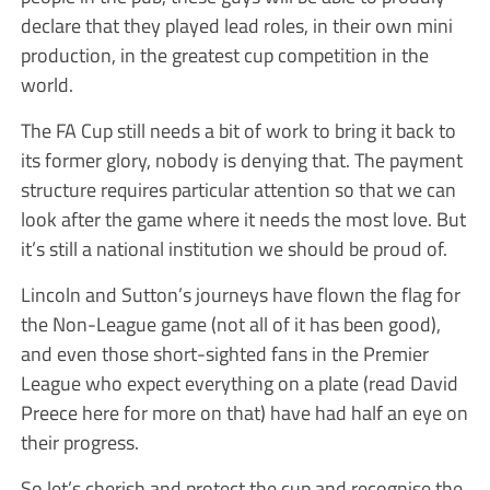
declare that they played lead roles, in their own mini
production, in the greatest cup competition in the
world.
The FA Cup still needs a bit of work to bring it back to
its former glory, nobody is denying that. The payment
structure requires particular attention so that we can
look after the game where it needs the most love. But
it’s still a national institution we should be proud of.
Lincoln and Sutton’s journeys have flown the flag for
the Non-League game (not all of it has been good),
and even those short-sighted fans in the Premier
League who expect everything on a plate (read David
Preece here for more on that) have had half an eye on
their progress.
So let’s cherish and protect the cup and recognise the