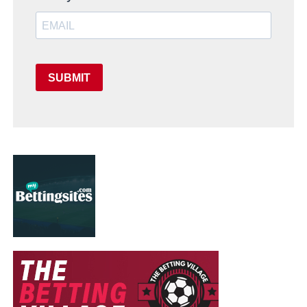
SUBMIT