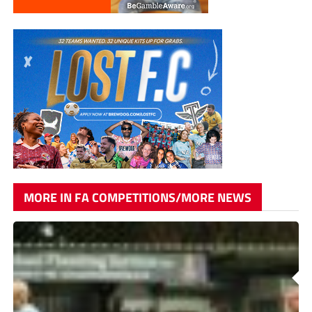
MORE IN FA COMPETITIONS/MORE NEWS