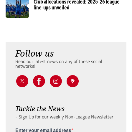
Club allocations revealed: 2025-26 league
line-ups unveiled
Follow us
Read our latest news on any of these social
networks!
Tackle the News
- Sign Up for our weekly Non-League Newsletter
Enter your email address