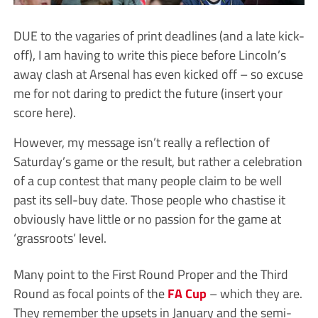
DUE to the vagaries of print deadlines (and a late kick-
off), I am having to write this piece before Lincoln’s
away clash at Arsenal has even kicked off – so excuse
me for not daring to predict the future (insert your
score here).
However, my message isn’t really a reflection of
Saturday’s game or the result, but rather a celebration
of a cup contest that many people claim to be well
past its sell-buy date. Those people who chastise it
obviously have little or no passion for the game at
‘grassroots’ level.
Many point to the First Round Proper and the Third
Round as focal points of the
FA Cup
– which they are.
They remember the upsets in January and the semi-