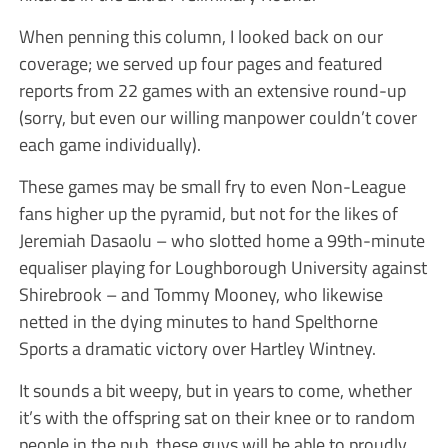
When penning this column, I looked back on our
coverage; we served up four pages and featured
reports from 22 games with an extensive round-up
(sorry, but even our willing manpower couldn’t cover
each game individually).
These games may be small fry to even Non-League
fans higher up the pyramid, but not for the likes of
Jeremiah Dasaolu – who slotted home a 99th-minute
equaliser playing for Loughborough University against
Shirebrook – and Tommy Mooney, who likewise
netted in the dying minutes to hand Spelthorne
Sports a dramatic victory over Hartley Wintney.
It sounds a bit weepy, but in years to come, whether
it’s with the offspring sat on their knee or to random
people in the pub, these guys will be able to proudly