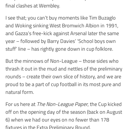
final clashes at Wembley.
I see that; you can’t buy moments like Tim Buzaglo
and Woking sinking West Bromwich Albion in 1991,
and Gazza’s free-kick against Arsenal later the same
year – followed by Barry Davies’ ‘School boys own
stuff’ line – has rightly gone down in cup folklore.
But the minnows of Non-League – those sides who
thrash it out in the mud and nettles of the preliminary
rounds – create their own slice of history, and we are
proud to be a part of cup football in its most pure and
natural form.
For us here at
The Non-League Paper
, the Cup kicked
off on the opening day of the season (back on August
6) when we had our eyes on no fewer than 178
fixtures in the Extra Preliminary Round.