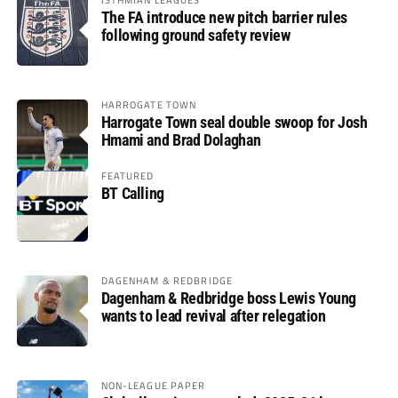
The FA introduce new pitch barrier rules
following ground safety review
HARROGATE TOWN
Harrogate Town seal double swoop for Josh
Hmami and Brad Dolaghan
FEATURED
BT Calling
DAGENHAM & REDBRIDGE
Dagenham & Redbridge boss Lewis Young
wants to lead revival after relegation
NON-LEAGUE PAPER