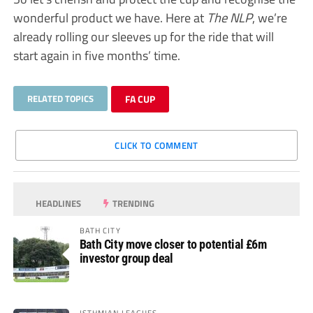
wonderful product we have. Here at
The NLP
, we’re
already rolling our sleeves up for the ride that will
start again in five months’ time.
RELATED TOPICS
FA CUP
CLICK TO COMMENT
HEADLINES
TRENDING
BATH CITY
Bath City move closer to potential £6m
investor group deal
ISTHMIAN LEAGUES