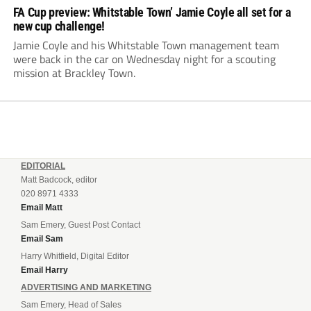
FA Cup preview: Whitstable Town’ Jamie Coyle all set for a
new cup challenge!
Jamie Coyle and his Whitstable Town management team
were back in the car on Wednesday night for a scouting
mission at Brackley Town.
EDITORIAL
Matt Badcock, editor
020 8971 4333
Email Matt
Sam Emery, Guest Post Contact
Email Sam
Harry Whitfield, Digital Editor
Email Harry
ADVERTISING AND MARKETING
Sam Emery, Head of Sales