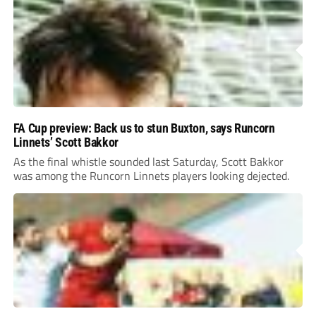
FA Cup preview: Back us to stun Buxton, says Runcorn
Linnets’ Scott Bakkor
As the final whistle sounded last Saturday, Scott Bakkor
was among the Runcorn Linnets players looking dejected.