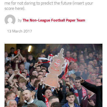
me for not daring to predict the future (insert your
score here).
by
The Non-League Football Paper Team
13 March 2017