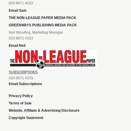
020 8971 4333
Email Sam
THE NON-LEAGUE PAPER MEDIA PACK
GREENWAYS PUBLISHING MEDIA PACK
Neil Wooding, Marketing Manager
020 8971 4333
Email Neil
SUBSCRIPTIONS
020 8971 4333
Email Subscriptions
Privacy Policy
Terms of Sale
Website, Affiliate & Advertising Disclosure
Copyright Statement