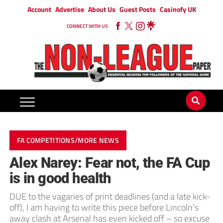
Account
Advertise
About Us
Guest Posts
Casinofy UK
CONNECT WITH US
FA COMPETITIONS/MORE NEWS
Alex Narey: Fear not, the FA Cup
is in good health
DUE to the vagaries of print deadlines (and a late kick-
off), I am having to write this piece before Lincoln’s
away clash at Arsenal has even kicked off – so excuse