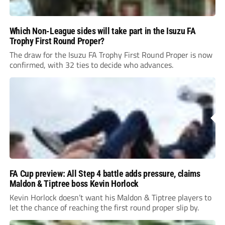
Which Non-League sides will take part in the Isuzu FA
Trophy First Round Proper?
The draw for the Isuzu FA Trophy First Round Proper is now
confirmed, with 32 ties to decide who advances.
FA Cup preview: All Step 4 battle adds pressure, claims
Maldon & Tiptree boss Kevin Horlock
Kevin Horlock doesn’t want his Maldon & Tiptree players to
let the chance of reaching the first round proper slip by.