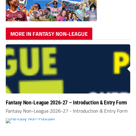
MORE IN FANTASY NON-LEAGUE
Fantasy Non-League 2026-27 – Introduction & Entry Form
Fantasy Non-League 2026-27 - Introduction & Entry Form