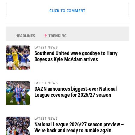
CLICK TO COMMENT
HEADLINES
TRENDING
LATEST NEWS
Southend United wave goodbye to Harry
Boyes as Kyle McAdam arrives
LATEST NEWS
DAZN announces biggest-ever National
League coverage for 2026/27 season
LATEST NEWS
National League 2026/27 season preview –
We’re back and ready to rumble again