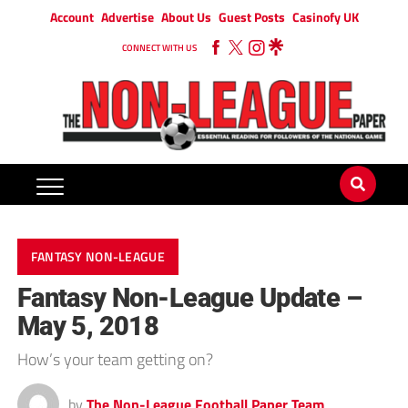
Account
Advertise
About Us
Guest Posts
Casinofy UK
CONNECT WITH US
FANTASY NON-LEAGUE
Fantasy Non-League Update –
May 5, 2018
How’s your team getting on?
by
The Non-League Football Paper Team