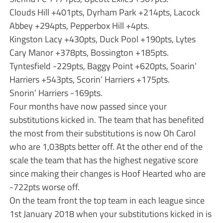
Clouds Hill +401pts, Dyrham Park +214pts, Lacock
Abbey +294pts, Pepperbox Hill +4pts.
Kingston Lacy +430pts, Duck Pool +190pts, Lytes
Cary Manor +378pts, Bossington +185pts.
Tyntesfield -229pts, Baggy Point +620pts, Soarin’
Harriers +543pts, Scorin’ Harriers +175pts.
Snorin’ Harriers -169pts.
Four months have now passed since your
substitutions kicked in. The team that has benefited
the most from their substitutions is now Oh Carol
who are 1,038pts better off. At the other end of the
scale the team that has the highest negative score
since making their changes is Hoof Hearted who are
-722pts worse off.
On the team front the top team in each league since
1st January 2018 when your substitutions kicked in is