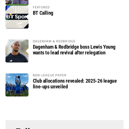
FEATURED
BT Calling
DAGENHAM & REDBRIDGE
Dagenham & Redbridge boss Lewis Young
wants to lead revival after relegation
NON-LEAGUE PAPER
Club allocations revealed: 2025-26 league
line-ups unveiled