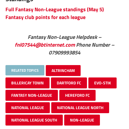
Full Fantasy Non-League standings (May 5)
Fantasy club points for each league
Fantasy Non-League Helpdesk –
fnl07544@btinternet.com
Phone Number –
07909993854
RELATED TOPICS
ALTRINCHAM
BILLERICAY TOWN
DARTFORD FC
EVO-STIK
FANTASY NON-LEAGUE
HEREFORD FC
NATIONAL LEAGUE
NATIONAL LEAGUE NORTH
NATIONAL LEAGUE SOUTH
NON-LEAGUE