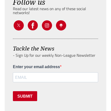
Follow us
Read our latest news on any of these social
networks!
Tackle the News
- Sign Up for our weekly Non-League Newsletter
Enter your email address
SUBMIT