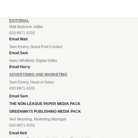
EDITORIAL
Matt Badcock, editor
020 8971 4333
Email Matt
Sam Emery, Guest Post Contact
Email Sam
Harry Whitfield, Digital Editor
Email Harry
ADVERTISING AND MARKETING
Sam Emery, Head of Sales
020 8971 4333
Email Sam
THE NON-LEAGUE PAPER MEDIA PACK
GREENWAYS PUBLISHING MEDIA PACK
Neil Wooding, Marketing Manager
020 8971 4333
Email Neil