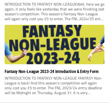
INTRODUCTION TO FANTASY NON-LEAGUEWell, here we go
again, it only feels like yesterday that we were finishing last
season’s competition. This season’s Fantasy Non-League
will again only cost you £5 to enter. The FNL 2024/25 entry
deadline will be Midnight on Saturday 31st August 2024. It
is very important that...
Fantasy Non-League 2023-24 Introduction & Entry Form
INTRODUCTION TO FANTASY NON-LEAGUE FANTASY Non-
League is back! And this season’s competition will again
only cost you £5 to enter. The FNL 2023/24 entry deadline
will be Midnight on Thursday, August 31. It is very
important that you read the rules very closely as I am
making one change to...