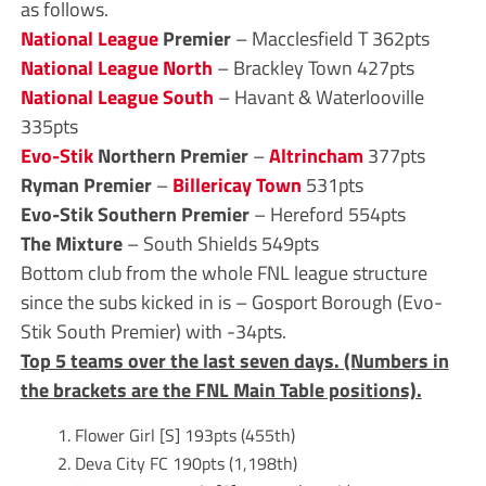
as follows.
National League
Premier
– Macclesfield T 362pts
National League North
– Brackley Town 427pts
National League South
– Havant & Waterlooville
335pts
Evo-Stik
Northern Premier
–
Altrincham
377pts
Ryman Premier
–
Billericay Town
531pts
Evo-Stik Southern Premier
– Hereford 554pts
The Mixture
– South Shields 549pts
Bottom club from the whole FNL league structure
since the subs kicked in is – Gosport Borough (Evo-
Stik South Premier) with -34pts.
Top 5 teams over the last seven days. (Numbers in
the brackets are the FNL Main Table positions).
Flower Girl [S] 193pts (455th)
Deva City FC 190pts (1,198th)