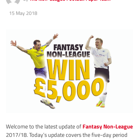
15 May 2018
Welcome to the latest update of
Fantasy Non-League
2017/18. Today’s update covers the five-day period