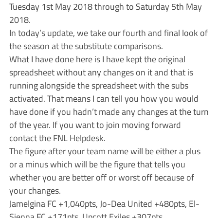
Tuesday 1st May 2018 through to Saturday 5th May
2018.
In today’s update, we take our fourth and final look of
the season at the substitute comparisons.
What I have done here is I have kept the original
spreadsheet without any changes on it and that is
running alongside the spreadsheet with the subs
activated. That means I can tell you how you would
have done if you hadn’t made any changes at the turn
of the year. If you want to join moving forward
contact the FNL Helpdesk.
The figure after your team name will be either a plus
or a minus which will be the figure that tells you
whether you are better off or worst off because of
your changes.
Jamelgina FC +1,040pts, Jo-Dea United +480pts, El-
Sienna FC +171pts, Upcott Exiles +307pts.