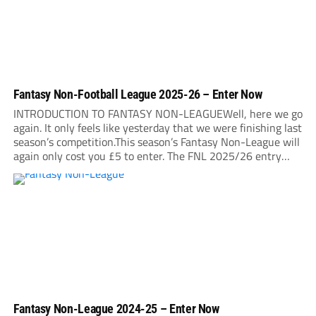
Fantasy Non-Football League 2025-26 – Enter Now
INTRODUCTION TO FANTASY NON-LEAGUEWell, here we go
again. It only feels like yesterday that we were finishing last
season’s competition.This season’s Fantasy Non-League will
again only cost you £5 to enter. The FNL 2025/26 entry
deadline will be midnight on Sunday, August 31. It is very
important that you read...
Fantasy Non-League 2024-25 – Enter Now