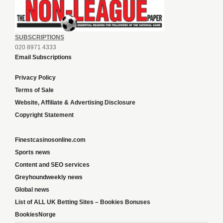
SUBSCRIPTIONS
020 8971 4333
Email Subscriptions
Privacy Policy
Terms of Sale
Website, Affiliate & Advertising Disclosure
Copyright Statement
Finestcasinosonline.com
Sports news
Content and SEO services
Greyhoundweekly news
Global news
List of ALL UK Betting Sites – Bookies Bonuses
BookiesNorge