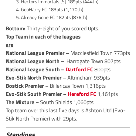
Hectors Immortals [S] 189pts (444th)
GeoHarry FC 183pts (1,170th)
Already Gone FC 182pts (876th)
Bottom:
Thirty-eight of you scored 0pts.
Top Team in each of the leagues
are
National League Premier –
Macclesfield Town 773pts
National League North –
Harrogate Town 807pts
National League South –
Dartford FC
800pts
Evo-Stik North Premier –
Altrincham 939pts
Bostick Premier –
Billericay Town 1,316pts
Evo-Stik South Premier –
Hereford FC
1,161pts
The Mixture –
South Shields 1,060pts
Top team over this last five days is Ashton Utd (Evo-
Stik North Premier) with 29pts.
Standings