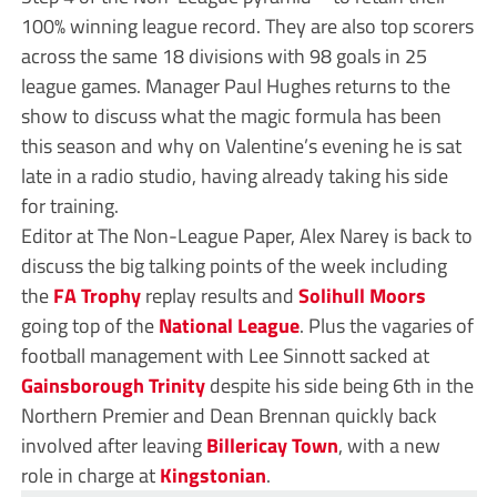
100% winning league record. They are also top scorers
across the same 18 divisions with 98 goals in 25
league games. Manager Paul Hughes returns to the
show to discuss what the magic formula has been
this season and why on Valentine’s evening he is sat
late in a radio studio, having already taking his side
for training.
Editor at The Non-League Paper, Alex Narey is back to
discuss the big talking points of the week including
the
FA Trophy
replay results and
Solihull Moors
going top of the
National League
. Plus the vagaries of
football management with Lee Sinnott sacked at
Gainsborough Trinity
despite his side being 6th in the
Northern Premier and Dean Brennan quickly back
involved after leaving
Billericay Town
, with a new
role in charge at
Kingstonian
.