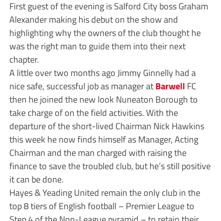
First guest of the evening is Salford City boss Graham
Alexander making his debut on the show and
highlighting why the owners of the club thought he
was the right man to guide them into their next
chapter.
A little over two months ago Jimmy Ginnelly had a
nice safe, successful job as manager at
Barwell
FC
then he joined the new look Nuneaton Borough to
take charge of on the field activities. With the
departure of the short-lived Chairman Nick Hawkins
this week he now finds himself as Manager, Acting
Chairman and the man charged with raising the
finance to save the troubled club, but he’s still positive
it can be done.
Hayes & Yeading United remain the only club in the
top 8 tiers of English football – Premier League to
Step 4 of the Non-League pyramid – to retain their