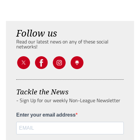
Follow us
Read our latest news on any of these social
networks!
Tackle the News
- Sign Up for our weekly Non-League Newsletter
Enter your email address