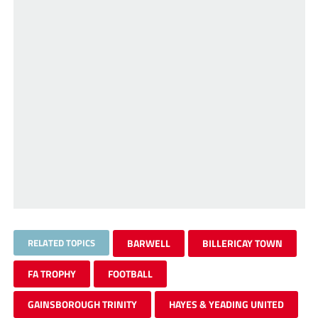
RELATED TOPICS
BARWELL
BILLERICAY TOWN
FA TROPHY
FOOTBALL
GAINSBOROUGH TRINITY
HAYES & YEADING UNITED