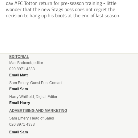
day AFC Totton return for pre-season training - little
wonder that the new Stags boss does not regret the
decision to hang up his boots at the end of last season.
EDITORIAL
Matt Badcock, editor
020 8971 4333
Email Matt
Sam Emery, Guest Post Contact
Email Sam
Harry Whitfield, Digital Editor
Email Harry
ADVERTISING AND MARKETING
Sam Emery, Head of Sales
020 8971 4333
Email Sam