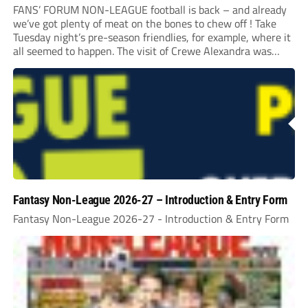
FANS’ FORUM NON-LEAGUE football is back – and already
we’ve got plenty of meat on the bones to chew off ! Take
Tuesday night’s pre-season friendlies, for example, where it
all seemed to happen. The visit of Crewe Alexandra was
expected to be one of the biggest money-spinners of the...
Fantasy Non-League 2026-27 – Introduction & Entry Form
Fantasy Non-League 2026-27 - Introduction & Entry Form