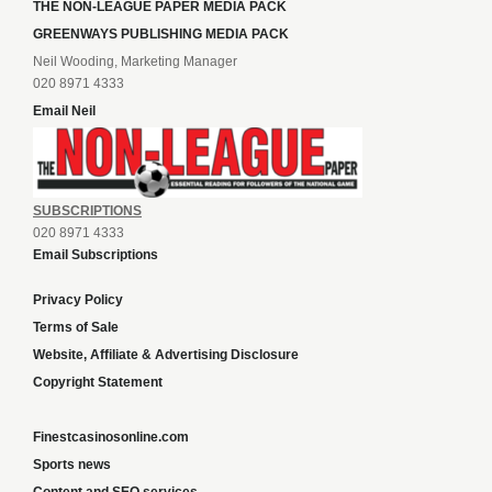
THE NON-LEAGUE PAPER MEDIA PACK
GREENWAYS PUBLISHING MEDIA PACK
Neil Wooding, Marketing Manager
020 8971 4333
Email Neil
SUBSCRIPTIONS
020 8971 4333
Email Subscriptions
Privacy Policy
Terms of Sale
Website, Affiliate & Advertising Disclosure
Copyright Statement
Finestcasinosonline.com
Sports news
Content and SEO services