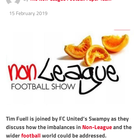
15 February 2019
Tim Fuell is joined by FC United’s Swampy as they
discuss how the imbalances in
Non-League
and the
wider
football
world could be addressed.