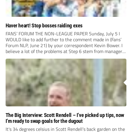
Haver heart! Stop bosses raiding exes
FANS’ FORUM THE NON-LEAGUE PAPER Sunday, July 5 I
WOULD like to add further to the comment made in (Fans’
Forum NLP, June 21) by your correspondent Kevin Bower. I
believe a lot of the problems at Step 6 stem from managers
“chasing the money” where they can obtain a...
The Big Interview: Scott Rendell – I’ve picked up tips, now
I’m ready to swap goals for the dugout
It's 34 degrees celsius in Scott Rendell’s back garden on the