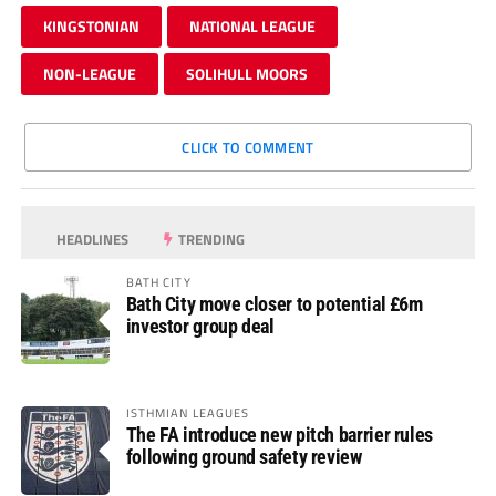
KINGSTONIAN
NATIONAL LEAGUE
NON-LEAGUE
SOLIHULL MOORS
CLICK TO COMMENT
HEADLINES
TRENDING
BATH CITY
Bath City move closer to potential £6m
investor group deal
ISTHMIAN LEAGUES
The FA introduce new pitch barrier rules
following ground safety review