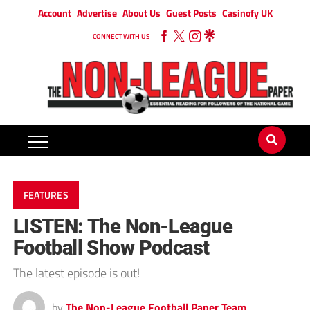
Account
Advertise
About Us
Guest Posts
Casinofy UK
CONNECT WITH US
FEATURES
LISTEN: The Non-League
Football Show Podcast
The latest episode is out!
by
The Non-League Football Paper Team