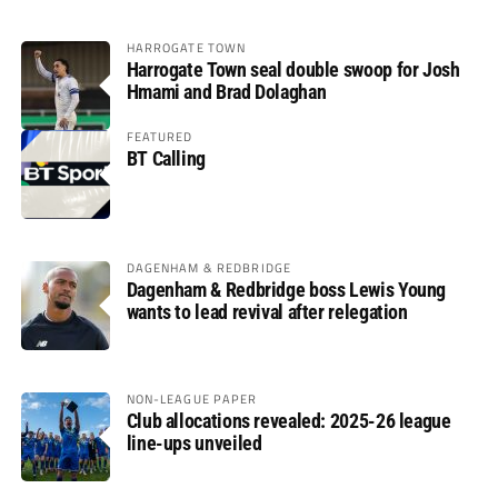
HARROGATE TOWN
Harrogate Town seal double swoop for Josh
Hmami and Brad Dolaghan
FEATURED
BT Calling
DAGENHAM & REDBRIDGE
Dagenham & Redbridge boss Lewis Young
wants to lead revival after relegation
NON-LEAGUE PAPER
Club allocations revealed: 2025-26 league
line-ups unveiled