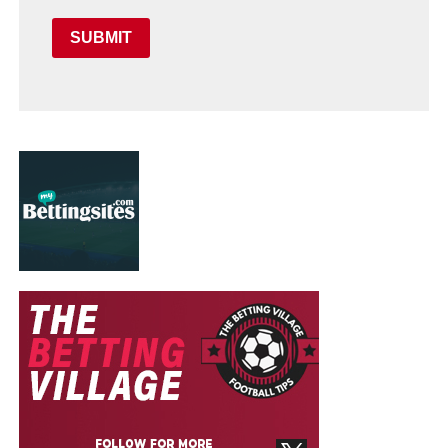
SUBMIT