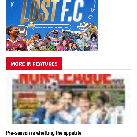
MORE IN FEATURES
Pre-season is whetting the appetite